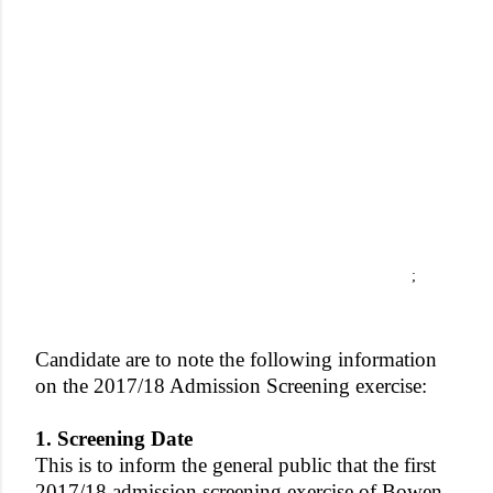
;
Candidate are to note the following information
on the 2017/18 Admission Screening exercise:
1. Screening Date
This is to inform the general public that the first
2017/18 admission screening exercise of Bowen