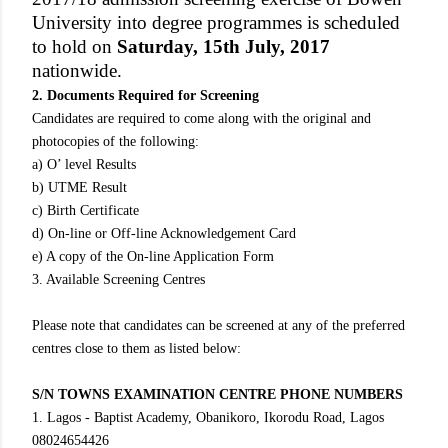
University into degree programmes is scheduled
to hold on
Saturday, 15th July, 2017
nationwide.
2. Documents Required for Screening
Candidates are required to come along with the original and
photocopies of the following:
a) O’ level Results
b) UTME Result
c) Birth Certificate
d) On-line or Off-line Acknowledgement Card
e) A copy of the On-line Application Form
3. Available Screening Centres
Please note that candidates can be screened at any of the preferred
centres close to them as listed below:
S/N TOWNS EXAMINATION CENTRE PHONE NUMBERS
1. Lagos - Baptist Academy, Obanikoro, Ikorodu Road, Lagos
08024654426