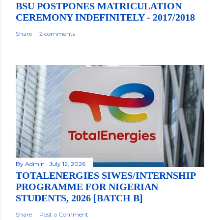
BSU POSTPONES MATRICULATION
CEREMONY INDEFINITELY - 2017/2018
Share
2 comments
By
Admin
July 12, 2026
TOTALENERGIES SIWES/INTERNSHIP
PROGRAMME FOR NIGERIAN
STUDENTS, 2026 [BATCH B]
Share
Post a Comment