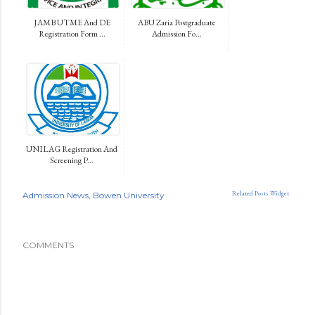
JAMB UTME And DE
ABU Zaria Postgraduate
Registration Form ...
Admission Fo...
UNILAG Registration And
Screening P...
Related Posts Widget
Admission News
Bowen University
COMMENTS