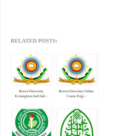
RELATED POSTS:
Bowen University
Bowen University Online
Resumption And 2nd...
Course Regi...