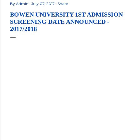
By
Admin
July 07, 2017
Share
BOWEN UNIVERSITY 1ST ADMISSION
SCREENING DATE ANNOUNCED -
2017/2018