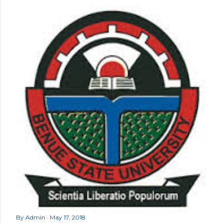
By
Admin
May 17, 2018