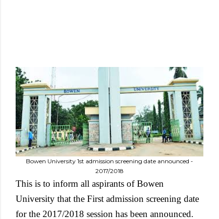
Bowen University 1st admission screening date announced -
2017/2018
This is to inform all aspirants of Bowen
University that the First admission screening date
for the 2017/2018 session has been announced.