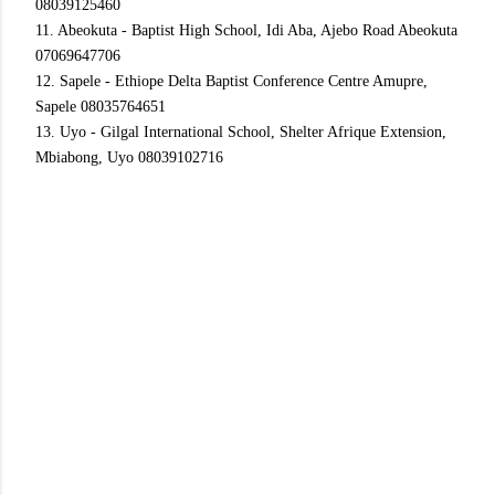
08039125460
11. Abeokuta - Baptist High School, Idi Aba, Ajebo Road Abeokuta
07069647706
12. Sapele - Ethiope Delta Baptist Conference Centre Amupre,
Sapele 08035764651
13. Uyo - Gilgal International School, Shelter Afrique Extension,
Mbiabong, Uyo 08039102716