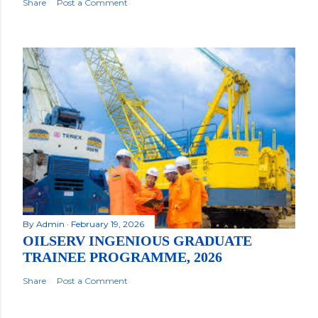
Share
Post a Comment
By
Admin
February 19, 2026
OILSERV INGENIOUS GRADUATE
TRAINEE PROGRAMME, 2026
Share
Post a Comment