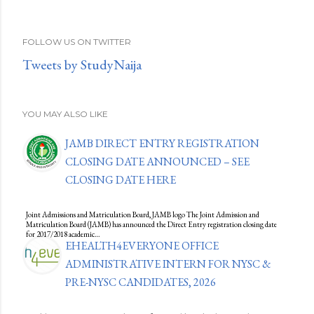
FOLLOW US ON TWITTER
Tweets by StudyNaija
YOU MAY ALSO LIKE
JAMB DIRECT ENTRY REGISTRATION
CLOSING DATE ANNOUNCED – SEE
CLOSING DATE HERE
Joint Admissions and Matriculation Board, JAMB logo The Joint Admission and
Matriculation Board (JAMB) has announced the Direct Entry registration closing date
for 2017/2018 academic…
EHEALTH4EVERYONE OFFICE
ADMINISTRATIVE INTERN FOR NYSC &
PRE-NYSC CANDIDATES, 2026