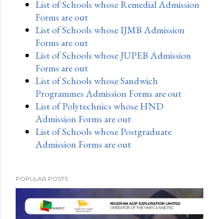
List of Schools whose Remedial Admission
Forms are out
List of Schools whose IJMB Admission
Forms are out
List of Schools whose JUPEB Admission
Forms are out
List of Schools whose Sandwich
Programmes Admission Forms are out
List of Polytechnics whose HND
Admission Forms are out
List of Schools whose Postgraduate
Admission Forms are out
POPULAR POSTS