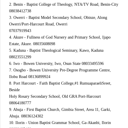
2. Benin - Baptist College of Theology, NTA/TV Road, Benin-City
08038412738
3. Owerri - Baptist Model Secondary School, Obinze, Along
Owerri/Port-Harcourt Road, Owerri
07037919943
4. Akure - Fullness of God Nursery and Primary School, Ijapo
Estate, Akure. 08035608098
5. Kaduna - Baptist Theological Seminary, Kawo, Kaduna
08023551299
6. Iwo - Bowen University, Iwo, Osun State 08033495596
7. Osogbo - Bowen University Pre-Degree Programme Centre,
Ilobu Road 08136899924
8. Port Harcourt - Faith Baptist College,#1 RumuaparaeliSreet,
Beside
Holy Rosary Secondary School, Old GRA Port-Harcourt
08064180777
9. Abuja - First Baptist Church, Gimbia Street, Area 11, Garki,
Abuja. 08036124302
10. Ilorin - Union Baptist Grammar School, Ga-Akanbi, Ilorin