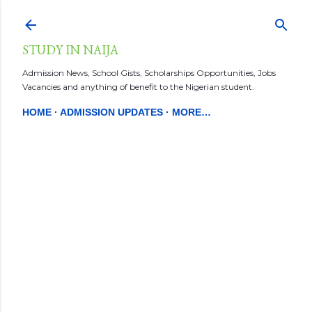
Skip to main content
STUDY IN NAIJA
Admission News, School Gists, Scholarships Opportunities, Jobs
Vacancies and anything of benefit to the Nigerian student.
HOME
ADMISSION UPDATES
MORE…