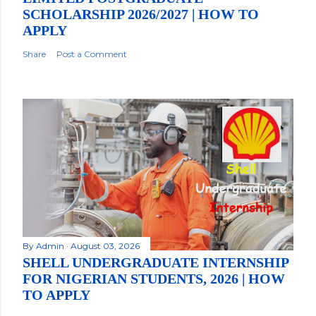
SCHOLARSHIP 2026/2027 | HOW TO
APPLY
Share
Post a Comment
By
Admin
August 03, 2026
SHELL UNDERGRADUATE INTERNSHIP
FOR NIGERIAN STUDENTS, 2026 | HOW
TO APPLY