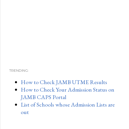
TRENDING:
How to Check JAMB UTME Results
How to Check Your Admission Status on
JAMB CAPS Portal
List of Schools whose Admission Lists are
out