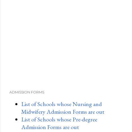
ADMISSION FORMS
List of Schools whose Nursing and
Midwifery Admission Forms are out
List of Schools whose Pre-degree
Admission Forms are out