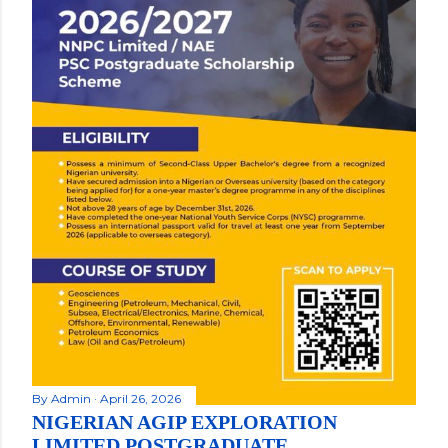
By
Admin
April 26, 2026
NIGERIAN AGIP EXPLORATION
LIMITED POSTGRADUATE