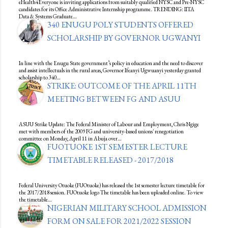
eHealth4Everyone is inviting applications from suitably qualified NYSC and Pre-NYSC
candidates for its Office Administrative Internship programme. TRENDING: IITA
Data & Systems Graduate…
340 ENUGU POLY STUDENTS OFFERED
SCHOLARSHIP BY GOVERNOR UGWANYI
In line with the Enugu State government’s policy in education and the need to discover
and assist intellectuals in the rural areas, Governor Ifeanyi Ugwuanyi yesterday granted
scholarship to 340…
STRIKE: OUTCOME OF THE APRIL 11TH
MEETING BETWEEN FG AND ASUU
ASUU Strike Update: The Federal Minister of Labour and Employment, Chris Ngige
met with members of the 2009 FG and university-based unions' renegotiation
committee on Monday, April 11 in Abuja over…
FUOTUOKE 1ST SEMESTER LECTURE
TIMETABLE RELEASED - 2017/2018
Federal University Otuoke (FUOtuoke) has released the 1st semester lecture timetable for
the 2017/2018 session. FUOtuoke logo The timetable has been uploaded online. To view
the timetable…
NIGERIAN MILITARY SCHOOL ADMISSION
FORM ON SALE FOR 2021/2022 SESSION