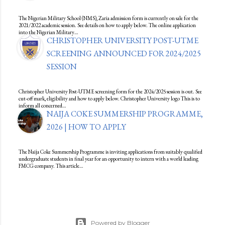
The Nigerian Military School (NMS), Zaria admission form is currently on sale for the
2021/2022 academic session. See details on how to apply below. The online application
into the Nigerian Military…
CHRISTOPHER UNIVERSITY POST-UTME
SCREENING ANNOUNCED FOR 2024/2025
SESSION
Christopher University Post-UTME screening form for the 2024/2025 session is out. See
cut-off mark, eligibility and how to apply below. Christopher University logo This is to
inform all concerned…
NAIJA COKE SUMMERSHIP PROGRAMME,
2026 | HOW TO APPLY
The Naija Coke Summership Programme is inviting applications from suitably qualified
undergraduate students in final year for an opportunity to intern with a world leading
FMCG company. This article…
Powered by Blogger