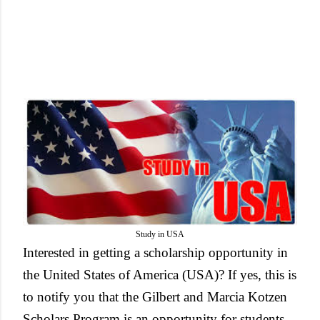
Study in USA
Interested in getting a scholarship opportunity in
the United States of America (USA)? If yes, this is
to notify you that the Gilbert and Marcia Kotzen
Scholars Program is an opportunity for students