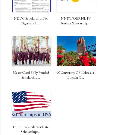
NDDC Scholarships For
NNPC/OERNL JV
Nigerians To ...
Tertiary Scholarship ...
MasterCard Fully Funded
50 University Of Nebraska-
Scholarship...
Lincoln C...
IEEE PES Undergraduate
Scholarships...