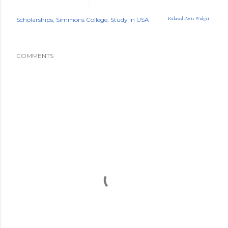
Related Posts Widget
Scholarships
Simmons College
Study in USA
COMMENTS