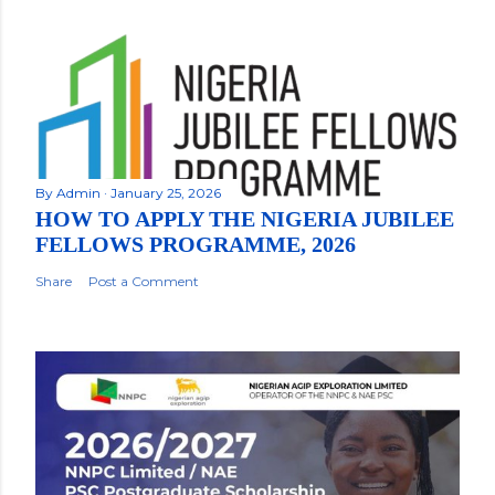
By
Admin
January 25, 2026
HOW TO APPLY THE NIGERIA JUBILEE
FELLOWS PROGRAMME, 2026
Share
Post a Comment