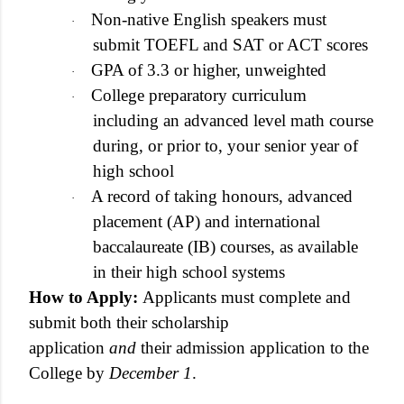
Non-native English speakers must
·
submit TOEFL and SAT or ACT scores
GPA of 3.3 or higher, unweighted
·
College preparatory curriculum
·
including an advanced level math course
during, or prior to, your senior year of
high school
A record of taking honours, advanced
·
placement (AP) and international
baccalaureate (IB) courses, as available
in their high school systems
How to Apply:
Applicants must complete and
submit both their scholarship
application
and
their admission application to the
College by
December 1
.