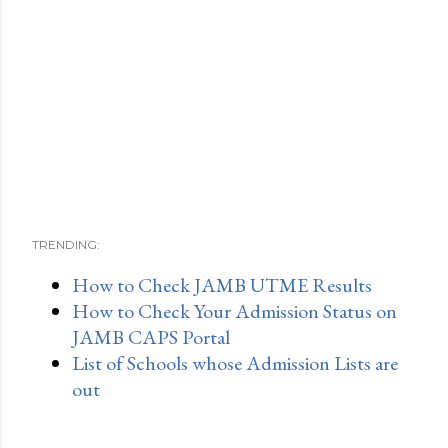
TRENDING:
How to Check JAMB UTME Results
How to Check Your Admission Status on
JAMB CAPS Portal
List of Schools whose Admission Lists are
out