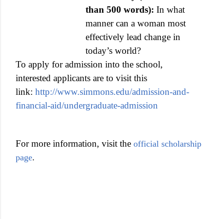
than 500 words):
In what
manner can a woman most
effectively lead change in
today’s world?
To apply for admission into the school,
interested applicants are to visit this
link:
http://www.simmons.edu/admission-and-
financial-aid/undergraduate-admission
For more information, visit the
official scholarship
page
.