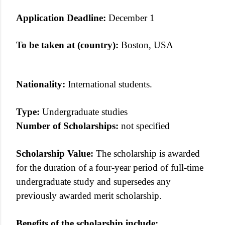
Application Deadline:
December 1
To be taken at (country):
Boston, USA
Nationality:
International students.
Type:
Undergraduate studies
Number of Scholarships:
not specified
Scholarship Value:
The scholarship is awarded
for the duration of a four-year period of full-time
undergraduate study and supersedes any
previously awarded merit scholarship.
Benefits of the scholarship include: