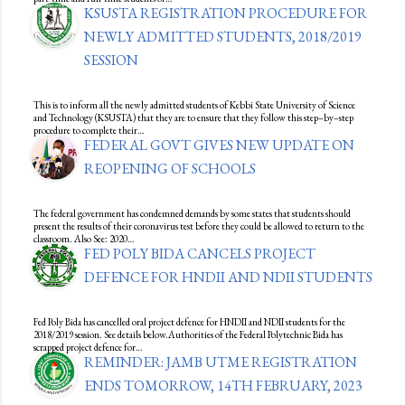
KSUSTA REGISTRATION PROCEDURE FOR
NEWLY ADMITTED STUDENTS, 2018/2019
SESSION
This is to inform all the newly admitted students of Kebbi State University of Science
and Technology (KSUSTA) that they are to ensure that they follow this step–by–step
procedure to complete their…
FEDERAL GOVT GIVES NEW UPDATE ON
REOPENING OF SCHOOLS
The federal government has condemned demands by some states that students should
present the results of their coronavirus test before they could be allowed to return to the
classroom. Also See: 2020…
FED POLY BIDA CANCELS PROJECT
DEFENCE FOR HNDII AND NDII STUDENTS
Fed Poly Bida has cancelled oral project defence for HNDII and NDII students for the
2018/2019 session. See details below.Authorities of the Federal Polytechnic Bida has
scrapped project defence for…
REMINDER: JAMB UTME REGISTRATION
ENDS TOMORROW, 14TH FEBRUARY, 2023