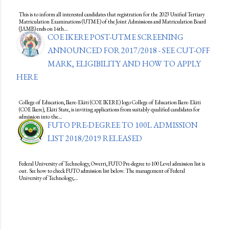
This is to inform all interested candidates that registration for the 2023 Unified Tertiary
Matriculation Examinations (UTME) of the Joint Admissions and Matriculation Board
(JAMB) ends on 14th…
COE IKERE POST-UTME SCREENING
ANNOUNCED FOR 2017/2018 - SEE CUT-OFF
MARK, ELIGIBILITY AND HOW TO APPLY
HERE
College of Education, Ikere-Ekiti (COE IKERE) logo College of Education Ikere-Ekiti
(COE Ikere), Ekiti State, is inviting applications from suitably qualified candidates for
admission into the…
FUTO PRE-DEGREE TO 100L ADMISSION
LIST 2018/2019 RELEASED
Federal University of Technology, Owerri, FUTO Pre-degree to 100 Level admission list is
out. See how to check FUTO admission list below. The management of Federal
University of Technology,…