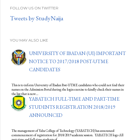
FOLLOW US ON TWITTER
Tweets by StudyNaija
YOU MAY ALSO LIKE
UNIVERSITY OF IBADAN (UI) IMPORTANT
NOTICE TO 2017/2018 POST-UTME
CANDIDATES
This is to inform University of Ibadan Post-UTME candidates who could not find their
names on the Admission Portal during the login exercise to kindly check their names in
the list that is now…
YABATECH FULL-TIME AND PART-TIME
STUDENTS REGISTRATION 2018/2019
ANNOUNCED
The management of Yaba College of Technology (YABATECH) has announced
commencement of registration for 2018/2019 academic session. YABATECH logo All
part-time and full-time students of…