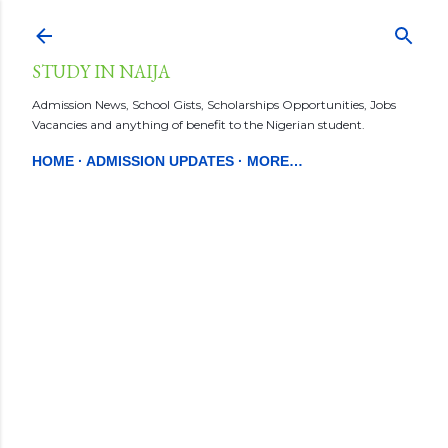
Skip to main content
STUDY IN NAIJA
Admission News, School Gists, Scholarships Opportunities, Jobs
Vacancies and anything of benefit to the Nigerian student.
HOME
ADMISSION UPDATES
MORE…