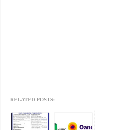
RELATED POSTS: