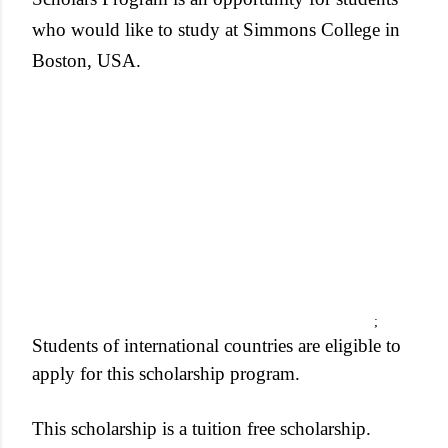
who would like to study at ­Simmons College in
Boston, USA.
;
Students of international countries are eligible to
apply for this scholarship program.
This scholarship is a tuition free scholarship.