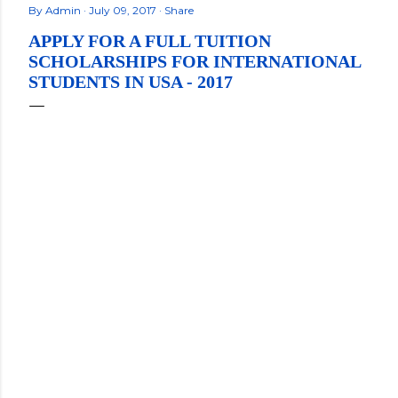
By
Admin
July 09, 2017
Share
APPLY FOR A FULL TUITION
SCHOLARSHIPS FOR INTERNATIONAL
STUDENTS IN USA - 2017