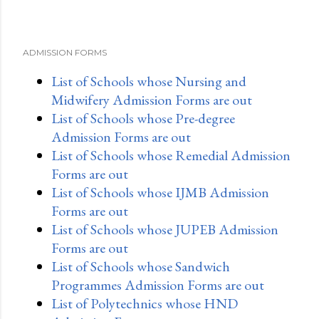
ADMISSION FORMS
List of Schools whose Nursing and
Midwifery Admission Forms are out
List of Schools whose Pre-degree
Admission Forms are out
List of Schools whose Remedial Admission
Forms are out
List of Schools whose IJMB Admission
Forms are out
List of Schools whose JUPEB Admission
Forms are out
List of Schools whose Sandwich
Programmes Admission Forms are out
List of Polytechnics whose HND