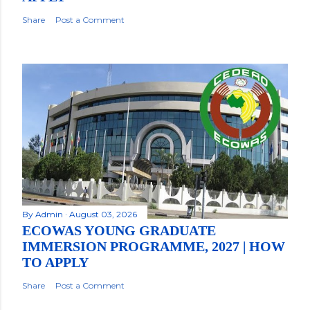
Share
Post a Comment
By
Admin
August 03, 2026
ECOWAS YOUNG GRADUATE
IMMERSION PROGRAMME, 2027 | HOW
TO APPLY
Share
Post a Comment