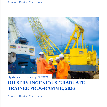
Share
Post a Comment
By
Admin
February 19, 2026
OILSERV INGENIOUS GRADUATE
TRAINEE PROGRAMME, 2026
Share
Post a Comment