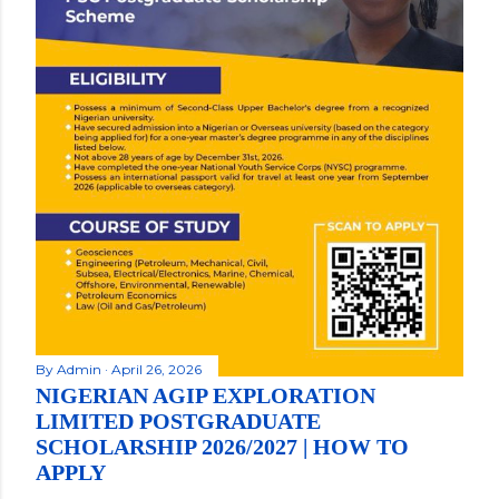
By
Admin
April 26, 2026
NIGERIAN AGIP EXPLORATION
LIMITED POSTGRADUATE
SCHOLARSHIP 2026/2027 | HOW TO
APPLY