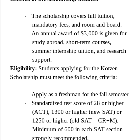
The scholarship covers full tuition,
·
mandatory fees, and room and board.
An annual award of $3,000 is given for
·
study abroad, short-term courses,
summer internship tuition, and research
support.
Eligibility:
Students applying for the Kotzen
Scholarship must meet the following criteria:
Apply as a freshman for the fall semester
·
Standardized test score of 28 or higher
·
(ACT), 1300 or higher (new SAT) or
1250 or higher (old SAT – CR+M).
Minimum of 600 in each SAT section
strongly recommended.