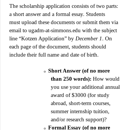
The scholarship application consists of two parts:
a short answer and a formal essay. Students
must upload these documents or submit them via
email to ugadm-at-simmons.edu with the subject
line “Kotzen Application” by
December 1
. On
each page of the document, students should
include their full name and date of birth.
Short Answer (of no more
o
than 250 words):
How would
you use your additional annual
award of $3000 (for study
abroad, short-term courses,
summer internship tuition,
and/or research support)?
Formal Essay (of no more
o