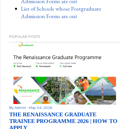
Admission Forms are out
List of Schools whose Postgraduate
Admission Forms are out
POPULAR POSTS
By
Admin
May 04, 2026
THE RENAISSANCE GRADUATE
TRAINEE PROGRAMME 2026 | HOW TO
APPLY