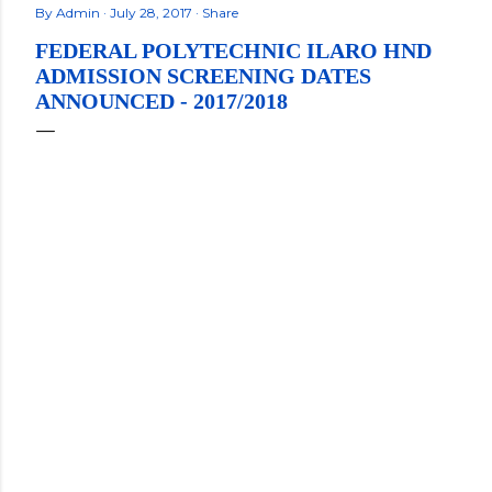
By
Admin
July 28, 2017
Share
FEDERAL POLYTECHNIC ILARO HND
ADMISSION SCREENING DATES
ANNOUNCED - 2017/2018