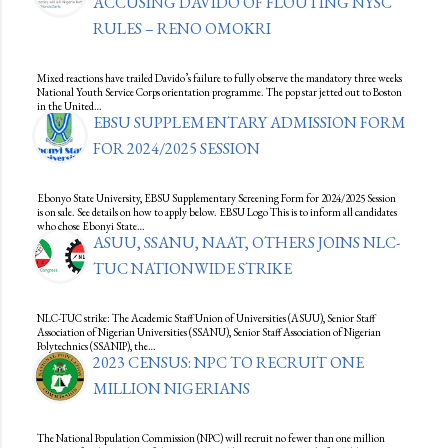
ACCUSING DAVIDO OF FLOUTING NYSC
RULES – RENO OMOKRI
Mixed reactions have trailed Davido’s failure to fully observe the mandatory three weeks
National Youth Service Corps orientation programme. The pop star jetted out to Boston
in the United…
EBSU SUPPLEMENTARY ADMISSION FORM
FOR 2024/2025 SESSION
Ebonyo State University, EBSU Supplementary Screening Form for 2024/2025 Session
is on sale. See details on how to apply below. EBSU Logo This is to inform all candidates
who chose Ebonyi State…
ASUU, SSANU, NAAT, OTHERS JOINS NLC-
TUC NATIONWIDE STRIKE
NLC-TUC strike: The Academic Staff Union of Universities (ASUU), Senior Staff
Association of Nigerian Universities (SSANU), Senior Staff Association of Nigerian
Polytechnics (SSANIP), the…
2023 CENSUS: NPC TO RECRUIT ONE
MILLION NIGERIANS
The National Population Commission (NPC) will recruit no fewer than one million