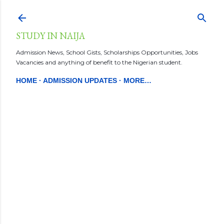
Skip to main content
STUDY IN NAIJA
Admission News, School Gists, Scholarships Opportunities, Jobs
Vacancies and anything of benefit to the Nigerian student.
HOME
ADMISSION UPDATES
MORE…