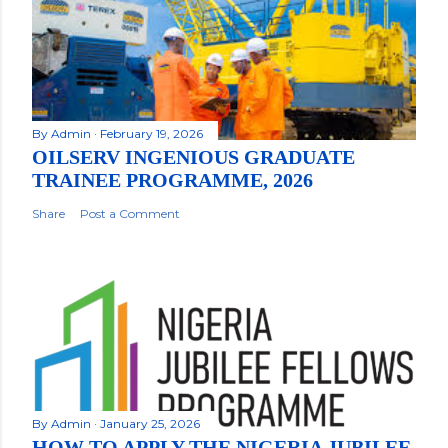
By
Admin
February 19, 2026
OILSERV INGENIOUS GRADUATE
TRAINEE PROGRAMME, 2026
Share
Post a Comment
By
Admin
January 25, 2026
HOW TO APPLY THE NIGERIA JUBILEE