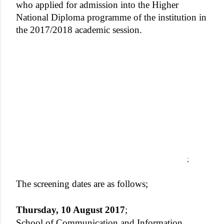
who applied for admission into the Higher
National Diploma programme of the institution in
the 2017/2018 academic session.
;
The screening dates are as follows;
Thursday, 10 August 2017
;
School of Communication and Information