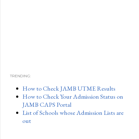
TRENDING:
How to Check JAMB UTME Results
How to Check Your Admission Status on
JAMB CAPS Portal
List of Schools whose Admission Lists are
out