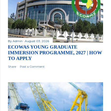
By
Admin
August 03, 2026
ECOWAS YOUNG GRADUATE
IMMERSION PROGRAMME, 2027 | HOW
TO APPLY
Share
Post a Comment