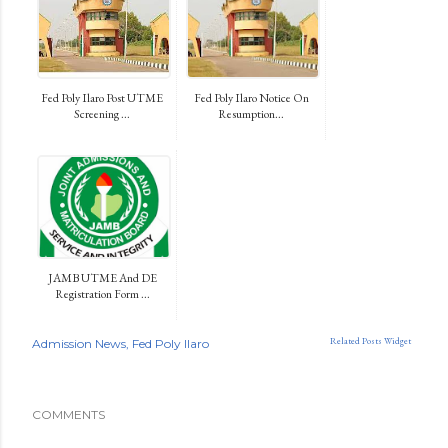
Fed Poly Ilaro Post UTME
Fed Poly Ilaro Notice On
Screening ...
Resumption...
JAMB UTME And DE
Registration Form ...
Related Posts Widget
Admission News
Fed Poly Ilaro
COMMENTS