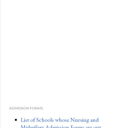
ADMISSION FORMS
List of Schools whose Nursing and
Midwifery Admission Forms are out