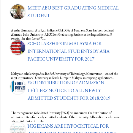
MEET ABU BEST GRADUATING MEDICAL
STUDENT
A'eesha Humayrah Abaji, an indigene Obi LGA of Nasarawa State has been declared
Ahmadu Bello University (ABU) Best Graduating Student as she bags additional 8
awards. See also: List of 70…
SCHOLARSHIPS IN MALAYSIA FOR
INTERNATIONAL STUDENTS BY ASIA
PACIFIC UNIVERSITY FOR 2017
Malaysian scholarships Asia Pacific University of Technology & Innovation – one of the
most international University in Kuala Lumpur, Malaysia is accepting applications…
YSU DISTRIBUTION OF ADMISSION
LETTERS NOTICE TO ALL NEWLY
ADMITTED STUDENTS FOR 2018/2019
The management Yobe State University (YSU) has announced the distribution of
admission letters for newly admitted students of the university. All candidates who were
offered Admission into the…
NIGERIANS ARE HYPOCRITICAL FOR