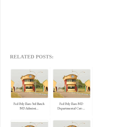
RELATED POSTS:
Fed Poly Ilaro 3rd Batch
Fed Poly Ilaro ND
ND Admissi...
Departmental Cut-...