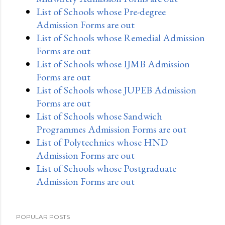
List of Schools whose Pre-degree
Admission Forms are out
List of Schools whose Remedial Admission
Forms are out
List of Schools whose IJMB Admission
Forms are out
List of Schools whose JUPEB Admission
Forms are out
List of Schools whose Sandwich
Programmes Admission Forms are out
List of Polytechnics whose HND
Admission Forms are out
List of Schools whose Postgraduate
Admission Forms are out
POPULAR POSTS