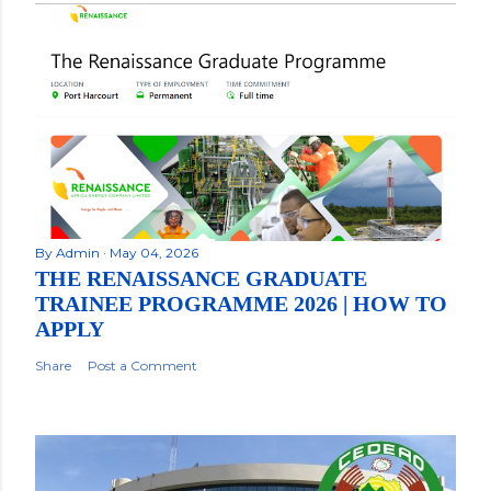
By
Admin
May 04, 2026
THE RENAISSANCE GRADUATE
TRAINEE PROGRAMME 2026 | HOW TO
APPLY
Share
Post a Comment