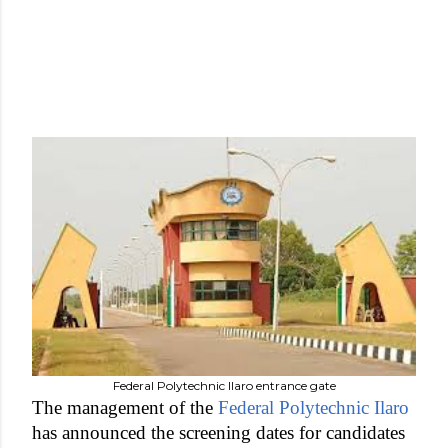
Federal Polytechnic Ilaro entrance gate
The management of the
Federal Polytechnic Ilaro
has announced the screening dates for candidates