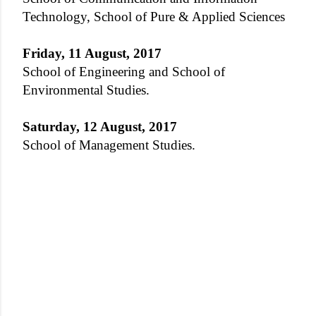
Technology, School of Pure & Applied Sciences
Friday, 11 August, 2017
School of Engineering and School of
Environmental Studies.
Saturday, 12 August, 2017
School of Management Studies.