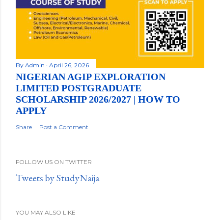
By
Admin
April 26, 2026
NIGERIAN AGIP EXPLORATION
LIMITED POSTGRADUATE
SCHOLARSHIP 2026/2027 | HOW TO
APPLY
Share
Post a Comment
FOLLOW US ON TWITTER
Tweets by StudyNaija
YOU MAY ALSO LIKE