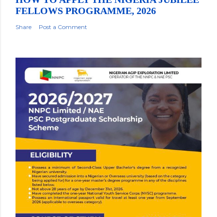
FELLOWS PROGRAMME, 2026
Share
Post a Comment