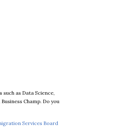
ds such as Data Science,
nd Business Champ. Do you
migration Services Board