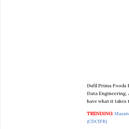
Dufil Prima Foods L
Data Engineering, 
have what it takes 
TRENDING:
Massiv
(CDCIFB)