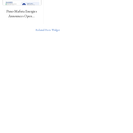
Pimo-Mafuta Energies
Announces Open...
Related Posts Widget