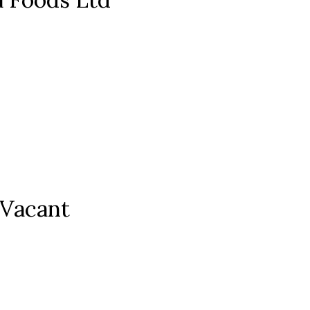
 Vacant