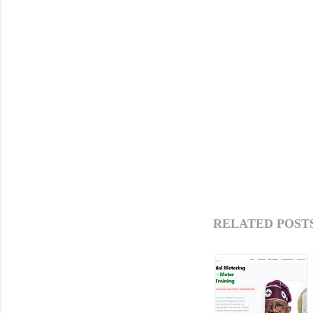
RELATED POSTS