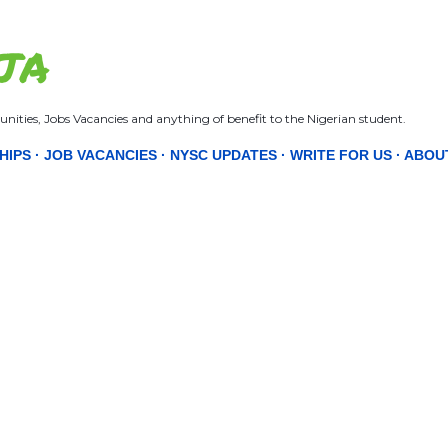
Skip to main content
JA
nities, Jobs Vacancies and anything of benefit to the Nigerian student.
HIPS
JOB VACANCIES
NYSC UPDATES
WRITE FOR US
ABOU