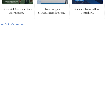
Greenwich Merchant Bank
TotalEnergies
Graduate Trainees (Fleet
Recruitment...
SIWES/Internship Prog...
Controller...
ies
Job Vacancies