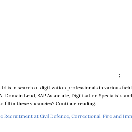
;
td is in search of digitization professionals in various fiel
AI Domain Lead, SAP Associate, Digitisation Specialists a
to fill in these vacancies? Continue reading.
e Recruitment at Civil Defence, Correctional, Fire and Im