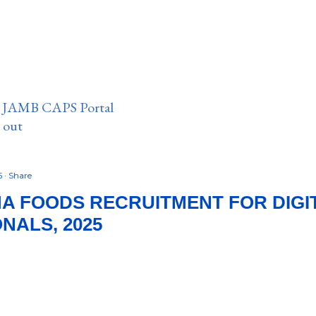
n JAMB CAPS Portal
e out
5
Share
MA FOODS RECRUITMENT FOR DIGI
NALS, 2025