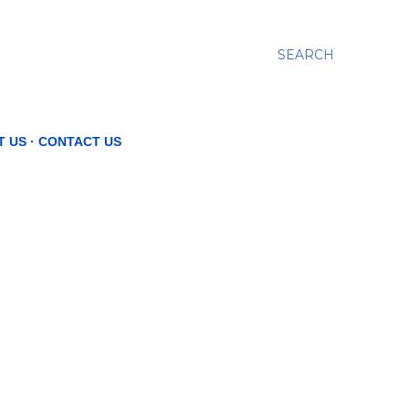
SEARCH
T US
CONTACT US