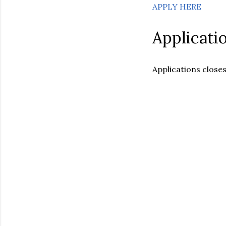
APPLY HERE
Applicati
Applications closes