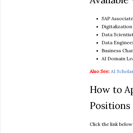
SAP Associat
Digitalization
Data Scientis
Data Enginee
Business Ch
AI Domain Le
Also See:
AI Schola
How to Ap
Positions
Click the link bel