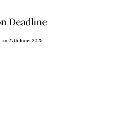
on Deadline
 on 27th June, 2025.