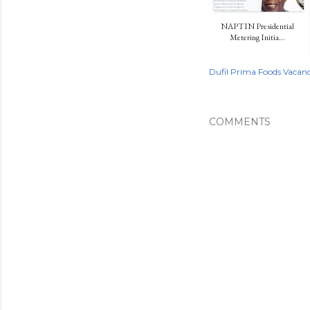
NAPTIN Presidential
Metering Initia...
Dufil Prima Foods Vacanc
COMMENTS