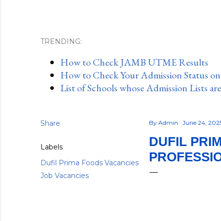
TRENDING:
How to Check JAMB UTME Results
How to Check Your Admission Status o
List of Schools whose Admission Lists ar
Share
By
Admin
June 24, 202
DUFIL PRI
Labels
PROFESSIO
Dufil Prima Foods Vacancies
Job Vacancies