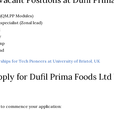
e(QM,PP Modules)
 specialist (Zonal lead)
t
r
amp
ad
rships for Tech Pioneers at University of Bristol, UK
ply for Dufil Prima Foods Ltd
ow to commence your application: