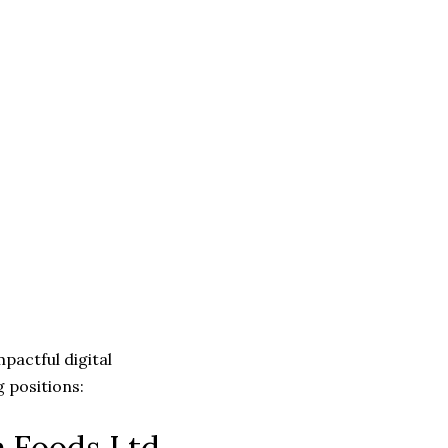
mpactful digital
 positions:
a Foods Ltd