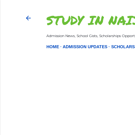
STUDY IN NAI
Admission News, School Gists, Scholarships Opportu
HOME
ADMISSION UPDATES
SCHOLARS