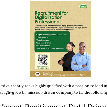
td currently seeks highly qualified with a passion to lead i
a high-growth, mission-driven company to fill the following
 Vacant Positions at Dufil Prim