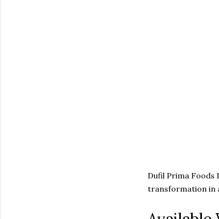
Dufil Prima Foods L
transformation in 
Available