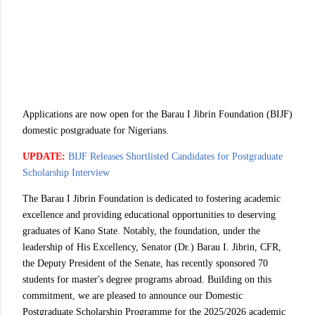
Applications are now open for the Barau I Jibrin Foundation (BIJF)
domestic postgraduate for Nigerians.
UPDATE:
BIJF Releases Shortlisted Candidates for Postgraduate
Scholarship Interview
The Barau I Jibrin Foundation is dedicated to fostering academic
excellence and providing educational opportunities to deserving
graduates of Kano State. Notably, the foundation, under the
leadership of His Excellency, Senator (Dr.) Barau I. Jibrin, CFR,
the Deputy President of the Senate, has recently sponsored 70
students for master's degree programs abroad. Building on this
commitment, we are pleased to announce our Domestic
Postgraduate Scholarship Programme for the 2025/2026 academic