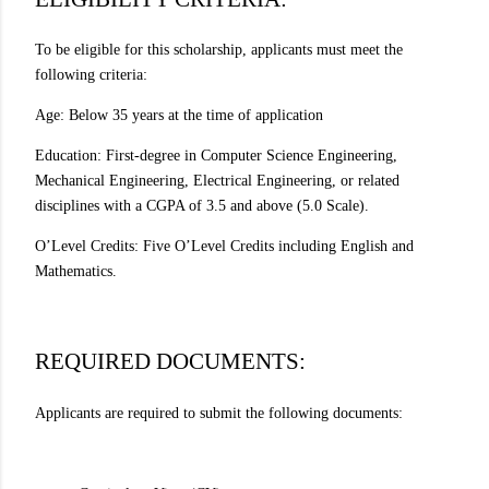
To be eligible for this scholarship, applicants must meet the
following criteria:
Age: Below 35 years at the time of application
Education: First-degree in Computer Science Engineering,
Mechanical Engineering, Electrical Engineering, or related
disciplines with a CGPA of 3.5 and above (5.0 Scale).
O’Level Credits: Five O’Level Credits including English and
Mathematics.
REQUIRED DOCUMENTS:
Applicants are required to submit the following documents: