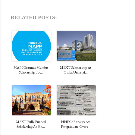
RELATED POSTS:
MAPP Erasmus Mundus
MEXT Scholarship At
Scholarship To ...
Osaka Universi...
MEXT Fully Funded
NNPC/Renaissance
Scholarship At Ho...
Postgraduate Overs...