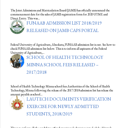
The Joint Admissions and Matriculation Board (JAMB) has officially announced the
commencement date for the sales of JAMB registration form for 2020 UTME and
Direct Entry. This was…
FUNAAB ADMISSION LIST 2018/2019
RELEASED ON JAMB CAPS PORTAL
Federal University of Agriculture, Abeokuta, FUNAAB admission list is out. See how to
check FUNAAB admission list below. This is to inform all aspirants of the Federal
University of Agriculture,…
SCHOOL OF HEALTH TECHNOLOGY
MINNA SCHOOL FEES RELEASED –
2017/2018
School of Health Technology Minna school fees Authorities of the School of Health
Technology, Minna following the release of the 2017/2018 admission list has release the
amount payable as school…
LAUTECH DOCUMENTS VERIFICATION
EXERCISE FOR NEWLY ADMITTED
STUDENTS, 2018/2019
This is to inform all the candidates offered provisional admission into Ladoke Akintola