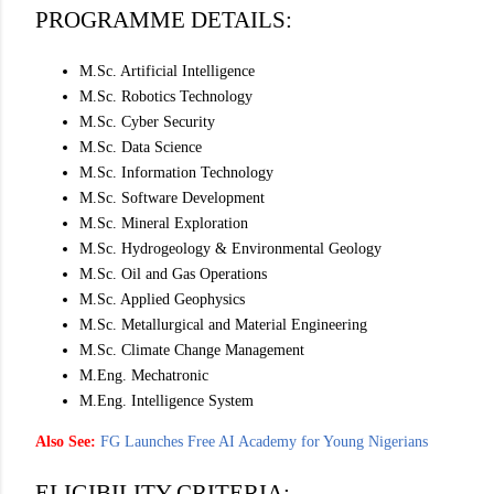
PROGRAMME DETAILS:
M.Sc. Artificial Intelligence
M.Sc. Robotics Technology
M.Sc. Cyber Security
M.Sc. Data Science
M.Sc. Information Technology
M.Sc. Software Development
M.Sc. Mineral Exploration
M.Sc. Hydrogeology & Environmental Geology
M.Sc. Oil and Gas Operations
M.Sc. Applied Geophysics
M.Sc. Metallurgical and Material Engineering
M.Sc. Climate Change Management
M.Eng. Mechatronic
M.Eng. Intelligence System
Also See:
FG Launches Free AI Academy for Young Nigerians
ELIGIBILITY CRITERIA: