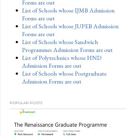
Forms are out
List of Schools whose IJMB Admission
Forms are out
List of Schools whose JUPEB Admission
Forms are out
List of Schools whose Sandwich
Programmes Admission Forms are out
List of Polytechnics whose HND
Admission Forms are out
List of Schools whose Postgraduate
Admission Forms are out
POPULAR POSTS