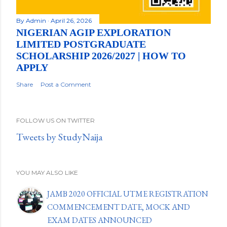
By
Admin
April 26, 2026
NIGERIAN AGIP EXPLORATION
LIMITED POSTGRADUATE
SCHOLARSHIP 2026/2027 | HOW TO
APPLY
Share
Post a Comment
FOLLOW US ON TWITTER
Tweets by StudyNaija
YOU MAY ALSO LIKE
JAMB 2020 OFFICIAL UTME REGISTRATION
COMMENCEMENT DATE, MOCK AND
EXAM DATES ANNOUNCED