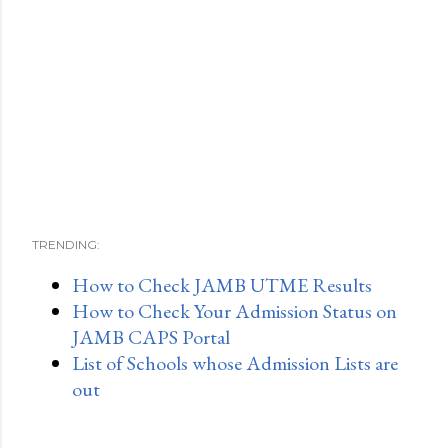
TRENDING:
How to Check JAMB UTME Results
How to Check Your Admission Status on
JAMB CAPS Portal
List of Schools whose Admission Lists are
out