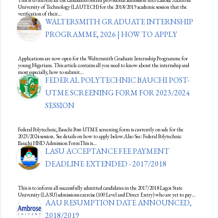
University of Technology (LAUTECH) for the 2018/2019 academic session that the
verification of their…
WALTERSMITH GRADUATE INTERNSHIP
PROGRAMME, 2026 | HOW TO APPLY
Applications are now open for the Waltersmith Graduate Internship Programme for
young Nigerians. This article contains all you need to know about the internship and
most especially, how to submit…
FEDERAL POLYTECHNIC BAUCHI POST-
UTME SCREENING FORM FOR 2023/2024
SESSION
Federal Polytechnic, Bauchi Post-UTME screening form is currently on sale for the
2023/2024 session. See details on how to apply below.Also See: Federal Polytechnic
Bauchi HND Admission FormThis is…
LASU ACCEPTANCE FEE PAYMENT
DEADLINE EXTENDED - 2017/2018
This is to inform all successfully admitted candidates in the 2017/2018 Lagos State
University (LASU) admissions exercise (100 Level and Direct Entry) who are yet to pay…
AAU RESUMPTION DATE ANNOUNCED,
2018/2019