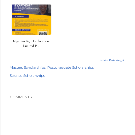
Nigerian Agip Exploration
Limited P...
Related Posts Widget
Masters Scholarships
Postgraduate Scholarships
Science Scholarships
COMMENTS