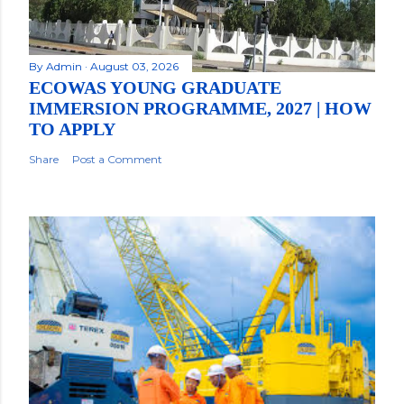
By
Admin
August 03, 2026
ECOWAS YOUNG GRADUATE
IMMERSION PROGRAMME, 2027 | HOW
TO APPLY
Share
Post a Comment