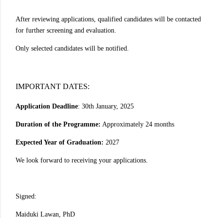
After reviewing applications, qualified candidates will be contacted
for further screening and evaluation.
Only selected candidates will be notified.
IMPORTANT DATES:
Application Deadline
: 30th January, 2025
Duration of the Programme:
Approximately 24 months
Expected Year of Graduation:
2027
We look forward to receiving your applications.
Signed:
Maiduki Lawan, PhD