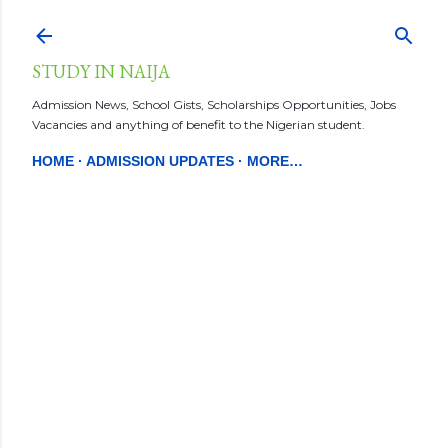
Skip to main content
STUDY IN NAIJA
Admission News, School Gists, Scholarships Opportunities, Jobs
Vacancies and anything of benefit to the Nigerian student.
HOME
ADMISSION UPDATES
MORE…