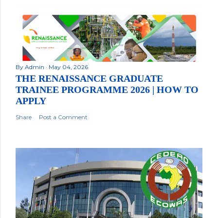
By
Admin
May 04, 2026
THE RENAISSANCE GRADUATE
TRAINEE PROGRAMME 2026 | HOW TO
APPLY
Share
Post a Comment