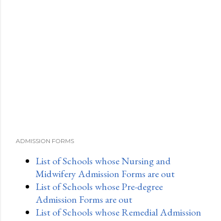
ADMISSION FORMS
List of Schools whose Nursing and
Midwifery Admission Forms are out
List of Schools whose Pre-degree
Admission Forms are out
List of Schools whose Remedial Admission