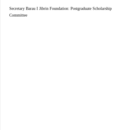
Secretary Barau I Jibrin Foundation: Postgraduate Scholarship
Committee