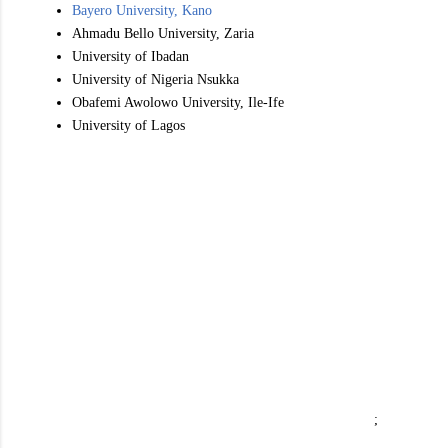
Bayero University, Kano
Ahmadu Bello University, Zaria
University of Ibadan
University of Nigeria Nsukka
Obafemi Awolowo University, Ile-Ife
University of Lagos
;