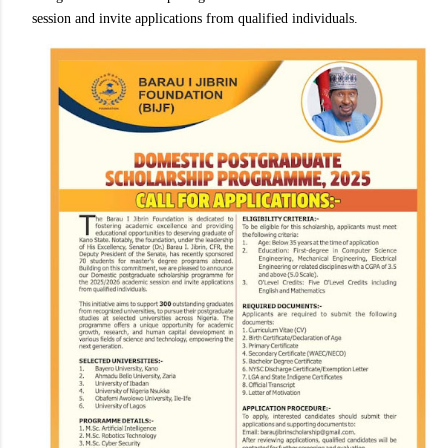
session and invite applications from qualified individuals.