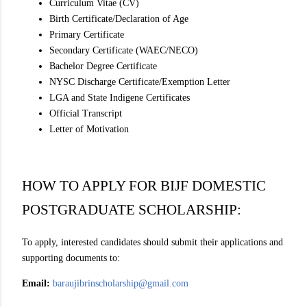
Curriculum Vitae (CV)
Birth Certificate/Declaration of Age
Primary Certificate
Secondary Certificate (WAEC/NECO)
Bachelor Degree Certificate
NYSC Discharge Certificate/Exemption Letter
LGA and State Indigene Certificates
Official Transcript
Letter of Motivation
HOW TO APPLY FOR BIJF DOMESTIC
POSTGRADUATE SCHOLARSHIP:
To apply, interested candidates should submit their applications and
supporting documents to:
Email:
baraujibrinscholarship@gmail.com