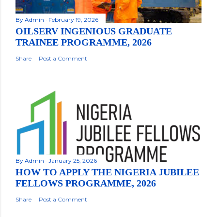
By
Admin
February 19, 2026
OILSERV INGENIOUS GRADUATE
TRAINEE PROGRAMME, 2026
Share
Post a Comment
By
Admin
January 25, 2026
HOW TO APPLY THE NIGERIA JUBILEE
FELLOWS PROGRAMME, 2026
Share
Post a Comment