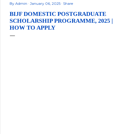
By
Admin
January 06, 2025
Share
BIJF DOMESTIC POSTGRADUATE
SCHOLARSHIP PROGRAMME, 2025 |
HOW TO APPLY