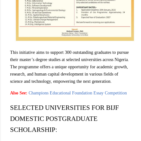
This initiative aims to support 300 outstanding graduates to pursue
their master’s degree studies at selected universities across Nigeria.
The programme offers a unique opportunity for academic growth,
research, and human capital development in various fields of
science and technology, empowering the next generation.
Also See:
Champions Educational Foundation Essay Competition
SELECTED UNIVERSITIES FOR BIJF
DOMESTIC POSTGRADUATE
SCHOLARSHIP: