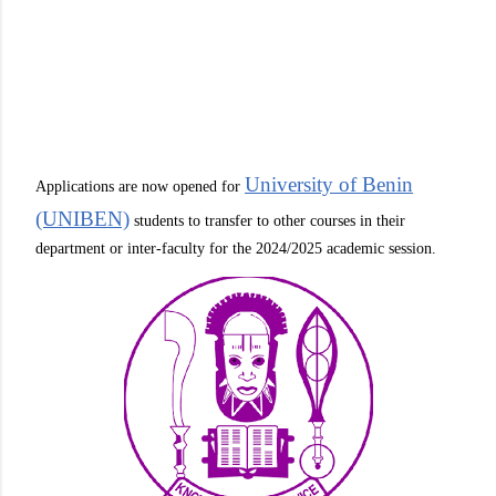
University of Benin
Applications are now opened for
(UNIBEN)
students to transfer to other courses in their
department or inter-faculty for the 2024/2025 academic session.