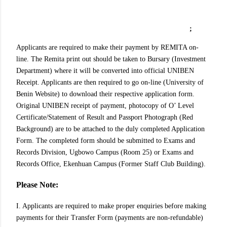
;
Applicants are required to make their payment by REMITA on-
line. The Remita print out should be taken to Bursary (Investment
Department) where it will be converted into official UNIBEN
Receipt. Applicants are then required to go on-line (University of
Benin Website) to download their respective application form.
Original UNIBEN receipt of payment, photocopy of O’ Level
Certificate/Statement of Result and Passport Photograph (Red
Background) are to be attached to the duly completed Application
Form. The completed form should be submitted to Exams and
Records Division, Ugbowo Campus (Room 25) or Exams and
Records Office, Ekenhuan Campus (Former Staff Club Building).
Please Note:
I. Applicants are required to make proper enquiries before making
payments for their Transfer Form (payments are non-refundable)