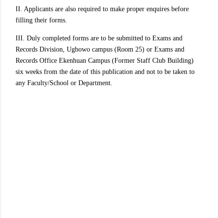
II. Applicants are also required to make proper enquires before
filling their forms.
III. Duly completed forms are to be submitted to Exams and
Records Division, Ugbowo campus (Room 25) or Exams and
Records Office Ekenhuan Campus (Former Staff Club Building)
six weeks from the date of this publication and not to be taken to
any Faculty/School or Department.