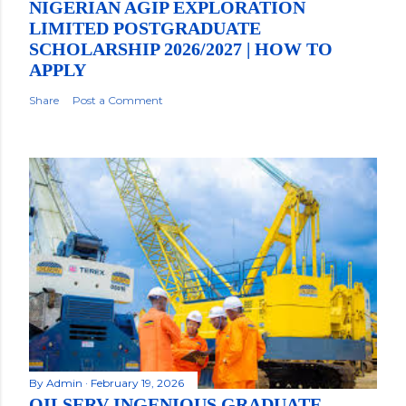
NIGERIAN AGIP EXPLORATION
LIMITED POSTGRADUATE
SCHOLARSHIP 2026/2027 | HOW TO
APPLY
Share
Post a Comment
By
Admin
February 19, 2026
OILSERV INGENIOUS GRADUATE