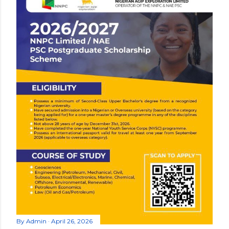
By
Admin
April 26, 2026