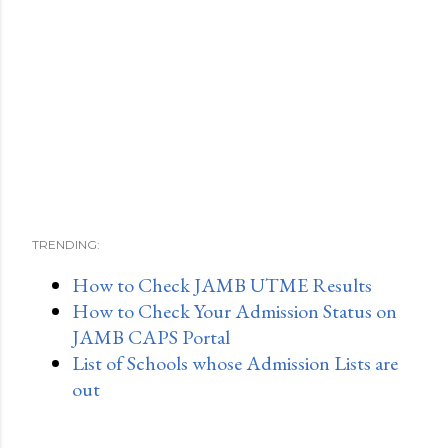
TRENDING:
How to Check JAMB UTME Results
How to Check Your Admission Status on
JAMB CAPS Portal
List of Schools whose Admission Lists are
out