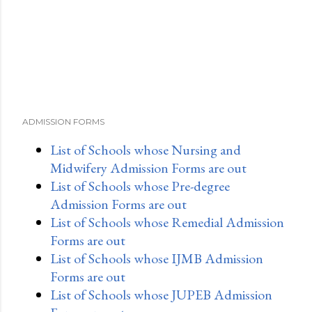
ADMISSION FORMS
List of Schools whose Nursing and
Midwifery Admission Forms are out
List of Schools whose Pre-degree
Admission Forms are out
List of Schools whose Remedial Admission
Forms are out
List of Schools whose IJMB Admission
Forms are out
List of Schools whose JUPEB Admission