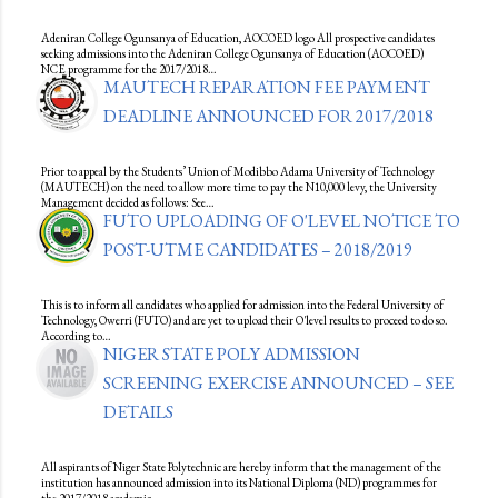
Adeniran College Ogunsanya of Education, AOCOED logo All prospective candidates
seeking admissions into the Adeniran College Ogunsanya of Education (AOCOED)
NCE programme for the 2017/2018…
MAUTECH REPARATION FEE PAYMENT
DEADLINE ANNOUNCED FOR 2017/2018
Prior to appeal by the Students’ Union of Modibbo Adama University of Technology
(MAUTECH) on the need to allow more time to pay the N10,000 levy, the University
Management decided as follows: See…
FUTO UPLOADING OF O'LEVEL NOTICE TO
POST-UTME CANDIDATES – 2018/2019
This is to inform all candidates who applied for admission into the Federal University of
Technology, Owerri (FUTO) and are yet to upload their O'level results to proceed to do so.
According to…
NIGER STATE POLY ADMISSION
SCREENING EXERCISE ANNOUNCED – SEE
DETAILS
All aspirants of Niger State Polytechnic are hereby inform that the management of the
institution has announced admission into its National Diploma (ND) programmes for