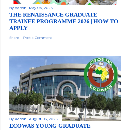
By
Admin
May 04, 2026
THE RENAISSANCE GRADUATE
TRAINEE PROGRAMME 2026 | HOW TO
APPLY
Share
Post a Comment
By
Admin
August 03, 2026
ECOWAS YOUNG GRADUATE