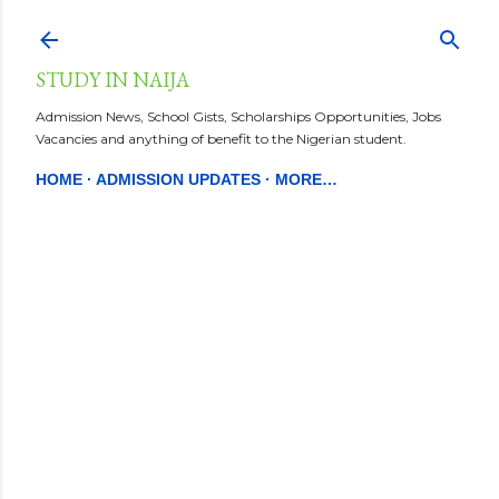
Skip to main content
STUDY IN NAIJA
Admission News, School Gists, Scholarships Opportunities, Jobs
Vacancies and anything of benefit to the Nigerian student.
HOME
ADMISSION UPDATES
MORE…