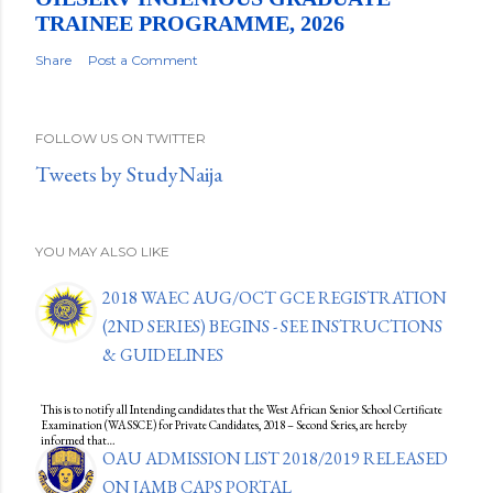
TRAINEE PROGRAMME, 2026
Share
Post a Comment
FOLLOW US ON TWITTER
Tweets by StudyNaija
YOU MAY ALSO LIKE
2018 WAEC AUG/OCT GCE REGISTRATION
(2ND SERIES) BEGINS - SEE INSTRUCTIONS
& GUIDELINES
This is to notify all Intending candidates that the West African Senior School Certificate
Examination (WASSCE) for Private Candidates, 2018 – Second Series, are hereby
informed that…
OAU ADMISSION LIST 2018/2019 RELEASED
ON JAMB CAPS PORTAL