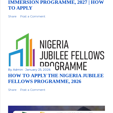
IMMERSION PROGRAMME, 2027 | HOW
TO APPLY
Share
Post a Comment
By
Admin
January 25, 2026
HOW TO APPLY THE NIGERIA JUBILEE
FELLOWS PROGRAMME, 2026
Share
Post a Comment