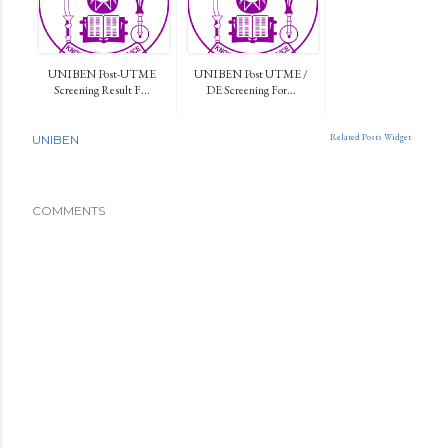
UNIBEN Post-UTME
UNIBEN Post UTME /
Screening Result F...
DE Screening For...
Related Posts Widget
UNIBEN
COMMENTS