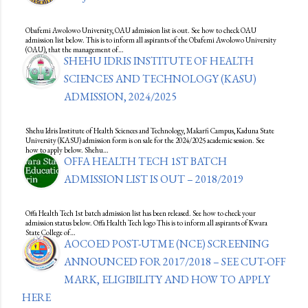
Obafemi Awolowo University, OAU admission list is out. See how to check OAU
admission list below. This is to inform all aspirants of the Obafemi Awolowo University
(OAU), that the management of…
SHEHU IDRIS INSTITUTE OF HEALTH
SCIENCES AND TECHNOLOGY (KASU)
ADMISSION, 2024/2025
Shehu Idris Institute of Health Sciences and Technology, Makarfi Campus, Kaduna State
University (KASU) admission form is on sale for the 2024/2025 academic session. See
how to apply below. Shehu…
OFFA HEALTH TECH 1ST BATCH
ADMISSION LIST IS OUT – 2018/2019
Offa Health Tech 1st batch admission list has been released. See how to check your
admission status below. Offa Health Tech logo This is to inform all aspirants of Kwara
State College of…
AOCOED POST-UTME (NCE) SCREENING
ANNOUNCED FOR 2017/2018 – SEE CUT-OFF
MARK, ELIGIBILITY AND HOW TO APPLY
HERE