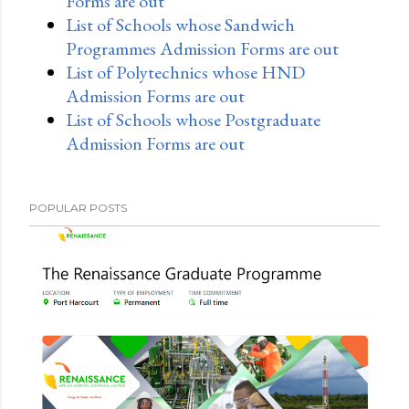
Forms are out
List of Schools whose Sandwich
Programmes Admission Forms are out
List of Polytechnics whose HND
Admission Forms are out
List of Schools whose Postgraduate
Admission Forms are out
POPULAR POSTS