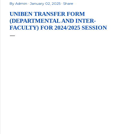
By
Admin
January 02, 2025
Share
UNIBEN TRANSFER FORM
(DEPARTMENTAL AND INTER-
FACULTY) FOR 2024/2025 SESSION