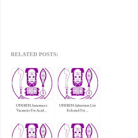
RELATED POSTS:
UNIBEN Announces
UNIBEN Admission List
Vacancies For Acad...
Released For ...