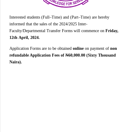
Interested students (Full–Time) and (Part–Time) are hereby
informed that the sales of the 2024/2025 Inter-
Faculty/Departmental Transfer Forms will commence on
Friday,
12th April, 2024.
Application Forms are to be obtained
online
on payment of
non
refundable Application Fees of
N
60,000.00 (Sixty Thousand
Naira).