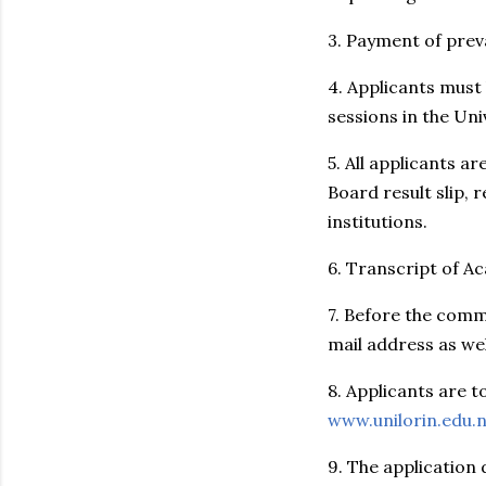
3. Payment of preva
4. Applicants must
sessions in the Uni
5. All applicants a
Board result slip, 
institutions.
6. Transcript of Ac
7. Before the comm
mail address as we
8. Applicants are t
www.unilorin.edu.
9. The application 