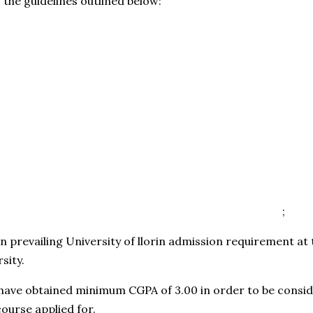
w the guidelines outlined below:
;
d on prevailing University of llorin admission requirement at
sity.
have obtained minimum CGPA of 3.00 in order to be consid
ourse applied for.