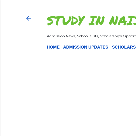
STUDY IN NAI
Admission News, School Gists, Scholarships Opportu
HOME
ADMISSION UPDATES
SCHOLARS