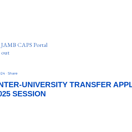
n JAMB CAPS Portal
e out
2024
Share
INTER-UNIVERSITY TRANSFER APP
025 SESSION