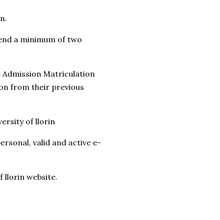
n.
pend a minimum of two
int Admission Matriculation
ion from their previous
rsity of llorin
rsonal, valid and active e-
 llorin website.