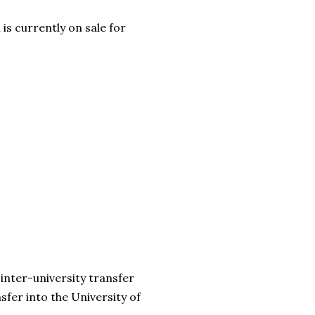
is currently on sale for
r inter-university transfer
fer into the University of