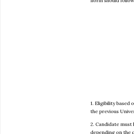
Ilorin should follo
1. Eligibility base
the previous Univer
2. Candidate must 
depending on the c