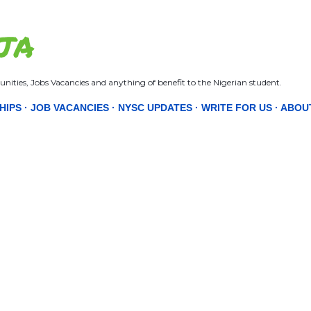
Skip to main content
JA
nities, Jobs Vacancies and anything of benefit to the Nigerian student.
HIPS
JOB VACANCIES
NYSC UPDATES
WRITE FOR US
ABOU