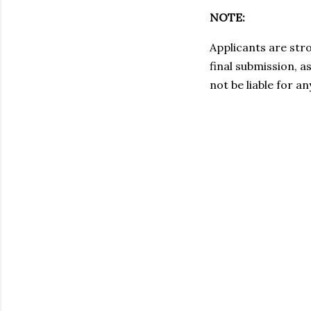
NOTE:
Applicants are stro
final submission, a
not be liable for a