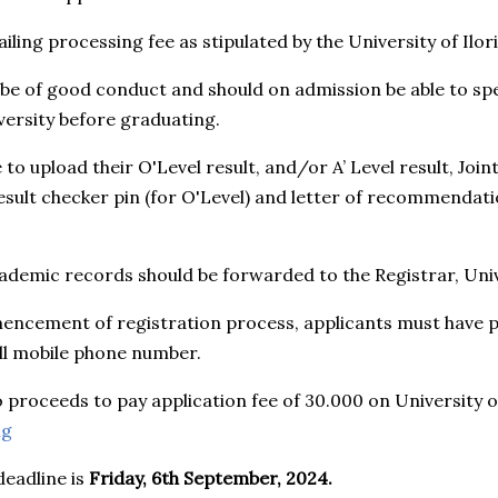
iling processing fee as stipulated by the University of Ilori
 be of good conduct and should on admission be able to s
versity before graduating.
re to upload their O'Level result, and/or A’ Level result, Jo
result checker pin (for O'Level) and letter of recommendat
ademic records should be forwarded to the Registrar, Unive
encement of registration process, applicants must have pe
ll mobile phone number.
o proceeds to pay application fee of 30.000 on University of
ng
deadline is
Friday, 6th September, 2024.