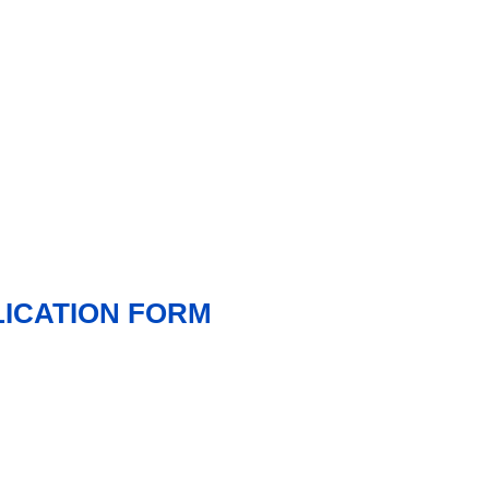
LICATION FORM