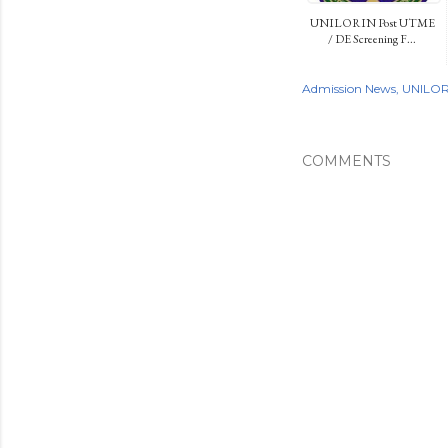
UNILORIN Post UTME
/ DE Screening F...
Admission News
UNILOR
COMMENTS