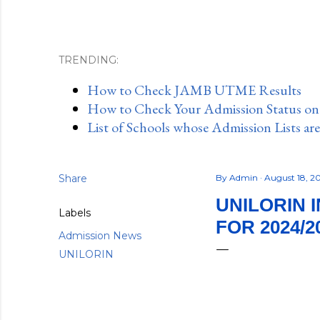
TRENDING:
How to Check JAMB UTME Results
How to Check Your Admission Status o
List of Schools whose Admission Lists ar
Share
By
Admin
August 18, 
UNILORIN 
Labels
FOR 2024/2
Admission News
UNILORIN