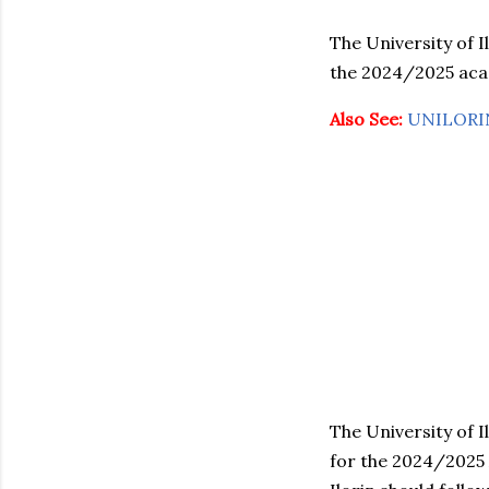
The University of I
the 2024/2025 acad
Also See:
UNILORIN
The University of I
for the 2024/2025 