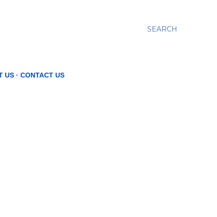
SEARCH
T US
CONTACT US