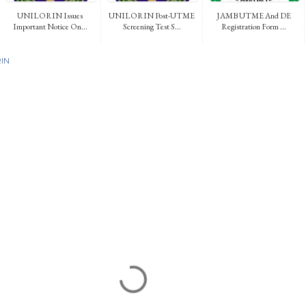
UNILORIN Issues
UNILORIN Post-UTME
JAMB UTME And DE
Important Notice On...
Screening Test S...
Registration Form ...
IN