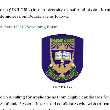
lorin (UNILORIN) inter-university transfer admission form 
emic session. Details are as follows;
 Post-UTME Screening Form
UNILORIN logo
lorin is calling for applications from eligible candidates fo
Academic Session. Interested candidates who wish to trans