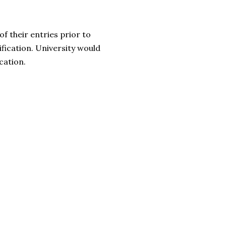
f their entries prior to
ification. University would
cation.