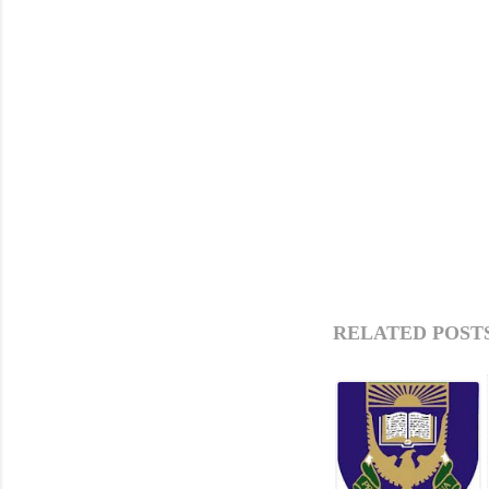
RELATED POSTS