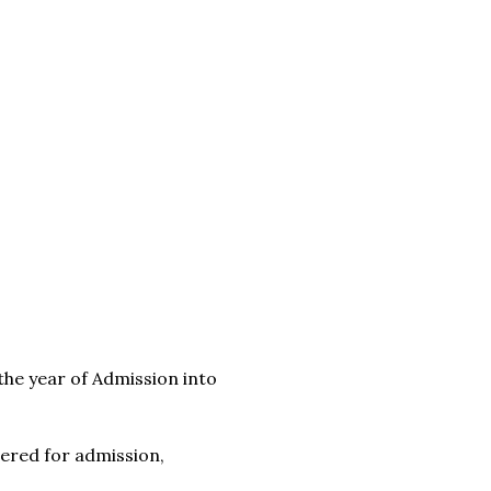
 the year of Admission into
ered for admission,