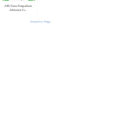
ABU Zaria Postgraduate
Admission Fo...
Related Posts Widget