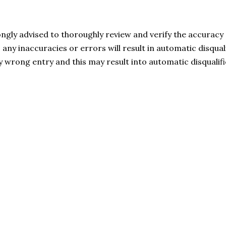
ngly advised to thoroughly review and verify the accuracy o
s any inaccuracies or errors will result in automatic disqual
ny wrong entry and this may result into automatic disqualifi