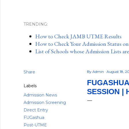
TRENDING:
How to Check JAMB UTME Results
How to Check Your Admission Status o
List of Schools whose Admission Lists ar
Share
By
Admin
August 18, 
FUGASHUA 
Labels
SESSION |
Admission News
Admission Screening
Direct Entry
FUGashua
Post-UTME