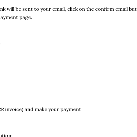
ink will be sent to your email, click on the confirm email bu
payment page.
:
RR invoice) and make your payment
tion: