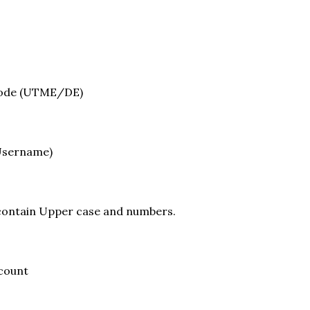
mode (UTME/DE)
(Username)
contain Upper case and numbers.
ccount