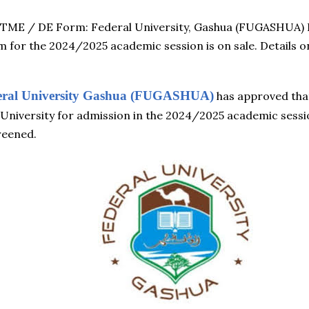
ME / DE Form: Federal University, Gashua (FUGASHUA) 
m for the 2024/2025 academic session is on sale. Details o
eral University Gashua (FUGASHUA)
has approved that 
e University for admission in the 2024/2025 academic ses
reened.