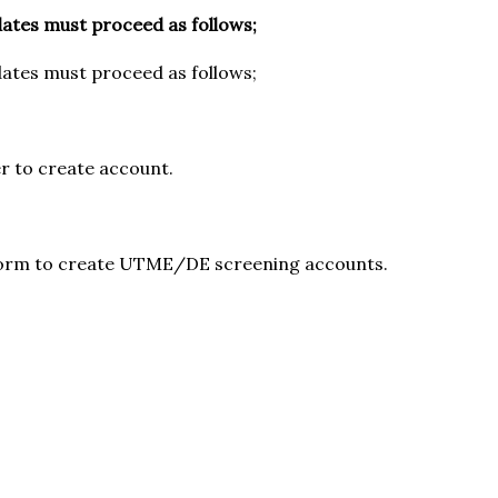
dates must proceed as follows;
dates must proceed as follows;
er to create account.
d form to create UTME/DE screening accounts.