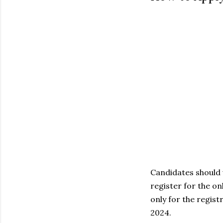
Candidates should 
register for the o
only for the regist
2024.