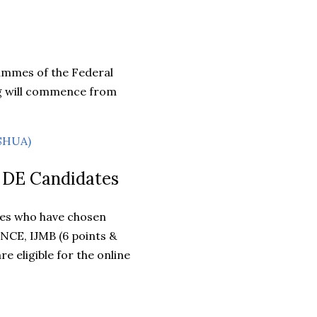
rammes of the Federal
ng will commence from
ASHUA)
d DE Candidates
tes who have chosen
 NCE, IJMB (6 points &
 eligible for the online