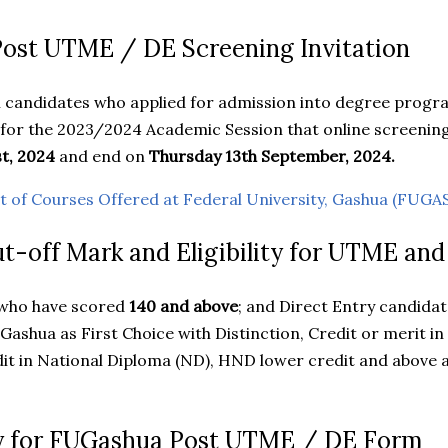
st UTME / DE Screening Invitation
all candidates who applied for admission into degree prog
 for the 2023/2024 Academic Session that online screeni
t, 2024
and end on
Thursday 13th September, 2024.
st of Courses Offered at Federal University, Gashua (FUG
-off Mark and Eligibility for UTME an
who have scored
140 and above
; and Direct Entry candida
Gashua as First Choice with Distinction, Credit or merit in
it in National Diploma (ND), HND lower credit and above are
y for FUGashua Post UTME / DE Form