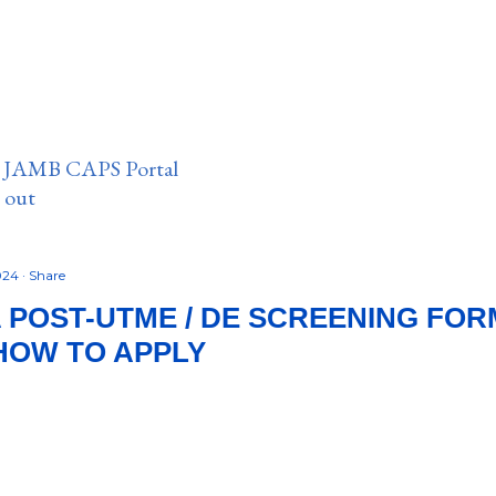
n JAMB CAPS Portal
e out
2024
Share
POST-UTME / DE SCREENING FORM
 HOW TO APPLY