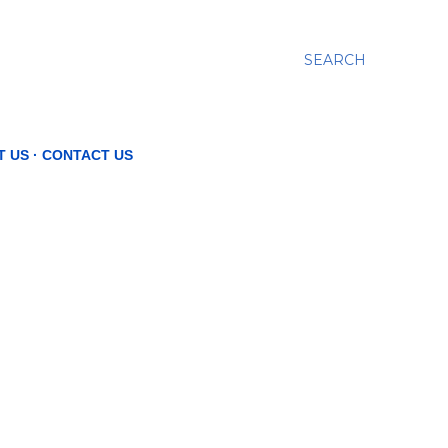
SEARCH
T US
CONTACT US