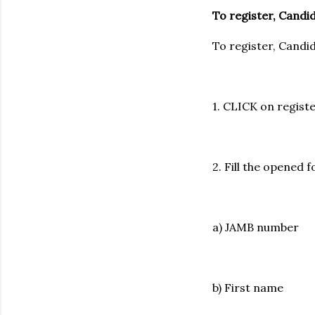
To register, Candi
To register, Candi
1. CLICK on regist
2. Fill the opene
a) JAMB number
b) First name