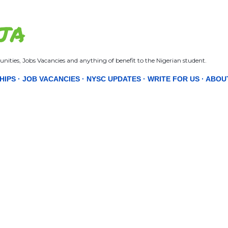
Skip to main content
JA
nities, Jobs Vacancies and anything of benefit to the Nigerian student.
HIPS
JOB VACANCIES
NYSC UPDATES
WRITE FOR US
ABOU