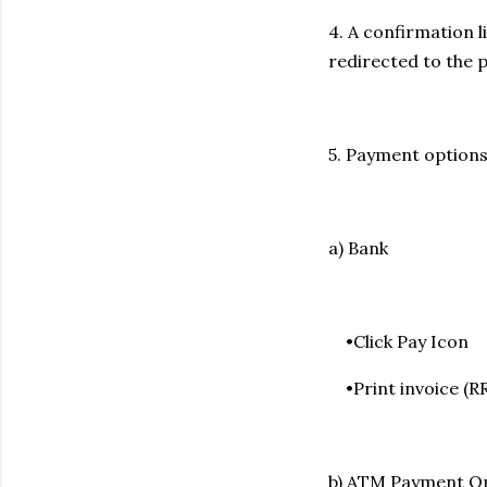
4. A confirmation l
redirected to the 
5. Payment options
a) Bank
•Click Pay Icon
•Print invoice (R
b) ATM Payment Op