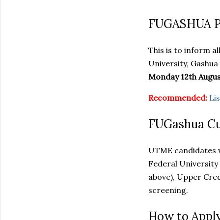
FUGASHUA Po
This is to inform 
University, Gashua
Monday 12th Augus
Recommended:
Li
FUGashua Cut
UTME candidates 
Federal University 
above), Upper Cred
screening.
How to Appl