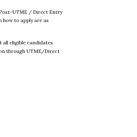
Post-UTME / Direct Entry
n how to apply are as
all eligible candidates
sion through UTME/Direct