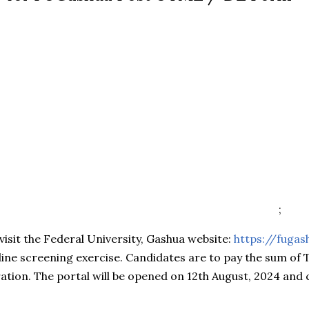
;
visit the Federal University, Gashua website:
https://fugas
nline screening exercise. Candidates are to pay the sum o
ration. The portal will be opened on 12th August, 2024 and