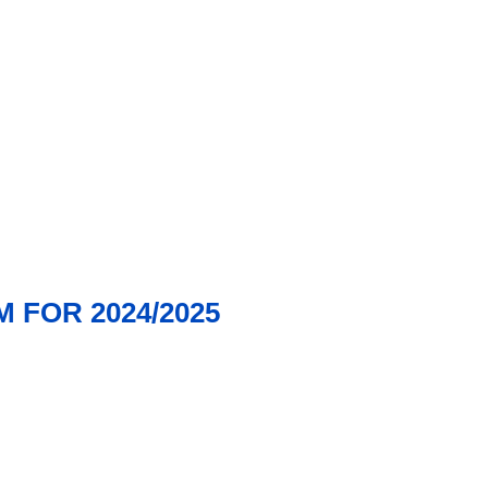
 FOR 2024/2025