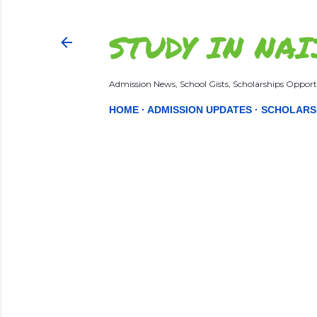
STUDY IN NAI
Admission News, School Gists, Scholarships Opportu
HOME
ADMISSION UPDATES
SCHOLARS