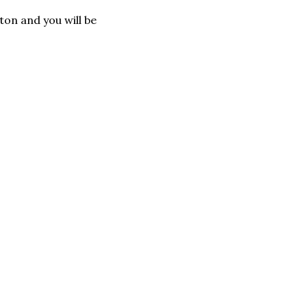
tton and you will be