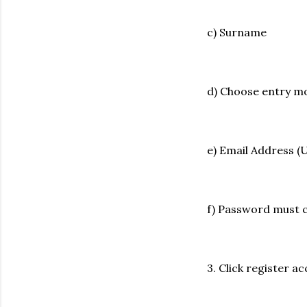
c) Surname
d) Choose entry 
e) Email Address 
f) Password must 
3. Click register a