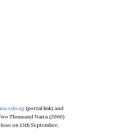
hua.edu.ng
(portal link) and
f Two Thousand Naira (2000)
 close on 13th September,