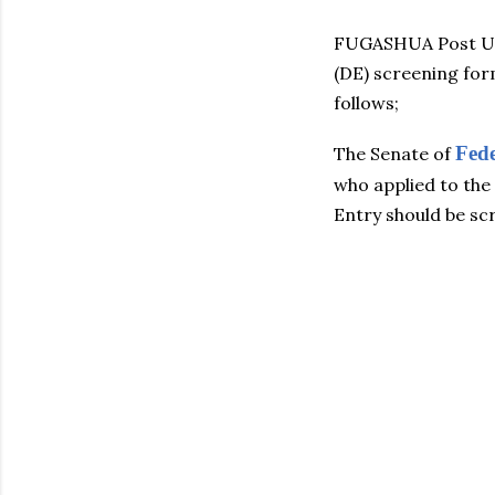
FUGASHUA Post UT
(DE) screening for
follows;
Fed
The Senate of
who applied to th
Entry should be sc