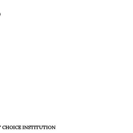
)
T CHOICE INSTITUTION