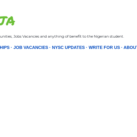
Skip to main content
JA
nities, Jobs Vacancies and anything of benefit to the Nigerian student.
HIPS
JOB VACANCIES
NYSC UPDATES
WRITE FOR US
ABOU