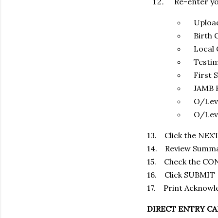
Re-enter you
Upload C
Birth C
Local G
Testim
First Sc
JAMB Re
O/Leve
O/Level 
13. Click the NEX
14. Review Summary
15. Check the C
16. Click SUBMIT
17. Print Acknowl
DIRECT ENTRY CA