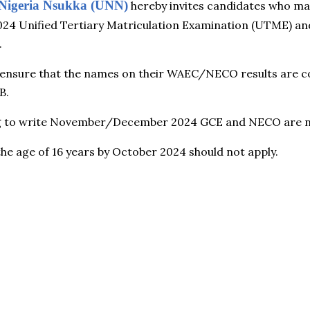
f Nigeria Nsukka (UNN)
hereby invites candidates who ma
 2024 Unified Tertiary Matriculation Examination (UTME) a
.
 ensure that the names on their WAEC/NECO results are c
B.
g to write November/December 2024 GCE and NECO are not 
he age of 16 years by October 2024 should not apply.