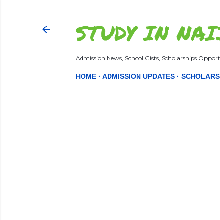
STUDY IN NAI
Admission News, School Gists, Scholarships Opportu
HOME
ADMISSION UPDATES
SCHOLARS