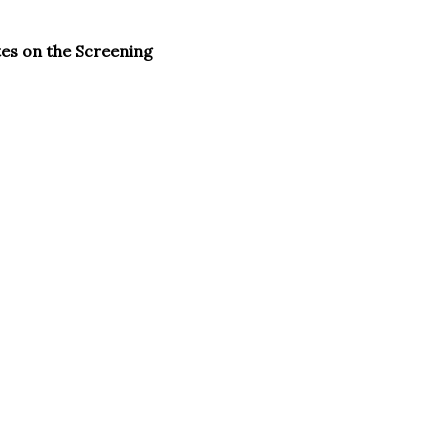
tes on the Screening