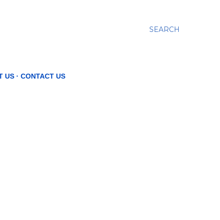
SEARCH
T US
CONTACT US