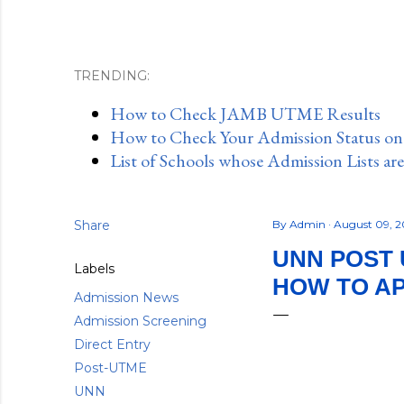
TRENDING:
How to Check JAMB UTME Results
How to Check Your Admission Status o
List of Schools whose Admission Lists ar
Share
By
Admin
August 09, 
UNN POST U
Labels
HOW TO A
Admission News
Admission Screening
Direct Entry
Post-UTME
UNN