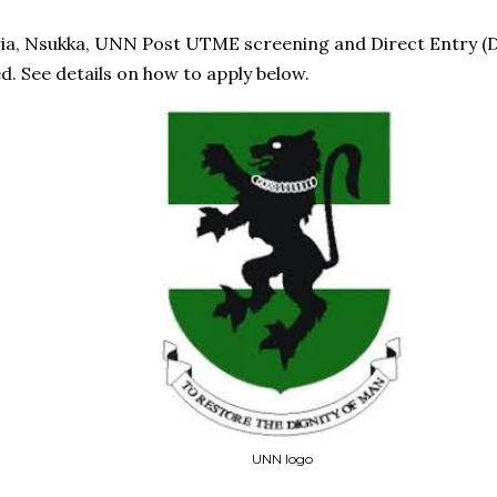
ria, Nsukka, UNN Post UTME screening and Direct Entry (D
. See details on how to apply below.
UNN logo