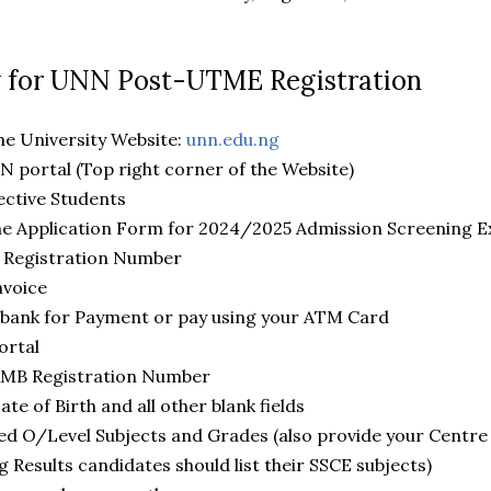
w for UNN Post-UTME Registration
e University Website:
unn.edu.ng
portal (Top right corner of the Website)
ctive Students
e Application Form for 2024/2025 Admission Screening E
Registration Number
voice
ank for Payment or pay using your ATM Card
ortal
MB Registration Number
 of Birth and all other blank fields
ed O/Level Subjects and Grades (also provide your Centr
g Results candidates should list their SSCE subjects)