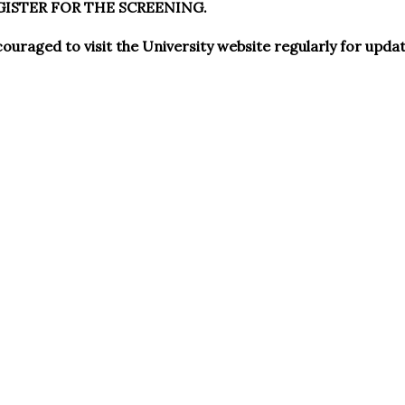
ISTER FOR THE SCREENING.
ouraged to visit the University website regularly for upda