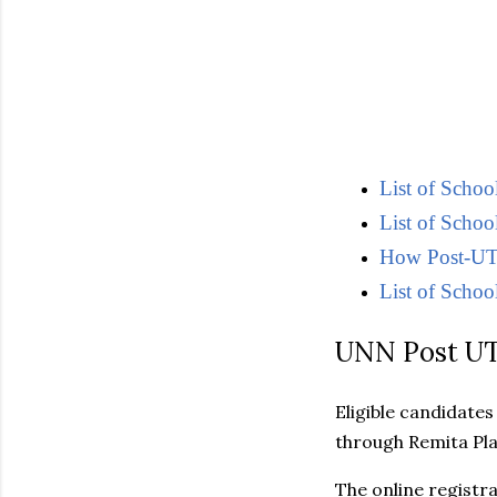
List of Scho
List of Schoo
How Post-UTM
List of School
UNN Post UT
Eligible candidate
through Remita Pl
The online registr