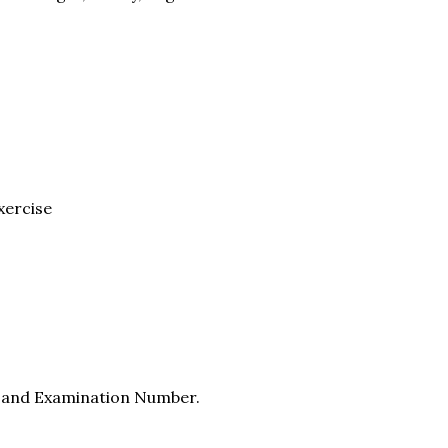
xercise
e and Examination Number.