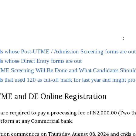
;
ols whose Post-UTME / Admission Screening forms are out
ls whose Direct Entry forms are out
E Screening Will Be Done and What Candidates Should
s that used 120 as cut-off mark for last year and might prob
ME and DE Online Registration
s are required to pay a processing fee of N2,000.00 (Two t
atform at any Commercial bank.
ation commences on Thursday, August 08, 2024 and ends on