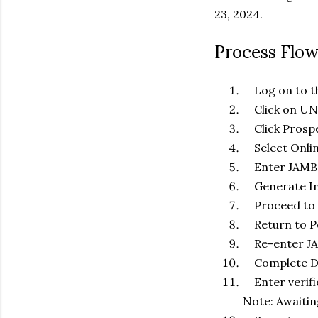
23, 2024.
Process Flo
Log on to th
Click on UNN 
Click Prospe
Select Onlin
Enter JAMB 
Generate In
Proceed to b
Return to P
Re-enter JA
Complete Date
Enter verifi
Note: Awaitin