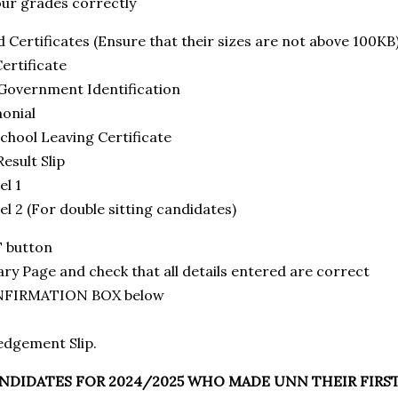
r grades correctly
ertificates (Ensure that their sizes are not above 100KB
ertificate
overnment Identification
onial
hool Leaving Certificate
sult Slip
l 1
2 (For double sitting candidates)
T button
 Page and check that all details entered are correct
ONFIRMATION BOX below
edgement Slip.
NDIDATES FOR 2024/2025 WHO MADE UNN THEIR FIRS