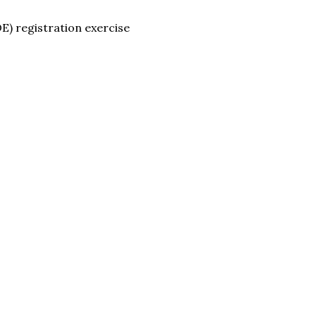
E) registration exercise