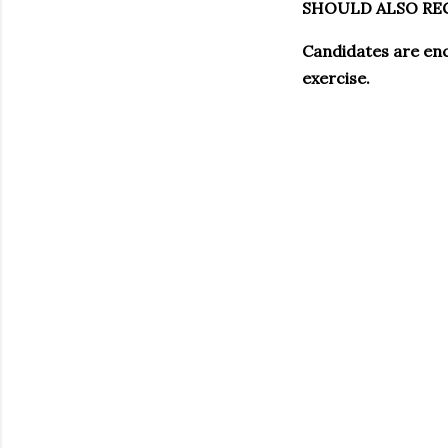
SHOULD ALSO REG
Candidates are enc
exercise.