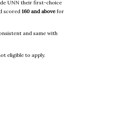
de UNN their first-choice
nd scored
160 and above
for
onsistent and same with
eligible to apply.