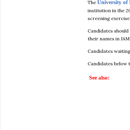
University o
The
institution in the
screening exercise
Candidates should
their names in JAM
Candidates waitin
Candidates below t
See also: