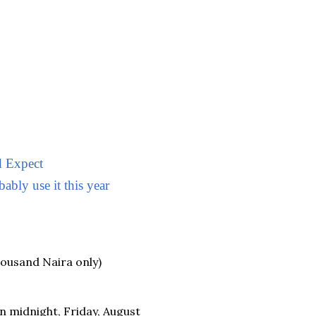
 Expect
ably use it this year
housand Naira only)
 midnight, Friday, August