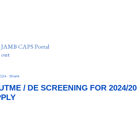
n JAMB CAPS Portal
e out
2024
Share
TME / DE SCREENING FOR 2024/20
PPLY