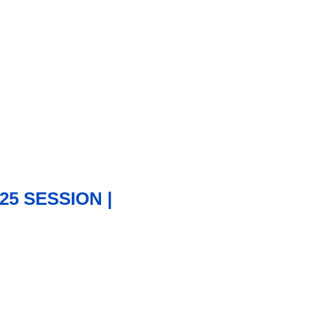
25 SESSION |