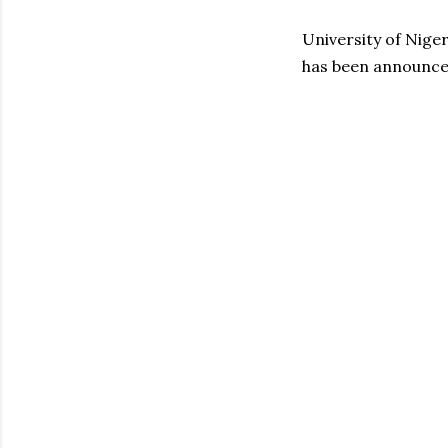
University of Nige
has been announced