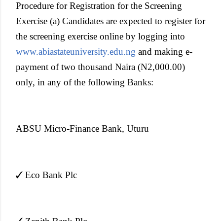
Procedure for Registration for the Screening
Exercise (a) Candidates are expected to register for
the screening exercise online by logging into
www.abiastateuniversity.edu.ng
and making e-
payment of two thousand Naira (N2,000.00)
only, in any of the following Banks:
ABSU Micro-Finance Bank, Uturu
✓ Eco Bank Plc