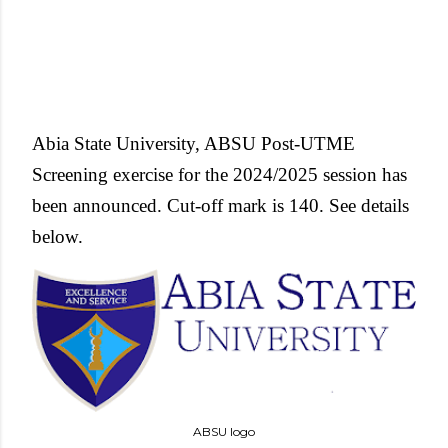
Abia State University, ABSU Post-UTME
Screening exercise for the 2024/2025 session has
been announced. Cut-off mark is 140.
See details
below.
ABSU logo