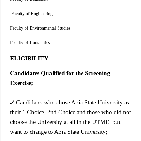
Faculty of Engineering
Faculty of Environmental Studies
Faculty of Humanities
ELIGIBILITY
Candidates Qualified for the Screening
Exercise;
✓ Candidates who chose Abia State University as
their 1 Choice, 2nd Choice and those who did not
choose the University at all in the UTME, but
want to change to Abia State University;