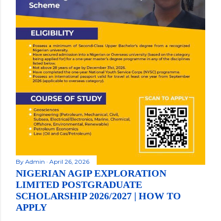
By
Admin
April 26, 2026
NIGERIAN AGIP EXPLORATION
LIMITED POSTGRADUATE
SCHOLARSHIP 2026/2027 | HOW TO
APPLY