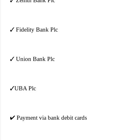
✓ Zenith Bank Plc
✓ Fidelity Bank Plc
✓ Union Bank Plc
✓UBA Plc
✔ Payment via bank debit cards