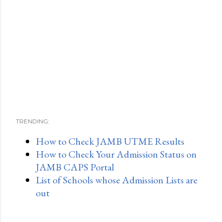
TRENDING:
How to Check JAMB UTME Results
How to Check Your Admission Status on
JAMB CAPS Portal
List of Schools whose Admission Lists are
out