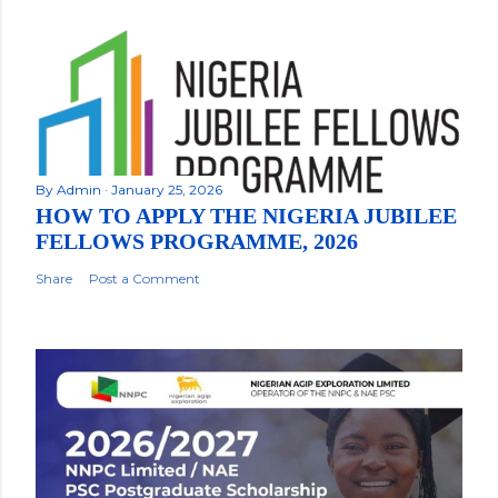
By
Admin
January 25, 2026
HOW TO APPLY THE NIGERIA JUBILEE
FELLOWS PROGRAMME, 2026
Share
Post a Comment