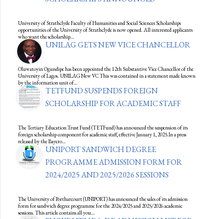
University of Strathclyde Faculty of Humanities and Social Sciences Scholarships
opportunities of the University of Strathclyde is now opened. All interested applicants
who want the scholarship…
UNILAG GETS NEW VICE CHANCELLOR
Oluwatoyin Ogundipe has been appointed the 12th Substantive Vice Chancellor of the
University of Lagos. UNILAG New VC This was contained in a statement made known
by the information unit of…
TETFUND SUSPENDS FOREIGN
SCHOLARSHIP FOR ACADEMIC STAFF
The Tertiary Education Trust Fund (TETFund) has announced the suspension of its
foreign scholarship component for academic staff, effective January 1, 2025.In a press
released by the Bayero…
UNIPORT SANDWICH DEGREE
PROGRAMME ADMISSION FORM FOR
2024/2025 AND 2025/2026 SESSIONS
The University of Portharcourt (UNIPORT) has announced the sales of its admission
form for sandwich degree programme for the 2024/2025 and 2025/2026 academic
sessions. This article contains all you…