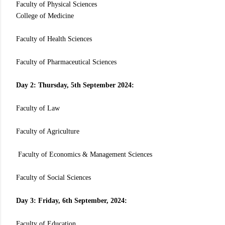
Faculty of Physical Sciences
College of Medicine
Faculty of Health Sciences
Faculty of Pharmaceutical Sciences
Day 2: Thursday, 5th September 2024:
Faculty of Law
Faculty of Agriculture
Faculty of Economics & Management Sciences
Faculty of Social Sciences
Day 3: Friday, 6th September, 2024:
Faculty of Education