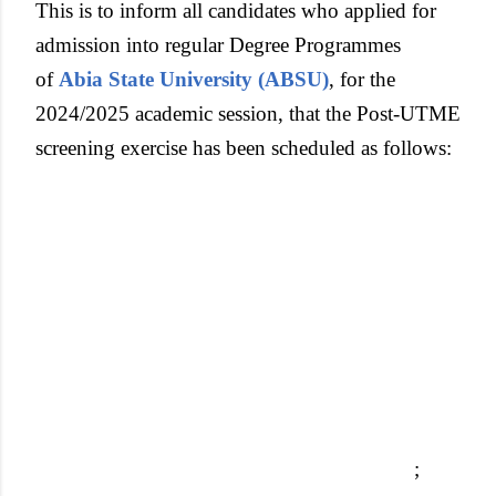
This is to inform all candidates who applied for
admission into regular Degree Programmes
of
Abia State University (ABSU)
, for the
2024/2025 academic session, that the Post-UTME
screening exercise has been scheduled as follows:
;