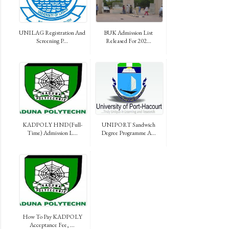
UNILAG Registration And
BUK Admission List
Screening P...
Released For 202...
KADPOLY HND (Full-
UNIPORT Sandwich
Time) Admission L...
Degree Programme A...
How To Pay KADPOLY
Acceptance Fee, ...