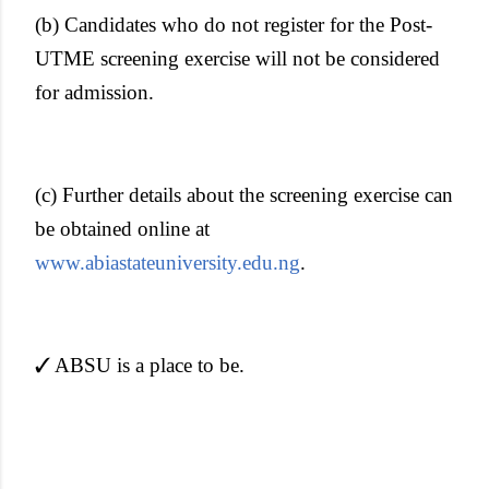
(b) Candidates who do not register for the Post-
UTME screening exercise will not be considered
for admission.
(c) Further details about the screening exercise can
be obtained online at
www.abiastateuniversity.edu.ng
.
✓ ABSU is a place to be.