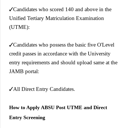
✓Candidates who scored 140 and above in the
Unified Tertiary Matriculation Examination
(UTME):
✓Candidates who possess the basic five O'Level
credit passes in accordance with the University
entry requirements and should upload same at the
JAMB portal:
✓All Direct Entry Candidates.
How to Apply ABSU Post UTME and Direct
Entry Screening