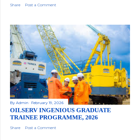
Share
Post a Comment
By
Admin
February 19, 2026
OILSERV INGENIOUS GRADUATE
TRAINEE PROGRAMME, 2026
Share
Post a Comment