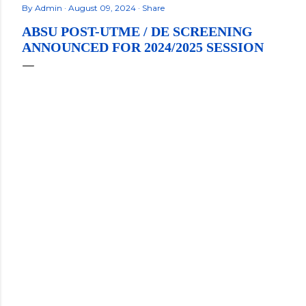
By
Admin
August 09, 2024
Share
ABSU POST-UTME / DE SCREENING
ANNOUNCED FOR 2024/2025 SESSION