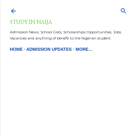
Skip to main content
STUDY IN NAIJA
Admission News, School Gists, Scholarships Opportunities, Jobs
Vacancies and anything of benefit to the Nigerian student.
HOME
ADMISSION UPDATES
MORE…