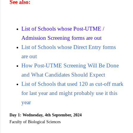
See also:
List of Schools whose Post-UTME /
Admission Screening forms are out
List of Schools whose Direct Entry forms
are out
How Post-UTME Screening Will Be Done
and What Candidates Should Expect
List of Schools that used 120 as cut-off mark
for last year and might probably use it this
year
Day 1: Wednesday, 4th September, 2024
Faculty of Biological Sciences