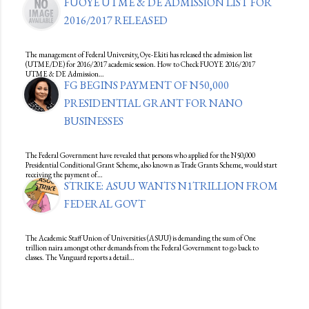
FUOYE UTME & DE ADMISSION LIST FOR
2016/2017 RELEASED
The management of Federal University, Oye-Ekiti has released the admission list
(UTME/DE) for 2016/2017 academic session. How to Check FUOYE 2016/2017
UTME & DE Admission…
FG BEGINS PAYMENT OF N50,000
PRESIDENTIAL GRANT FOR NANO
BUSINESSES
The Federal Government have revealed that persons who applied for the N50,000
Presidential Conditional Grant Scheme, also known as Trade Grants Scheme, would start
receiving the payment of…
STRIKE: ASUU WANTS N1TRILLION FROM
FEDERAL GOVT
The Academic Staff Union of Universities (ASUU) is demanding the sum of One
trillion naira amongst other demands from the Federal Government to go back to
classes. The Vanguard reports a detail…