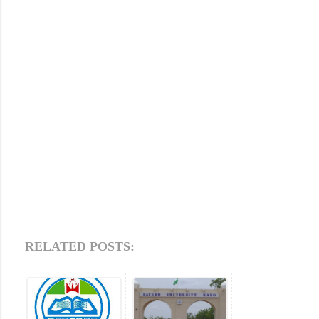
RELATED POSTS: