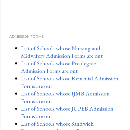
ADMISSION FORMS
List of Schools whose Nursing and
Midwifery Admission Forms are out
List of Schools whose Pre-degree
Admission Forms are out
List of Schools whose Remedial Admission
Forms are out
List of Schools whose IJMB Admission
Forms are out
List of Schools whose JUPEB Admission
Forms are out
List of Schools whose Sandwich