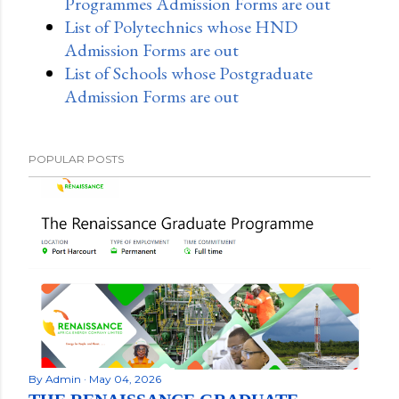
Programmes Admission Forms are out
List of Polytechnics whose HND
Admission Forms are out
List of Schools whose Postgraduate
Admission Forms are out
POPULAR POSTS
By
Admin
May 04, 2026