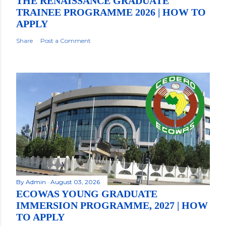
THE RENAISSANCE GRADUATE
TRAINEE PROGRAMME 2026 | HOW TO
APPLY
Share
Post a Comment
By
Admin
August 03, 2026
ECOWAS YOUNG GRADUATE
IMMERSION PROGRAMME, 2027 | HOW
TO APPLY