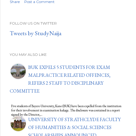
Share
Post a Comment
FOLLOW US ON TWITTER
Tweets by StudyNaija
YOU MAY ALSO LIKE
BUK EXPELS 5 STUDENTS FOR EXAM
MALPRACTICE RELATED OFFENCES,
REFERS 2 STAFF TO DISCIPLINARY
COMMITTEE
Five students of Bayero University, Kano (BUK) have been expelled from the institution
for their involvement in examination leakage. The disclosure was contained in a report
signed by the Director,…
UNIVERSITY OF STRATHCLYDE FACULTY
OF HUMANITIES & SOCIAL SCIENCES
SCHOLARSHIPS ANNOUNCED