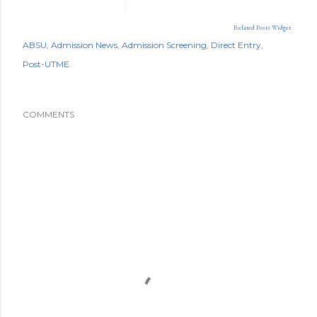
Related Posts Widget
ABSU
Admission News
Admission Screening
Direct Entry
Post-UTME
COMMENTS