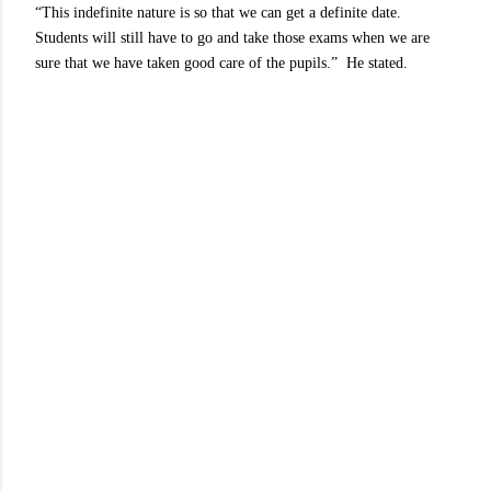
“This indefinite nature is so that we can get a definite date.
Students will still have to go and take those exams when we are
sure that we have taken good care of the pupils.” He stated.