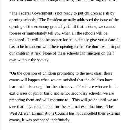
“The Federal Government is not ready to put children at risk by
opening schools. “The President actually addressed the issue of the
opening of the economy gradually. Until that is done, we cannot
foresee or immediately tell you when all the schools will be
reopened. “It will not be proper for us to simply give you a date. It
has to be in tandem with these opening terms. We don’t want to put
our children at risk. None of these schools can function on their
own without the society.
“On the question of children promoting to the next class, those
exams will happen when we are satisfied that the children have
learnt what is enough for them to move. “For those who are in the
exit classes of junior basic and senior secondary schools, we are
preparing them and will continue to. “This will go on until we are
sure that they are equipped for the external examinations. “The
West African Examinations Council has not cancelled their external
exams. It was postponed indefinitely.