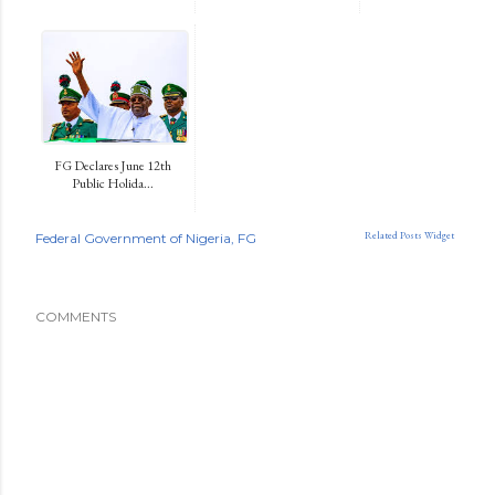
FG Declares June 12th
Public Holida...
Related Posts Widget
Federal Government of Nigeria
FG
COMMENTS