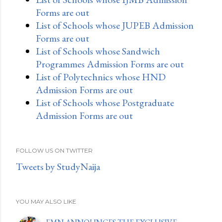
Forms are out
List of Schools whose JUPEB Admission
Forms are out
List of Schools whose Sandwich
Programmes Admission Forms are out
List of Polytechnics whose HND
Admission Forms are out
List of Schools whose Postgraduate
Admission Forms are out
FOLLOW US ON TWITTER
Tweets by StudyNaija
YOU MAY ALSO LIKE