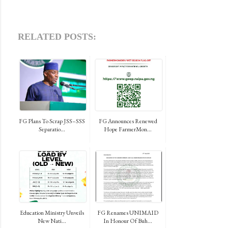
RELATED POSTS:
FG Plans To Scrap JSS–SSS
FG Announces Renewed
Separatio...
Hope FarmerMon...
Education Ministry Unveils
FG Renames UNIMAID
New Nati...
In Honour Of Buh...