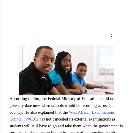
;
According to him, the Federal Ministry of Education could not
give any date now when schools would be resuming across the
country. He also explained that the
West African Examinations
Council (WAEC)
has not cancelled its external examinations as
students will still have to go and take them when the government is
sure that students are no longer in danger of contracting the virus.