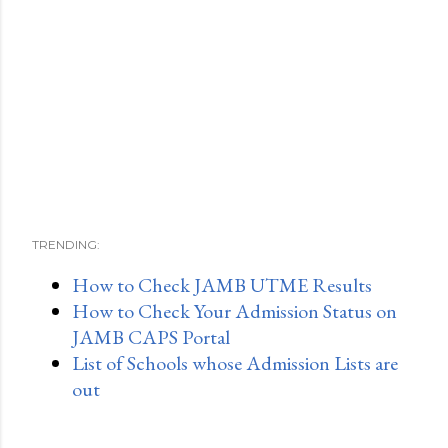
TRENDING:
How to Check JAMB UTME Results
How to Check Your Admission Status on
JAMB CAPS Portal
List of Schools whose Admission Lists are
out