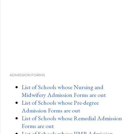
ADMISSION FORMS
List of Schools whose Nursing and
Midwifery Admission Forms are out
List of Schools whose Pre-degree
Admission Forms are out
List of Schools whose Remedial Admission
Forms are out
List of Schools whose IJMB Admission