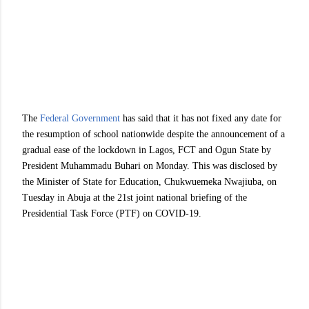
The
Federal Government
has said that it has not fixed any date for
the resumption of school nationwide despite the announcement of a
gradual ease of the lockdown in Lagos, FCT and Ogun State by
President Muhammadu Buhari on Monday. This was disclosed by
the Minister of State for Education, Chukwuemeka Nwajiuba, on
Tuesday in Abuja at the 21st joint national briefing of the
Presidential Task Force (PTF) on COVID-19.