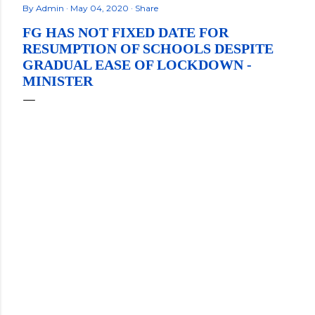
By
Admin
May 04, 2020
Share
FG HAS NOT FIXED DATE FOR
RESUMPTION OF SCHOOLS DESPITE
GRADUAL EASE OF LOCKDOWN -
MINISTER