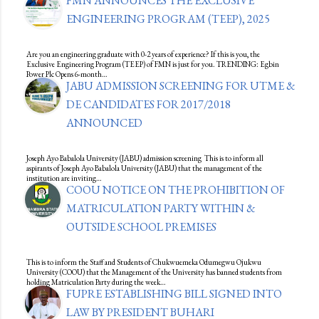
FMN ANNOUNCES THE EXCLUSIVE
ENGINEERING PROGRAM (TEEP), 2025
Are you an engineering graduate with 0-2 years of experience? If this is you, the
Exclusive Engineering Program (TEEP) of FMN is just for you. TRENDING: Egbin
Power Plc Opens 6-month…
JABU ADMISSION SCREENING FOR UTME &
DE CANDIDATES FOR 2017/2018
ANNOUNCED
Joseph Ayo Babalola University (JABU) admission screening This is to inform all
aspirants of Joseph Ayo Babalola University (JABU) that the management of the
institution are inviting…
COOU NOTICE ON THE PROHIBITION OF
MATRICULATION PARTY WITHIN &
OUTSIDE SCHOOL PREMISES
This is to inform the Staff and Students of Chukwuemeka Odumegwu Ojukwu
University (COOU) that the Management of the University has banned students from
holding Matriculation Party during the week…
FUPRE ESTABLISHING BILL SIGNED INTO
LAW BY PRESIDENT BUHARI