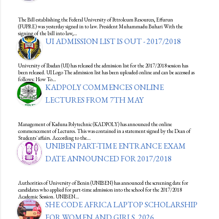
The Bill establishing the Federal University of Petroleum Resources, Effurun
(FUPRE) was yesterday signed in to law. President Muhammadu Buhari With the
signing of the bill into law,…
UI ADMISSION LIST IS OUT - 2017/2018
University of Ibadan (UI) has released the admission list for the 2017/2018 session has
been released. UI Logo The admission list has been uploaded online and can be accessed as
follows: How To…
KADPOLY COMMENCES ONLINE
LECTURES FROM 7TH MAY
Management of Kaduna Polytechnic (KADPOLY) has announced the online
commencement of Lectures. This was contained in a statement signed by the Dean of
Students' affairs. According to the…
UNIBEN PART-TIME ENTRANCE EXAM
DATE ANNOUNCED FOR 2017/2018
Authorities of University of Benin (UNIBEN) has announced the screening date for
candidates who applied for part-time admission into the school for the 2017/2018
Academic Session. UNIBEN…
SHE CODE AFRICA LAPTOP SCHOLARSHIP
FOR WOMEN AND GIRLS, 2026