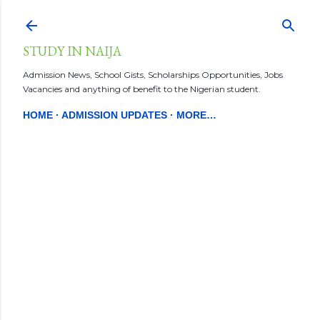
Skip to main content
STUDY IN NAIJA
Admission News, School Gists, Scholarships Opportunities, Jobs
Vacancies and anything of benefit to the Nigerian student.
HOME
ADMISSION UPDATES
MORE…