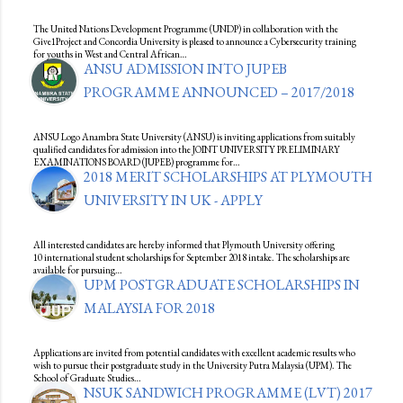
The United Nations Development Programme (UNDP) in collaboration with the
Give1Project and Concordia University is pleased to announce a Cybersecurity training
for youths in West and Central African…
ANSU ADMISSION INTO JUPEB
PROGRAMME ANNOUNCED – 2017/2018
ANSU Logo Anambra State University (ANSU) is inviting applications from suitably
qualified candidates for admission into the JOINT UNIVERSITY PRELIMINARY
EXAMINATIONS BOARD (JUPEB) programme for…
2018 MERIT SCHOLARSHIPS AT PLYMOUTH
UNIVERSITY IN UK - APPLY
All interested candidates are hereby informed that Plymouth University offering
10 international student scholarships for September 2018 intake. The scholarships are
available for pursuing…
UPM POSTGRADUATE SCHOLARSHIPS IN
MALAYSIA FOR 2018
Applications are invited from potential candidates with excellent academic results who
wish to pursue their postgraduate study in the University Putra Malaysia (UPM). The
School of Graduate Studies…
NSUK SANDWICH PROGRAMME (LVT) 2017