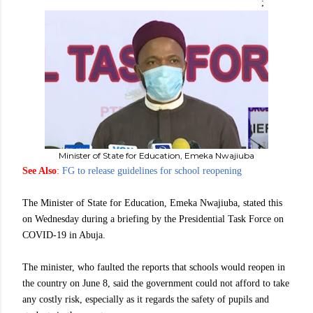
;
Minister of State for Education, Emeka Nwajiuba
See Also
:
FG to release guidelines for school reopening
The Minister of State for Education, Emeka Nwajiuba, stated this
on Wednesday during a briefing by the Presidential Task Force on
COVID-19 in Abuja.
The minister, who faulted the reports that schools would reopen in
the country on June 8, said the government could not afford to take
any costly risk, especially as it regards the safety of pupils and