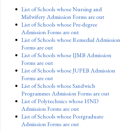
List of Schools whose Nursing and
Midwifery Admission Forms are out
List of Schools whose Pre-degree
Admission Forms are out
List of Schools whose Remedial Admission
Forms are out
List of Schools whose IJMB Admission
Forms are out
List of Schools whose JUPEB Admission
Forms are out
List of Schools whose Sandwich
Programmes Admission Forms are out
List of Polytechnics whose HND
Admission Forms are out
List of Schools whose Postgraduate
Admission Forms are out