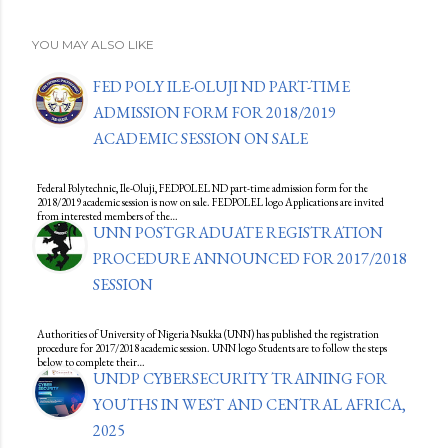
YOU MAY ALSO LIKE
FED POLY ILE-OLUJI ND PART-TIME
ADMISSION FORM FOR 2018/2019
ACADEMIC SESSION ON SALE
Federal Polytechnic, Ile-Oluji, FEDPOLEL ND part-time admission form for the
2018/2019 academic session is now on sale. FEDPOLEL logo Applications are invited
from interested members of the…
UNN POSTGRADUATE REGISTRATION
PROCEDURE ANNOUNCED FOR 2017/2018
SESSION
Authorities of University of Nigeria Nsukka (UNN) has published the registration
procedure for 2017/2018 academic session. UNN logo Students are to follow the steps
below to complete their…
UNDP CYBERSECURITY TRAINING FOR
YOUTHS IN WEST AND CENTRAL AFRICA,
2025