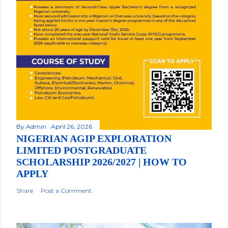
By
Admin
April 26, 2026
NIGERIAN AGIP EXPLORATION
LIMITED POSTGRADUATE
SCHOLARSHIP 2026/2027 | HOW TO
APPLY
Share
Post a Comment