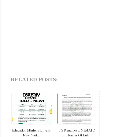
RELATED POSTS:
Education Ministry Unveils
FG Renames UNIMAID
New Nati...
In Honour Of Buh...