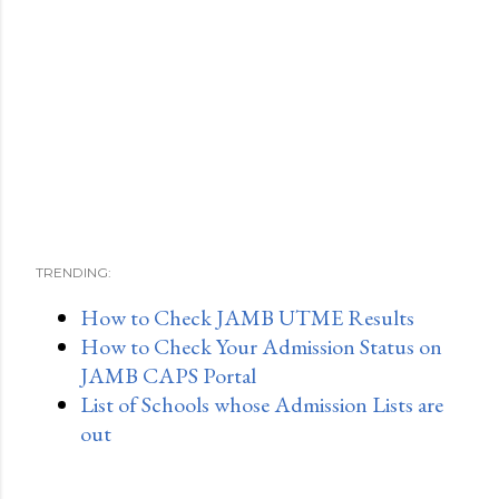
TRENDING:
How to Check JAMB UTME Results
How to Check Your Admission Status on
JAMB CAPS Portal
List of Schools whose Admission Lists are
out