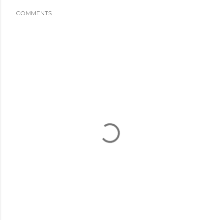
COMMENTS