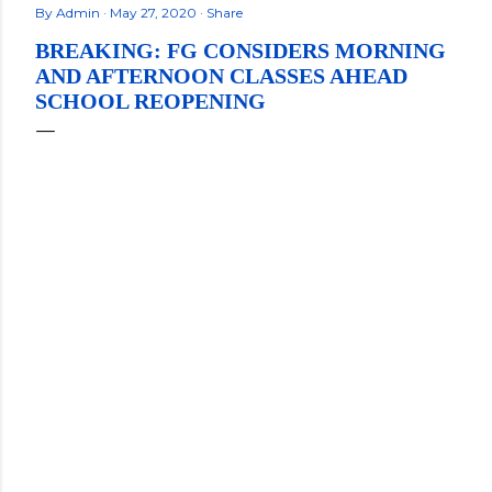
By
Admin
May 27, 2020
Share
BREAKING: FG CONSIDERS MORNING
AND AFTERNOON CLASSES AHEAD
SCHOOL REOPENING