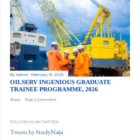
By
Admin
February 19, 2026
OILSERV INGENIOUS GRADUATE
TRAINEE PROGRAMME, 2026
Share
Post a Comment
FOLLOW US ON TWITTER
Tweets by StudyNaija