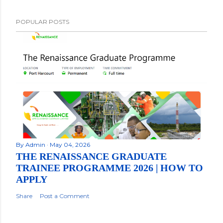
POPULAR POSTS
By
Admin
May 04, 2026
THE RENAISSANCE GRADUATE
TRAINEE PROGRAMME 2026 | HOW TO
APPLY
Share
Post a Comment