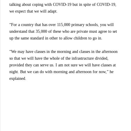
talking about coping with COVID-19 but in spite of COVID-19,
we expect that we will adapt.
“For a country that has over 115,000 primary schools, you will
understand that 35,000 of these who are private must agree to set
up the same standard in other to allow children to go in.
“We may have classes in the morning and classes in the afternoon
so that we will have the whole of the infrastructure divided,
provided they can serve us. I am not sure we will have classes at
night. But we can do with morning and afternoon for now,” he
explained.