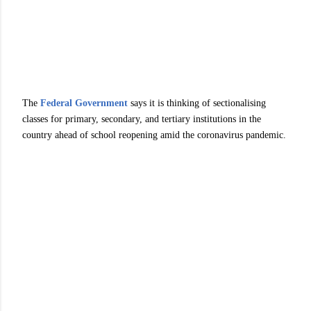
The
Federal Government
says it is thinking of sectionalising
classes for primary, secondary, and tertiary institutions in the
country ahead of school reopening amid the coronavirus pandemic.