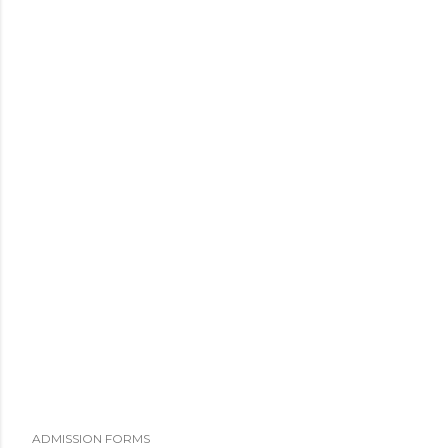
ADMISSION FORMS