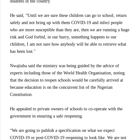
students in the country.
He said, “Until we are sure these children can go to school, return
safely and not bring up with them COVID-19 and infect people
who are more susceptible than they are, then we are running a huge
risk and God forbid, in our hurry, something happens to our
children, I am not sure how anybody will be able to retrieve what
has been lost."
Nwajiuba said the ministry was being guided by the advice of
experts including those of the World Health Organisation, noting
that the decision to reopen schools would be carefully arrived at
because education is on the concurrent list of the Nigerian
Constitution.
He appealed to private owners of schools to co-operate with the
government in ensuring a safe reopening.
“We are going to publish a specification on what we expect
COVID-19 or post-COVID-19 reopening to look like. We are not