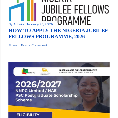
By
Admin
January 25, 2026
HOW TO APPLY THE NIGERIA JUBILEE
FELLOWS PROGRAMME, 2026
Share
Post a Comment