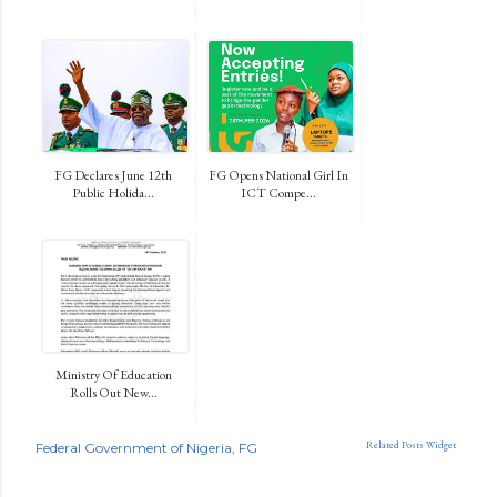
FG Declares June 12th
FG Opens National Girl In
Public Holida...
ICT Compe...
Ministry Of Education
Rolls Out New...
Related Posts Widget
Federal Government of Nigeria
FG