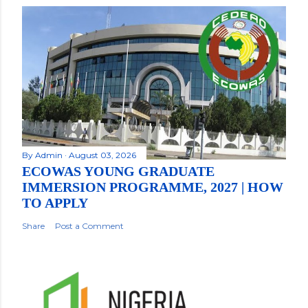
By
Admin
August 03, 2026
ECOWAS YOUNG GRADUATE
IMMERSION PROGRAMME, 2027 | HOW
TO APPLY
Share
Post a Comment