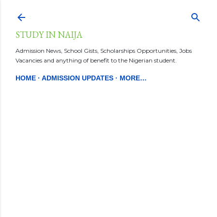
Skip to main content
STUDY IN NAIJA
Admission News, School Gists, Scholarships Opportunities, Jobs
Vacancies and anything of benefit to the Nigerian student.
HOME
ADMISSION UPDATES
MORE…