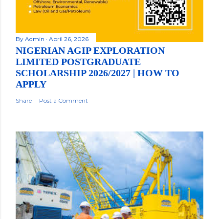
By
Admin
April 26, 2026
NIGERIAN AGIP EXPLORATION
LIMITED POSTGRADUATE
SCHOLARSHIP 2026/2027 | HOW TO
APPLY
Share
Post a Comment