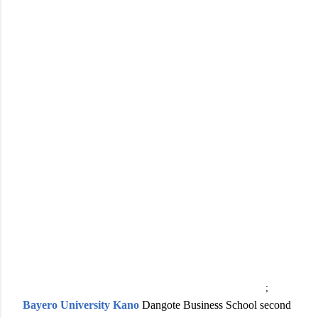
;
Bayero University Kano
Dangote Business School second