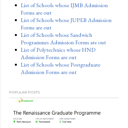
List of Schools whose IJMB Admission
Forms are out
List of Schools whose JUPEB Admission
Forms are out
List of Schools whose Sandwich
Programmes Admission Forms are out
List of Polytechnics whose HND
Admission Forms are out
List of Schools whose Postgraduate
Admission Forms are out
POPULAR POSTS