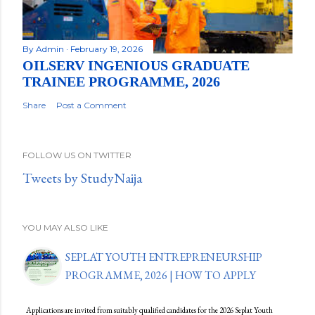
By
Admin
February 19, 2026
OILSERV INGENIOUS GRADUATE
TRAINEE PROGRAMME, 2026
Share
Post a Comment
FOLLOW US ON TWITTER
Tweets by StudyNaija
YOU MAY ALSO LIKE
SEPLAT YOUTH ENTREPRENEURSHIP
PROGRAMME, 2026 | HOW TO APPLY
Applications are invited from suitably qualified candidates for the 2026 Seplat Youth