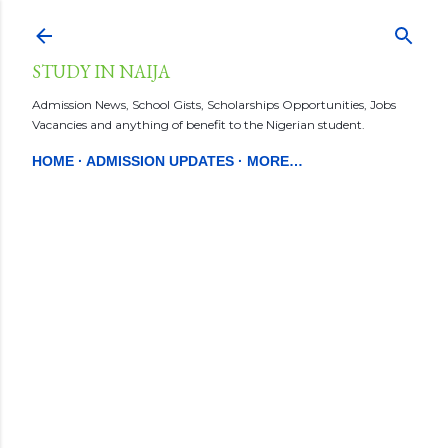
Skip to main content
STUDY IN NAIJA
Admission News, School Gists, Scholarships Opportunities, Jobs
Vacancies and anything of benefit to the Nigerian student.
HOME
ADMISSION UPDATES
MORE…