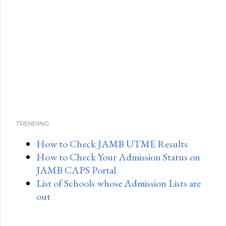
TRENDING:
How to Check JAMB UTME Results
How to Check Your Admission Status on
JAMB CAPS Portal
List of Schools whose Admission Lists are
out