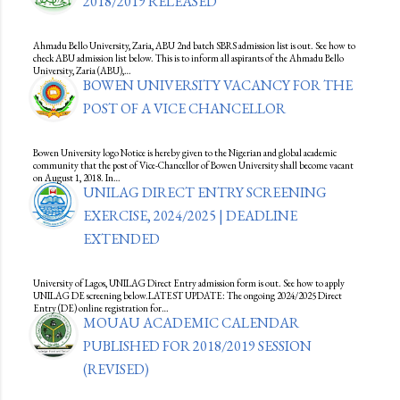
2018/2019 RELEASED
Ahmadu Bello University, Zaria, ABU 2nd batch SBRS admission list is out. See how to
check ABU admission list below. This is to inform all aspirants of the Ahmadu Bello
University, Zaria (ABU),…
BOWEN UNIVERSITY VACANCY FOR THE
POST OF A VICE CHANCELLOR
Bowen University logo Notice is hereby given to the Nigerian and global academic
community that the post of Vice-Chancellor of Bowen University shall become vacant
on August 1, 2018. In…
UNILAG DIRECT ENTRY SCREENING
EXERCISE, 2024/2025 | DEADLINE
EXTENDED
University of Lagos, UNILAG Direct Entry admission form is out. See how to apply
UNILAG DE screening below.LATEST UPDATE: The ongoing 2024/2025 Direct
Entry (DE) online registration for…
MOUAU ACADEMIC CALENDAR
PUBLISHED FOR 2018/2019 SESSION
(REVISED)