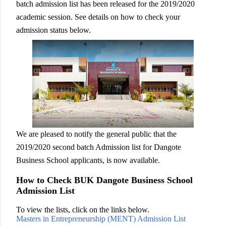
batch admission list has been released for the 2019/2020
academic session. See details on how to check your
admission status below.
We are pleased to notify the general public that the
2019/2020 second batch Admission list for Dangote
Business School applicants, is now available.
How to Check BUK Dangote Business School
Admission List
To view the lists, click on the links below.
Masters in Entrepreneurship (MENT) Admission List