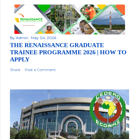
By
Admin
May 04, 2026
THE RENAISSANCE GRADUATE
TRAINEE PROGRAMME 2026 | HOW TO
APPLY
Share
Post a Comment