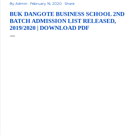
By
Admin
February 16, 2020
Share
BUK DANGOTE BUSINESS SCHOOL 2ND
BATCH ADMISSION LIST RELEASED,
2019/2020 | DOWNLOAD PDF