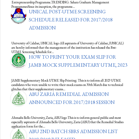
Entrepreneurship Programme.TRENDING: Sahara Graduate Management
ProgrammesSince its inception, the programme…
UNICAL POST-UTME SCREENING
SCHEDULE RELEASED FOR 2017/2018
ADMISSION
University of Calabar, UNICAL logo All aspirants of University of Calabar, (UNICAL)
are hereby informed that the management of the institution has released the Post-
UTME Screening Schedule for…
HOW TO PRINT YOUR EXAM SLIP FOR
JAMB MOCK SUPPLEMENTARY UTME, 2023
JAMB Supplementary Mock UTME Slip Printing: This is to inform all 2023 UTME
candidates who were unable to write their mock exams on 30th March due to technical
glitches that their supplementary exams…
ABU ZARIA REMEDIAL ADMISSION
ANNOUNCED FOR 2017/2018 SESSION
Ahmadu Bello University, Zaria, ABU logo This is to inform general public and most
especially aspirants of Ahmadu Bello University, Zaria (ABU) that the Remedial Studies
application form for the…
ABU 2ND BATCH SBRS ADMISSION LIST