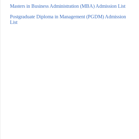
Masters in Business Adm
inistration (MBA) Admission List
Postgraduate Diploma in Management (PGDM) Admission
List