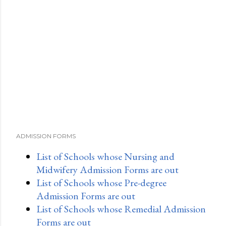
ADMISSION FORMS
List of Schools whose Nursing and
Midwifery Admission Forms are out
List of Schools whose Pre-degree
Admission Forms are out
List of Schools whose Remedial Admission
Forms are out