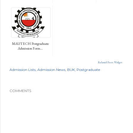
MAUTECH Postgraduate
Admission Form...
Related Posts Widget
Admission Lists
Admission News
BUK
Postgraduate
COMMENTS