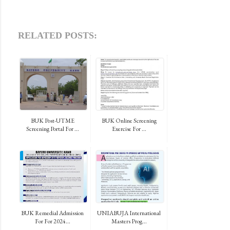
RELATED POSTS:
BUK Post-UTME
BUK Online Screening
Screening Portal For ...
Exercise For ...
BUK Remedial Admission
UNIABUJA International
For For 2024...
Masters Prog...