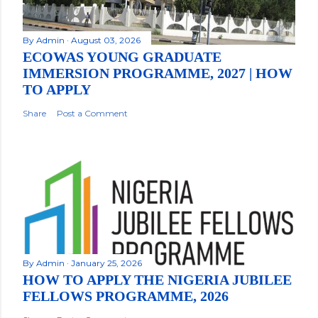
By
Admin
August 03, 2026
ECOWAS YOUNG GRADUATE
IMMERSION PROGRAMME, 2027 | HOW
TO APPLY
Share
Post a Comment
By
Admin
January 25, 2026
HOW TO APPLY THE NIGERIA JUBILEE
FELLOWS PROGRAMME, 2026