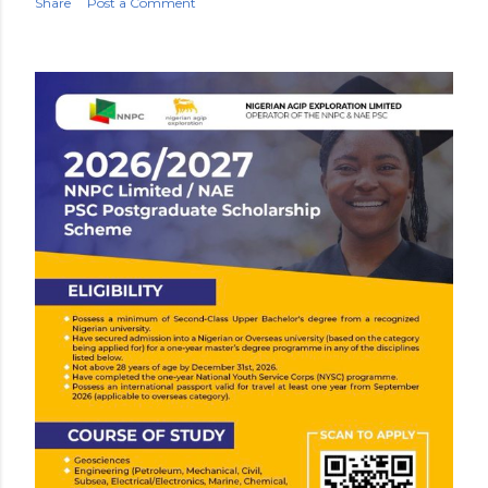
Share
Post a Comment