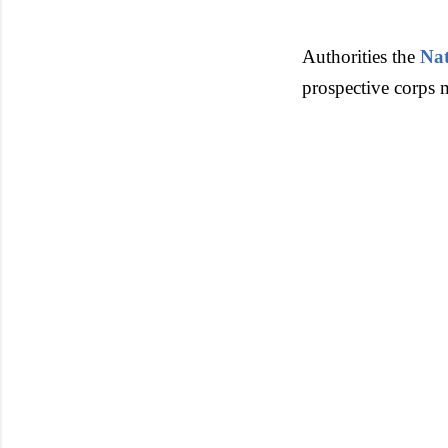
Authorities the
Nat
prospective corps