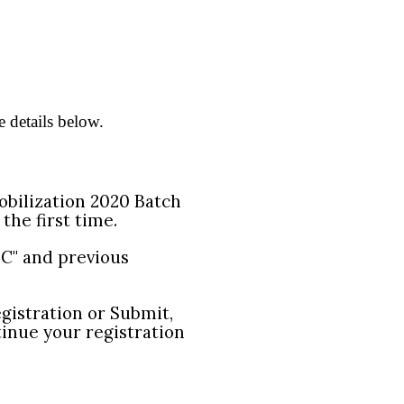
e details below.
Mobilization 2020 Batch
 the first time.
 "C" and previous
egistration or Submit,
tinue your registration