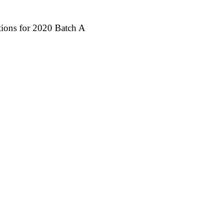
ctions for 2020 Batch A