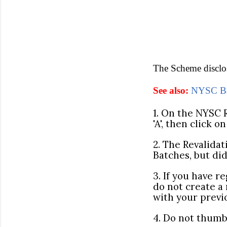
The Scheme disclose
See also:
NYSC Bat
1. On the NYSC R
'A', then click o
2. The Revalidat
Batches, but di
3. If you have 
do not create a
with your prev
4. Do not thumb