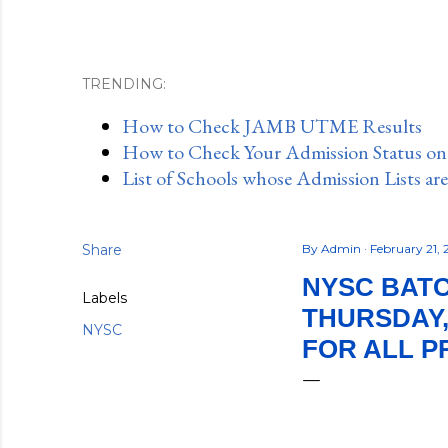
TRENDING:
How to Check JAMB UTME Results
How to Check Your Admission Status o
List of Schools whose Admission Lists ar
Share
By
Admin
February 21,
NYSC BATC
Labels
THURSDAY,
NYSC
FOR ALL 