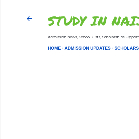
STUDY IN NAI
Admission News, School Gists, Scholarships Opportu
HOME
ADMISSION UPDATES
SCHOLARS