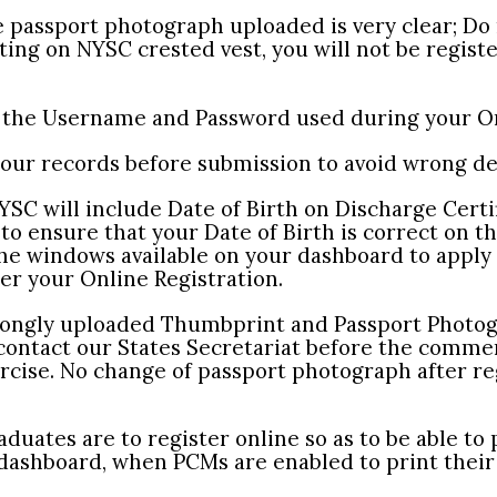
e passport photograph uploaded is very clear; Do
ing on NYSC crested vest, you will not be registe
t the Username and Password used during your On
your records before submission to avoid wrong det
SC will include Date of Birth on Discharge Certif
to ensure that your Date of Birth is correct on t
he windows available on your dashboard to apply 
er your Online Registration.
rongly uploaded Thumbprint and Passport Photog
 contact our States Secretariat before the comm
rcise. No change of passport photograph after re
aduates are to register online so as to be able to 
 dashboard, when PCMs are enabled to print their 