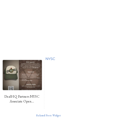
NYSC
DealHQ Partners NYSC
Associate Open...
Related Posts Widget