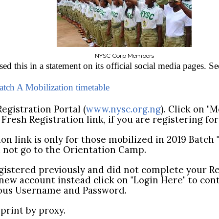
NYSC Corp Members
d this in a statement on its official social media pages. Se
ch A Mobilization timetable
egistration Portal (
www.nysc.org.ng
). Click on "
n Fresh Registration link, if you are registering for
ion link is only for those mobilized in 2019 Batch
d not go to the Orientation Camp.
registered previously and did not complete your R
 new account instead click on "Login Here" to con
ious Username and Password.
print by proxy.