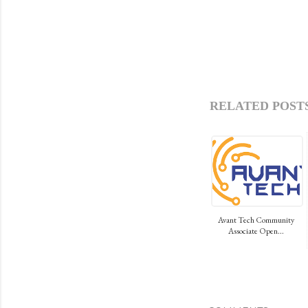
RELATED POSTS
Avant Tech Community
Associate Open...