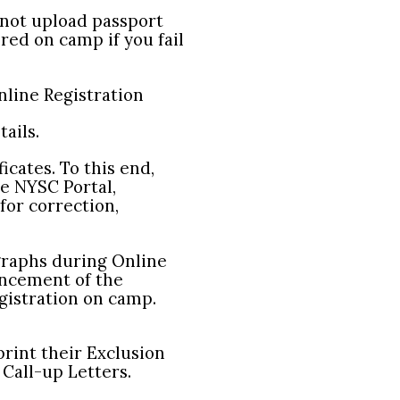
 not upload passport
red on camp if you fail
line Registration
ails.
icates. To this end,
he NYSC Portal,
for correction,
raphs during Online
encement of the
gistration on camp.
print their Exclusion
Call-up Letters.