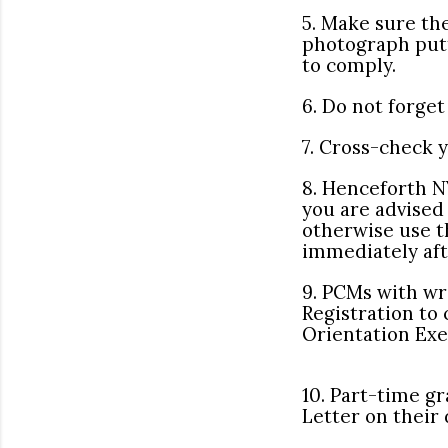
5. Make sure th
photograph putt
to comply.
6. Do not forge
7. Cross-check 
8. Henceforth NY
you are advised 
otherwise use t
immediately aft
9. PCMs with w
Registration to
Orientation Exe
10. Part-time gr
Letter on their