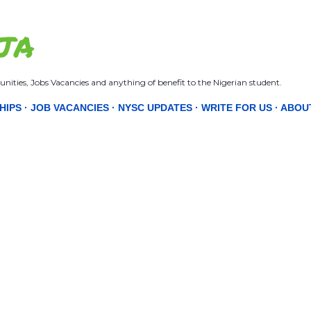
Skip to main content
JA
nities, Jobs Vacancies and anything of benefit to the Nigerian student.
HIPS
JOB VACANCIES
NYSC UPDATES
WRITE FOR US
ABOU