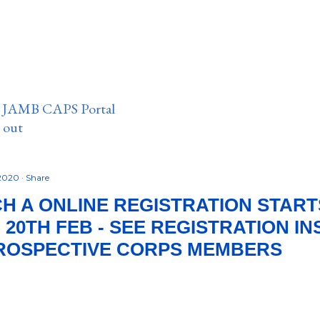
n JAMB CAPS Portal
e out
 2020
Share
H A ONLINE REGISTRATION START
 20TH FEB - SEE REGISTRATION I
PROSPECTIVE CORPS MEMBERS