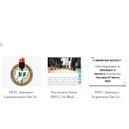
:
NYSC Announces
Procurement Intern
NYSC Announces
Commencement Date Fo...
(NYSC) At Black ...
Registration Date Fo...