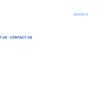
SEARCH
T US
CONTACT US