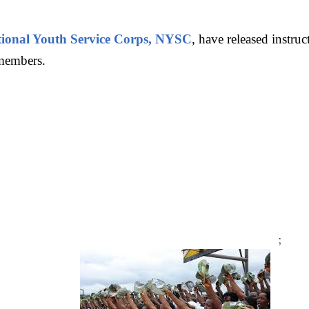
ional Youth Service Corps, NYSC
, have released instru
 members.
;