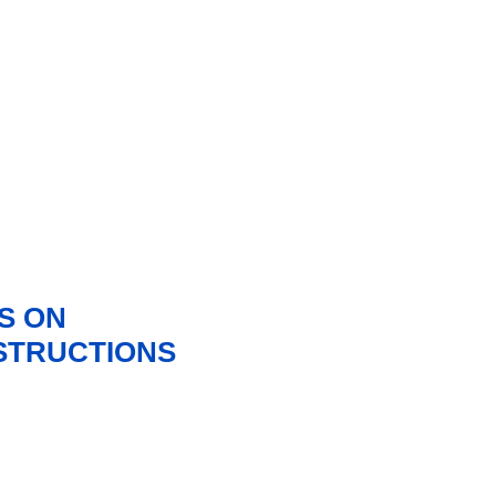
S ON
NSTRUCTIONS