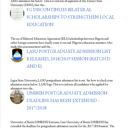
EBSU admission list below. This is to inform all aspirants of the Ebonyi State
University (EBSU), that the…
FG DISCONTINUES BILATERAL
SCHOLARSHIPS TO STRENGTHEN LOCAL
EDUCATION
The era of Bilateral Education Agreement (BEA) scholarships between Nigeria and
other foreign countries have finally come to an end. Nigeria's education minister, who
made this announcement said the…
LASU POSTGRADUATE ADMISSION LIST
RELEASED, 2018/2019 SESSION (BATCH D
AND E)
Lagos State University, LASU postgraduate admission list is out. See how to check your
admission status below. LASU logo This is to inform all candidates who applied for
admission into the…
UNIBEN POSTGRADUATE ADMISSION
DEADLINE HAS BEEN EXTENDED -
2017/2018
University of Benin (UNIBEN) Entrance Gate University of Benin (UNIBEN) has
extended the deadline for postgraduate admission exercise for the 2017/2018 session. The