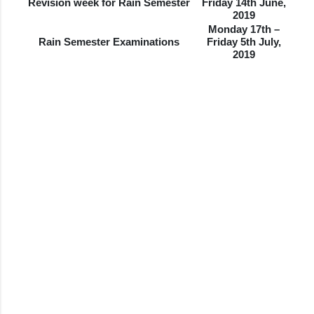
Revision week for Rain Semester
Friday 14th June,
2019
Monday 17th –
Rain Semester Examinations
Friday 5th July,
2019