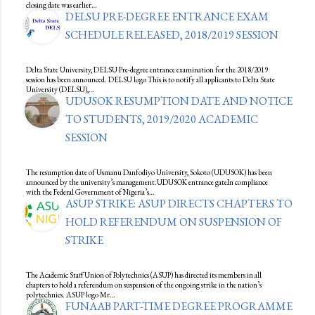
closing date was earlier…
DELSU PRE-DEGREE ENTRANCE EXAM
SCHEDULE RELEASED, 2018/2019 SESSION
Delta State University, DELSU Pre-degree entrance examination for the 2018/2019
session has been announced. DELSU logo This is to notify all applicants to Delta State
University (DELSU),…
UDUSOK RESUMPTION DATE AND NOTICE
TO STUDENTS, 2019/2020 ACADEMIC
SESSION
The resumption date of Usmanu Danfodiyo University, Sokoto (UDUSOK) has been
announced by the university’s management.UDUSOK entrance gateIn compliance
with the Federal Government of Nigeria’s…
ASUP STRIKE: ASUP DIRECTS CHAPTERS TO
HOLD REFERENDUM ON SUSPENSION OF
STRIKE
The Academic Staff Union of Polytechnics (ASUP) has directed its members in all
chapters to hold a referendum on suspension of the ongoing strike in the nation’s
polytechnics. ASUP logo Mr…
FUNAAB PART-TIME DEGREE PROGRAMME