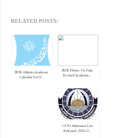
RELATED POSTS:
BUK Notice On Fake
BUK Adjusts Academic
Revised Academic...
Calendar For U...
OOU Admission List
Released, 2024/2...