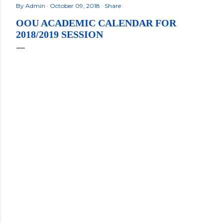
By
Admin
October 09, 2018
Share
OOU ACADEMIC CALENDAR FOR
2018/2019 SESSION