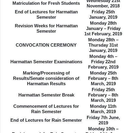
Wednesday 21st
Matriculation for Fresh Students
November, 2018
End of Lectures for Harmattan
Friday 25th
Semester
January, 2019
Monday 28th
Revision Weeks for Harmattan
January – Friday
Semester
1st February, 2019
Monday 28th –
CONVOCATION CEREMONY
Thursday 31st
January, 2019
Monday 4th –
Harmattan Semester Examinations
Friday 22nd
February, 2019
Marking/Processing of
Monday 25th
Results/Senate consideration of
February – 8th
Harmattan Results
March, 2019
Friday 25th
Harmattan Semester Break
February – 8th
March, 2019
Commencement of Lectures for
Monday 11th
Rain Semester
March, 2019
Friday 7th June,
End of Lectures for Rain Semester
2019
Monday 10th –