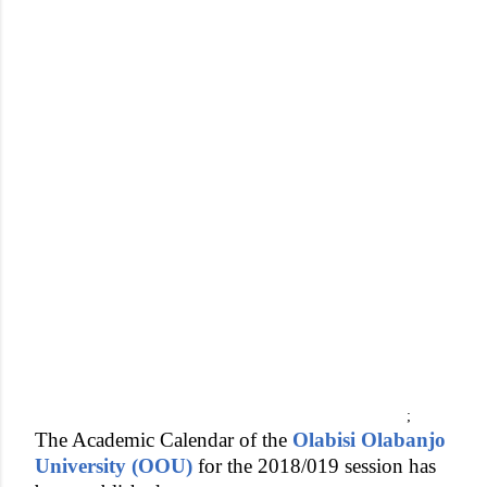
;
The Academic Calendar of the
Olabisi Olabanjo
University (OOU)
for the 2018/019 session has