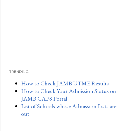
TRENDING:
How to Check JAMB UTME Results
How to Check Your Admission Status on
JAMB CAPS Portal
List of Schools whose Admission Lists are
out