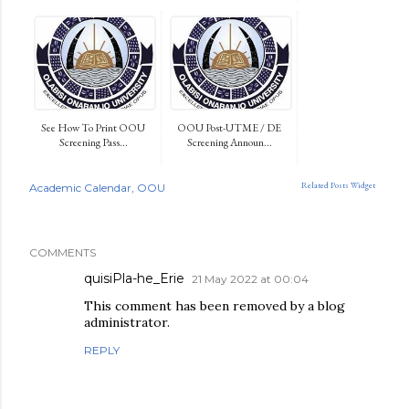
See How To Print OOU
OOU Post-UTME / DE
Screening Pass...
Screening Announ...
Related Posts Widget
Academic Calendar
OOU
COMMENTS
quisiPla-he_Erie
21 May 2022 at 00:04
This comment has been removed by a blog
administrator.
REPLY