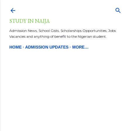
Skip to main content
STUDY IN NAIJA
Admission News, School Gists, Scholarships Opportunities, Jobs
Vacancies and anything of benefit to the Nigerian student.
HOME
ADMISSION UPDATES
MORE…