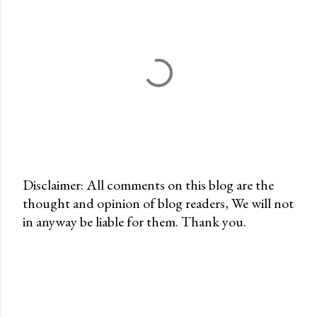
Disclaimer: All comments on this blog are the
thought and opinion of blog readers, We will not
P
in anyway be liable for them. Thank you.
o
s
t
a
C
o