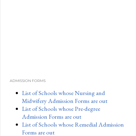
m
m
e
n
t
ADMISSION FORMS
List of Schools whose Nursing and
Midwifery Admission Forms are out
List of Schools whose Pre-degree
Admission Forms are out
List of Schools whose Remedial Admission
Forms are out