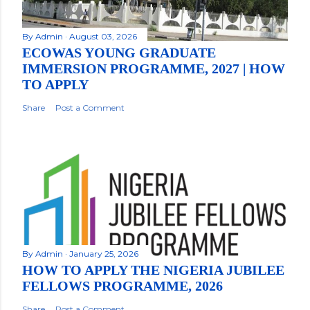
By
Admin
August 03, 2026
ECOWAS YOUNG GRADUATE
IMMERSION PROGRAMME, 2027 | HOW
TO APPLY
Share
Post a Comment
By
Admin
January 25, 2026
HOW TO APPLY THE NIGERIA JUBILEE
FELLOWS PROGRAMME, 2026
Share
Post a Comment