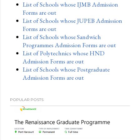
List of Schools whose IJMB Admission
Forms are out
List of Schools whose JUPEB Admission
Forms are out
List of Schools whose Sandwich
Programmes Admission Forms are out
List of Polytechnics whose HND
Admission Forms are out
List of Schools whose Postgraduate
Admission Forms are out
POPULAR POSTS