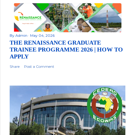
By
Admin
May 04, 2026
THE RENAISSANCE GRADUATE
TRAINEE PROGRAMME 2026 | HOW TO
APPLY
Share
Post a Comment