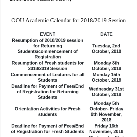
OOU Academic Calendar for 2018/2019 Session
EVENT
DATE
Resumption of 2018/2019 session
for Returning
Tuesday, 2nd
Students/commencement of
October, 2018
Registration
Resumption of Fresh students for
Monday 8th
2018/2019 Session
October, 2018
Commencement of Lectures for all
Monday 15th
Students
October, 2018
Deadline for Payment of Fees/End
Wednesday 31st
of Registration for Returning
October, 2018
Students
Monday 5th
Orientation Activities for Fresh
October- Friday
students
9th November,
2018
Deadline for Payment of Fees/End
Friday 16th
of Registration for Fresh Students
November, 2018