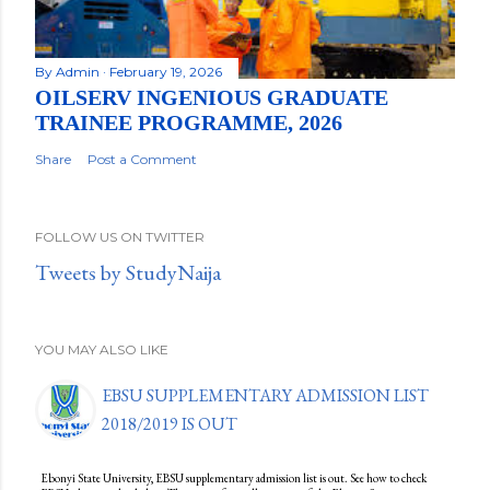
By
Admin
February 19, 2026
OILSERV INGENIOUS GRADUATE
TRAINEE PROGRAMME, 2026
Share
Post a Comment
FOLLOW US ON TWITTER
Tweets by StudyNaija
YOU MAY ALSO LIKE
EBSU SUPPLEMENTARY ADMISSION LIST
2018/2019 IS OUT
Ebonyi State University, EBSU supplementary admission list is out. See how to check