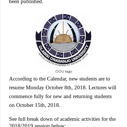
been published.
OOU logo
According to the Calendar, new students are to
resume Monday October 8th, 2018. Lectures will
commence fully for new and returning students
on October 15th, 2018.
See full break down of academic activities for the
2018/2019 session below;