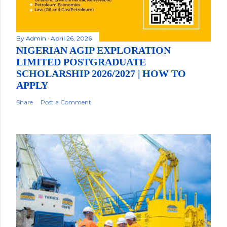
By
Admin
April 26, 2026
NIGERIAN AGIP EXPLORATION
LIMITED POSTGRADUATE
SCHOLARSHIP 2026/2027 | HOW TO
APPLY
Share
Post a Comment