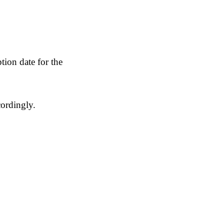
ion date for the
cordingly.