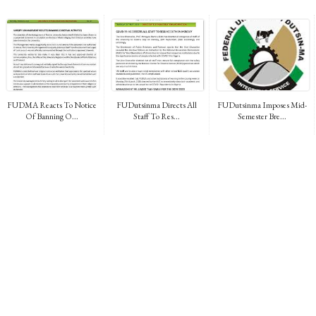
FUDMA Reacts To Notice
FUDutsinma Directs All
FUDutsinma Imposes Mid-
Of Banning O...
Staff To Res...
Semester Bre...