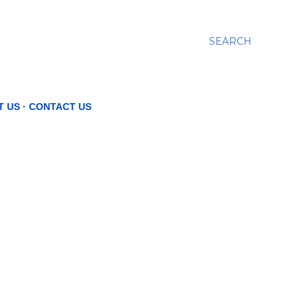
SEARCH
T US
CONTACT US