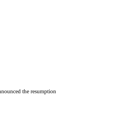
nnounced the resumption