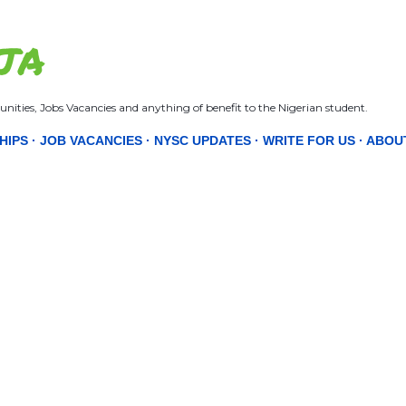
Skip to main content
JA
nities, Jobs Vacancies and anything of benefit to the Nigerian student.
HIPS
JOB VACANCIES
NYSC UPDATES
WRITE FOR US
ABOU