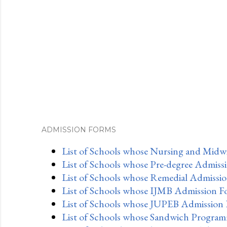
ADMISSION FORMS
List of Schools whose Nursing and Midwi
List of Schools whose Pre-degree Admiss
List of Schools whose Remedial Admissio
List of Schools whose IJMB Admission F
List of Schools whose JUPEB Admission 
List of Schools whose Sandwich Program