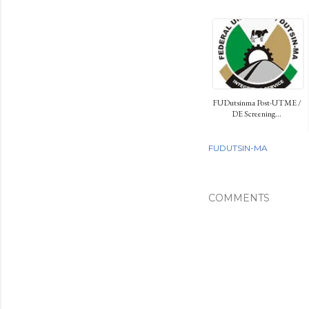
FUDutsinma Post-UTME /
DE Screening...
FUDUTSIN-MA
COMMENTS