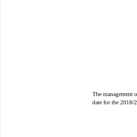
The management o
date for the 2018/