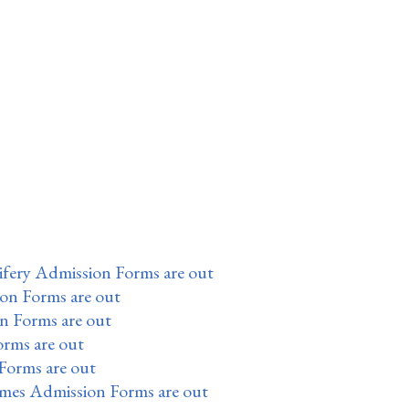
fery Admission Forms are out
ion Forms are out
n Forms are out
orms are out
Forms are out
mes Admission Forms are out