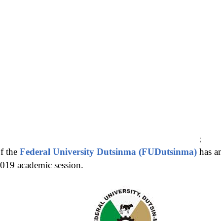
;
f the
Federal University Dutsinma (FUDutsinma)
has a
2019 academic session.