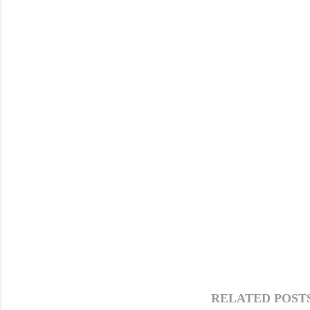
RELATED POSTS