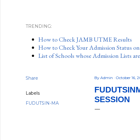
TRENDING:
How to Check JAMB UTME Results
How to Check Your Admission Status o
List of Schools whose Admission Lists ar
Share
By
Admin
October 16, 
FUDUTSINM
Labels
SESSION
FUDUTSIN-MA