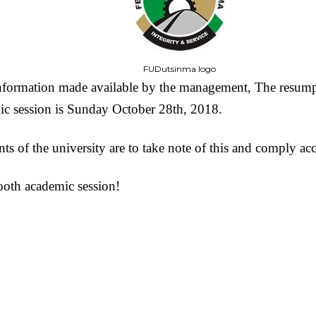
FUDutsinma logo
nformation made available by the management, The resumpt
c session is Sunday October 28th, 2018.
nts of the university are to take note of this and comply ac
oth academic session!