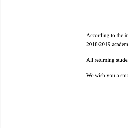
According to the i
2018/2019 academi
All returning stude
We wish you a smo