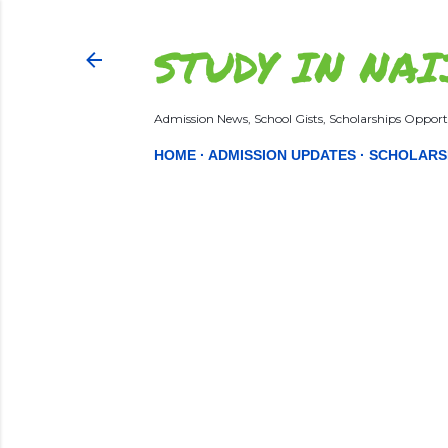
STUDY IN NAI
Admission News, School Gists, Scholarships Opportu
HOME
ADMISSION UPDATES
SCHOLARS