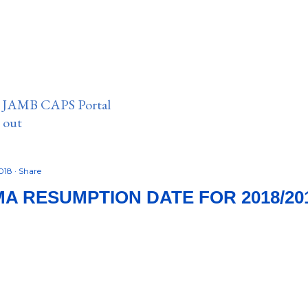
n JAMB CAPS Portal
e out
2018
Share
A RESUMPTION DATE FOR 2018/20