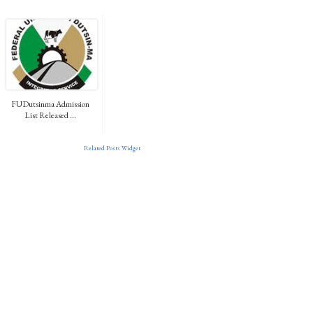
FUDutsinma Admission
List Released ...
Related Posts Widget