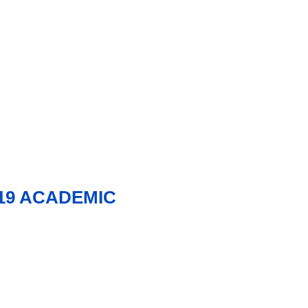
19 ACADEMIC