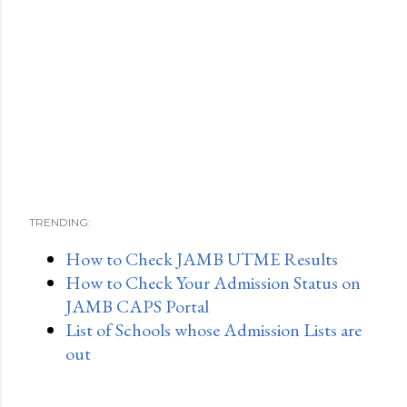
TRENDING:
How to Check JAMB UTME Results
How to Check Your Admission Status on
JAMB CAPS Portal
List of Schools whose Admission Lists are
out