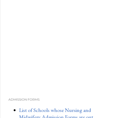
ADMISSION FORMS
List of Schools whose Nursing and
Midwifery Admission Forms are out