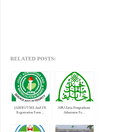
RELATED POSTS:
JAMB UTME And DE
ABU Zaria Postgraduate
Registration Form ...
Admission Fo...