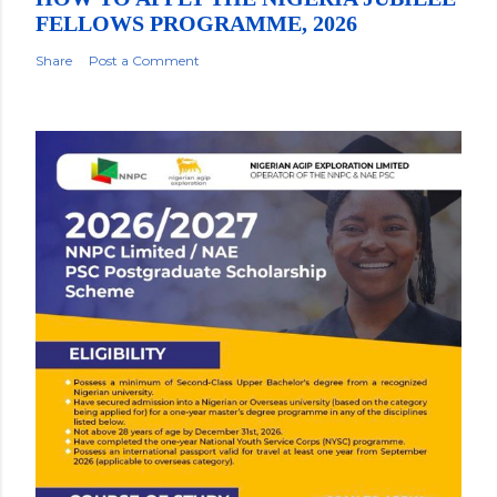
FELLOWS PROGRAMME, 2026
Share
Post a Comment