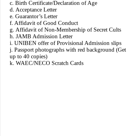
c. Birth Certificate/Declaration of Age
d. Acceptance Letter
e. Guarantor’s Letter
f. Affidavit of Good Conduct
g. Affidavit of Non-Membership of Secret Cults
h. JAMB Admission Letter
i. UNIBEN offer of Provisional Admission slips
j. Passport photographs with red background (Get
up to 40 copies)
k. WAEC/NECO Scratch Cards