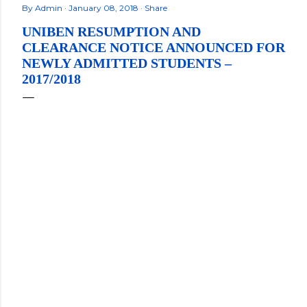
By
Admin
January 08, 2018
Share
UNIBEN RESUMPTION AND
CLEARANCE NOTICE ANNOUNCED FOR
NEWLY ADMITTED STUDENTS –
2017/2018