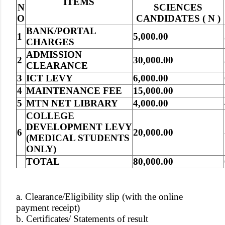
ITEMS
N
SCIENCES
O
CANDIDATES ( N )
BANK/PORTAL
1
5,000.00
CHARGES
ADMISSION
2
30,000.00
CLEARANCE
3
ICT LEVY
6,000.00
4
MAINTENANCE FEE
15,000.00
5
MTN NET LIBRARY
4,000.00
COLLEGE
DEVELOPMENT LEVY
6
20,000.00
(MEDICAL STUDENTS
ONLY)
TOTAL
80,000.00
a. Clearance/Eligibility slip (with the online
payment receipt)
b. Certificates/ Statements of result