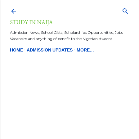
Skip to main content
STUDY IN NAIJA
Admission News, School Gists, Scholarships Opportunities, Jobs
Vacancies and anything of benefit to the Nigerian student.
HOME
ADMISSION UPDATES
MORE…