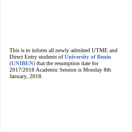
This is to inform all newly admitted UTME and
Direct Entry students of
University of Benin
(UNIBEN)
that the resumption date for
2017/2018 Academic Session is Monday 8th
January, 2018.