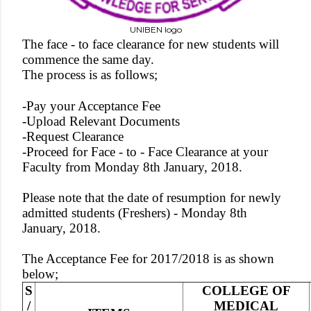
UNIBEN logo
The face - to face clearance for new students will
commence the same day.
The process is as follows;
-Pay your Acceptance Fee
-Upload Relevant Documents
-Request Clearance
-Proceed for Face - to - Face Clearance at your
Faculty from Monday 8th January, 2018.
Please note that the date of resumption for newly
admitted students (Freshers) - Monday 8th
January, 2018.
The Acceptance Fee for 2017/2018 is as shown
below;
S
COLLEGE OF
/
MEDICAL