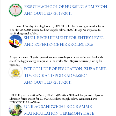
EKSUTH SCHOOL OF NURSING ADMISSION
ANNOUNCED - 2018/2019
Ekiti State University Teaching Hospital, EKSUTH School of Nursing Admission form
is out for 2018/2019 session. See how to apply below. EKSUTH logo We are pleased to
notify the general public…
SHELL RECRUITMENT FOR ENTRY-LEVEL
AND EXPERIENCE HIRE ROLES, 2026
Are you a talented Nigerian professional ready to take your career to the next level with
one of the biggest energy companies in the world? Shell Nigeria is currently hiring for
exciting…
FCT COLLEGE OF EDUCATION, ZUBA PART-
TIME NCE AND PGDE ADMISSION
ANNOUNCED - 2018/2019
FCT College of Education Zuba (FCE Zuba) Part-time NCE and Postgraduate Diploma
admission forms are out for 2018/2019. See how to apply below. Admission News
FCTCOEZUBA logo We are…
UNILAG SANDWICH PROGRAMME
MATRICULATION CEREMONY DATE