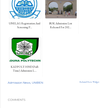
UNILAG Registration And
BUK Admission List
Screening P...
Released For 202...
KADPOLY HND (Full-
Time) Admission L...
Related Posts Widget
Admission News
UNIBEN
COMMENTS