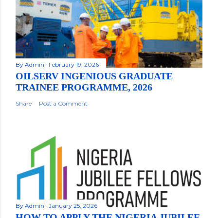
By
Admin
February 19, 2026
OILSERV INGENIOUS GRADUATE
TRAINEE PROGRAMME, 2026
Share
Post a Comment
By
Admin
January 25, 2026
HOW TO APPLY THE NIGERIA JUBILEE