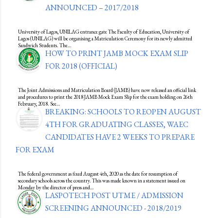
ANNOUNCED – 2017/2018
University of Lagos, UNILAG entrance gate The Faculty of Education, University of
Lagos (UNILAG) will be organising a Matriculation Ceremony for its newly admitted
Sandwich Students. The…
HOW TO PRINT JAMB MOCK EXAM SLIP
FOR 2018 (OFFICIAL)
The Joint Admissions and Matriculation Board (JAMB) have now released an official link
and procedures to print the 2018 JAMB Mock Exam Slip for the exam holding on 26th
February, 2018. See…
BREAKING: SCHOOLS TO REOPEN AUGUST
4TH FOR GRADUATING CLASSES, WAEC
CANDIDATES HAVE 2 WEEKS TO PREPARE
FOR EXAM
The federal government as fixed August 4th, 2020 as the date for resumption of
secondary schools across the country. This was made known in a statement issued on
Monday by the director of press and…
LASPOTECH POST UTME / ADMISSION
SCREENING ANNOUNCED - 2018/2019