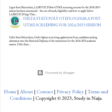
Lagos State Polytechnic, LASPOTECH Post-UTME screening exercise for the 2018/2019
session has been announced – See cut-off mark, eligibility and how to apply below:
LASPOTECH logo This…
DELTA STATE POLY OTEFE-OGHARA POST-
UTME SCREENING FOR 2024/2025 SESSION
Delta State Polytechnic, Otefe-Oghara is inviting applications from candidates seeking
admission into the National Diploma of the institution for the 2024/2025 academic
session. Delta State…
Powered by Blogger
Home
|
About
|
Contact
|
Privacy Policy
|
Terms and
Conditions
| Copyright © 2023, Study in Naija.