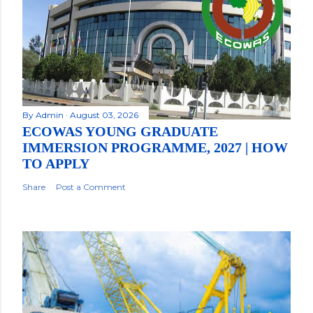
By
Admin
August 03, 2026
ECOWAS YOUNG GRADUATE
IMMERSION PROGRAMME, 2027 | HOW
TO APPLY
Share
Post a Comment