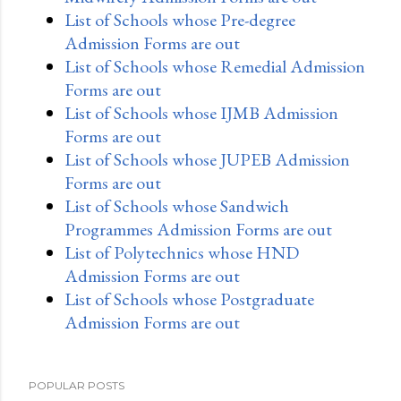
List of Schools whose Pre-degree
Admission Forms are out
List of Schools whose Remedial Admission
Forms are out
List of Schools whose IJMB Admission
Forms are out
List of Schools whose JUPEB Admission
Forms are out
List of Schools whose Sandwich
Programmes Admission Forms are out
List of Polytechnics whose HND
Admission Forms are out
List of Schools whose Postgraduate
Admission Forms are out
POPULAR POSTS