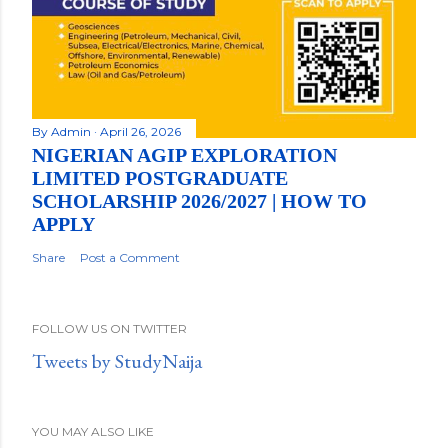
By
Admin
April 26, 2026
NIGERIAN AGIP EXPLORATION
LIMITED POSTGRADUATE
SCHOLARSHIP 2026/2027 | HOW TO
APPLY
Share
Post a Comment
FOLLOW US ON TWITTER
Tweets by StudyNaija
YOU MAY ALSO LIKE