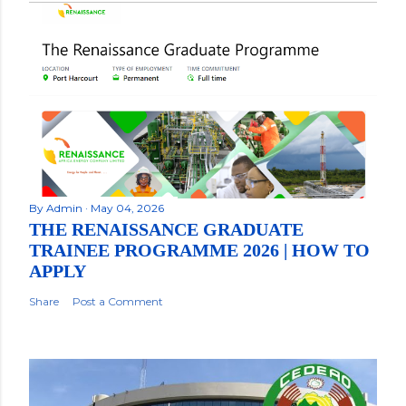
By
Admin
May 04, 2026
THE RENAISSANCE GRADUATE
TRAINEE PROGRAMME 2026 | HOW TO
APPLY
Share
Post a Comment