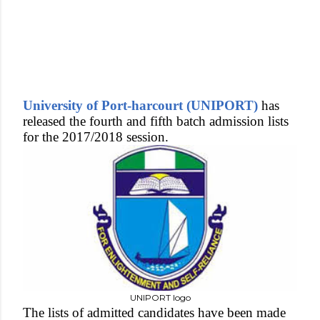
University of Port-harcourt (UNIPORT)
has
released the fourth and fifth batch admission lists
for the 2017/2018 session.
UNIPORT logo
The lists of admitted candidates have been made