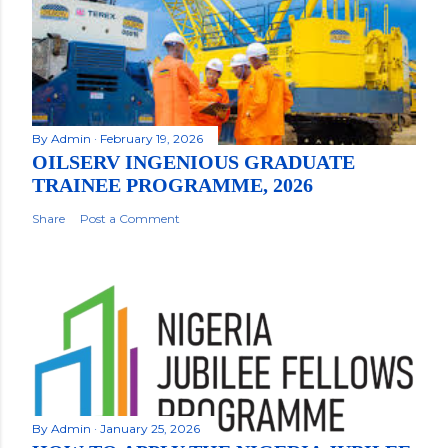
By
Admin
February 19, 2026
OILSERV INGENIOUS GRADUATE
TRAINEE PROGRAMME, 2026
Share
Post a Comment
By
Admin
January 25, 2026