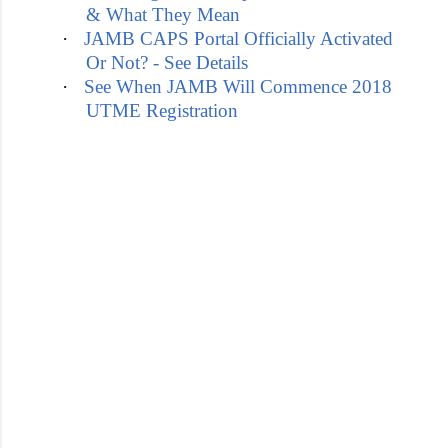
& What They Mean
·
JAMB CAPS Portal Officially Activated
Or Not? - See Details
·
See When JAMB Will Commence 2018
UTME Registration