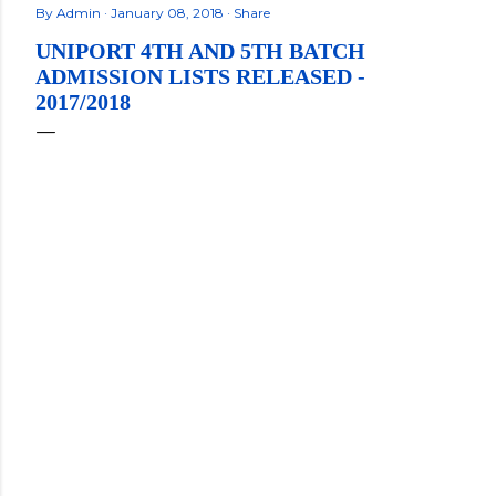
By
Admin
January 08, 2018
Share
UNIPORT 4TH AND 5TH BATCH
ADMISSION LISTS RELEASED -
2017/2018