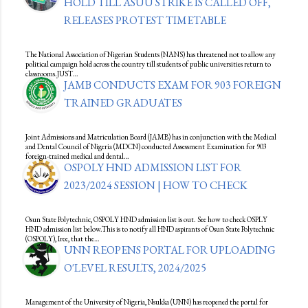
HOLD TILL ASUU STRIKE IS CALLED OFF,
RELEASES PROTEST TIMETABLE
The National Association of Nigerian Students (NANS) has threatened not to allow any
political campaign hold across the country till students of public universities return to
classrooms.JUST…
JAMB CONDUCTS EXAM FOR 903 FOREIGN
TRAINED GRADUATES
Joint Admissions and Matriculation Board (JAMB) has in conjunction with the Medical
and Dental Council of Nigeria (MDCN) conducted Assessment Examination for 903
foreign-trained medical and dental…
OSPOLY HND ADMISSION LIST FOR
2023/2024 SESSION | HOW TO CHECK
Osun State Polytechnic, OSPOLY HND admission list is out. See how to check OSPLY
HND admission list below.This is to notify all HND aspirants of Osun State Polytechnic
(OSPOLY), Iree, that the…
UNN REOPENS PORTAL FOR UPLOADING
O'LEVEL RESULTS, 2024/2025
Management of the University of Nigeria, Nsukka (UNN) has reopened the portal for