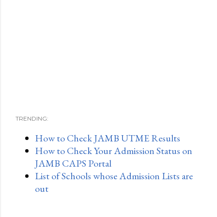
TRENDING:
How to Check JAMB UTME Results
How to Check Your Admission Status on
JAMB CAPS Portal
List of Schools whose Admission Lists are
out