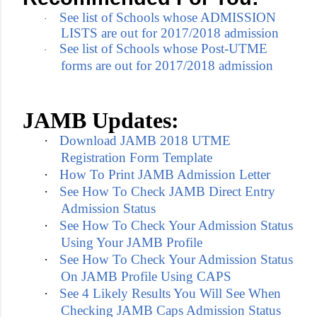
See list of Schools whose ADMISSION
·
LISTS are out for 2017/2018 admission
See list of Schools whose Post-UTME
·
forms are out for 2017/2018 admission
JAMB Updates:
·
Download JAMB 2018 UTME
Registration Form Template
·
How To Print JAMB Admission Letter
·
See How To Check JAMB Direct Entry
Admission Status
·
See How To Check Your Admission Status
Using Your JAMB Profile
·
See How To Check Your Admission Status
On JAMB Profile Using CAPS
·
See 4 Likely Results You Will See When
Checking JAMB Caps Admission Status