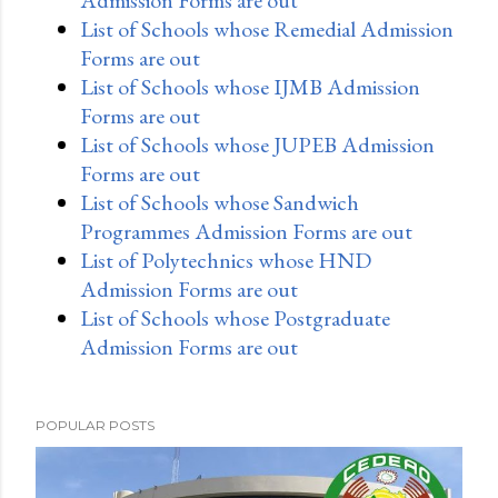
List of Schools whose Remedial Admission
Forms are out
List of Schools whose IJMB Admission
Forms are out
List of Schools whose JUPEB Admission
Forms are out
List of Schools whose Sandwich
Programmes Admission Forms are out
List of Polytechnics whose HND
Admission Forms are out
List of Schools whose Postgraduate
Admission Forms are out
POPULAR POSTS