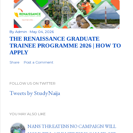
By
Admin
May 04, 2026
THE RENAISSANCE GRADUATE
TRAINEE PROGRAMME 2026 | HOW TO
APPLY
Share
Post a Comment
FOLLOW US ON TWITTER
Tweets by StudyNaija
YOU MAY ALSO LIKE
NANS THREATENS NO CAMPAIGN WILL