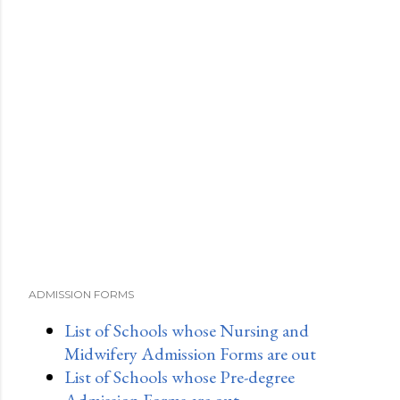
ADMISSION FORMS
List of Schools whose Nursing and
Midwifery Admission Forms are out
List of Schools whose Pre-degree
Admission Forms are out