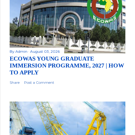
By
Admin
August 03, 2026
ECOWAS YOUNG GRADUATE
IMMERSION PROGRAMME, 2027 | HOW
TO APPLY
Share
Post a Comment