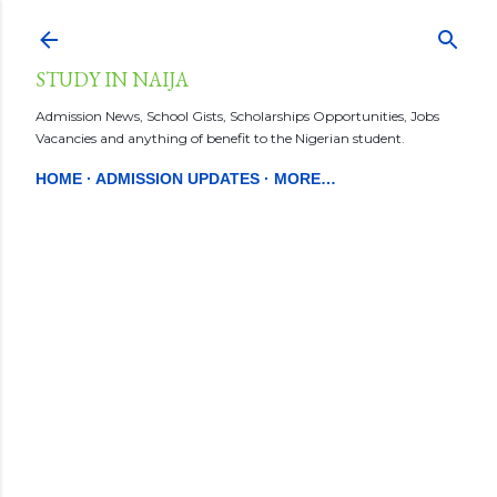
Skip to main content
STUDY IN NAIJA
Admission News, School Gists, Scholarships Opportunities, Jobs
Vacancies and anything of benefit to the Nigerian student.
HOME
ADMISSION UPDATES
MORE…