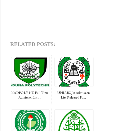
RELATED POSTS:
KADPOLY ND Full-Time
UNIABUJA Admission
Admission List...
List Released Fo...