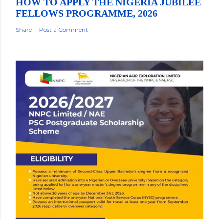
HOW TO APPLY THE NIGERIA JUBILEE
FELLOWS PROGRAMME, 2026
Share
Post a Comment