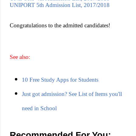
UNIPORT 5th Admission List, 2017/2018
Congratulations to the admitted candidates!
See also:
10 Free Study Apps for Students
Just got admission? See List of Items you'll
need in School
Recommended For You: