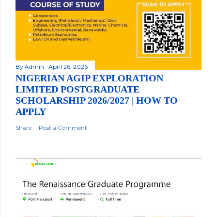
By
Admin
April 26, 2026
NIGERIAN AGIP EXPLORATION
LIMITED POSTGRADUATE
SCHOLARSHIP 2026/2027 | HOW TO
APPLY
Share
Post a Comment