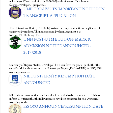
uploading of O'level results for the 2024/2025 academic session. Details are as
follows;UNN logoAll prospective…
UNILORIN ISSUES IMPORTANT NOTICE ON
TRANSCRIPT APPLICATION
The University of Ilorin (UNILORIN) has issued an important notice on application of
transcripts by students. The notice as issued by the management is as
follows;UNILORIN logo The…
UNN POST-UTME CUT-OFF MARK &
ADMISSION NOTICE ANNOUNCED -
2017/2018
University of Nigeria, Nsukka, UNN logo This is to inform the general public that the
cut-off mark for admission into the University of Nigeria, Nsukka (UNN) for 2017/2018
academic session is…
NILE UNIVERSITY RESUMPTION DATE
ANNOUNCED
Nile University resumption date for academic activities has been announced. This is to
inform all students that the following dates have been confirmed for Nile University's
reopening for the…
FSS OYO ANNOUNCES RESUMPTION DATE