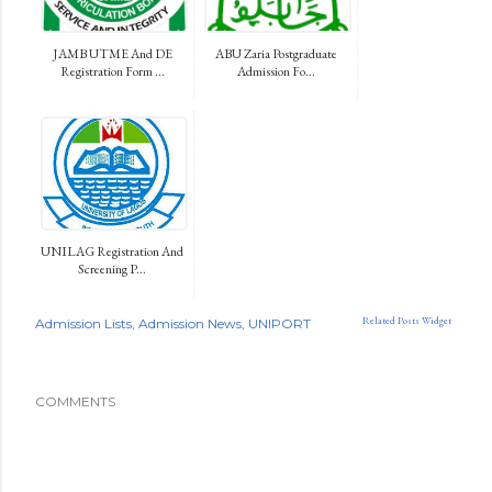
JAMB UTME And DE
ABU Zaria Postgraduate
Registration Form ...
Admission Fo...
UNILAG Registration And
Screening P...
Related Posts Widget
Admission Lists
Admission News
UNIPORT
COMMENTS