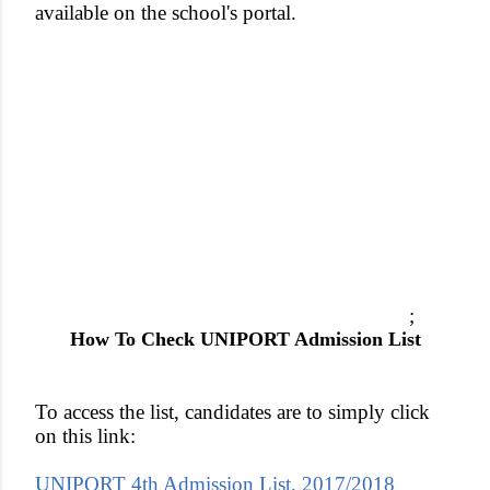
available on the school's portal.
;
How To Check UNIPORT Admission List
To access the list, candidates are to simply click
on this link:
UNIPORT 4th Admission List, 2017/2018