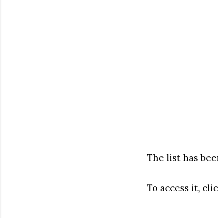
The list has be
To access it, cli