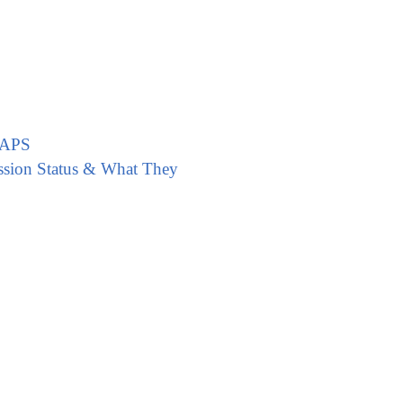
CAPS
ssion Status & What They