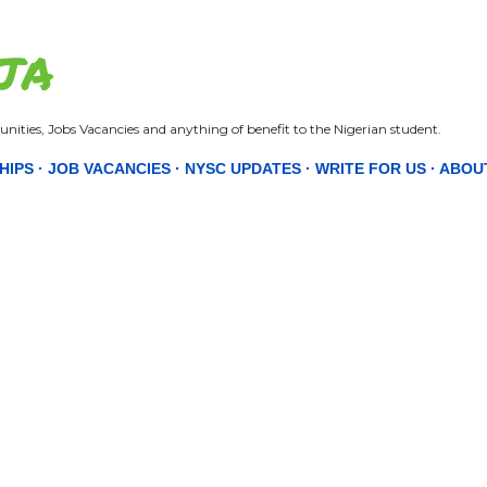
Skip to main content
JA
nities, Jobs Vacancies and anything of benefit to the Nigerian student.
HIPS
JOB VACANCIES
NYSC UPDATES
WRITE FOR US
ABOU