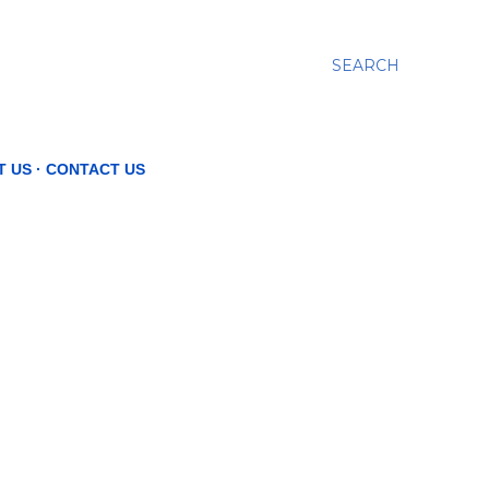
SEARCH
T US
CONTACT US