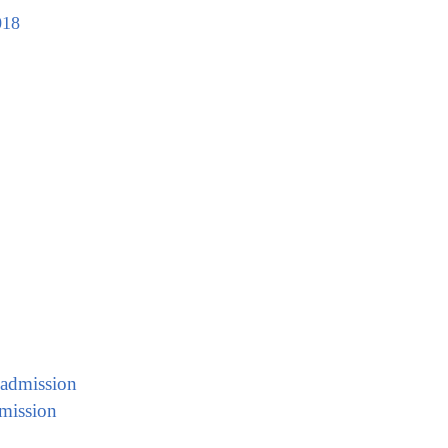
018
 admission
mission