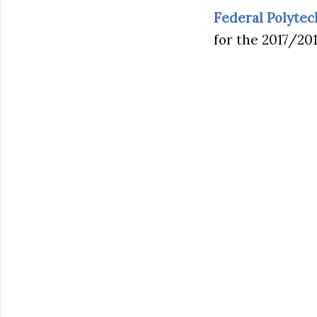
Federal Polyte
for the 2017/20