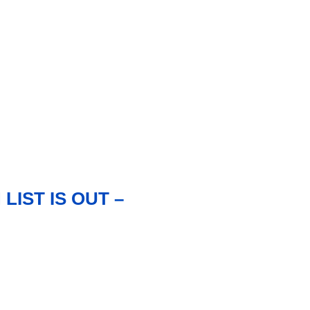
IST IS OUT –