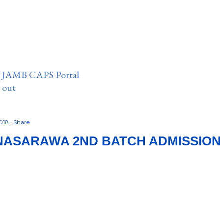
n JAMB CAPS Portal
e out
2018
Share
NASARAWA 2ND BATCH ADMISSION L