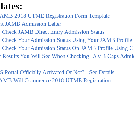
ates:
AMB 2018 UTME Registration Form Template
nt JAMB Admission Letter
 Check JAMB Direct Entry Admission Status
 Check Your Admission Status Using Your JAMB Profile
 Check Your Admission Status On JAMB Profile Using 
ly Results You Will See When Checking JAMB Caps Admi
ortal Officially Activated Or Not? - See Details
AMB Will Commence 2018 UTME Registration