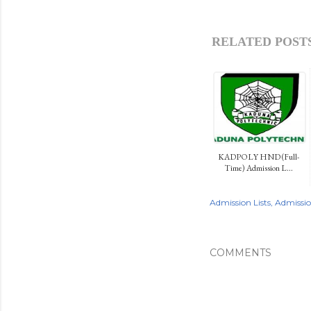
RELATED POSTS
KADPOLY HND (Full-
Time) Admission L...
Admission Lists
Admissi
COMMENTS