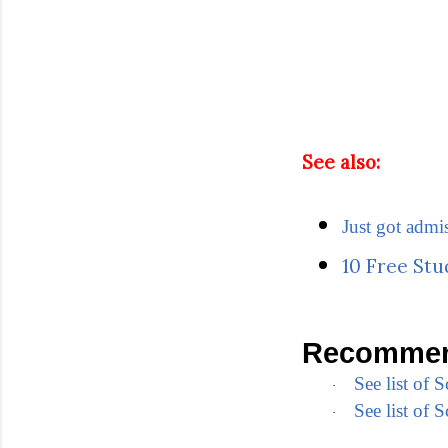
See also:
Just got admi
10 Free Stu
Recommen
See list of
·
See list of
·