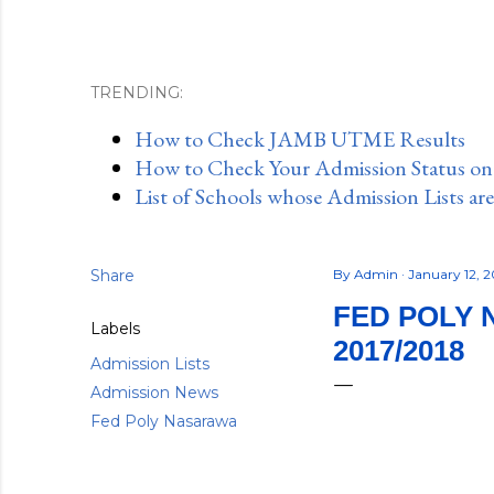
TRENDING:
How to Check JAMB UTME Results
How to Check Your Admission Status o
List of Schools whose Admission Lists ar
Share
By
Admin
January 12, 
FED POLY 
Labels
2017/2018
Admission Lists
Admission News
Fed Poly Nasarawa