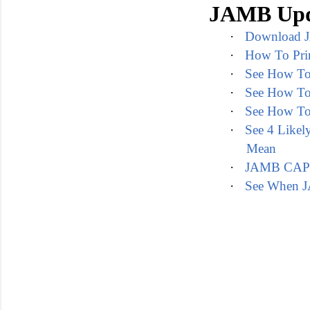
JAMB Upd
·
Download J
·
How To Pri
·
See How To
·
See How To
·
See How To
·
See 4 Like
Mean
·
JAMB CAPS P
·
See When J