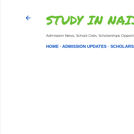
STUDY IN NAI
Admission News, School Gists, Scholarships Opportu
HOME
ADMISSION UPDATES
SCHOLARS