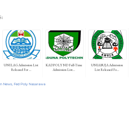
:
UNILAG Admission List
KADPOLY ND Full-Time
UNIABUJA Admission
Released For ...
Admission List...
List Released Fo...
on News
Fed Poly Nasarawa