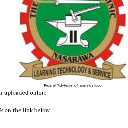
Federal Polytechnic Nasarawa logo
en uploaded online.
ck on the link below.