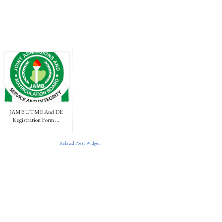
JAMB UTME And DE
Registration Form ...
Related Posts Widget