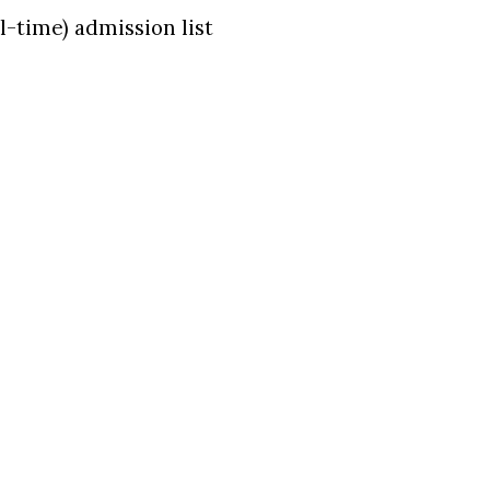
-time) admission list