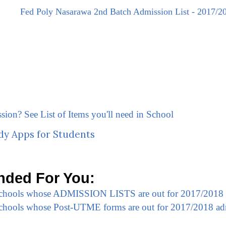
Fed Poly Nasarawa 2nd Batch Admission List - 2017/2
ssion? See List of Items you'll need in School
dy Apps for Students
ded For You:
 Schools whose ADMISSION LISTS are out for 2017/2018
 Schools whose Post-UTME forms are out for 2017/2018 ad