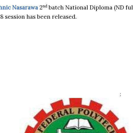
nd
chnic Nasarawa
2
batch National Diploma (ND full
18 session has been released.
;