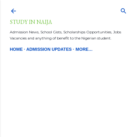
Skip to main content
STUDY IN NAIJA
Admission News, School Gists, Scholarships Opportunities, Jobs
Vacancies and anything of benefit to the Nigerian student.
HOME
ADMISSION UPDATES
MORE…