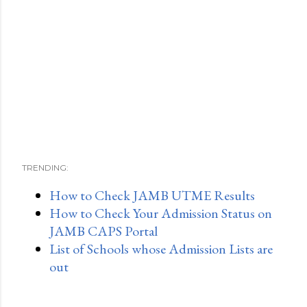
TRENDING:
How to Check JAMB UTME Results
How to Check Your Admission Status on
JAMB CAPS Portal
List of Schools whose Admission Lists are
out