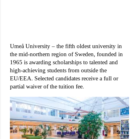
Umeå University – the fifth oldest university in
the mid-northern region of Sweden, founded in
1965 is awarding scholarships to talented and
high-achieving students from outside the
EU/EEA. Selected candidates receive a full or
partial waiver of the tuition fee.