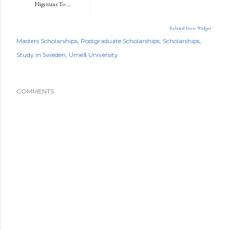
Nigerians To ...
Related Posts Widget
Masters Scholarships
Postgraduate Scholarships
Scholarships
Study in Sweden
Umeå University
COMMENTS