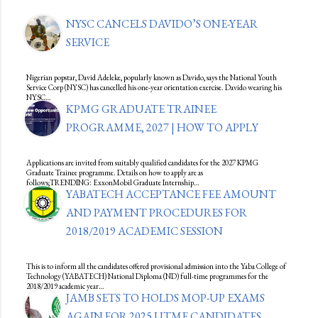
NYSC CANCELS DAVIDO’S ONE-YEAR
SERVICE
Nigerian popstar, David Adeleke, popularly known as Davido, says the National Youth
Service Corp (NYSC) has cancelled his one-year orientation exercise. Davido wearing his
NYSC…
KPMG GRADUATE TRAINEE
PROGRAMME, 2027 | HOW TO APPLY
Applications are invited from suitably qualified candidates for the 2027 KPMG
Graduate Trainee programme. Details on how to apply are as
follows;TRENDING: ExxonMobil Graduate Internship…
YABATECH ACCEPTANCE FEE AMOUNT
AND PAYMENT PROCEDURES FOR
2018/2019 ACADEMIC SESSION
This is to inform all the candidates offered provisional admission into the Yaba College of
Technology (YABATECH) National Diploma (ND) full-time programmes for the
2018/2019 academic year…
JAMB SETS TO HOLDS MOP-UP EXAMS
AGAIN FOR 2025 UTME CANDIDATES