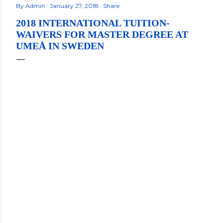
By
Admin
January 27, 2018
Share
2018 INTERNATIONAL TUITION-
WAIVERS FOR MASTER DEGREE AT
UMEÅ IN SWEDEN