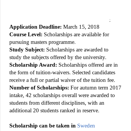
;
Application Deadline:
March 15, 2018
Course Level:
Scholarships are available for
pursuing masters programme.
Study Subject:
Scholarships are awarded to
study the subjects offered by the university.
Scholarship Award:
Scholarships offered are in
the form of tuition-waivers. Selected candidates
receive a full or partial waiver of the tuition fee.
Number of Scholarships:
For autumn term 2017
intake, 42 scholarships overall were awarded to
students from different disciplines, with an
additional 20 students ranked in reserve.
Scholarship can be taken in
Sweden