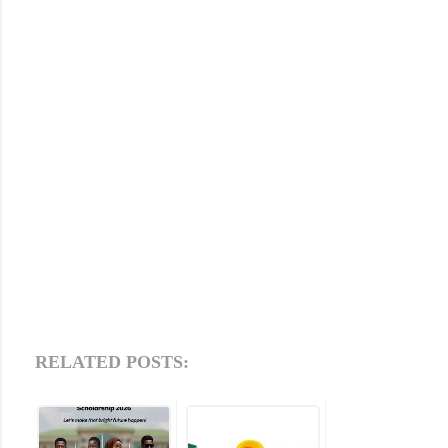
RELATED POSTS: