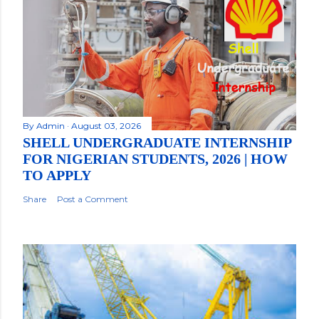
By
Admin
August 03, 2026
SHELL UNDERGRADUATE INTERNSHIP
FOR NIGERIAN STUDENTS, 2026 | HOW
TO APPLY
Share
Post a Comment