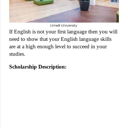
Umeå University
If English is not your first language then you will
need to show that your English language skills
are at a high enough level to succeed in your
studies.
Scholarship Description: