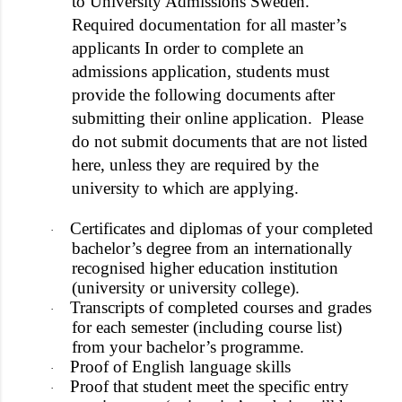
to University Admissions Sweden.
Required documentation for all master’s
applicants In order to complete an
admissions application, students must
provide the following documents after
submitting their online application. Please
do not submit documents that are not listed
here, unless they are required by the
university to which are applying.
Certificates and diplomas of your completed
·
bachelor’s degree from an internationally
recognised higher education institution
(university or university college).
Transcripts of completed courses and grades
·
for each semester (including course list)
from your bachelor’s programme.
Proof of English language skills
·
Proof that student meet the specific entry
·