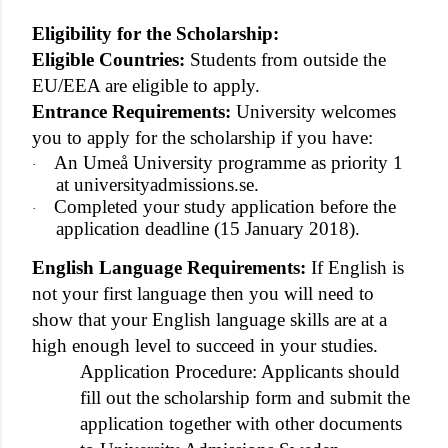
Eligibility for the Scholarship:
Eligible Countries:
Students from outside the
EU/EEA are eligible to apply.
Entrance Requirements:
University welcomes
you to apply for the scholarship if you have:
An Umeå University programme as priority 1
·
at universityadmissions.se.
Completed your study application before the
·
application deadline (15 January 2018).
English Language Requirements:
If English is
not your first language then you will need to
show that your English language skills are at a
high enough level to succeed in your studies.
Application Procedure: Applicants should
fill out the scholarship form and submit the
application together with other documents