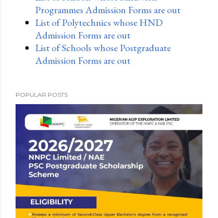
Programmes Admission Forms are out
List of Polytechnics whose HND
Admission Forms are out
List of Schools whose Postgraduate
Admission Forms are out
POPULAR POSTS