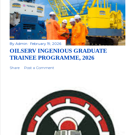
By
Admin
February 19, 2026
OILSERV INGENIOUS GRADUATE
TRAINEE PROGRAMME, 2026
Share
Post a Comment