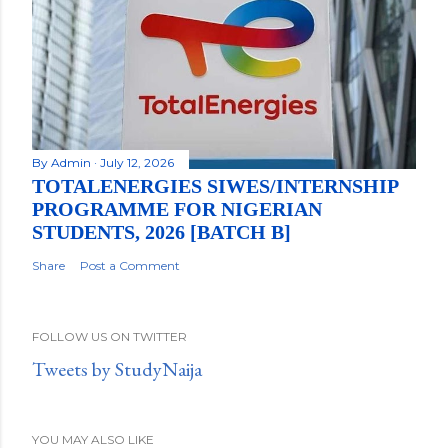
By
Admin
July 12, 2026
TOTALENERGIES SIWES/INTERNSHIP
PROGRAMME FOR NIGERIAN
STUDENTS, 2026 [BATCH B]
Share
Post a Comment
FOLLOW US ON TWITTER
Tweets by StudyNaija
YOU MAY ALSO LIKE