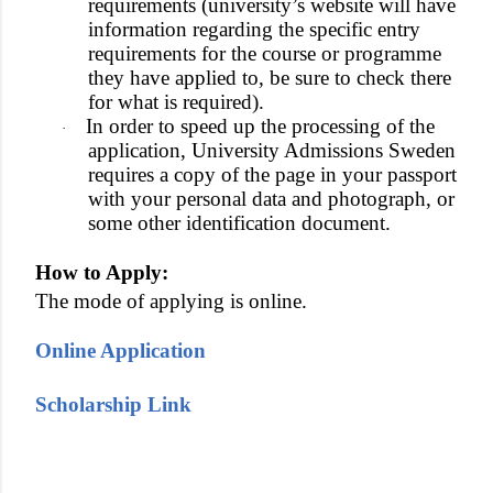
requirements (university’s website will have
information regarding the specific entry
requirements for the course or programme
they have applied to, be sure to check there
for what is required).
In order to speed up the processing of the
·
application, University Admissions Sweden
requires a copy of the page in your passport
with your personal data and photograph, or
some other identification document.
How to Apply:
The mode of applying is online.
Online Application
Scholarship Link