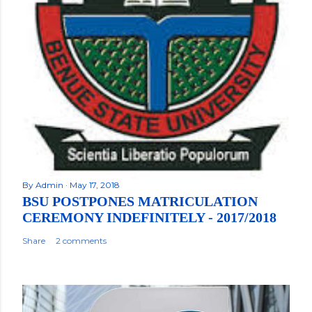
By
Admin
May 17, 2018
BSU POSTPONES MATRICULATION
CEREMONY INDEFINITELY - 2017/2018
Share
2 comments