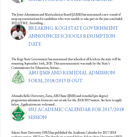
The Joint Admissions and Matriculation Board (JAMB) has announced a new round of
mop-up examinations for candidates who were unable to take part in the just-concluded
2025 UTME. According…
BREAKING: KOGI STATE GOVERNMENT
ANNOUNCES SCHOOLS RESUMPTION
DATE
The Kogi State Government has announced that schools at all levels in the state will be
resuming September 14th, 2020. This announcement was made by the State’s
Commissioner for Education, Science…
ABU IJMB AND REMEDIAL ADMISSION
FORM, 2018/2019 IS OUT
Ahmadu Bello University, Zaria, ABU Basic (IJMB) and remedial (pre-degree)
programmes admission forms are out on sale for the 2018/2019 session. See how to apply
below. Applications are welcomed…
SSU ACADEMIC CALENDAR FOR 2017/2018
SESSION
Sokoto State University (SSU) has published the Academic Calendar for 2017/2018
academic session. SSU logo The details are as stated below; Sokoto State University (SSU)