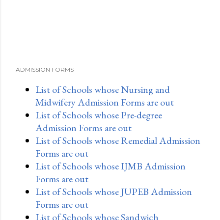
ADMISSION FORMS
List of Schools whose Nursing and
Midwifery Admission Forms are out
List of Schools whose Pre-degree
Admission Forms are out
List of Schools whose Remedial Admission
Forms are out
List of Schools whose IJMB Admission
Forms are out
List of Schools whose JUPEB Admission
Forms are out
List of Schools whose Sandwich