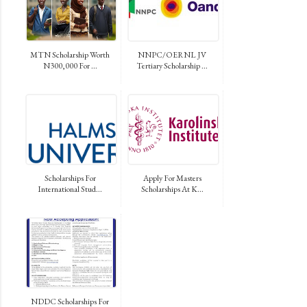
MTN Scholarship Worth
NNPC/OERNL JV
N300,000 For ...
Tertiary Scholarship ...
Scholarships For
Apply For Masters
International Stud...
Scholarships At K...
NDDC Scholarships For