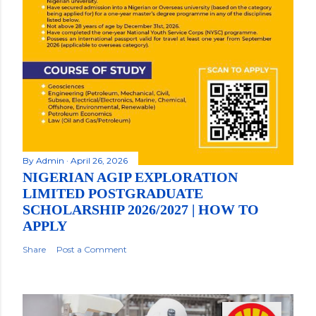
By
Admin
April 26, 2026
NIGERIAN AGIP EXPLORATION
LIMITED POSTGRADUATE
SCHOLARSHIP 2026/2027 | HOW TO
APPLY
Share
Post a Comment