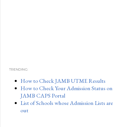
TRENDING:
How to Check JAMB UTME Results
How to Check Your Admission Status on
JAMB CAPS Portal
List of Schools whose Admission Lists are
out