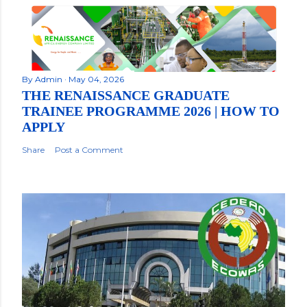
By
Admin
May 04, 2026
THE RENAISSANCE GRADUATE
TRAINEE PROGRAMME 2026 | HOW TO
APPLY
Share
Post a Comment