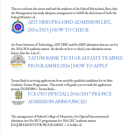
This is to inform the entire staff and the students of the Federal Polytechnic, Ilaro, that
the Management has made adequate arrangement to fulfill the directions of both the
Federal Ministry of…
AFIT HND/PRE-HND ADMISSION LIST,
2024/2025 | HOW TO CHECK
Air Force Institute of Technology, AFIT HND and Pre-HND admission lists are out for
the 2024/2025 academic session. See details on how to check your admission status
below.Also See: List of…
TATUM BANK TECH GRADUATE TRAINEE
PROGRAMME 2026 | HOW TO APPLY
Tatum Bank is inviting applications from suitably qualified candidates for its Sales
Graduate Trainee Programme. This article will guide you towards the application
process.TRENDING: Tatum Bank…
FCE OYO (SPECIAL) 2016/2017 PRE-NCE
ADMISSION ANNOUNCED
The management of Federal College of Education, Oyo (Special) has announced
admission into Pre-NCE programmes for 2016/2017 academic session.
REQUIREMENTS FOR PROGRAMME i. A holder of…