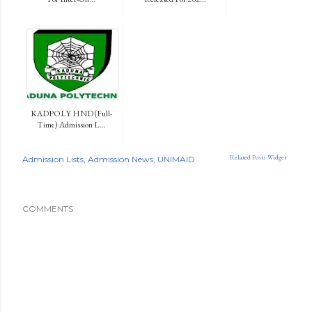
KADPOLY HND (Full-
Time) Admission L...
Related Posts Widget
Admission Lists
Admission News
UNIMAID
COMMENTS