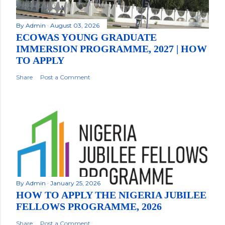
By
Admin
August 03, 2026
ECOWAS YOUNG GRADUATE
IMMERSION PROGRAMME, 2027 | HOW
TO APPLY
Share
Post a Comment
By
Admin
January 25, 2026
HOW TO APPLY THE NIGERIA JUBILEE
FELLOWS PROGRAMME, 2026
Share
Post a Comment