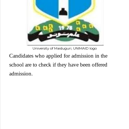
University of Maiduguri, UNIMAID logo
Candidates who applied for admission in the
school are to check if they have been offered
admission.