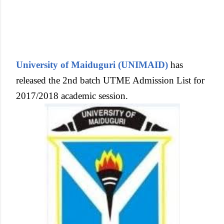
University of Maiduguri (UNIMAID)
has
released the 2nd batch UTME Admission List for
2017/2018 academic session.