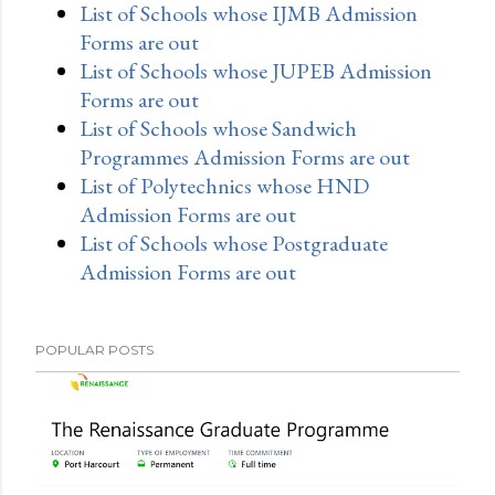
List of Schools whose IJMB Admission
Forms are out
List of Schools whose JUPEB Admission
Forms are out
List of Schools whose Sandwich
Programmes Admission Forms are out
List of Polytechnics whose HND
Admission Forms are out
List of Schools whose Postgraduate
Admission Forms are out
POPULAR POSTS