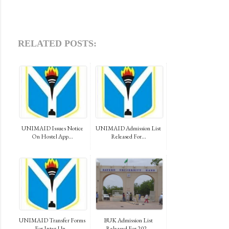
RELATED POSTS:
UNIMAID Issues Notice
UNIMAID Admission List
On Hostel App...
Released For...
UNIMAID Transfer Forms
BUK Admission List
For Inter-Un...
Released For 202...