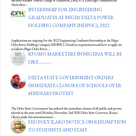
has been released. Federal College of Education, Zaria, FCE Zaria logo Candidates can
check their…
INTERNSHIP FOR ENGINEERING
GRADUATES AT NIGER DELTA POWER
HOLDING COMPANY (NDPHC), 2022
Applications are ongoing for the 2022 Engineering Graduates Internship at the Niger
Delta Power Holding Company (NDPHC). Details in requirements and how to apply are
as follows.Niger Delta Power…
KPOMO MARKETERS IN NIGERIA WILL BE
LIKE...............
DELTA STATE GOVERNMENT ORDERS
IMMEDIATE CLOSURE OF SCHOOLS OVER
#ENDSARS PROTEST
The Delta State Government has ordered the immediate closure of all public and private
schools in the state until Monday, November 2nd 2020.Delta State Governor, Ifeanyi
Okowa made this announcement…
FED POLY ILARO NOTICE ON RESUMPTION
TO STUDENTS AND STAFF