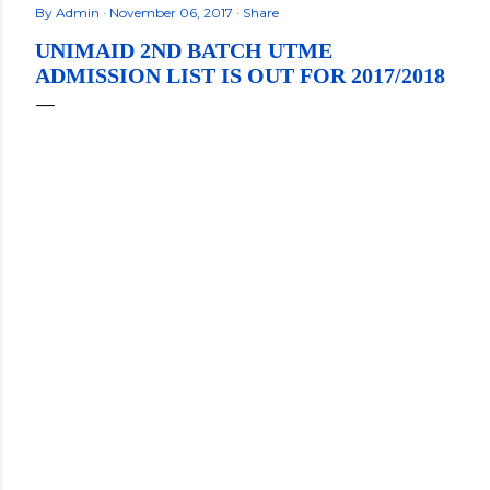
By
Admin
November 06, 2017
Share
UNIMAID 2ND BATCH UTME
ADMISSION LIST IS OUT FOR 2017/2018