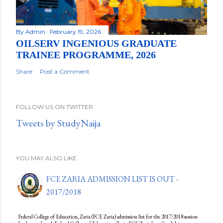
By
Admin
February 19, 2026
OILSERV INGENIOUS GRADUATE
TRAINEE PROGRAMME, 2026
Share
Post a Comment
FOLLOW US ON TWITTER
Tweets by StudyNaija
YOU MAY ALSO LIKE
FCE ZARIA ADMISSION LIST IS OUT -
2017/2018
Federal College of Education, Zaria (FCE Zaria) admission list for the 2017/2018 session