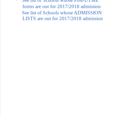
See list of Schools whose Post-UTME
·
forms are out for 2017/2018 admission
See list of Schools whose ADMISSION
·
LISTS are out for 2017/2018 admission