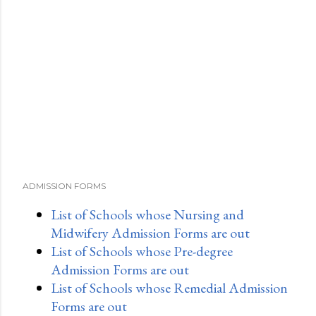
ADMISSION FORMS
List of Schools whose Nursing and
Midwifery Admission Forms are out
List of Schools whose Pre-degree
Admission Forms are out
List of Schools whose Remedial Admission
Forms are out