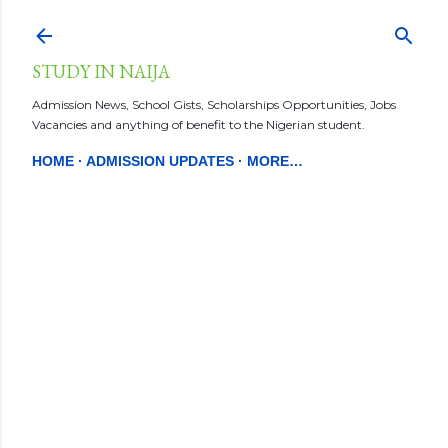
Skip to main content
STUDY IN NAIJA
Admission News, School Gists, Scholarships Opportunities, Jobs
Vacancies and anything of benefit to the Nigerian student.
HOME
ADMISSION UPDATES
MORE…