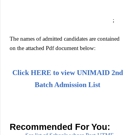
;
The names of admitted candidates are contained
on the attached Pdf document below:
Click HERE to view UNIMAID 2nd
Batch Admission List
Recommended For You: