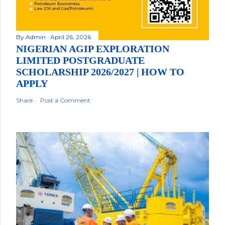
By
Admin
April 26, 2026
NIGERIAN AGIP EXPLORATION
LIMITED POSTGRADUATE
SCHOLARSHIP 2026/2027 | HOW TO
APPLY
Share
Post a Comment