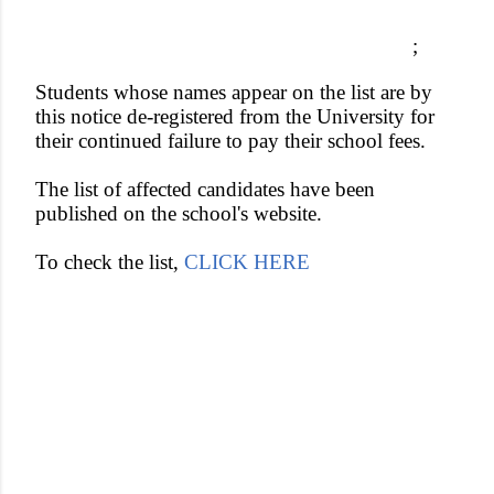
;
Students whose names appear on the list are by
this notice de-registered from the University for
their continued failure to pay their school fees.
The list of affected candidates have been
published on the school's website.
To check the list,
CLICK HERE