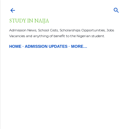
Skip to main content
STUDY IN NAIJA
Admission News, School Gists, Scholarships Opportunities, Jobs
Vacancies and anything of benefit to the Nigerian student.
HOME
ADMISSION UPDATES
MORE…