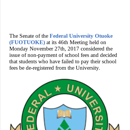
The Senate of the
Federal University Otuoke
(FUOTUOKE)
at its 46th Meeting held on
Monday November 27th, 2017 considered the
issue of non-payment of school fees and decided
that students who have failed to pay their school
fees be de-registered from the University.