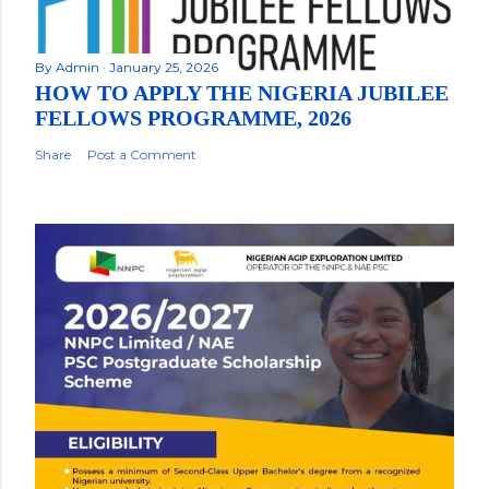
By
Admin
January 25, 2026
HOW TO APPLY THE NIGERIA JUBILEE
FELLOWS PROGRAMME, 2026
Share
Post a Comment