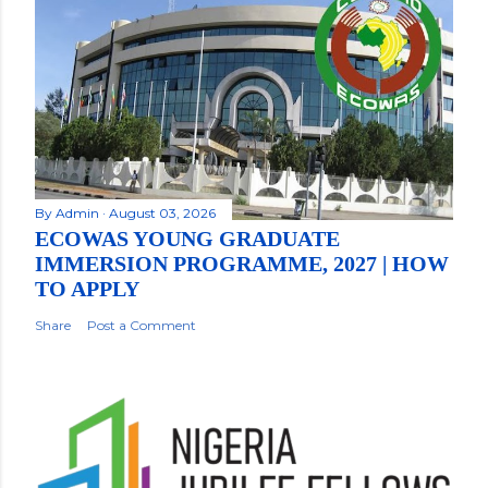
By
Admin
August 03, 2026
ECOWAS YOUNG GRADUATE
IMMERSION PROGRAMME, 2027 | HOW
TO APPLY
Share
Post a Comment