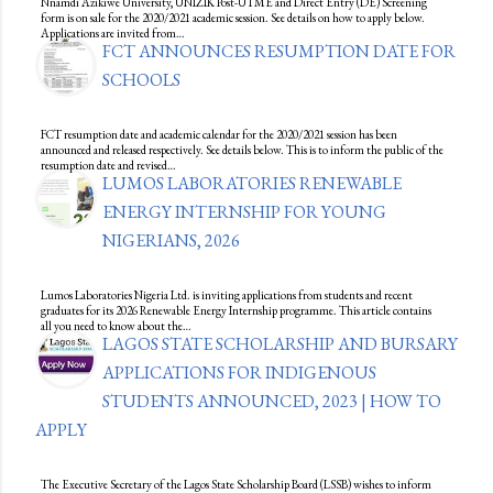
Nnamdi Azikiwe University, UNIZIK Post-UTME and Direct Entry (DE) Screening
form is on sale for the 2020/2021 academic session. See details on how to apply below.
Applications are invited from…
FCT ANNOUNCES RESUMPTION DATE FOR
SCHOOLS
FCT resumption date and academic calendar for the 2020/2021 session has been
announced and released respectively. See details below. This is to inform the public of the
resumption date and revised…
LUMOS LABORATORIES RENEWABLE
ENERGY INTERNSHIP FOR YOUNG
NIGERIANS, 2026
Lumos Laboratories Nigeria Ltd. is inviting applications from students and recent
graduates for its 2026 Renewable Energy Internship programme. This article contains
all you need to know about the…
LAGOS STATE SCHOLARSHIP AND BURSARY
APPLICATIONS FOR INDIGENOUS
STUDENTS ANNOUNCED, 2023 | HOW TO
APPLY
The Executive Secretary of the Lagos State Scholarship Board (LSSB) wishes to inform