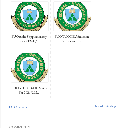
FUOtuoke Supplementary
FUOTUOKE Admission
Post-UTME / ...
List Released Fo...
FUOtuoke Cut-Off Marks
For 2024/202...
Related Posts Widget
FUOTUOKE
COMMENTS