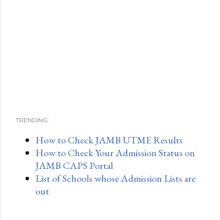
TRENDING:
How to Check JAMB UTME Results
How to Check Your Admission Status on
JAMB CAPS Portal
List of Schools whose Admission Lists are
out