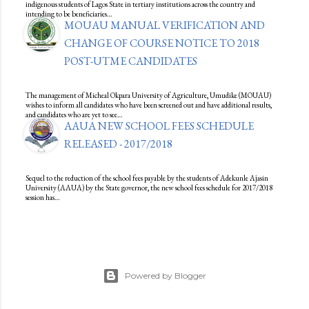
indigenous students of Lagos State in tertiary institutions across the country and
intending to be beneficiaries…
MOUAU MANUAL VERIFICATION AND
CHANGE OF COURSE NOTICE TO 2018
POST-UTME CANDIDATES
The management of Micheal Okpara University of Agriculture, Umudike (MOUAU)
wishes to inform all candidates who have been screened out and have additional results,
and candidates who are yet to see…
AAUA NEW SCHOOL FEES SCHEDULE
RELEASED - 2017/2018
Sequel to the reduction of the school fees payable by the students of Adekunle Ajasin
University (AAUA) by the State governor, the new school fees schedule for 2017/2018
session has…
Powered by Blogger