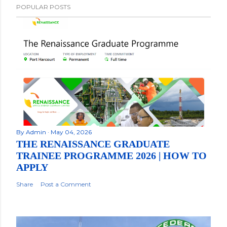
POPULAR POSTS
By
Admin
May 04, 2026
THE RENAISSANCE GRADUATE
TRAINEE PROGRAMME 2026 | HOW TO
APPLY
Share
Post a Comment