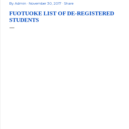
By
Admin
November 30, 2017
Share
FUOTUOKE LIST OF DE-REGISTERED
STUDENTS