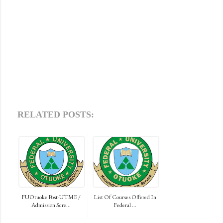
RELATED POSTS:
FUOtuoke Post-UTME /
List Of Courses Offered In
Admission Scre...
Federal ...