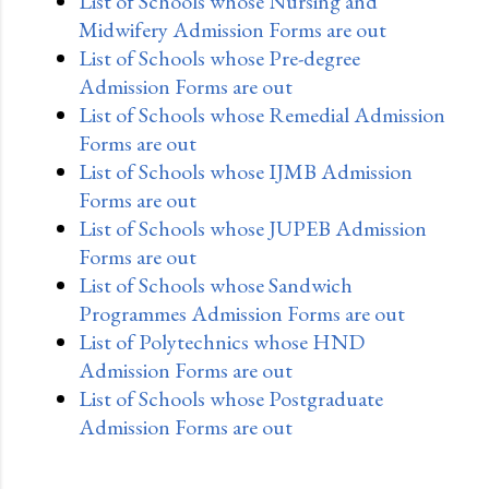
List of Schools whose Nursing and
Midwifery Admission Forms are out
List of Schools whose Pre-degree
Admission Forms are out
List of Schools whose Remedial Admission
Forms are out
List of Schools whose IJMB Admission
Forms are out
List of Schools whose JUPEB Admission
Forms are out
List of Schools whose Sandwich
Programmes Admission Forms are out
List of Polytechnics whose HND
Admission Forms are out
List of Schools whose Postgraduate
Admission Forms are out