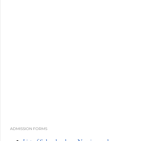
ADMISSION FORMS