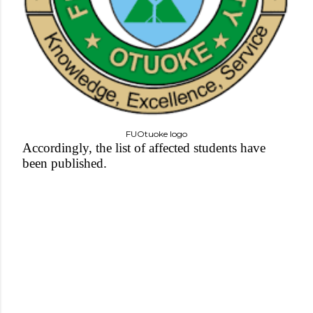
FUOtuoke logo
Accordingly, the list of affected students have
been published.