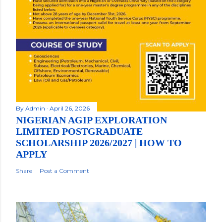
By
Admin
April 26, 2026
NIGERIAN AGIP EXPLORATION
LIMITED POSTGRADUATE
SCHOLARSHIP 2026/2027 | HOW TO
APPLY
Share
Post a Comment