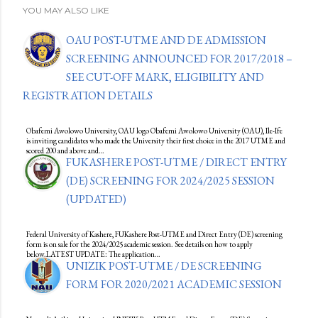
YOU MAY ALSO LIKE
OAU POST-UTME AND DE ADMISSION
SCREENING ANNOUNCED FOR 2017/2018 –
SEE CUT-OFF MARK, ELIGIBILITY AND
REGISTRATION DETAILS
Obafemi Awolowo University, OAU logo Obafemi Awolowo University (OAU), Ile-Ife
is inviting candidates who made the University their first choice in the 2017 UTME and
scored 200 and above and…
FUKASHERE POST-UTME / DIRECT ENTRY
(DE) SCREENING FOR 2024/2025 SESSION
(UPDATED)
Federal University of Kashere, FUKashere Post-UTME and Direct Entry (DE) screening
form is on sale for the 2024/2025 academic session. See details on how to apply
below.LATEST UPDATE: The application…
UNIZIK POST-UTME / DE SCREENING
FORM FOR 2020/2021 ACADEMIC SESSION