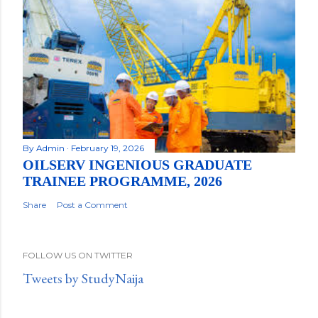
By
Admin
February 19, 2026
OILSERV INGENIOUS GRADUATE
TRAINEE PROGRAMME, 2026
Share
Post a Comment
FOLLOW US ON TWITTER
Tweets by StudyNaija