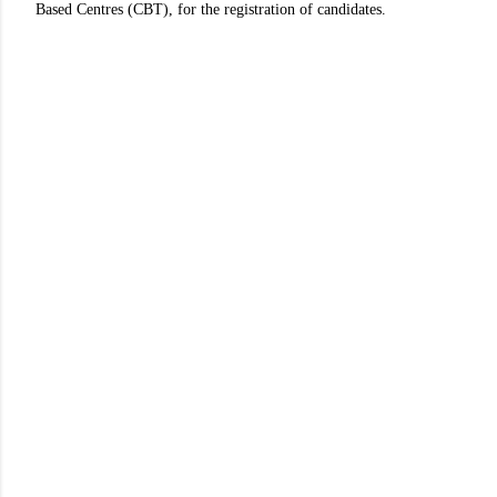
Based Centres (CBT), for the registration of candidates.