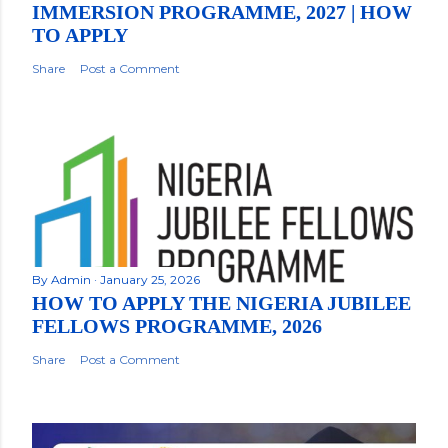
IMMERSION PROGRAMME, 2027 | HOW
TO APPLY
Share
Post a Comment
By
Admin
January 25, 2026
HOW TO APPLY THE NIGERIA JUBILEE
FELLOWS PROGRAMME, 2026
Share
Post a Comment