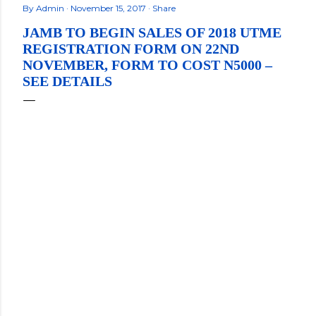
By
Admin
November 15, 2017
Share
JAMB TO BEGIN SALES OF 2018 UTME
REGISTRATION FORM ON 22ND
NOVEMBER, FORM TO COST N5000 –
SEE DETAILS