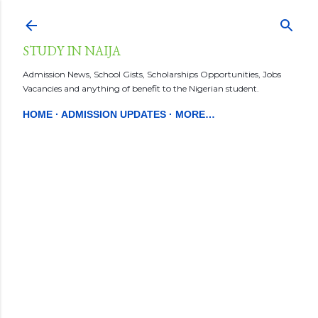
Skip to main content
STUDY IN NAIJA
Admission News, School Gists, Scholarships Opportunities, Jobs
Vacancies and anything of benefit to the Nigerian student.
HOME
ADMISSION UPDATES
MORE…