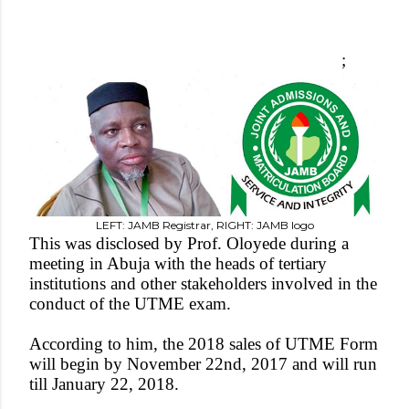
;
LEFT: JAMB Registrar, RIGHT: JAMB logo
This was disclosed by Prof. Oloyede during a
meeting in Abuja with the heads of tertiary
institutions and other stakeholders involved in the
conduct of the UTME exam.
According to him, the 2018 sales of UTME Form
will begin by November 22nd, 2017 and will run
till January 22, 2018.