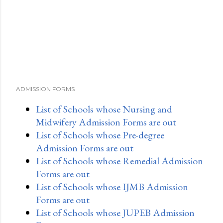
ADMISSION FORMS
List of Schools whose Nursing and
Midwifery Admission Forms are out
List of Schools whose Pre-degree
Admission Forms are out
List of Schools whose Remedial Admission
Forms are out
List of Schools whose IJMB Admission
Forms are out
List of Schools whose JUPEB Admission