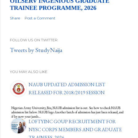
OILSERV INGENIOUS GRADUATE
TRAINEE PROGRAMME, 2026
Share
Post a Comment
FOLLOW US ON TWITTER
Tweets by StudyNaija
YOU MAY ALSO LIKE
NAUB UPDATED ADMISSION LIST
RELEASED FOR 2018/2019 SESSION
Nigerian Army University, Biu, NAUB admission list is out. See how to check NAUB
admission list below. NAUB logo Another batch of admission has just been released, and
if by now your jamb…
LOFTYINC GOUP RECRUITMENT FOR
NYSC CORPS MEMBERS AND GRADUATE
TRAINEES, 2026