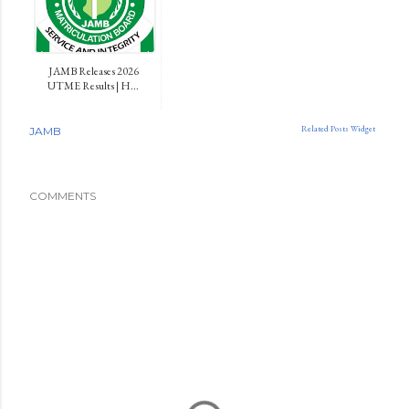
JAMB Releases 2026
UTME Results | H...
Related Posts Widget
JAMB
COMMENTS