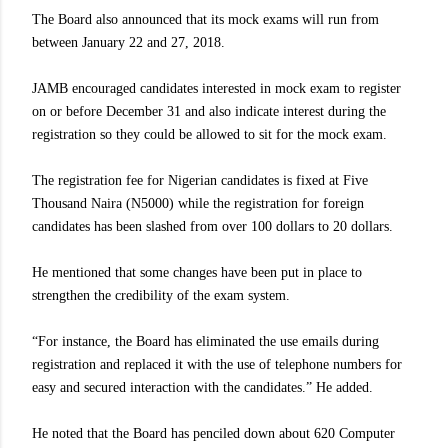
The Board also announced that its mock exams will run from
between January 22 and 27, 2018.
JAMB encouraged candidates interested in mock exam to register
on or before December 31 and also indicate interest during the
registration so they could be allowed to sit for the mock exam.
The registration fee for Nigerian candidates is fixed at Five
Thousand Naira (N5000) while the registration for foreign
candidates has been slashed from over 100 dollars to 20 dollars.
He mentioned that some changes have been put in place to
strengthen the credibility of the exam system.
“For instance, the Board has eliminated the use emails during
registration and replaced it with the use of telephone numbers for
easy and secured interaction with the candidates.” He added.
He noted that the Board has penciled down about 620 Computer