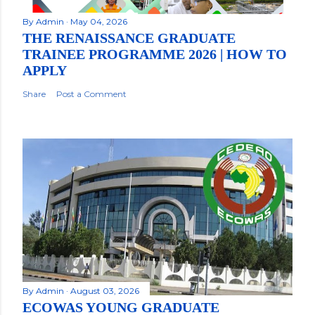
By
Admin
May 04, 2026
THE RENAISSANCE GRADUATE
TRAINEE PROGRAMME 2026 | HOW TO
APPLY
Share
Post a Comment
By
Admin
August 03, 2026
ECOWAS YOUNG GRADUATE