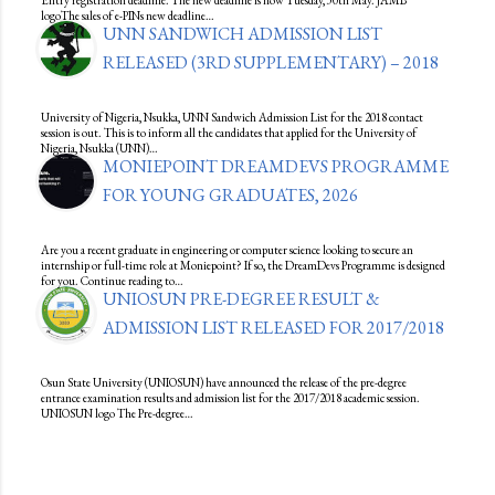
Entry registration deadline. The new deadline is now Tuesday, 30th May. JAMB
logoThe sales of e-PINs new deadline…
UNN SANDWICH ADMISSION LIST
RELEASED (3RD SUPPLEMENTARY) – 2018
University of Nigeria, Nsukka, UNN Sandwich Admission List for the 2018 contact
session is out. This is to inform all the candidates that applied for the University of
Nigeria, Nsukka (UNN)…
MONIEPOINT DREAMDEVS PROGRAMME
FOR YOUNG GRADUATES, 2026
Are you a recent graduate in engineering or computer science looking to secure an
internship or full-time role at Moniepoint? If so, the DreamDevs Programme is designed
for you. Continue reading to…
UNIOSUN PRE-DEGREE RESULT &
ADMISSION LIST RELEASED FOR 2017/2018
Osun State University (UNIOSUN) have announced the release of the pre-degree
entrance examination results and admission list for the 2017/2018 academic session.
UNIOSUN logo The Pre-degree…