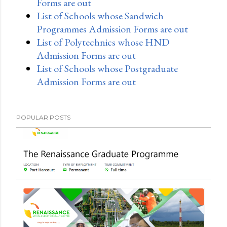
Forms are out
List of Schools whose Sandwich
Programmes Admission Forms are out
List of Polytechnics whose HND
Admission Forms are out
List of Schools whose Postgraduate
Admission Forms are out
POPULAR POSTS