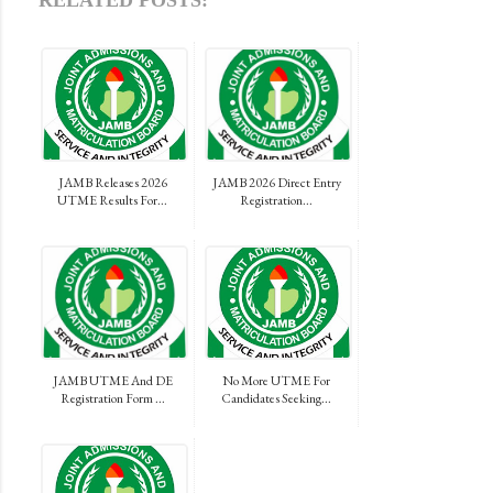
RELATED POSTS:
JAMB Releases 2026
JAMB 2026 Direct Entry
UTME Results For...
Registration...
JAMB UTME And DE
No More UTME For
Registration Form ...
Candidates Seeking...