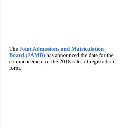
The
Joint Admissions and Matriculation
Board (JAMB)
has announced the date for the
commencement of the 2018 sales of registration
form.