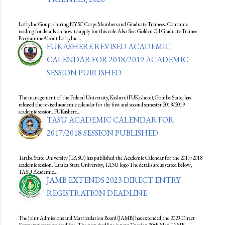
LoftyInc Goup is hiring NYSC Corps Members and Graduate Trainees. Continue
reading for details on how to apply for this role.Also See: Golden Oil Graduate Trainee
ProgrammeAbout LoftyInc…
FUKASHERE REVISED ACADEMIC
CALENDAR FOR 2018/2019 ACADEMIC
SESSION PUBLISHED
The management of the Federal University, Kashere (FUKashere), Gombe State, has
released the revised academic calendar for the first and second semester 2018/2019
academic session. FUKashere…
TASU ACADEMIC CALENDAR FOR
2017/2018 SESSION PUBLISHED
Taraba State University (TASU) has published the Academic Calendar for the 2017/2018
academic session. Taraba State University, TASU logo The details are as stated below;
TASU Academic…
JAMB EXTENDS 2023 DIRECT ENTRY
REGISTRATION DEADLINE
The Joint Admissions and Matriculation Board (JAMB) has extended the 2023 Direct