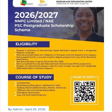
By
Admin
April 26, 2026