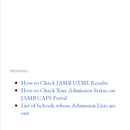
TRENDING:
How to Check JAMB UTME Results
How to Check Your Admission Status on
JAMB CAPS Portal
List of Schools whose Admission Lists are
out