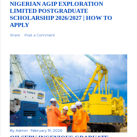
NIGERIAN AGIP EXPLORATION
LIMITED POSTGRADUATE
SCHOLARSHIP 2026/2027 | HOW TO
APPLY
Share
Post a Comment
By
Admin
February 19, 2026