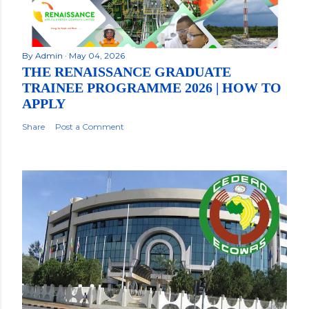
By
Admin
May 04, 2026
THE RENAISSANCE GRADUATE
TRAINEE PROGRAMME 2026 | HOW TO
APPLY
Share
Post a Comment