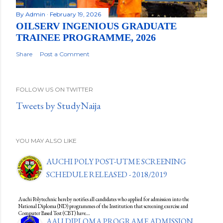
By
Admin
February 19, 2026
OILSERV INGENIOUS GRADUATE
TRAINEE PROGRAMME, 2026
Share
Post a Comment
FOLLOW US ON TWITTER
Tweets by StudyNaija
YOU MAY ALSO LIKE
AUCHI POLY POST-UTME SCREENING
SCHEDULE RELEASED - 2018/2019
Auchi Polytechnic hereby notifies all candidates who applied for admission into the
National Diploma (ND) programmes of the Institution that screening exercise and
Computer Based Test (CBT) have…
AAU DIPLOMA PROGRAME ADMISSION,