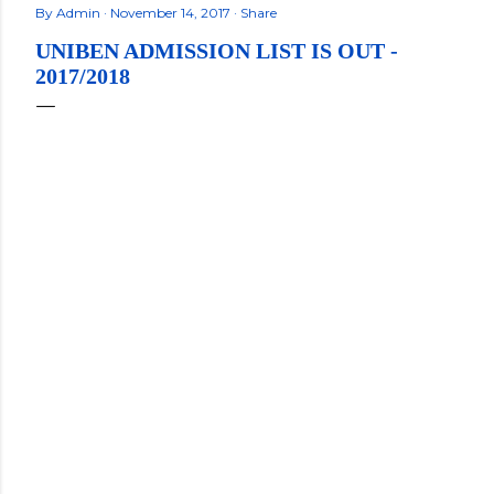
By
Admin
November 14, 2017
Share
UNIBEN ADMISSION LIST IS OUT -
2017/2018