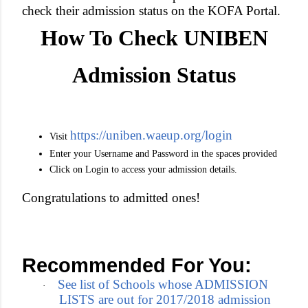
check their admission status on the KOFA Portal.
How To Check UNIBEN
Admission Status
https://uniben.waeup.org/login
Visit
Enter your Username and Password in the spaces provided
Click on Login to access your admission details.
Congratulations to admitted ones!
Recommended For You:
See list of Schools whose ADMISSION
·
LISTS are out for 2017/2018 admission