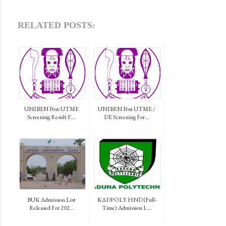
RELATED POSTS:
UNIBEN Post-UTME
UNIBEN Post UTME /
Screening Result F...
DE Screening For...
BUK Admission List
KADPOLY HND (Full-
Released For 202...
Time) Admission L...