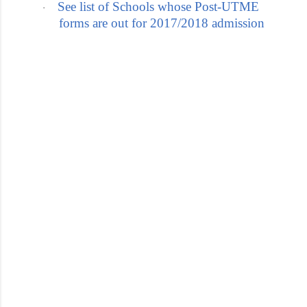
See list of Schools whose Post-UTME
·
forms are out for 2017/2018 admission