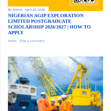
By
Admin
April 26, 2026
NIGERIAN AGIP EXPLORATION
LIMITED POSTGRADUATE
SCHOLARSHIP 2026/2027 | HOW TO
APPLY
Share
Post a Comment