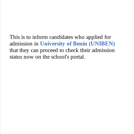
This is to inform candidates who applied for
admission in
University of Benin (UNIBEN)
that they can proceed to check their admission
status now on the school's portal.