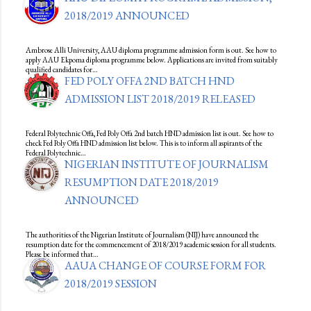
2018/2019 ANNOUNCED
Ambrose Alli University, AAU diploma programme admission form is out. See how to
apply AAU Ekpoma diploma programme below. Applications are invited from suitably
qualified candidates for…
FED POLY OFFA 2ND BATCH HND
ADMISSION LIST 2018/2019 RELEASED
Federal Polytechnic Offa, Fed Poly Offa 2nd batch HND admission list is out. See how to
check Fed Poly Offa HND admission list below. This is to inform all aspirants of the
Federal Polytechnic…
NIGERIAN INSTITUTE OF JOURNALISM
RESUMPTION DATE 2018/2019
ANNOUNCED
The authorities of the Nigerian Institute of Journalism (NIJ) have announced the
resumption date for the commencement of 2018/2019 academic session for all students.
Please be informed that…
AAUA CHANGE OF COURSE FORM FOR
2018/2019 SESSION