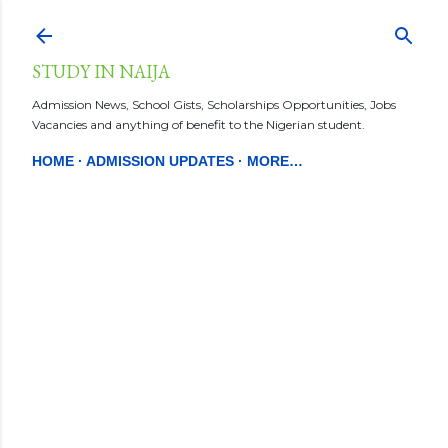
Skip to main content
STUDY IN NAIJA
Admission News, School Gists, Scholarships Opportunities, Jobs
Vacancies and anything of benefit to the Nigerian student.
HOME
ADMISSION UPDATES
MORE…