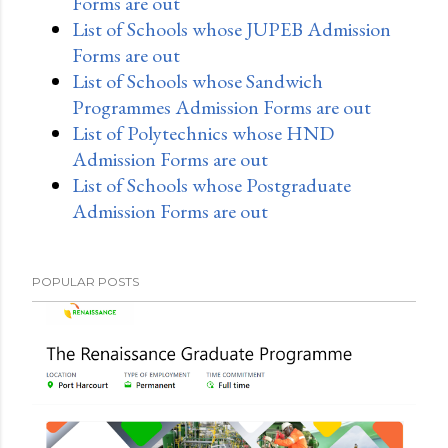
Forms are out
List of Schools whose JUPEB Admission
Forms are out
List of Schools whose Sandwich
Programmes Admission Forms are out
List of Polytechnics whose HND
Admission Forms are out
List of Schools whose Postgraduate
Admission Forms are out
POPULAR POSTS