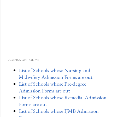
ADMISSION FORMS
List of Schools whose Nursing and
Midwifery Admission Forms are out
List of Schools whose Pre-degree
Admission Forms are out
List of Schools whose Remedial Admission
Forms are out
List of Schools whose IJMB Admission