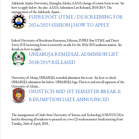
Adekunle Ajasin University, Akungba-Akoko, AAUA change of course form is out. See
how to apply below. See also: AAUA Admission List Released, 2018/2019. The
management of the Adekunle Ajasin…
FUPRE POST UTME / DE SCREENING FOR
2024/2025 SESSION | HOW TO APPLY
Federal University of Petroleum Resources, Effurun, FUPRE Post UTME and Direct
Entry (DE) screening form is currently on sale for the 2024/2025 academic session. See
details on how to apply…
UNIABUJA REMEDIAL ADMISSION LIST
2018/2019 RELEASED
University of Abuja, UNIABUJA remedial admission list is out. See how to check
UNIABUJA admission list below. UNIABUJA logo This is to inform all aspirants of the
University of Abuja…
OSUSTECH MID 1ST SEMESTER BREAK &
RESUMPTION DATE ANNOUNCED
The management of Ondo State University of Science and Technology (OSUSTECH) is
hereby directing all students to proceed on a two (2) weeks semester break starting from
Tuesday, 24th of April, 2018…