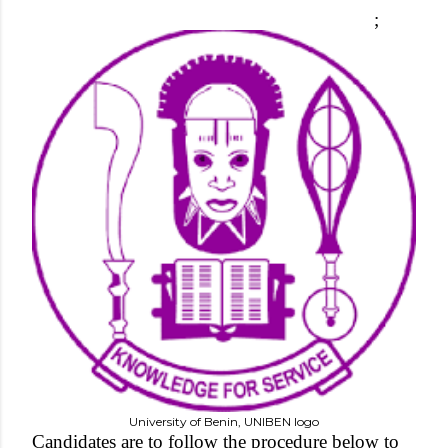
;
University of Benin, UNIBEN logo
Candidates are to follow the procedure below to