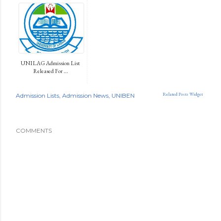
UNILAG Admission List
Released For ...
Related Posts Widget
Admission Lists
Admission News
UNIBEN
COMMENTS