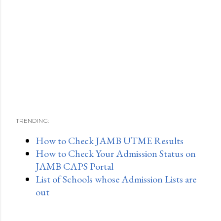
TRENDING:
How to Check JAMB UTME Results
How to Check Your Admission Status on
JAMB CAPS Portal
List of Schools whose Admission Lists are
out