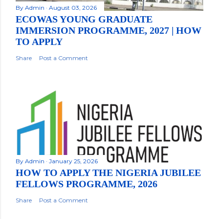
By
Admin
August 03, 2026
ECOWAS YOUNG GRADUATE
IMMERSION PROGRAMME, 2027 | HOW
TO APPLY
Share
Post a Comment
By
Admin
January 25, 2026
HOW TO APPLY THE NIGERIA JUBILEE
FELLOWS PROGRAMME, 2026
Share
Post a Comment