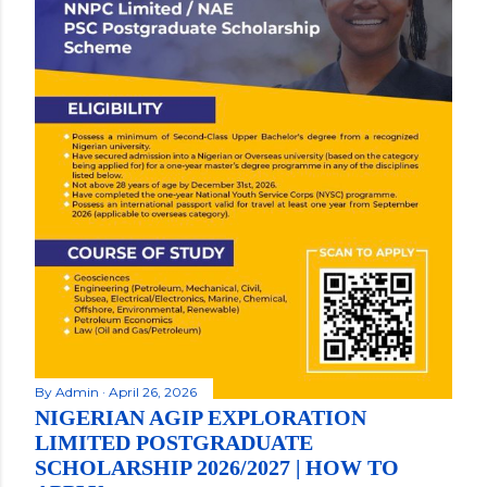
By
Admin
April 26, 2026
NIGERIAN AGIP EXPLORATION
LIMITED POSTGRADUATE
SCHOLARSHIP 2026/2027 | HOW TO