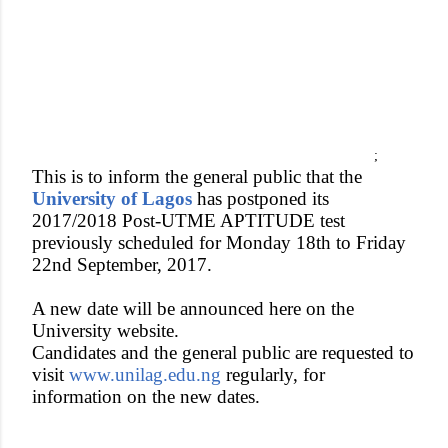
;
This is to inform the general public that the
University of Lagos
has postponed its
2017/2018 Post-UTME APTITUDE test
previously scheduled for Monday 18th to Friday
22nd September, 2017.
A new date will be announced here on the
University website.
Candidates and the general public are requested to
visit
www.unilag.edu.ng
regularly, for
information on the new dates.