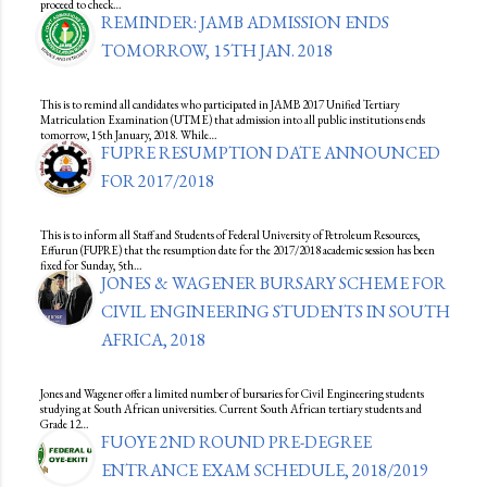
proceed to check…
REMINDER: JAMB ADMISSION ENDS
TOMORROW, 15TH JAN. 2018
This is to remind all candidates who participated in JAMB 2017 Unified Tertiary
Matriculation Examination (UTME) that admission into all public institutions ends
tomorrow, 15th January, 2018. While…
FUPRE RESUMPTION DATE ANNOUNCED
FOR 2017/2018
This is to inform all Staff and Students of Federal University of Petroleum Resources,
Effurun (FUPRE) that the resumption date for the 2017/2018 academic session has been
fixed for Sunday, 5th…
JONES & WAGENER BURSARY SCHEME FOR
CIVIL ENGINEERING STUDENTS IN SOUTH
AFRICA, 2018
Jones and Wagener offer a limited number of bursaries for Civil Engineering students
studying at South African universities. Current South African tertiary students and
Grade 12…
FUOYE 2ND ROUND PRE-DEGREE
ENTRANCE EXAM SCHEDULE, 2018/2019