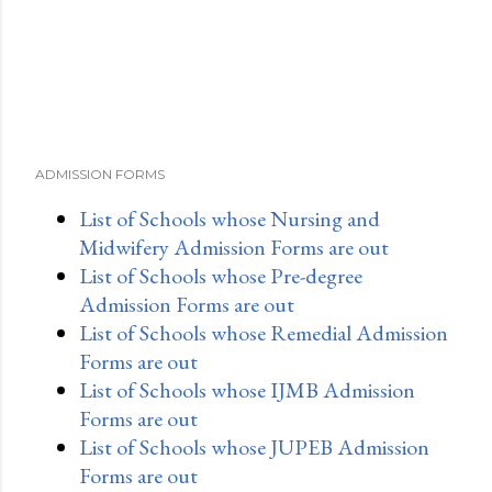
ADMISSION FORMS
List of Schools whose Nursing and
Midwifery Admission Forms are out
List of Schools whose Pre-degree
Admission Forms are out
List of Schools whose Remedial Admission
Forms are out
List of Schools whose IJMB Admission
Forms are out
List of Schools whose JUPEB Admission
Forms are out