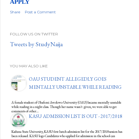
APPLY
Share
Post a Comment
FOLLOW US ON TWITTER
Tweets by StudyNaija
YOU MAY ALSO LIKE
OAU STUDENT ALLEGEDLY GOES
MENTALLY UNSTABLE WHILE READING
A female student of Obafemi Awolowo University (OAU) became mentally unstable
while reading in a night class. Though her name wasn't given, we were able to get
comments of other…
KASU ADMISSION LIST IS OUT - 2017/2018
Kaduna State University, KASU first batch admission list for the 2017/2018 session has
been released. KASU logo Candidates who applied for admission in the school can