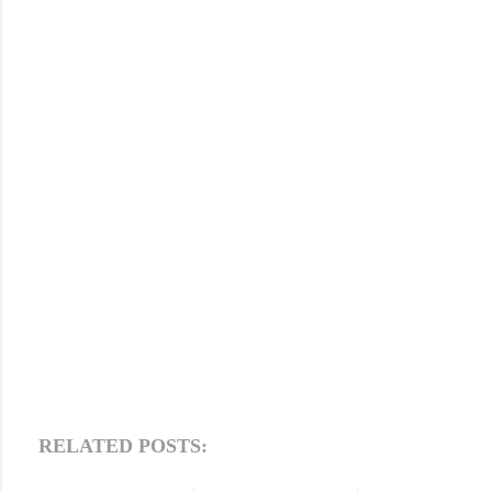
RELATED POSTS: