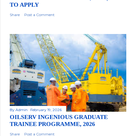
TO APPLY
Share
Post a Comment
By
Admin
February 19, 2026
OILSERV INGENIOUS GRADUATE
TRAINEE PROGRAMME, 2026
Share
Post a Comment