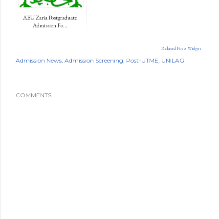
ABU Zaria Postgraduate
Admission Fo...
Related Posts Widget
Admission News
Admission Screening
Post-UTME
UNILAG
COMMENTS