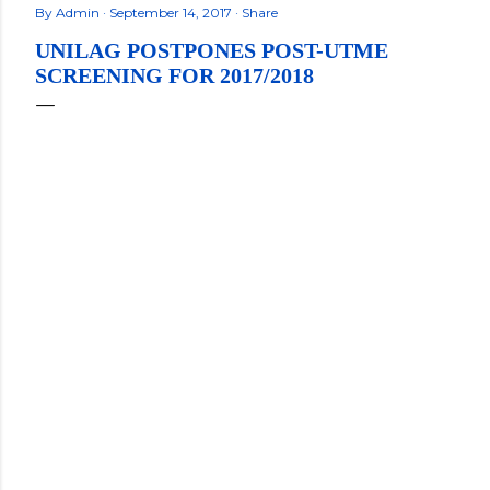
By
Admin
September 14, 2017
Share
UNILAG POSTPONES POST-UTME
SCREENING FOR 2017/2018