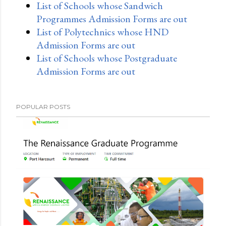
List of Schools whose Sandwich
Programmes Admission Forms are out
List of Polytechnics whose HND
Admission Forms are out
List of Schools whose Postgraduate
Admission Forms are out
POPULAR POSTS