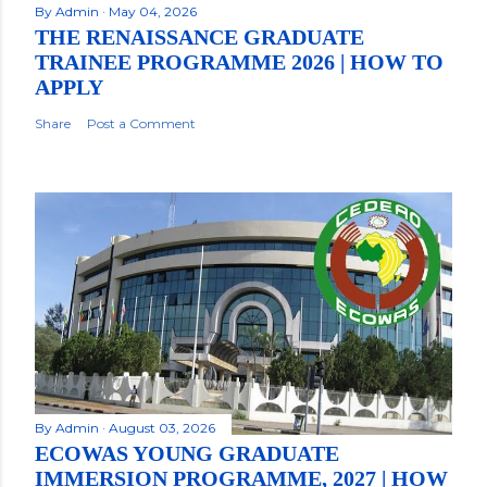
By
Admin
May 04, 2026
THE RENAISSANCE GRADUATE
TRAINEE PROGRAMME 2026 | HOW TO
APPLY
Share
Post a Comment
By
Admin
August 03, 2026
ECOWAS YOUNG GRADUATE
IMMERSION PROGRAMME, 2027 | HOW