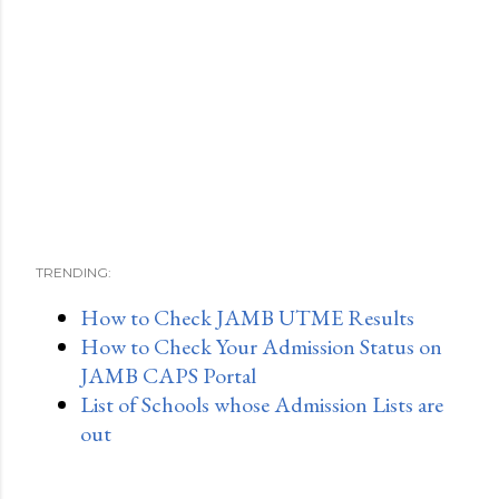
TRENDING:
How to Check JAMB UTME Results
How to Check Your Admission Status on
JAMB CAPS Portal
List of Schools whose Admission Lists are
out