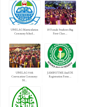
UNILAG Matriculation
18 Female Students Bag
Ceremony Sched...
First-Class ...
UNILAG 55th
JAMB UTME And DE
Convocation Ceremony:
Registration Form ...
N...