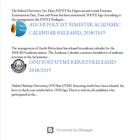
The Federal University Oye-Ekiti, FUOYE Pre-Degree second round Entrance
Examination Date, Time and Venue has been announced. FUOYE logo According to
the management, the FUOYE Predegree…
AUCHI POLY 1ST SEMESTER ACADEMIC
CALENDAR RELEASED, 2018/2019
The management of Auchi Polytechnic has released its academic calendar for the
2018/2019 academic session. The Academic Calendar contains a breakdown of academic
activities in the 1st semester…
OOU POST-UTME RESULTS RELEASED -
2018/2019
Olabisi Olabanjo University, OOU Post-UTME Screening results have been released. See
how to check your results below. OOU logo This is to inform all candidates who
participated in the…
Powered by Blogger