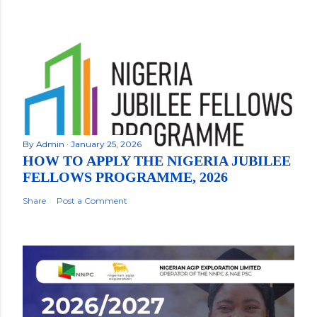
By
Admin
January 25, 2026
HOW TO APPLY THE NIGERIA JUBILEE
FELLOWS PROGRAMME, 2026
Share
Post a Comment