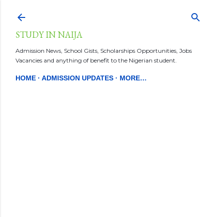
Skip to main content
STUDY IN NAIJA
Admission News, School Gists, Scholarships Opportunities, Jobs
Vacancies and anything of benefit to the Nigerian student.
HOME
ADMISSION UPDATES
MORE…