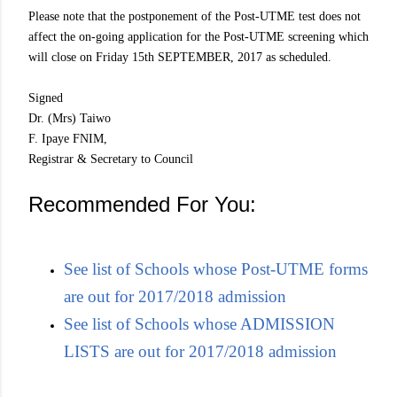
Please note that the postponement of the Post-UTME test does not
affect the on-going application for the Post-UTME screening which
will close on Friday 15th SEPTEMBER, 2017 as scheduled.
Signed
Dr. (Mrs) Taiwo
F. Ipaye FNIM,
Registrar & Secretary to Council
Recommended For You:
See list of Schools whose Post-UTME forms
are out for 2017/2018 admission
See list of Schools whose ADMISSION
LISTS are out for 2017/2018 admission