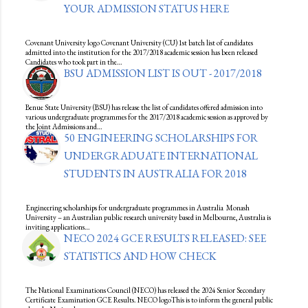
YOUR ADMISSION STATUS HERE
Covenant University logo Covenant University (CU) 1st batch list of candidates
admitted into the institution for the 2017/2018 academic session has been released
Candidates who took part in the…
BSU ADMISSION LIST IS OUT - 2017/2018
Benue State University (BSU) has release the list of candidates offered admission into
various undergraduate programmes for the 2017/2018 academic session as approved by
the Joint Admissions and…
50 ENGINEERING SCHOLARSHIPS FOR
UNDERGRADUATE INTERNATIONAL
STUDENTS IN AUSTRALIA FOR 2018
Engineering scholarships for undergraduate programmes in Australia Monash
University – an Australian public research university based in Melbourne, Australia is
inviting applications…
NECO 2024 GCE RESULTS RELEASED: SEE
STATISTICS AND HOW CHECK
The National Examinations Council (NECO) has released the 2024 Senior Secondary
Certificate Examination GCE Results. NECO logoThis is to inform the general public