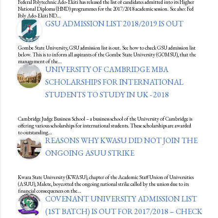
Federal Polytechnic Ado-Ekiti has released the list of candidates admitted into its Higher
National Diploma (HND) programmes for the 2017/2018 academic session. See also: Fed
Poly Ado-Ekiti ND…
GSU ADMISSION LIST 2018/2019 IS OUT
Gombe State University, GSU admission list is out. See how to check GSU admission list
below. This is to inform all aspirants of the Gombe State University (GOMSU), that the
management of the…
UNIVERSITY OF CAMBRIDGE MBA
SCHOLARSHIPS FOR INTERNATIONAL
STUDENTS TO STUDY IN UK - 2018
Cambridge Judge Business School – a business school of the University of Cambridge is
offering various scholarships for international students. These scholarships are awarded
to outstanding…
REASONS WHY KWASU DID NOT JOIN THE
ONGOING ASUU STRIKE
Kwara State University (KWASU), chapter of the Academic Staff Union of Universities
(ASUU), Malete, boycotted the ongoing national strike called by the union due to its
financial consequences on the…
COVENANT UNIVERSITY ADMISSION LIST
(1ST BATCH) IS OUT FOR 2017/2018 – CHECK