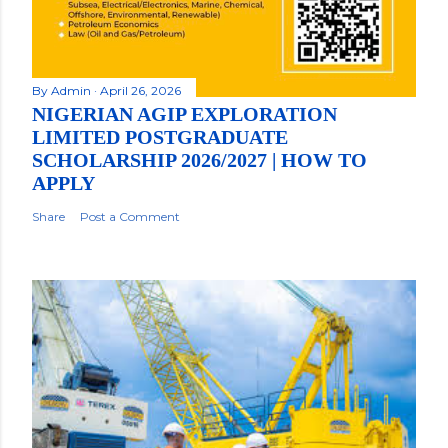
By
Admin
April 26, 2026
NIGERIAN AGIP EXPLORATION
LIMITED POSTGRADUATE
SCHOLARSHIP 2026/2027 | HOW TO
APPLY
Share
Post a Comment