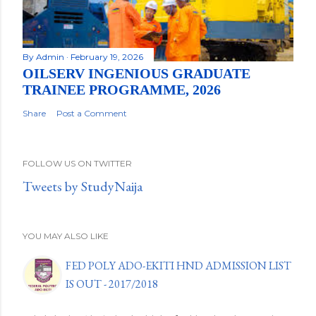
By
Admin
February 19, 2026
OILSERV INGENIOUS GRADUATE
TRAINEE PROGRAMME, 2026
Share
Post a Comment
FOLLOW US ON TWITTER
Tweets by StudyNaija
YOU MAY ALSO LIKE
FED POLY ADO-EKITI HND ADMISSION LIST
IS OUT - 2017/2018