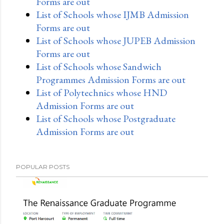
Forms are out
List of Schools whose IJMB Admission
Forms are out
List of Schools whose JUPEB Admission
Forms are out
List of Schools whose Sandwich
Programmes Admission Forms are out
List of Polytechnics whose HND
Admission Forms are out
List of Schools whose Postgraduate
Admission Forms are out
POPULAR POSTS