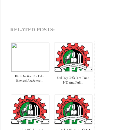
RELATED POSTS:
BUK Notice On Fake
Fed Poly Offa Part-Time
Revised Academic...
ND And Full...
Fed Poly Offa Admission
Fed Poly Offa Post-UTME