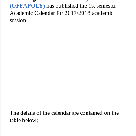
(OFFAPOLY)
has published the 1st semester
Academic Calendar for 2017/2018 academic
session.
;
The details of the calendar are contained on the
table below;