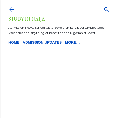
Skip to main content
STUDY IN NAIJA
Admission News, School Gists, Scholarships Opportunities, Jobs
Vacancies and anything of benefit to the Nigerian student.
HOME
ADMISSION UPDATES
MORE…