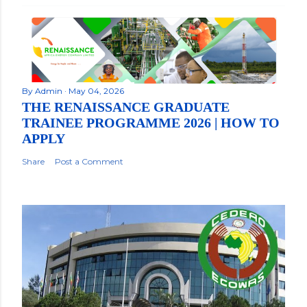
By
Admin
May 04, 2026
THE RENAISSANCE GRADUATE
TRAINEE PROGRAMME 2026 | HOW TO
APPLY
Share
Post a Comment