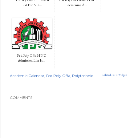
List For ND...
Screening A...
Fed Poly Offa HND
Admission List Is...
Related Posts Widget
Academic Calendar
Fed Poly Offa
Polytechnic
COMMENTS