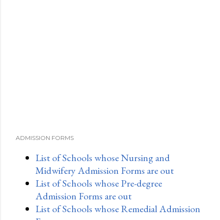
ADMISSION FORMS
List of Schools whose Nursing and
Midwifery Admission Forms are out
List of Schools whose Pre-degree
Admission Forms are out
List of Schools whose Remedial Admission