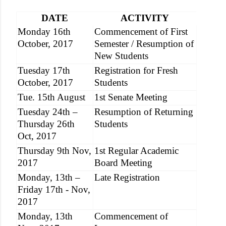
DATE
ACTIVITY
Monday 16th
Commencement of First
October, 2017
Semester / Resumption of
New Students
Tuesday 17th
Registration for Fresh
October, 2017
Students
Tue. 15th August
1st Senate Meeting
Tuesday 24th –
Resumption of Returning
Thursday 26th
Students
Oct, 2017
Thursday 9th Nov,
1st Regular Academic
2017
Board Meeting
Monday, 13th –
Late Registration
Friday 17th - Nov,
2017
Monday, 13th
Commencement of