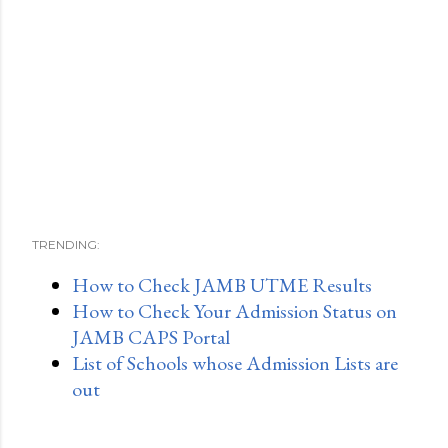
TRENDING:
How to Check JAMB UTME Results
How to Check Your Admission Status on
JAMB CAPS Portal
List of Schools whose Admission Lists are
out