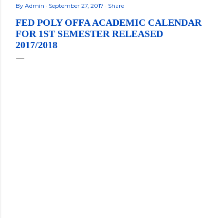
By
Admin
September 27, 2017
Share
FED POLY OFFA ACADEMIC CALENDAR
FOR 1ST SEMESTER RELEASED
2017/2018