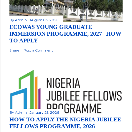
By
Admin
August 03, 2026
ECOWAS YOUNG GRADUATE
IMMERSION PROGRAMME, 2027 | HOW
TO APPLY
Share
Post a Comment
By
Admin
January 25, 2026
HOW TO APPLY THE NIGERIA JUBILEE
FELLOWS PROGRAMME, 2026