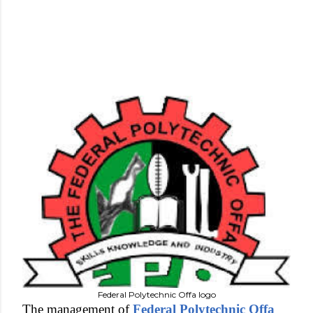
Federal Polytechnic Offa logo
The management of
Federal Polytechnic Offa