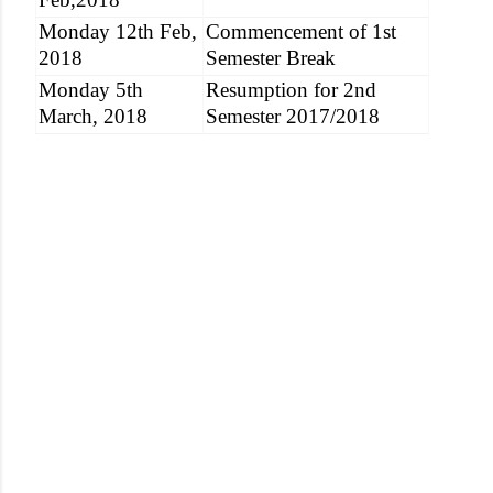
Monday 12th Feb,
Commencement of 1st
2018
Semester Break
Monday 5th
Resumption for 2nd
March, 2018
Semester 2017/2018