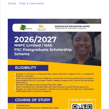
Share
Post a Comment