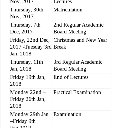
Nov, 2017
Lectures
Thursday, 30th
Matriculation
Nov, 2017
Thursday, 7th
2nd Regular Academic
Dec, 2017
Board Meeting
Friday, 22nd Dec,
Christmas and New Year
2017 -Tuesday 3rd
Break
Jan, 2018
Thursday, 11th
3rd Regular Academic
Jan, 2018
Board Meeting
Friday 19th Jan,
End of Lectures
2018
Monday 22nd –
Practical Examination
Friday 26th Jan,
2018
Monday 29th Jan
Examination
–Friday 9th
Feb,2018