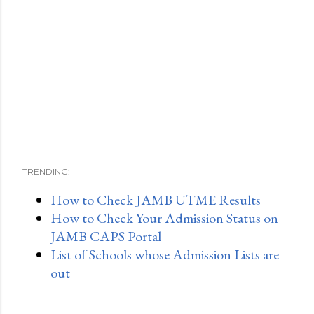
TRENDING:
How to Check JAMB UTME Results
How to Check Your Admission Status on
JAMB CAPS Portal
List of Schools whose Admission Lists are
out