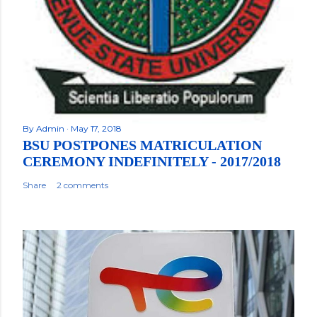
By
Admin
May 17, 2018
BSU POSTPONES MATRICULATION
CEREMONY INDEFINITELY - 2017/2018
Share
2 comments