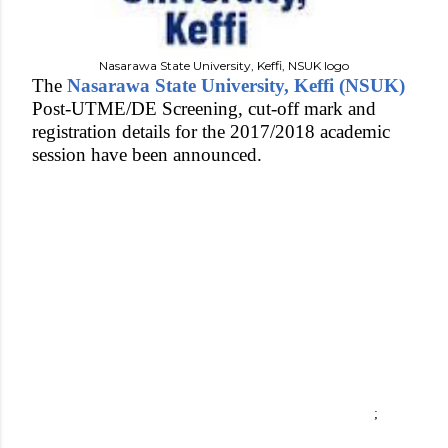
Nasarawa State University, Keffi, NSUK logo
The
Nasarawa State University, Keffi (NSUK)
Post-UTME/DE Screening, cut-off mark and
registration details for the 2017/2018 academic
session have been announced.
;