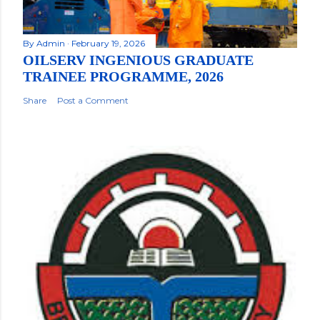
By
Admin
February 19, 2026
OILSERV INGENIOUS GRADUATE
TRAINEE PROGRAMME, 2026
Share
Post a Comment