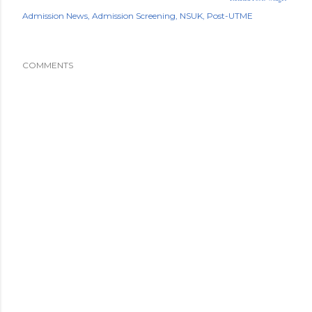
Admission News
Admission Screening
NSUK
Post-UTME
COMMENTS