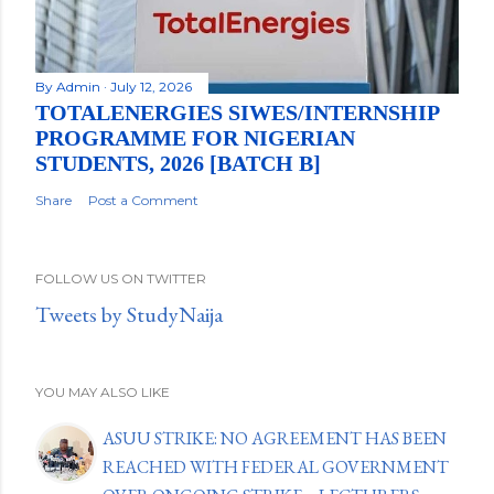
By
Admin
July 12, 2026
TOTALENERGIES SIWES/INTERNSHIP
PROGRAMME FOR NIGERIAN
STUDENTS, 2026 [BATCH B]
Share
Post a Comment
FOLLOW US ON TWITTER
Tweets by StudyNaija
YOU MAY ALSO LIKE
ASUU STRIKE: NO AGREEMENT HAS BEEN
REACHED WITH FEDERAL GOVERNMENT