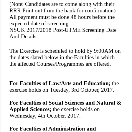
(Note: Candidates are to come along with their
RRR Print out from the bank for confirmation).
All payment must be done 48 hours before the
expected date of screening.
NSUK 2017/2018 Post-UTME Screening Date
And Details
The Exercise is scheduled to hold by 9:00AM on
the dates slated below in the Faculties in which
the affected Courses/Programmes are offered.
For Faculties of Law/Arts and Education;
the
exercise holds on Tuesday, 3rd October, 2017.
For Faculties of Social Sciences and Natural &
Applied Sciences;
the exercise holds on
Wednesday, 4th October, 2017.
For Faculties of Administration and