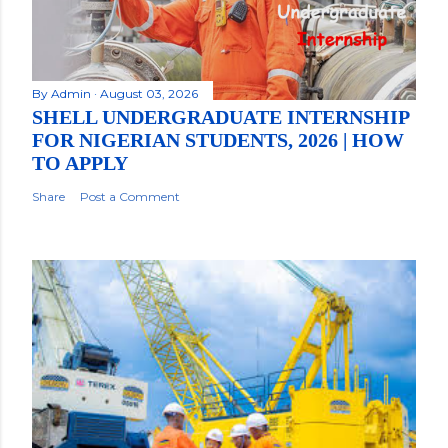
By
Admin
August 03, 2026
SHELL UNDERGRADUATE INTERNSHIP
FOR NIGERIAN STUDENTS, 2026 | HOW
TO APPLY
Share
Post a Comment