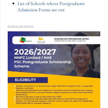
List of Schools whose Postgraduate
Admission Forms are out
POPULAR POSTS