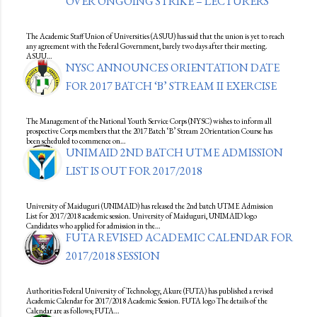
OVER ONGOING STRIKE – LECTURERS
The Academic Staff Union of Universities (ASUU) has said that the union is yet to reach
any agreement with the Federal Government, barely two days after their meeting.
ASUU…
NYSC ANNOUNCES ORIENTATION DATE
FOR 2017 BATCH ‘B’ STREAM II EXERCISE
The Management of the National Youth Service Corps (NYSC) wishes to inform all
prospective Corps members that the 2017 Batch ‘B’ Stream 2 Orientation Course has
been scheduled to commence on…
UNIMAID 2ND BATCH UTME ADMISSION
LIST IS OUT FOR 2017/2018
University of Maiduguri (UNIMAID) has released the 2nd batch UTME Admission
List for 2017/2018 academic session. University of Maiduguri, UNIMAID logo
Candidates who applied for admission in the…
FUTA REVISED ACADEMIC CALENDAR FOR
2017/2018 SESSION
Authorities Federal University of Technology, Akure (FUTA) has published a revised
Academic Calendar for 2017/2018 Academic Session. FUTA logo The details of the
Calendar are as follows; FUTA…