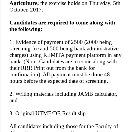
Agriculture;
the exercise holds on Thursday, 5th
October, 2017.
Candidates are required to come along with
the following:
1. Evidence of payment of 2500 (2000 being
screening fee and 500 being bank administrative
charges) using REMITA payment platform in any
bank. (Note: Candidates are to come along with
their RRR Print out from the bank for
confirmation). All payment must be done 48
hours before the expected date of screening.
2. Writing materials including JAMB calculator,
and
3. Original UTME/DE Result slip.
All candidates including those for the Faculty of