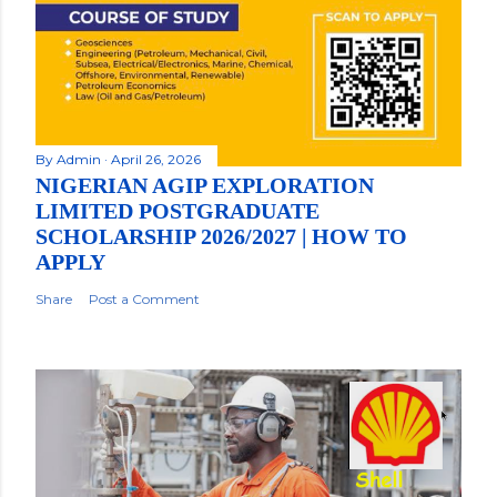
By
Admin
April 26, 2026
NIGERIAN AGIP EXPLORATION
LIMITED POSTGRADUATE
SCHOLARSHIP 2026/2027 | HOW TO
APPLY
Share
Post a Comment