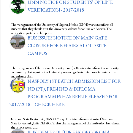
UNN NOTICE ON STUDENTS’ ONLINE
VERIFICATION - 2017/2018
The management of the University of Nigeria, Nsukka (UNN) wishes to inform all
students that they should visit the University website for online verification. The
verification portal shall be open…
BUK ISSUES NOTICE ON MAIN GATE
CLOSURE FOR REPAIRS AT OLD SITE
CAMPUS
The management of the Bayero University, Kano (BUK wishes to inform the university
community that as part of the University's ongoing efforts to improve infrastructure
and enhance the…
NASPOLY 1ST BATCH ADMISSION LIST FOR
ND (PT), PRE-HND & DIPLOMA
PROGRAMMES HAS BEEN RELEASED FOR
2017/2018 – CHECK HERE
Nasarawa State Polytechnic, NASPOLY logo This is to inform aspirants of Nasarawa
State Polytechnic, Lafia (NASPOLY) that the management of the institution has released
the list of successful…
BUK DENIES OUTBREAK OF CORONA