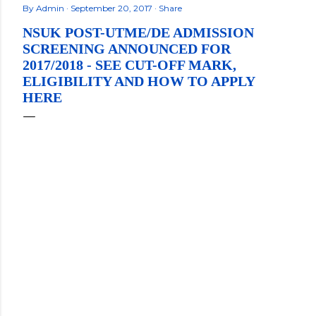
By
Admin
September 20, 2017
Share
NSUK POST-UTME/DE ADMISSION
SCREENING ANNOUNCED FOR
2017/2018 - SEE CUT-OFF MARK,
ELIGIBILITY AND HOW TO APPLY
HERE