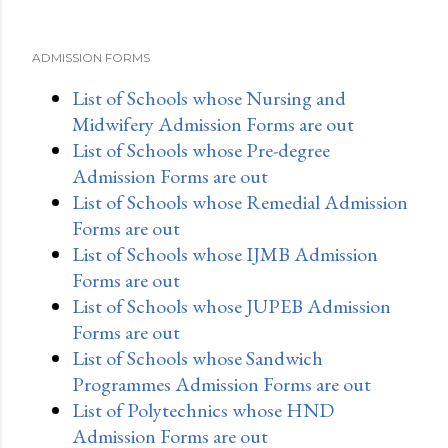
ADMISSION FORMS
List of Schools whose Nursing and
Midwifery Admission Forms are out
List of Schools whose Pre-degree
Admission Forms are out
List of Schools whose Remedial Admission
Forms are out
List of Schools whose IJMB Admission
Forms are out
List of Schools whose JUPEB Admission
Forms are out
List of Schools whose Sandwich
Programmes Admission Forms are out
List of Polytechnics whose HND
Admission Forms are out