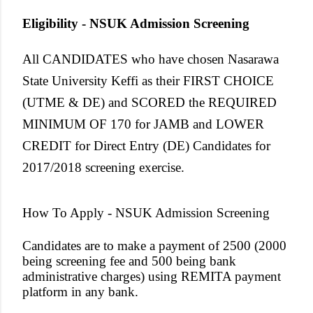
Eligibility - NSUK Admission Screening
All CANDIDATES who have chosen Nasarawa
State University Keffi as their FIRST CHOICE
(UTME & DE) and SCORED the REQUIRED
MINIMUM OF 170 for JAMB and LOWER
CREDIT for Direct Entry (DE) Candidates for
2017/2018 screening exercise.
How To Apply -
NSUK Admission Screening
Candidates are to make a payment of 2500 (2000
being screening fee and 500 being bank
administrative charges) using REMITA payment
platform in any bank.