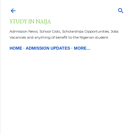
Skip to main content
STUDY IN NAIJA
Admission News, School Gists, Scholarships Opportunities, Jobs
Vacancies and anything of benefit to the Nigerian student.
HOME
ADMISSION UPDATES
MORE…