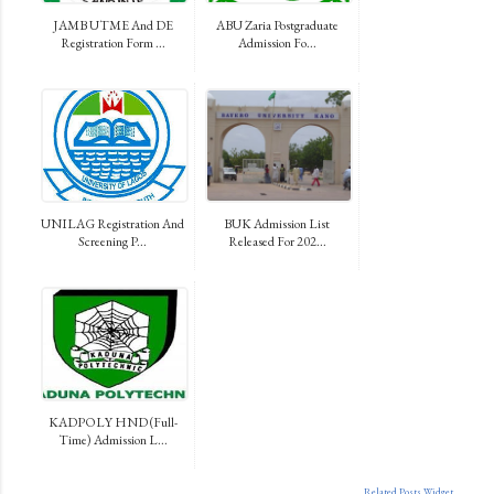
JAMB UTME And DE
ABU Zaria Postgraduate
Registration Form ...
Admission Fo...
UNILAG Registration And
BUK Admission List
Screening P...
Released For 202...
KADPOLY HND (Full-
Time) Admission L...
Related Posts Widget