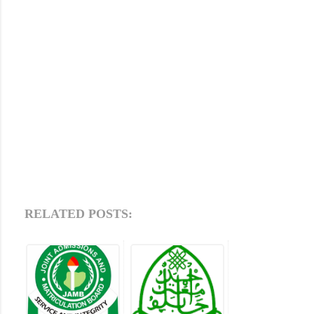
RELATED POSTS: