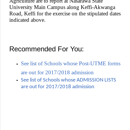
Agriculture are to report at Nasarawa State
University Main Campus along Keffi-Akwanga
Road, Keffi for the exercise on the stipulated dates
indicated above.
Recommended For You:
See list of Schools whose Post-UTME forms
are out for 2017/2018 admission
See list of Schools whose ADMISSION LISTS
are out for 2017/2018 admission