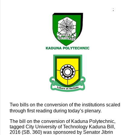
;
Two bills on the conversion of the institutions scaled
through first reading during today’s plenary.
The bill on the conversion of Kaduna Polytechnic,
tagged City University of Technology Kaduna Bill,
2016 (SB. 360) was sponsored by Senator Jibrin