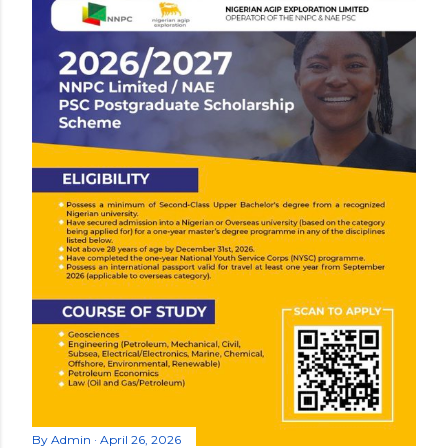
By
Admin
April 26, 2026