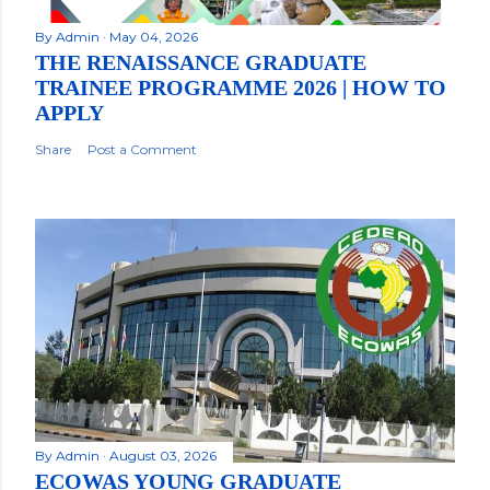
By
Admin
May 04, 2026
THE RENAISSANCE GRADUATE
TRAINEE PROGRAMME 2026 | HOW TO
APPLY
Share
Post a Comment
By
Admin
August 03, 2026
ECOWAS YOUNG GRADUATE