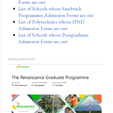
Forms are out
List of Schools whose Sandwich
Programmes Admission Forms are out
List of Polytechnics whose HND
Admission Forms are out
List of Schools whose Postgraduate
Admission Forms are out
POPULAR POSTS