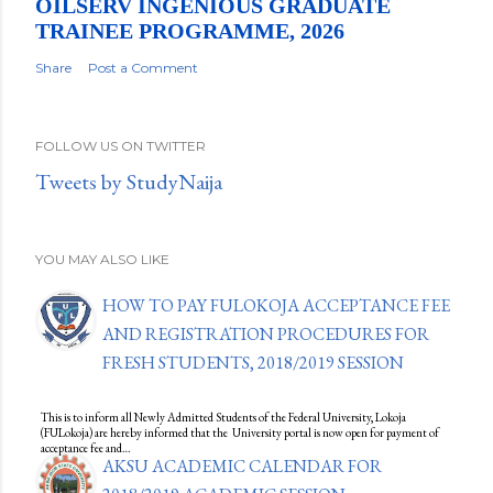
OILSERV INGENIOUS GRADUATE
TRAINEE PROGRAMME, 2026
Share
Post a Comment
FOLLOW US ON TWITTER
Tweets by StudyNaija
YOU MAY ALSO LIKE
HOW TO PAY FULOKOJA ACCEPTANCE FEE
AND REGISTRATION PROCEDURES FOR
FRESH STUDENTS, 2018/2019 SESSION
This is to inform all Newly Admitted Students of the Federal University, Lokoja
(FULokoja) are hereby informed that the University portal is now open for payment of
acceptance fee and…
AKSU ACADEMIC CALENDAR FOR