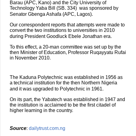
Barau (APC, Kano) and the City University of
Technology Yaba Bill (SB. 334) was sponsored by
Senator Gbenga Ashafa (APC, Lagos).
Our correspondent reports that attempts were made to
convert the two institutions to universities in 2010
during President Goodluck Ebele Jonathan era.
To this effect, a 20-man committee was set up by the
then Minister of Education, Professor Ruqayyatu Rufai
in November 2010.
The Kaduna Polytechnic was established in 1956 as
a technical institution for the then Northern Nigeria
and it was upgraded to Polytechnic in 1961.
On its part, the Yabatech was established in 1947 and
the institution is acclaimed to be the first citadel of
higher learning in the country.
Source
:
dailytrust.com.ng