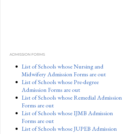
ADMISSION FORMS
List of Schools whose Nursing and
Midwifery Admission Forms are out
List of Schools whose Pre-degree
Admission Forms are out
List of Schools whose Remedial Admission
Forms are out
List of Schools whose IJMB Admission
Forms are out
List of Schools whose JUPEB Admission