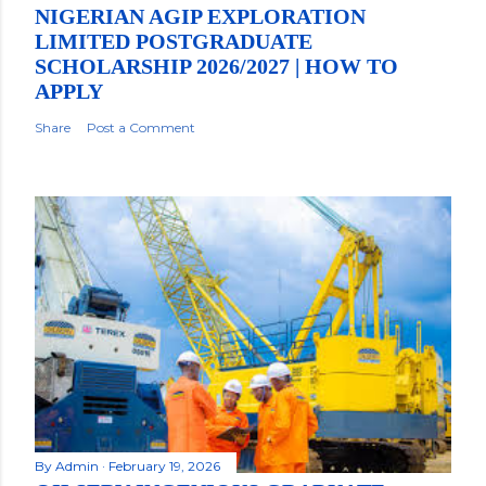
NIGERIAN AGIP EXPLORATION
LIMITED POSTGRADUATE
SCHOLARSHIP 2026/2027 | HOW TO
APPLY
Share
Post a Comment
By
Admin
February 19, 2026