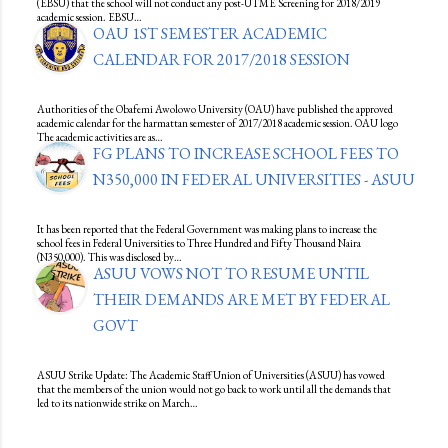
(EBSU) that the school will not conduct any post-UTME Screening for 2018/2019
academic session. EBSU…
OAU 1ST SEMESTER ACADEMIC
CALENDAR FOR 2017/2018 SESSION
Authorities of the Obafemi Awolowo University (OAU) have published the approved
academic calendar for the harmattan semester of 2017/2018 academic session. OAU logo
The academic activities are as…
FG PLANS TO INCREASE SCHOOL FEES TO
N350,000 IN FEDERAL UNIVERSITIES - ASUU
It has been reported that the Federal Government was making plans to increase the
school fees in Federal Universities to Three Hundred and Fifty Thousand Naira
(N350,000). This was disclosed by…
ASUU VOWS NOT TO RESUME UNTIL
THEIR DEMANDS ARE MET BY FEDERAL
GOVT
ASUU Strike Update: The Academic Staff Union of Universities (ASUU) has vowed
that the members of the union would not go back to work until all the demands that
led to its nationwide strike on March…