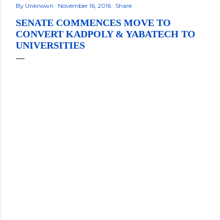
By
Unknown
November 16, 2016
Share
SENATE COMMENCES MOVE TO
CONVERT KADPOLY & YABATECH TO
UNIVERSITIES