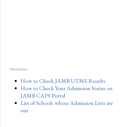
TRENDING:
How to Check JAMB UTME Results
How to Check Your Admission Status on
JAMB CAPS Portal
List of Schools whose Admission Lists are
out