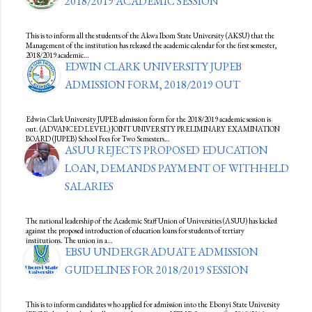
2018/2019 ACADEMIC SESSION
This is to inform all the students of the Akwa Ibom State University (AKSU) that the
Management of the institution has released the academic calendar for the first semester,
2018/2019 academic…
EDWIN CLARK UNIVERSITY JUPEB
ADMISSION FORM, 2018/2019 OUT
Edwin Clark University JUPEB admission form for the 2018/2019 academic session is
out. (ADVANCED LEVEL) JOINT UNIVERSITY PRELIMINARY EXAMINATION
BOARD (JUPEB) School Fees for Two Semesters…
ASUU REJECTS PROPOSED EDUCATION
LOAN, DEMANDS PAYMENT OF WITHHELD
SALARIES
The national leadership of the Academic Staff Union of Universities (ASUU) has kicked
against the proposed introduction of education loans for students of tertiary
institutions. The union in a…
EBSU UNDERGRADUATE ADMISSION
GUIDELINES FOR 2018/2019 SESSION
This is to inform candidates who applied for admission into the Ebonyi State University