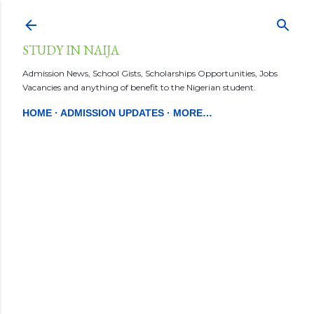
Skip to main content
STUDY IN NAIJA
Admission News, School Gists, Scholarships Opportunities, Jobs
Vacancies and anything of benefit to the Nigerian student.
HOME
ADMISSION UPDATES
MORE…