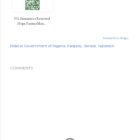
FG Announces Renewed
Hope FarmerMon...
Related Posts Widget
Federal Government of Nigeria
Kadpoly
Senate
Yabatech
COMMENTS