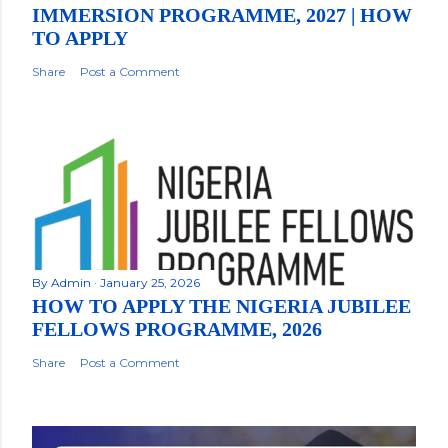
IMMERSION PROGRAMME, 2027 | HOW
TO APPLY
Share
Post a Comment
By
Admin
January 25, 2026
HOW TO APPLY THE NIGERIA JUBILEE
FELLOWS PROGRAMME, 2026
Share
Post a Comment