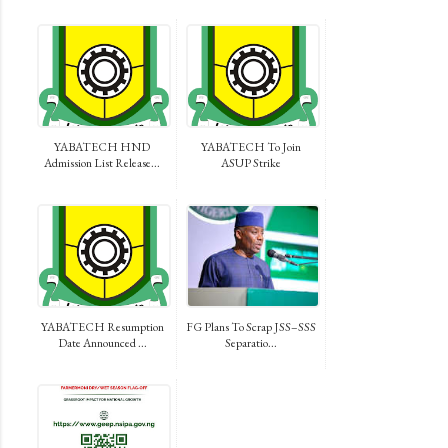
YABATECH HND
YABATECH To Join
Admission List Release...
ASUP Strike
YABATECH Resumption
FG Plans To Scrap JSS–SSS
Date Announced ...
Separatio...