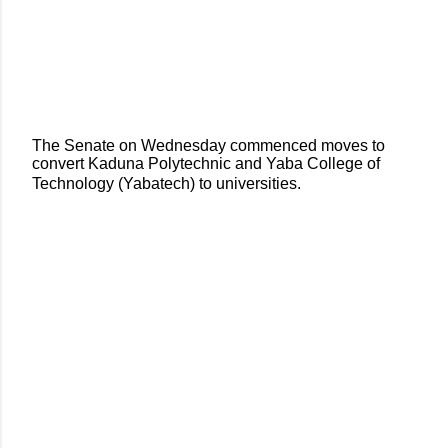
The Senate on Wednesday commenced moves to
convert Kaduna Polytechnic and Yaba College of
Technology (Yabatech) to universities.