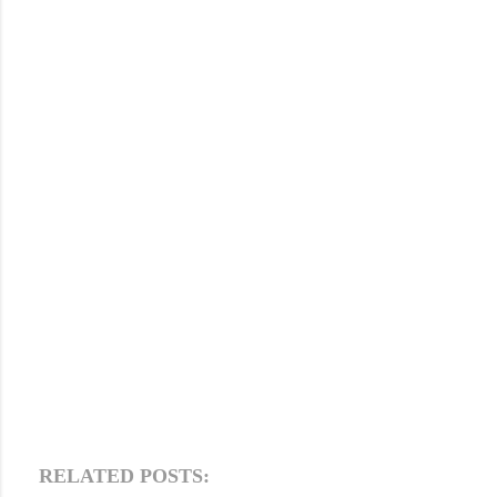
RELATED POSTS: