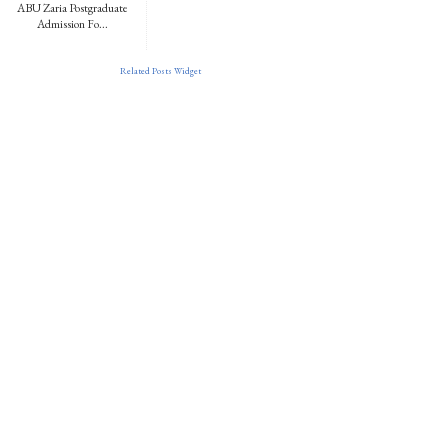
ABU Zaria Postgraduate
Admission Fo...
Related Posts Widget