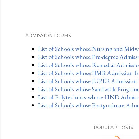
ADMISSION FORMS
List of Schools whose Nursing and Midwi
List of Schools whose Pre-degree Admiss
List of Schools whose Remedial Admissio
List of Schools whose IJMB Admission F
List of Schools whose JUPEB Admission 
List of Schools whose Sandwich Program
List of Polytechnics whose HND Admissi
List of Schools whose Postgraduate Admi
POPULAR POSTS