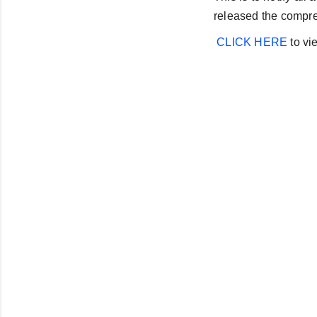
released the compre
CLICK HERE
to vie