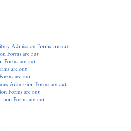
fery Admission Forms are out
ion Forms are out
n Forms are out
orms are out
Forms are out
mes Admission Forms are out
on Forms are out
ssion Forms are out