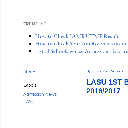
TRENDING:
How to Check JAMB UTME Results
How to Check Your Admission Status o
List of Schools whose Admission Lists ar
Share
By
Unknown
November 
LASU 1ST 
Labels
2016/2017
Admission News
LASU