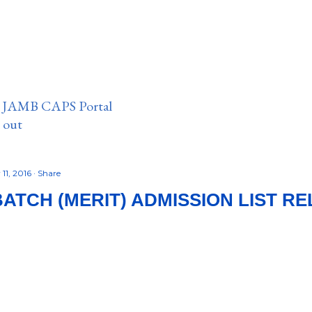
n JAMB CAPS Portal
e out
11, 2016
Share
BATCH (MERIT) ADMISSION LIST R