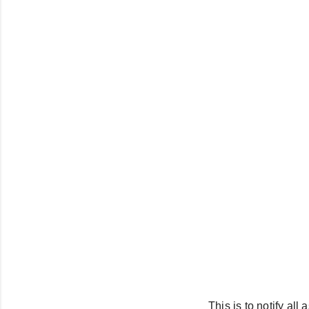
This is to notify al