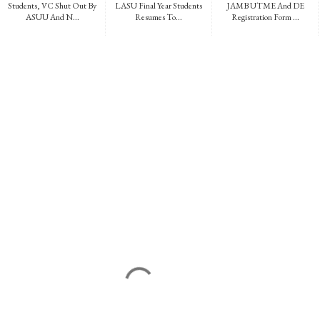
Students, VC Shut Out By
LASU Final Year Students
JAMB UTME And DE
ASUU And N...
Resumes To...
Registration Form ...