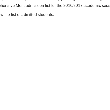
hensive Merit admission list for the 2016/2017 academic sess
w the list of admitted students.