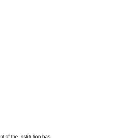
t of the institution has