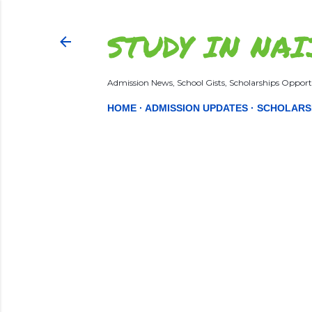
STUDY IN NAI
Admission News, School Gists, Scholarships Opportu
HOME
ADMISSION UPDATES
SCHOLARS