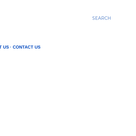
SEARCH
T US
CONTACT US