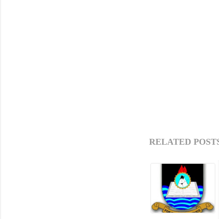
RELATED POSTS