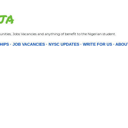
Skip to main content
JA
nities, Jobs Vacancies and anything of benefit to the Nigerian student.
HIPS
JOB VACANCIES
NYSC UPDATES
WRITE FOR US
ABOU