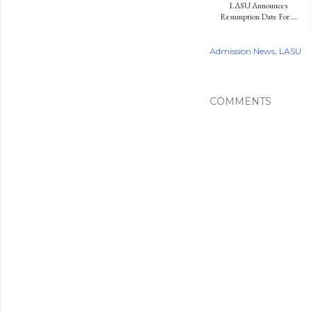
LASU Announces
Resumption Date For ...
Admission News
LASU
COMMENTS