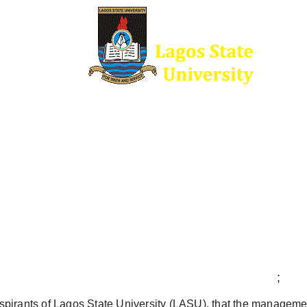
;
l aspirants of Lagos State University (LASU), that the managemen