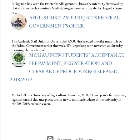
A Nigerian lady with the twitter handle @zynnnie, broke the internet, after revealing
that she is currently running a Medical/Surgery program after she had bagged a degree
in…
ASUU STRIKE: ASUU REJECTS FEDERAL
GOVERNMENT'S OFFER
The Academic Staff Union of Universities (ASUU) has rejected the offer made to it by
the Federal Government earlier this week. While speaking with newsmen on Saturday
morning, the President of…
MOUAU NEW STUDENTS’ ACCEPTANCE
FEE PAYMENT, REGISTRATION AND
CLEARANCE PROCEDURES RELEASED,
2018/2019
Michael Okpara University of Agriculture, Umudike, MOUAU acceptance fee payment,
registration and clearance procedure for newly admitted students of the university in
the 208/2019 academic session…
Powered by Blogger