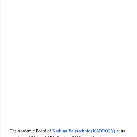
;
The Academic Board of
Kaduna Polytechnic (KADPOLY)
at its