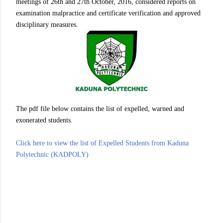
meetings of 26th and 27th October, 2016, considered reports on
examination malpractice and certificate verification and approved
disciplinary measures.
The pdf file below contains the list of expelled, warned and
exonerated students.
Click here to view the list of Expelled Students from Kaduna
Polytechnic (KADPOLY)