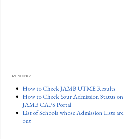
TRENDING:
How to Check JAMB UTME Results
How to Check Your Admission Status on
JAMB CAPS Portal
List of Schools whose Admission Lists are
out