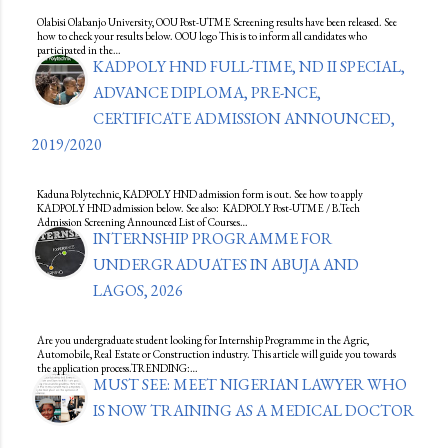
Olabisi Olabanjo University, OOU Post-UTME Screening results have been released. See
how to check your results below. OOU logo This is to inform all candidates who
participated in the…
KADPOLY HND FULL-TIME, ND II SPECIAL,
ADVANCE DIPLOMA, PRE-NCE,
CERTIFICATE ADMISSION ANNOUNCED,
2019/2020
Kaduna Polytechnic, KADPOLY HND admission form is out. See how to apply
KADPOLY HND admission below. See also: KADPOLY Post-UTME / B.Tech
Admission Screening Announced List of Courses…
INTERNSHIP PROGRAMME FOR
UNDERGRADUATES IN ABUJA AND
LAGOS, 2026
Are you undergraduate student looking for Internship Programme in the Agric,
Automobile, Real Estate or Construction industry. This article will guide you towards
the application process.TRENDING:…
MUST SEE: MEET NIGERIAN LAWYER WHO
IS NOW TRAINING AS A MEDICAL DOCTOR