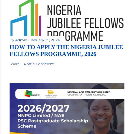
By
Admin
January 25, 2026
HOW TO APPLY THE NIGERIA JUBILEE
FELLOWS PROGRAMME, 2026
Share
Post a Comment