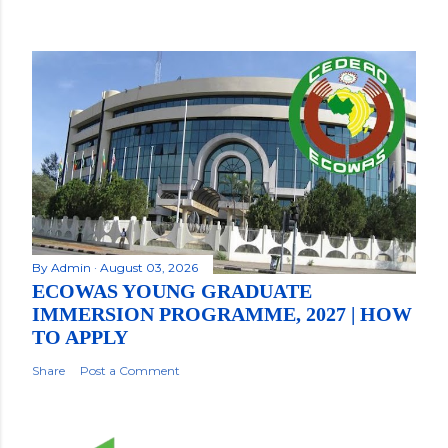
By
Admin
August 03, 2026
ECOWAS YOUNG GRADUATE
IMMERSION PROGRAMME, 2027 | HOW
TO APPLY
Share
Post a Comment