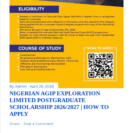
By
Admin
April 26, 2026
NIGERIAN AGIP EXPLORATION
LIMITED POSTGRADUATE
SCHOLARSHIP 2026/2027 | HOW TO
APPLY
Share
Post a Comment