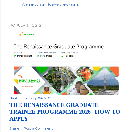
Admission Forms are out
POPULAR POSTS
By
Admin
May 04, 2026
THE RENAISSANCE GRADUATE
TRAINEE PROGRAMME 2026 | HOW TO
APPLY
Share
Post a Comment