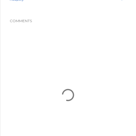
COMMENTS