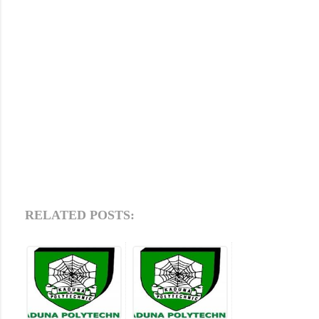
RELATED POSTS: