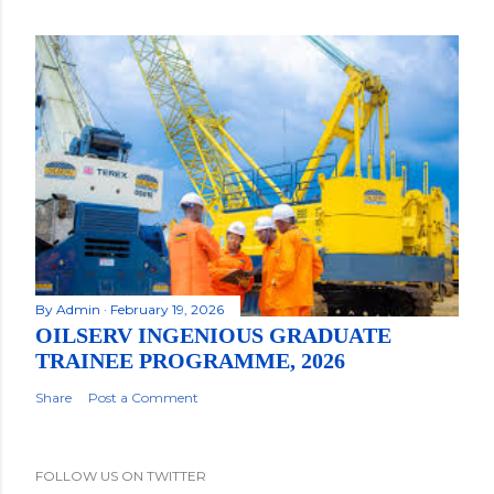
By
Admin
February 19, 2026
OILSERV INGENIOUS GRADUATE
TRAINEE PROGRAMME, 2026
Share
Post a Comment
FOLLOW US ON TWITTER