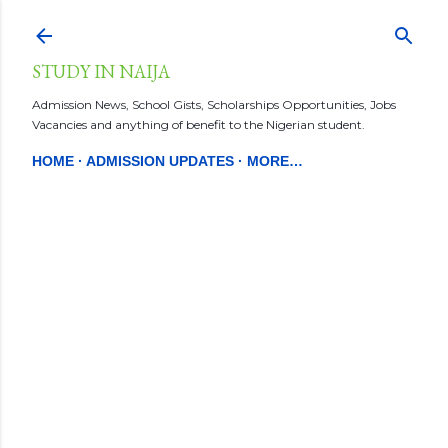
Skip to main content
STUDY IN NAIJA
Admission News, School Gists, Scholarships Opportunities, Jobs
Vacancies and anything of benefit to the Nigerian student.
HOME
ADMISSION UPDATES
MORE…