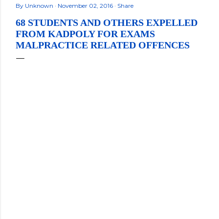
By
Unknown
November 02, 2016
Share
68 STUDENTS AND OTHERS EXPELLED
FROM KADPOLY FOR EXAMS
MALPRACTICE RELATED OFFENCES