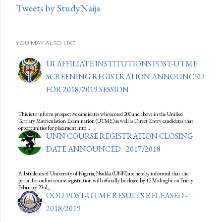
Tweets by StudyNaija
YOU MAY ALSO LIKE
UI AFFILIATE INSTITUTIONS POST-UTME
SCREENING REGISTRATION ANNOUNCED
FOR 2018/2019 SESSION
This is to inform prospective candidates who scored 200 and above in the Unified
Tertiary Matriculation Examination (UTME) as well as Direct Entry candidates that
opportunities for placement into…
UNN COURSE REGISTRATION CLOSING
DATE ANNOUNCED - 2017/2018
All students of University of Nigeria, Nsukka (UNN) are hereby informed that the
portal for online course registration will officially be closed by 12 Midnight on Friday
February 23rd,…
OOU POST-UTME RESULTS RELEASED -
2018/2019