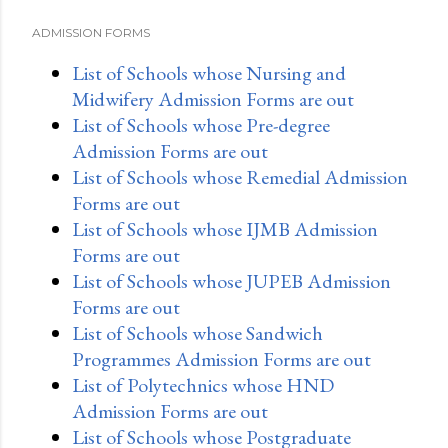
ADMISSION FORMS
List of Schools whose Nursing and
Midwifery Admission Forms are out
List of Schools whose Pre-degree
Admission Forms are out
List of Schools whose Remedial Admission
Forms are out
List of Schools whose IJMB Admission
Forms are out
List of Schools whose JUPEB Admission
Forms are out
List of Schools whose Sandwich
Programmes Admission Forms are out
List of Polytechnics whose HND
Admission Forms are out
List of Schools whose Postgraduate