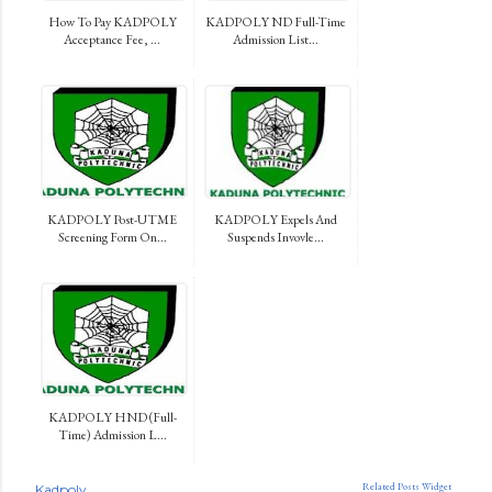
How To Pay KADPOLY
KADPOLY ND Full-Time
Acceptance Fee, ...
Admission List...
KADPOLY Post-UTME
KADPOLY Expels And
Screening Form On...
Suspends Invovle...
KADPOLY HND (Full-
Time) Admission L...
Related Posts Widget
Kadpoly