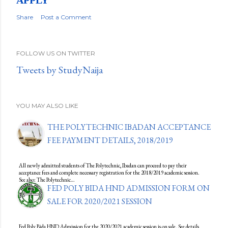
Share
Post a Comment
FOLLOW US ON TWITTER
Tweets by StudyNaija
YOU MAY ALSO LIKE
THE POLYTECHNIC IBADAN ACCEPTANCE
FEE PAYMENT DETAILS, 2018/2019
All newly admitted students of The Polytechnic, Ibadan can proceed to pay their
acceptance fees and complete necessary registration for the 2018/2019 academic session.
See also: The Polytechnic…
FED POLY BIDA HND ADMISSION FORM ON
SALE FOR 2020/2021 SESSION
Fed Poly Bida HND Admission for the 2020/2021 academic session is on sale. See details