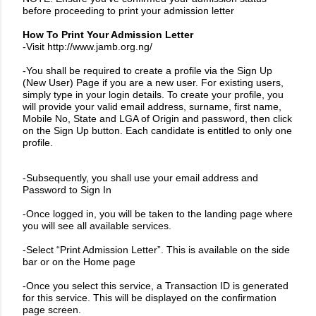
before proceeding to print your admission letter
How To Print Your Admission Letter
-Visit
http://www.jamb.org.ng/
-You shall be required to create a profile via the Sign Up
(New User) Page if you are a new user. For existing users,
simply type in your login details. To create your profile, you
will provide your valid email address, surname, first name,
Mobile No, State and LGA of Origin and password, then click
on the Sign Up button. Each candidate is entitled to only one
profile.
-Subsequently, you shall use your email address and
Password to Sign In
-Once logged in, you will be taken to the landing page where
you will see all available services.
-Select “Print Admission Letter”. This is available on the side
bar or on the Home page
-Once you select this service, a Transaction ID is generated
for this service. This will be displayed on the confirmation
page screen.