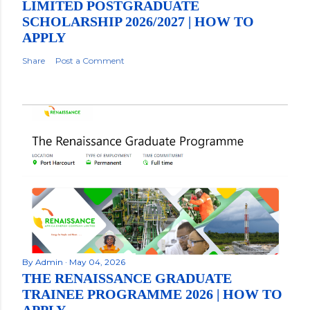
LIMITED POSTGRADUATE
SCHOLARSHIP 2026/2027 | HOW TO
APPLY
Share
Post a Comment
By
Admin
May 04, 2026
THE RENAISSANCE GRADUATE
TRAINEE PROGRAMME 2026 | HOW TO
APPLY