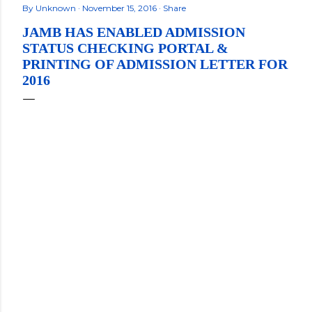
By
Unknown
November 15, 2016
Share
JAMB HAS ENABLED ADMISSION
STATUS CHECKING PORTAL &
PRINTING OF ADMISSION LETTER FOR
2016