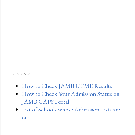
TRENDING:
How to Check JAMB UTME Results
How to Check Your Admission Status on
JAMB CAPS Portal
List of Schools whose Admission Lists are
out