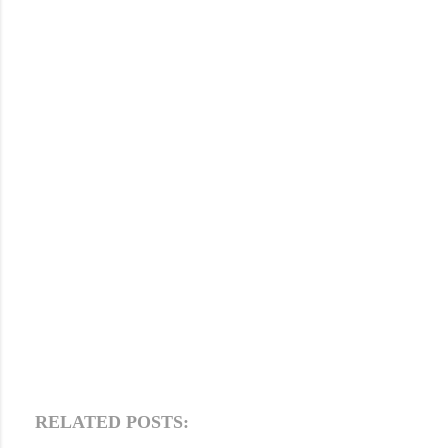
RELATED POSTS: