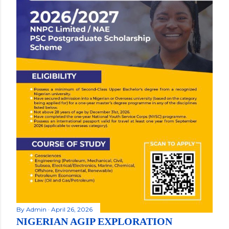
By
Admin
April 26, 2026
NIGERIAN AGIP EXPLORATION