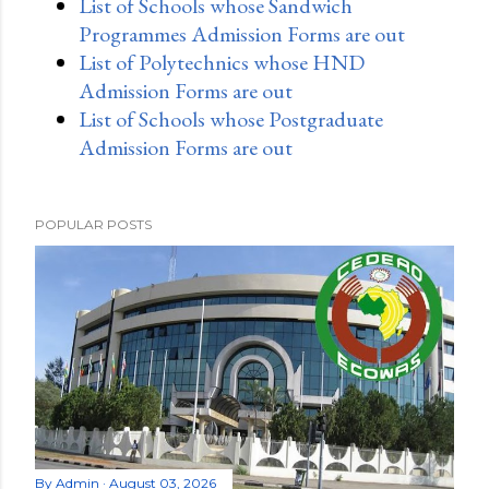
List of Schools whose Sandwich
Programmes Admission Forms are out
List of Polytechnics whose HND
Admission Forms are out
List of Schools whose Postgraduate
Admission Forms are out
POPULAR POSTS
By
Admin
August 03, 2026