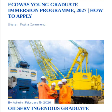
ECOWAS YOUNG GRADUATE
IMMERSION PROGRAMME, 2027 | HOW
TO APPLY
Share
Post a Comment
By
Admin
February 19, 2026
OILSERV INGENIOUS GRADUATE