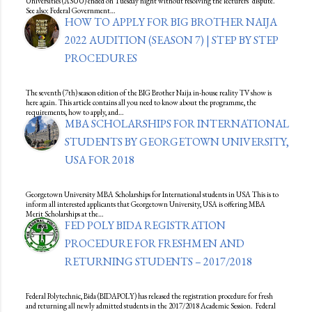
Universities (ASUU) ended on Tuesday night without resolving the lecturers’ dispute.
See also: Federal Government…
HOW TO APPLY FOR BIG BROTHER NAIJA
2022 AUDITION (SEASON 7) | STEP BY STEP
PROCEDURES
The seventh (7th) season edition of the BIG Brother Naija in-house reality TV show is
here again. This article contains all you need to know about the programme, the
requirements, how to apply, and…
MBA SCHOLARSHIPS FOR INTERNATIONAL
STUDENTS BY GEORGETOWN UNIVERSITY,
USA FOR 2018
Georgetown University MBA Scholarships for International students in USA This is to
inform all interested applicants that Georgetown University, USA is offering MBA
Merit Scholarships at the…
FED POLY BIDA REGISTRATION
PROCEDURE FOR FRESHMEN AND
RETURNING STUDENTS – 2017/2018
Federal Polytechnic, Bida (BIDAPOLY) has released the registration procedure for fresh
and returning all newly admitted students in the 2017/2018 Academic Session. Federal