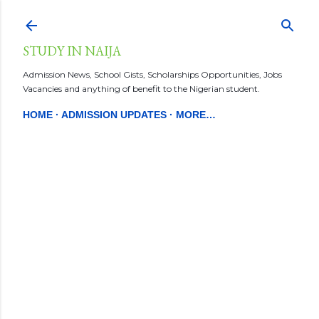
Skip to main content
STUDY IN NAIJA
Admission News, School Gists, Scholarships Opportunities, Jobs
Vacancies and anything of benefit to the Nigerian student.
HOME
ADMISSION UPDATES
MORE…