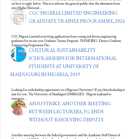
on how to apply below. This is to inform the general public that the admission form
into Higher National…
CGC NIGERIA LIMITED ENGINEERING
GRADUATE TRAINEE PROGRAMME, 2026
CGC Nigeria Limited is inviting applications from young and driven engineering
graduates for its one-year Graduate Trainee Program. TRENDING: Ebenco Graduate
Engineering ProgrammeThe…
CULTURAL SUSTAINABILITY
SCHOLARSHIPS FOR INTERNATIONAL
STUDENTS AT UNIVERSITY OF
MAIDUGURI IN NIGERIA, 2019
Looking for a scholarship opportunity in a Nigerian University? If yes, this scholarship is
just for you. The University of Maiduguri (UNIMAID) - Nigeria is pleased to
announce…
ASUU STRIKE: ANOTHER MEETING
BETWEEN LECTURERS, FG ENDS
WITHOUT RESOLVING DISPUTE
Another meeting between the federal government and the Academic Staff Union of