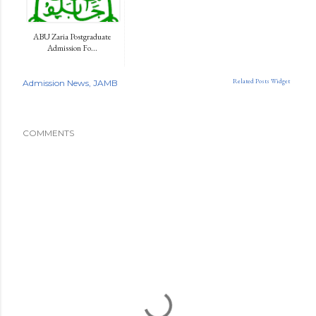
ABU Zaria Postgraduate
Admission Fo...
Related Posts Widget
Admission News
JAMB
COMMENTS