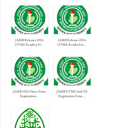
JAMB Releases 2026
JAMB Releases 2026
UTME Results | H...
UTME Results For...
JAMB 2026 Direct Entry
JAMB UTME And DE
Registration...
Registration Form ...