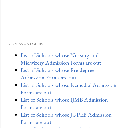
ADMISSION FORMS
List of Schools whose Nursing and
Midwifery Admission Forms are out
List of Schools whose Pre-degree
Admission Forms are out
List of Schools whose Remedial Admission
Forms are out
List of Schools whose IJMB Admission
Forms are out
List of Schools whose JUPEB Admission
Forms are out