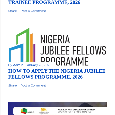
TRAINEE PROGRAMME, 2026
Share
Post a Comment
By
Admin
January 25, 2026
HOW TO APPLY THE NIGERIA JUBILEE
FELLOWS PROGRAMME, 2026
Share
Post a Comment