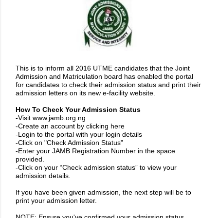
This is to inform all 2016 UTME candidates that the Joint
Admission and Matriculation board has enabled the portal
for candidates to check their admission status and print their
admission letters on its new e-facility website.
How To Check Your Admission Status
-Visit
www.jamb.org.ng
-Create an account by
clicking here
-Login to the portal with your login details
-Click on "Check Admission Status"
-Enter your JAMB Registration Number in the space
provided.
-Click on your “Check admission status” to view your
admission details.
If you have been given admission, the next step will be to
print your admission letter.
NOTE: Ensure you've confirmed your admission status