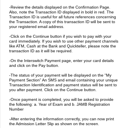
-Review the details displayed on the Confirmation Page.
Also, note the Transaction ID displayed in bold in red. The
Transaction ID is useful for all future references concerning
the Transaction. A copy of this transaction ID will be sent to
your registered email address.
-Click on the Continue button if you wish to pay with your
card immediately. If you wish to use other payment channels
like ATM, Cash at the Bank and Quickteller, please note the
transaction ID as it will be required.
-On the Interswitch Payment page, enter your card details
and click on the Pay button.
-The status of your payment will be displayed on the “My
Payment Section” An SMS and email containing your unique
Transaction Identification and payment status will be sent to
you after payment. Click on the Continue button.
-Once payment is completed, you will be asked to provide
the following: a. Year of Exam and b. JAMB Registration
Number
-After entering the information correctly, you can now print
the Admission Letter Slip as shown on the screen.