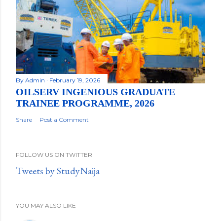
By
Admin
February 19, 2026
OILSERV INGENIOUS GRADUATE
TRAINEE PROGRAMME, 2026
Share
Post a Comment
FOLLOW US ON TWITTER
Tweets by StudyNaija
YOU MAY ALSO LIKE