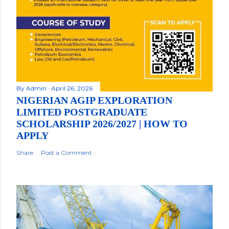
By
Admin
April 26, 2026
NIGERIAN AGIP EXPLORATION
LIMITED POSTGRADUATE
SCHOLARSHIP 2026/2027 | HOW TO
APPLY
Share
Post a Comment