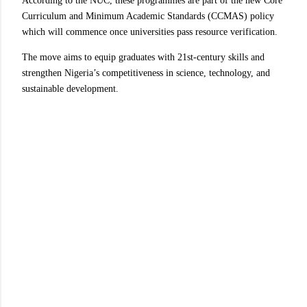
According to the NUC, these programmes are part of the new Core
Curriculum and Minimum Academic Standards (CCMAS) policy
which will commence once universities pass resource verification.
The move aims to equip graduates with 21st-century skills and
strengthen Nigeria’s competitiveness in science, technology, and
sustainable development.