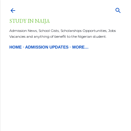
Skip to main content
STUDY IN NAIJA
Admission News, School Gists, Scholarships Opportunities, Jobs
Vacancies and anything of benefit to the Nigerian student.
HOME
ADMISSION UPDATES
MORE…