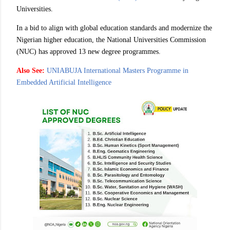
Universities.
In a bid to align with global education standards and modernize the
Nigerian higher education, the National Universities Commission
(NUC) has approved 13 new degree programmes.
Also See:
UNIABUJA International Masters Programme in
Embedded Artificial Intelligence