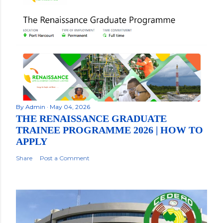
By
Admin
May 04, 2026
THE RENAISSANCE GRADUATE
TRAINEE PROGRAMME 2026 | HOW TO
APPLY
Share
Post a Comment