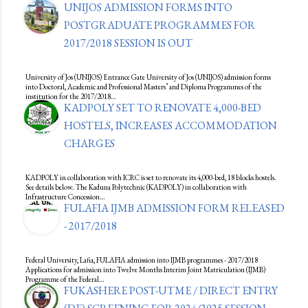
UNIJOS ADMISSION FORMS INTO
POSTGRADUATE PROGRAMMES FOR
2017/2018 SESSION IS OUT
University of Jos (UNIJOS) Entrance Gate University of Jos (UNIJOS) admission forms
into Doctoral, Academic and Professional Masters’ and Diploma Programmes of the
institution for the 2017/2018…
KADPOLY SET TO RENOVATE 4,000-BED
HOSTELS, INCREASES ACCOMMODATION
CHARGES
KADPOLY in collaboration with ICRC is set to renovate its 4,000-bed, 18 blocks hostels.
See details below. The Kaduna Polytechnic (KADPOLY) in collaboration with
Infrastructure Concession…
FULAFIA IJMB ADMISSION FORM RELEASED
- 2017/2018
Federal University, Lafia, FULAFIA admission into IJMB programmes - 2017/2018
Applications for admission into Twelve Months Interim Joint Matriculation (IJMB)
Programme of the Federal…
FUKASHERE POST-UTME / DIRECT ENTRY