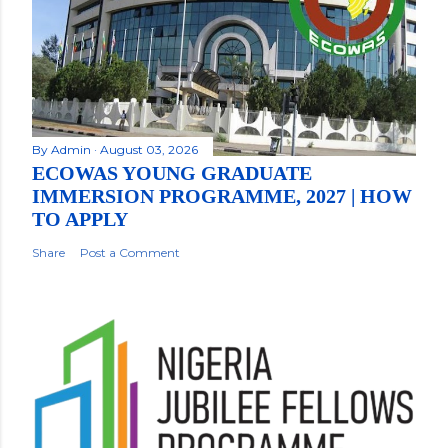
By
Admin
August 03, 2026
ECOWAS YOUNG GRADUATE
IMMERSION PROGRAMME, 2027 | HOW
TO APPLY
Share
Post a Comment