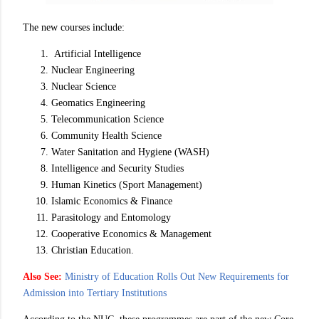
The new courses include:
Artificial Intelligence
Nuclear Engineering
Nuclear Science
Geomatics Engineering
Telecommunication Science
Community Health Science
Water Sanitation and Hygiene (WASH)
Intelligence and Security Studies
Human Kinetics (Sport Management)
Islamic Economics & Finance
Parasitology and Entomology
Cooperative Economics & Management
Christian Education.
Also See:
Ministry of Education Rolls Out New Requirements for
Admission into Tertiary Institutions