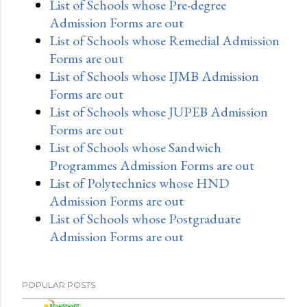
List of Schools whose Pre-degree
Admission Forms are out
List of Schools whose Remedial Admission
Forms are out
List of Schools whose IJMB Admission
Forms are out
List of Schools whose JUPEB Admission
Forms are out
List of Schools whose Sandwich
Programmes Admission Forms are out
List of Polytechnics whose HND
Admission Forms are out
List of Schools whose Postgraduate
Admission Forms are out
POPULAR POSTS