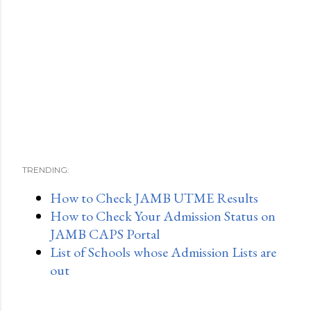
TRENDING:
How to Check JAMB UTME Results
How to Check Your Admission Status on
JAMB CAPS Portal
List of Schools whose Admission Lists are
out