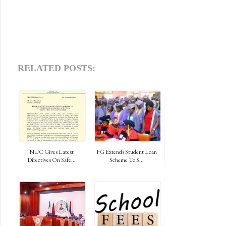
RELATED POSTS:
NUC Gives Latest
FG Extends Student Loan
Directives On Safe...
Scheme To S...