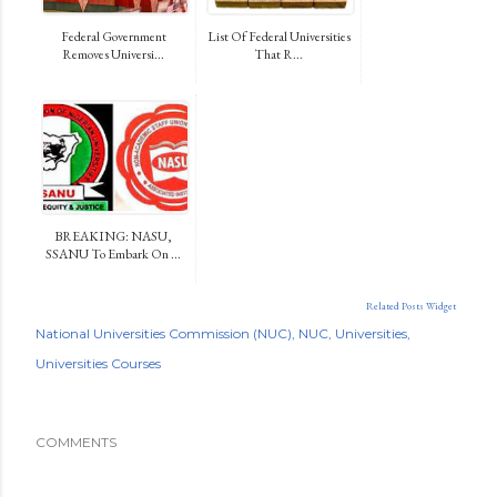
Federal Government
List Of Federal Universities
Removes Universi...
That R...
BREAKING: NASU,
SSANU To Embark On ...
Related Posts Widget
National Universities Commission (NUC)
NUC
Universities
Universities Courses
COMMENTS