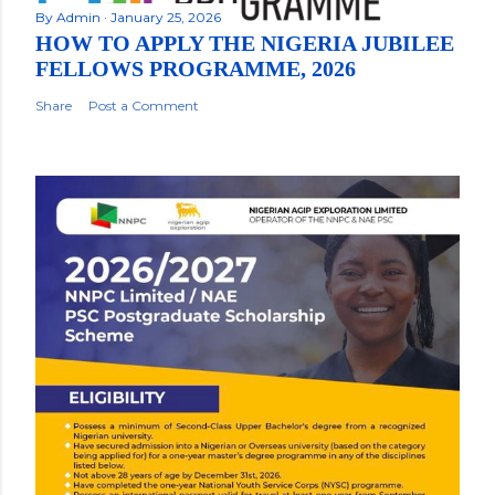
By
Admin
January 25, 2026
HOW TO APPLY THE NIGERIA JUBILEE
FELLOWS PROGRAMME, 2026
Share
Post a Comment