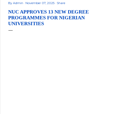
By
Admin
November 07, 2025
Share
NUC APPROVES 13 NEW DEGREE
PROGRAMMES FOR NIGERIAN
UNIVERSITIES