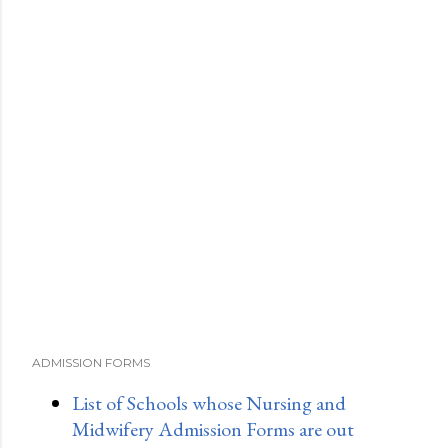
ADMISSION FORMS
List of Schools whose Nursing and
Midwifery Admission Forms are out