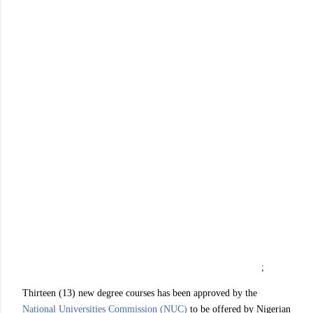
;
Thirteen (13) new degree courses has been approved by the
National Universities Commission (NUC)
to be offered by Nigerian