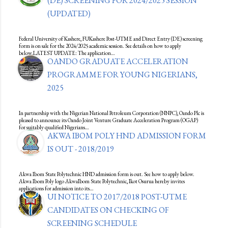
(DE) SCREENING FOR 2024/2025 SESSION
(UPDATED)
Federal University of Kashere, FUKashere Post-UTME and Direct Entry (DE) screening
form is on sale for the 2024/2025 academic session. See details on how to apply
below.LATEST UPDATE: The application…
OANDO GRADUATE ACCELERATION
PROGRAMME FOR YOUNG NIGERIANS,
2025
In partnership with the Nigerian National Petroleum Corporation (NNPC), Oando Plc is
pleased to announce its Oando Joint Venture Graduate Acceleration Program (OGAP)
for suitably qualified Nigerians…
AKWA IBOM POLY HND ADMISSION FORM
IS OUT - 2018/2019
Akwa Ibom State Polytechnic HND admission form is out. See how to apply below.
Akwa Ibom Poly logo AkwaIbom State Polytechnic, Ikot Osurua hereby invites
applications for admission into its…
UI NOTICE TO 2017/2018 POST-UTME
CANDIDATES ON CHECKING OF
SCREENING SCHEDULE