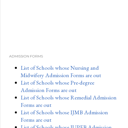
ADMISSION FORMS
List of Schools whose Nursing and
Midwifery Admission Forms are out
List of Schools whose Pre-degree
Admission Forms are out
List of Schools whose Remedial Admission
Forms are out
List of Schools whose IJMB Admission
Forms are out
List of Schools whose JUPEB Admission