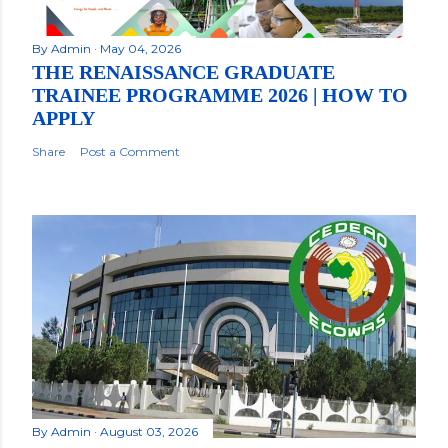
By
Admin
May 04, 2026
THE RENAISSANCE GRADUATE
TRAINEE PROGRAMME 2026 | HOW TO
APPLY
Share
Post a Comment
By
Admin
August 03, 2026