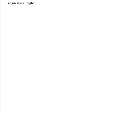
again late at night