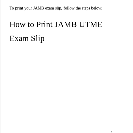
To print your JAMB exam slip, follow the steps below;
How to Print JAMB UTME
Exam Slip
;