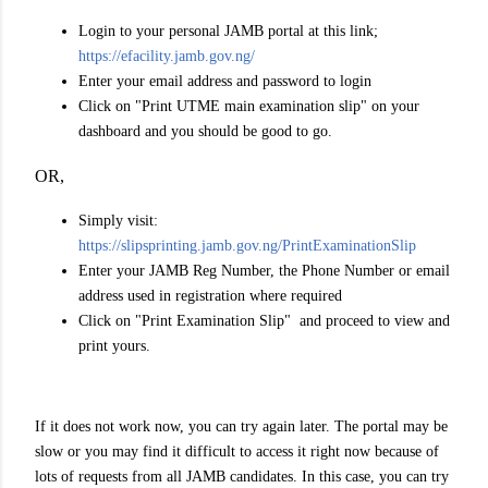
Login to your personal JAMB portal at this link;
https://efacility.jamb.gov.ng/
Enter your email address and password to login
Click on "Print UTME main examination slip" on your
dashboard and you should be good to go.
OR,
Simply visit:
https://slipsprinting.jamb.gov.ng/PrintExaminationSlip
Enter your JAMB Reg Number, the Phone Number or email
address used in registration where required
Click on "Print Examination Slip" and proceed to view and
print yours.
If it does not work now, you can try again later. The portal may be
slow or you may find it difficult to access it right now because of
lots of requests from all JAMB candidates. In this case, you can try