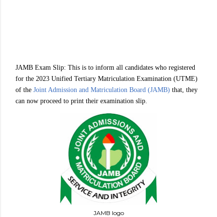
JAMB Exam Slip: This is to inform all candidates who registered
for the 2023 Unified Tertiary Matriculation Examination (UTME)
of the
Joint Admission and Matriculation Board (JAMB)
that, they
can now proceed to print their examination slip.
JAMB logo