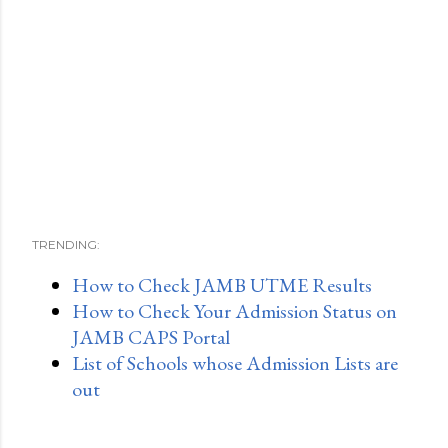
TRENDING:
How to Check JAMB UTME Results
How to Check Your Admission Status on
JAMB CAPS Portal
List of Schools whose Admission Lists are
out