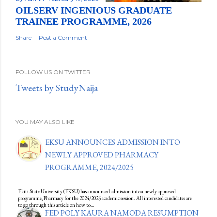
OILSERV INGENIOUS GRADUATE
TRAINEE PROGRAMME, 2026
Share
Post a Comment
FOLLOW US ON TWITTER
Tweets by StudyNaija
YOU MAY ALSO LIKE
EKSU ANNOUNCES ADMISSION INTO
NEWLY APPROVED PHARMACY
PROGRAMME, 2024/2025
Ekiti State University (EKSU) has announced admission into a newly approved
programme, Pharmacy for the 2024/2025 academic session. All interested candidates are
to go through this article on how to…
FED POLY KAURA NAMODA RESUMPTION