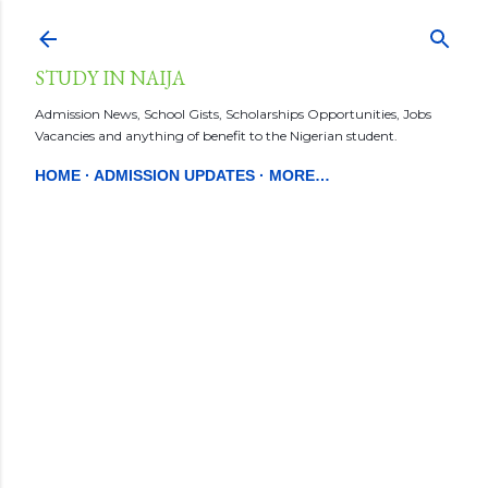
Skip to main content
STUDY IN NAIJA
Admission News, School Gists, Scholarships Opportunities, Jobs
Vacancies and anything of benefit to the Nigerian student.
HOME
ADMISSION UPDATES
MORE…