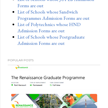
Forms are out
List of Schools whose Sandwich
Programmes Admission Forms are out
List of Polytechnics whose HND
Admission Forms are out
List of Schools whose Postgraduate
Admission Forms are out
POPULAR POSTS