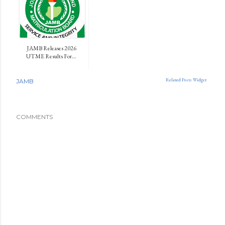
JAMB Releases 2026
UTME Results For...
Related Posts Widget
JAMB
COMMENTS