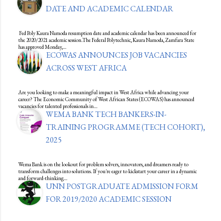
DATE AND ACADEMIC CALENDAR
Fed Poly Kaura Namoda resumption date and academic calendar has been announced for
the 2020/2021 academic session.The Federal Polytechnic, Kaura Namoda, Zamfara State
has approved Monday,…
ECOWAS ANNOUNCES JOB VACANCIES
ACROSS WEST AFRICA
Are you looking to make a meaningful impact in West Africa while advancing your
career? The Economic Community of West African States (ECOWAS) has announced
vacancies for talented professionals in…
WEMA BANK TECH BANKERS-IN-
TRAINING PROGRAMME (TECH COHORT),
2025
Wema Bank is on the lookout for problem solvers, innovators, and dreamers ready to
transform challenges into solutions. If you're eager to kickstart your career in a dynamic
and forward-thinking…
UNN POSTGRADUATE ADMISSION FORM
FOR 2019/2020 ACADEMIC SESSION