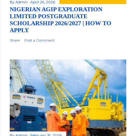
By
Admin
April 26, 2026
NIGERIAN AGIP EXPLORATION
LIMITED POSTGRADUATE
SCHOLARSHIP 2026/2027 | HOW TO
APPLY
Share
Post a Comment
By
Admin
February 19, 2026