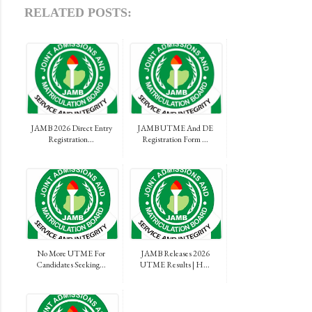
RELATED POSTS:
JAMB 2026 Direct Entry
JAMB UTME And DE
Registration...
Registration Form ...
No More UTME For
JAMB Releases 2026
Candidates Seeking...
UTME Results | H...