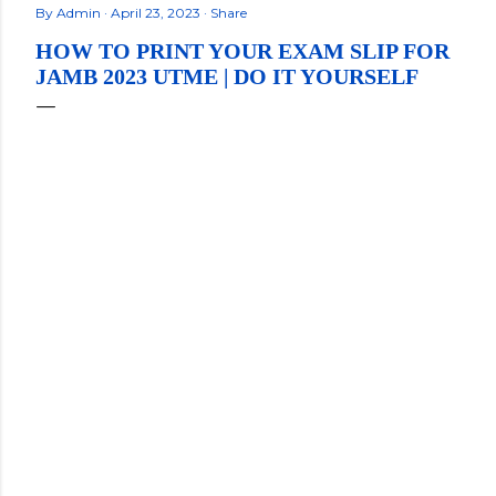
By
Admin
April 23, 2023
Share
HOW TO PRINT YOUR EXAM SLIP FOR
JAMB 2023 UTME | DO IT YOURSELF