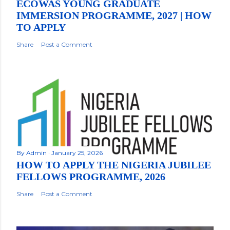
ECOWAS YOUNG GRADUATE
IMMERSION PROGRAMME, 2027 | HOW
TO APPLY
Share
Post a Comment
By
Admin
January 25, 2026
HOW TO APPLY THE NIGERIA JUBILEE
FELLOWS PROGRAMME, 2026
Share
Post a Comment