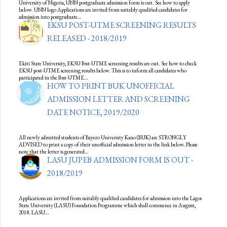
University of Nigeria, UNN postgraduate admission form is out. See how to apply
below. UNN logo Applications are invited from suitably qualified candidates for
admission into postgraduate…
EKSU POST-UTME SCREENING RESULTS
RELEASED - 2018/2019
Ekiti State University, EKSU Post-UTME screening results are out. See how to check
EKSU post-UTME screening results below. This is to inform all candidates who
participated in the Post-UTME…
HOW TO PRINT BUK UNOFFICIAL
ADMISSION LETTER AND SCREENING
DATE NOTICE, 2019/2020
All newly admitted students of Bayero University Kano (BUK) are STRONGLY
ADVISED to print a copy of their unofficial admission letter in the link below. Please
note that the letter is generated…
LASU JUPEB ADMISSION FORM IS OUT -
2018/2019
Applications are invited from suitably qualified candidates for admission into the Lagos
State University (LASU) Foundation Programme which shall commence in August,
2018. LASU…