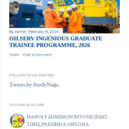
By
Admin
February 19, 2026
OILSERV INGENIOUS GRADUATE
TRAINEE PROGRAMME, 2026
Share
Post a Comment
FOLLOW US ON TWITTER
Tweets by StudyNaija
YOU MAY ALSO LIKE
NASPOLY ADMISSION INTO ND (PART-
TIME), PRE-HND & DIPLOMA