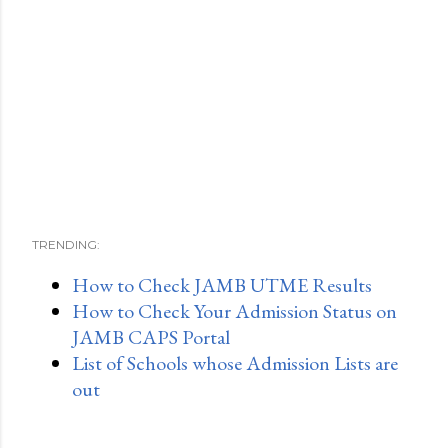
TRENDING:
How to Check JAMB UTME Results
How to Check Your Admission Status on
JAMB CAPS Portal
List of Schools whose Admission Lists are
out