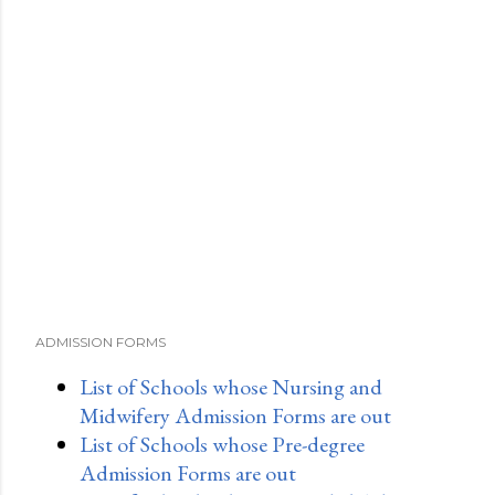
ADMISSION FORMS
List of Schools whose Nursing and
Midwifery Admission Forms are out
List of Schools whose Pre-degree
Admission Forms are out