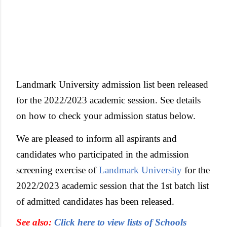
Landmark University admission list been released
for the 2022/2023 academic session. See details
on how to check your admission status below.
We are pleased to inform all aspirants and
candidates who participated in the admission
screening exercise of
Landmark University
for the
2022/2023 academic session that the 1st batch list
of admitted candidates has been released.
See also:
Click here to view lists of Schools