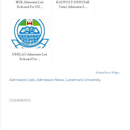
BUK Admission List
KADPOLY HND (Full-
Released For 202...
Time) Admission L...
UNILAG Admission List
Released For ...
Related Posts Widget
Admission Lists
Admission News
Landmark University
COMMENTS