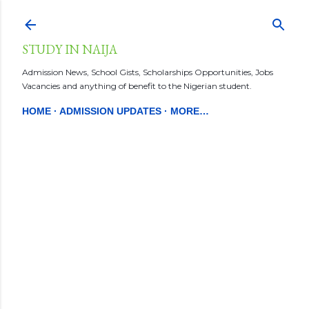
Skip to main content
STUDY IN NAIJA
Admission News, School Gists, Scholarships Opportunities, Jobs
Vacancies and anything of benefit to the Nigerian student.
HOME
ADMISSION UPDATES
MORE…