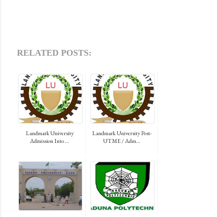
RELATED POSTS:
Landmark University
Landmark University Post-
Admission Into ...
UTME / Adm...