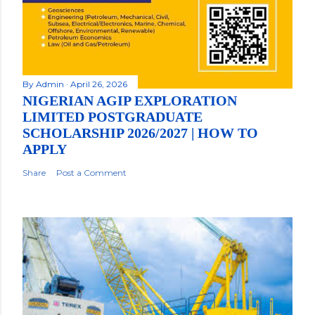
By
Admin
April 26, 2026
NIGERIAN AGIP EXPLORATION
LIMITED POSTGRADUATE
SCHOLARSHIP 2026/2027 | HOW TO
APPLY
Share
Post a Comment