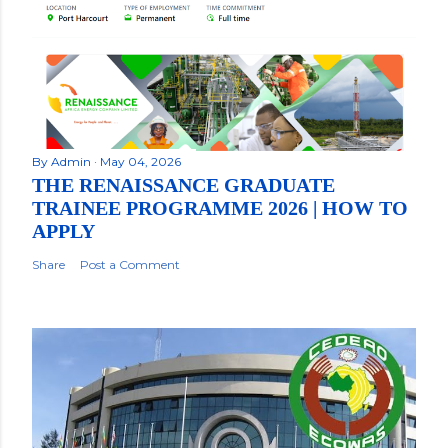
By
Admin
May 04, 2026
THE RENAISSANCE GRADUATE
TRAINEE PROGRAMME 2026 | HOW TO
APPLY
Share
Post a Comment