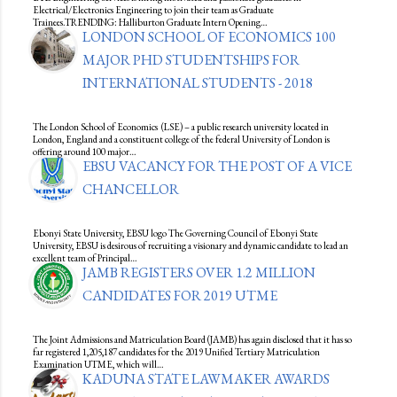
Electrical/Electronics Engineering to join their team as Graduate
Trainees.TRENDING: Halliburton Graduate Intern Opening…
LONDON SCHOOL OF ECONOMICS 100
MAJOR PHD STUDENTSHIPS FOR
INTERNATIONAL STUDENTS - 2018
The London School of Economics (LSE) – a public research university located in
London, England and a constituent college of the federal University of London is
offering around 100 major…
EBSU VACANCY FOR THE POST OF A VICE
CHANCELLOR
Ebonyi State University, EBSU logo The Governing Council of Ebonyi State
University, EBSU is desirous of recruiting a visionary and dynamic candidate to lead an
excellent team of Principal…
JAMB REGISTERS OVER 1.2 MILLION
CANDIDATES FOR 2019 UTME
The Joint Admissions and Matriculation Board (JAMB) has again disclosed that it has so
far registered 1,205,187 candidates for the 2019 Unified Tertiary Matriculation
Examination UTME, which will…
KADUNA STATE LAWMAKER AWARDS