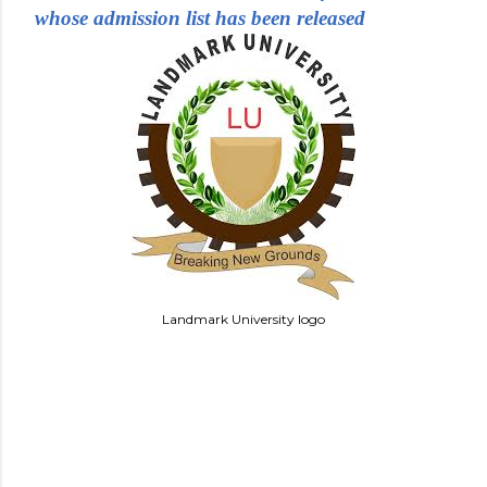
whose admission list has been released
Landmark University logo