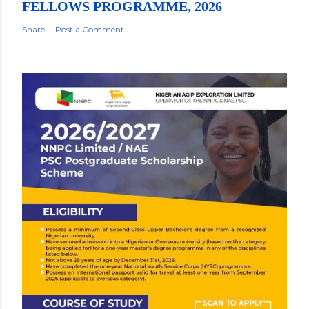
FELLOWS PROGRAMME, 2026
Share
Post a Comment