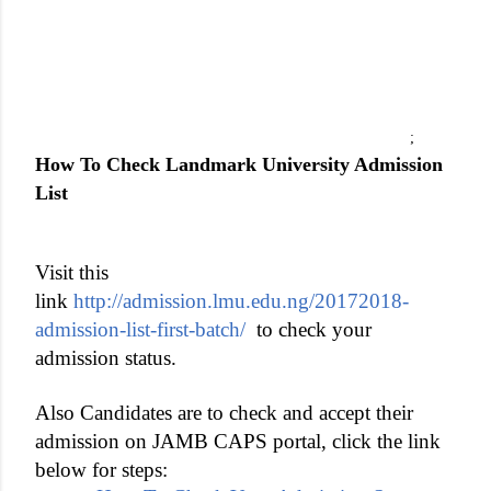
;
How To Check Landmark University Admission
List
Visit this
link
http://admission.lmu.edu.ng/20172018-
admission-list-first-batch/
to check your
admission status.
Also Candidates
are to check and accept their
admission on JAMB CAPS portal, click the link
below for steps: