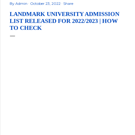
By
Admin
October 23, 2022
Share
LANDMARK UNIVERSITY ADMISSION
LIST RELEASED FOR 2022/2023 | HOW
TO CHECK