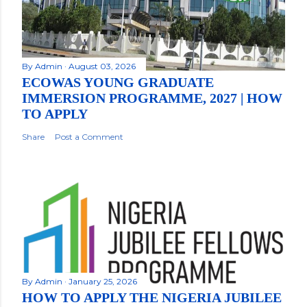
By
Admin
August 03, 2026
ECOWAS YOUNG GRADUATE
IMMERSION PROGRAMME, 2027 | HOW
TO APPLY
Share
Post a Comment
By
Admin
January 25, 2026
HOW TO APPLY THE NIGERIA JUBILEE