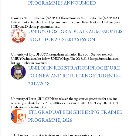
PROGRAMMES ANNOUNCED
Nasarawa State Polytechnic (NASPOLY) logo Nasarawa State Polytechnic (NASPOLY),
Lafia admission into National Diploma (Part-time), Pre-Higher National Diploma (Pre-
HND) and Diploma programmes for…
UNIUYO POSTGRADUATE ADMISSION LIST
IS OUT FOR 2018/2019 SESSION
University of Uyo, UNIUYO Postgraduate admission list is out. See how to check
UNIUYO admission list below. UNIUYO logo The 2018/2019 Postgraduate admission
list is published in two parts.…
UNILORIN REGISTRATION PROCEDURE
FOR NEW AND RETURNING STUDENTS -
2017/2018
University of Ilorin (UNILORIN) has released the registration procedure for new and
returning students for the 2017/2018 academic session. UNILORIN logo UNILORIN
Fresh Students Registration…
ETL GRADUATE ENGINEERING TRAINEE
PROGRAMME, 2026
ETL Engineering Services is hiring motivated and passionate graduates in