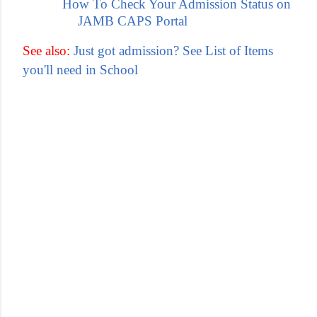
How To Check Your Admission Status on
JAMB CAPS Portal
See also:
Just got admission? See List of Items
you'll need in School