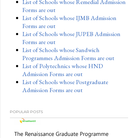
List of Schools whose Remedial Admission
Forms are out
List of Schools whose IJMB Admission
Forms are out
List of Schools whose JUPEB Admission
Forms are out
List of Schools whose Sandwich
Programmes Admission Forms are out
List of Polytechnics whose HND
Admission Forms are out
List of Schools whose Postgraduate
Admission Forms are out
POPULAR POSTS