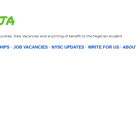
Skip to main content
JA
nities, Jobs Vacancies and anything of benefit to the Nigerian student.
HIPS
JOB VACANCIES
NYSC UPDATES
WRITE FOR US
ABOU