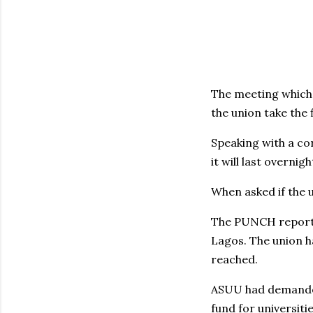
The meeting which 
the union take the 
Speaking with a c
it will last overni
When asked if the u
The PUNCH reports 
Lagos. The union h
reached.
ASUU had demanded
fund for universit