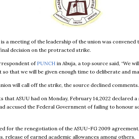
is a meeting of the leadership of the union was convened t
final decision on the protracted strike.
orrespondent of
PUNCH
in Abuja, a top source said, “We wi
ght so that we will be given enough time to deliberate and ma
nion will call off the strike, the source declined comments.
that ASUU had on Monday, February 14,2022 declared a st
ad accused the Federal Government of failing to honour 
 for the renegotiation of the ASUU-FG 2009 agreement, re
ies, release of earned academic allowances among others.