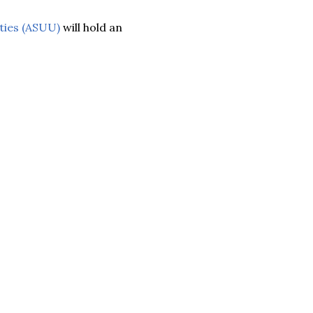
ties (ASUU)
will hold an