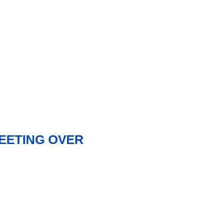
MEETING OVER