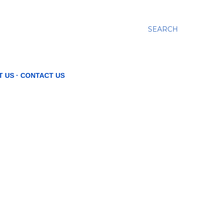
SEARCH
T US
CONTACT US