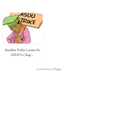
Another Strike Looms As
ASUU's Chap...
Related Posts Widget