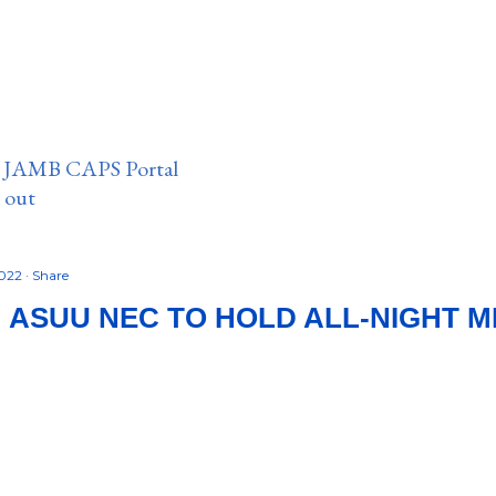
n JAMB CAPS Portal
e out
2022
Share
 ASUU NEC TO HOLD ALL-NIGHT 