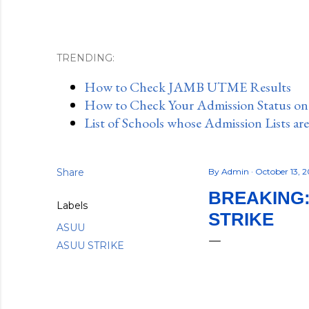
TRENDING:
How to Check JAMB UTME Results
How to Check Your Admission Status o
List of Schools whose Admission Lists ar
Share
By
Admin
October 13, 
BREAKING:
Labels
STRIKE
ASUU
ASUU STRIKE