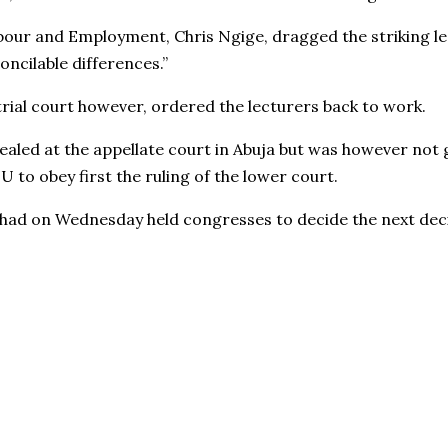
bour and Employment, Chris Ngige, dragged the striking l
oncilable differences.”
trial court however, ordered the lecturers back to work.
ealed at the appellate court in Abuja but was however not 
to obey first the ruling of the lower court.
had on Wednesday held congresses to decide the next deci