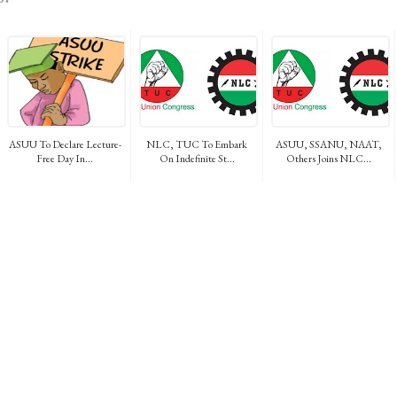
ASUU To Declare Lecture-
NLC, TUC To Embark
ASUU, SSANU, NAAT,
Free Day In...
On Indefinite St...
Others Joins NLC...