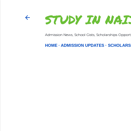
STUDY IN NAI
Admission News, School Gists, Scholarships Opportu
HOME
ADMISSION UPDATES
SCHOLARS