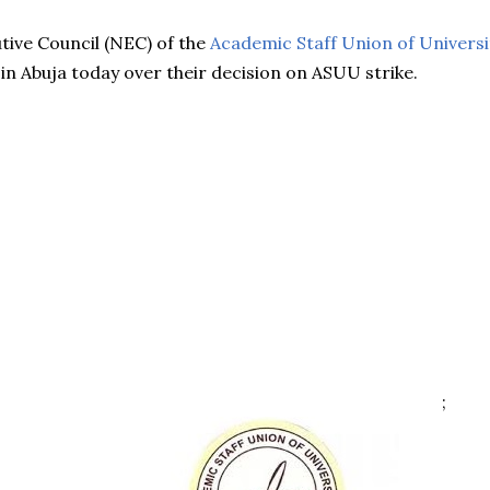
tive Council (NEC) of the
Academic Staff Union of Universi
in Abuja today over their decision on ASUU strike.
;