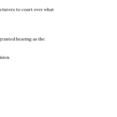
ecturers to court over what
granted hearing as the
sion.