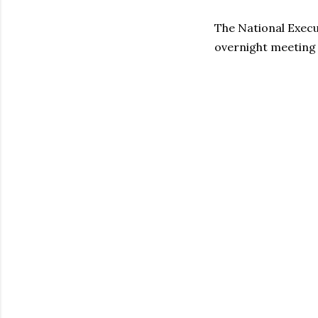
The National Execu
overnight meeting 