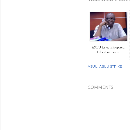
ASUU Rejects Proposed
Education Loa...
ASUU
ASUU STRIKE
COMMENTS