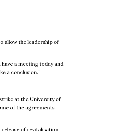
o allow the leadership of
ll have a meeting today and
ke a conclusion.”
rike at the University of
some of the agreements
lease of revitalisation