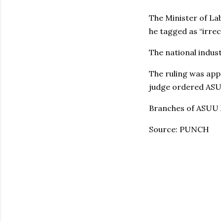
The Minister of La
he tagged as “irrec
The national indus
The ruling was app
judge ordered ASUU 
Branches of ASUU 
Source: PUNCH