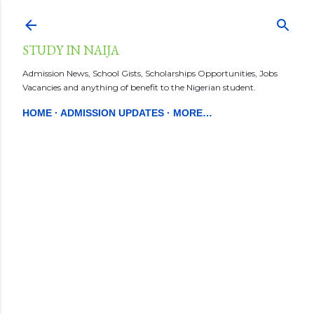
Skip to main content
STUDY IN NAIJA
Admission News, School Gists, Scholarships Opportunities, Jobs
Vacancies and anything of benefit to the Nigerian student.
HOME
ADMISSION UPDATES
MORE…