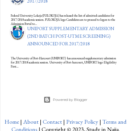
2017/2018
Federal University Lokoja (FULOKOJA) has released the list of admitted candidates for
2017/2018 academic session. FULOKOJA logo Candidates are to proceed to logon to the
Admission Portal to…
UNIPORT SUPPLEMENTARY ADMISSION
(2ND BATCH POST-UTME SCREENING)
ANNOUNCED FOR 2017/2018
The University of Port-Harcourt (UNIPORT) has announced supplementary admission
for 2017/2018 academic session. University of Port-harcourt, UNIPORT logo Eligibility
First…
Powered by Blogger
Home
|
About
|
Contact
|
Privacy Policy
|
Terms and
Conditions
| Copyright © 2023, Study in Naija.