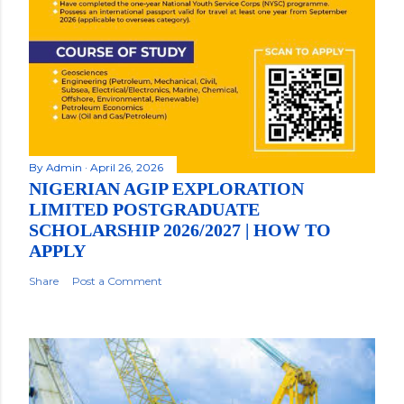
By
Admin
April 26, 2026
NIGERIAN AGIP EXPLORATION
LIMITED POSTGRADUATE
SCHOLARSHIP 2026/2027 | HOW TO
APPLY
Share
Post a Comment