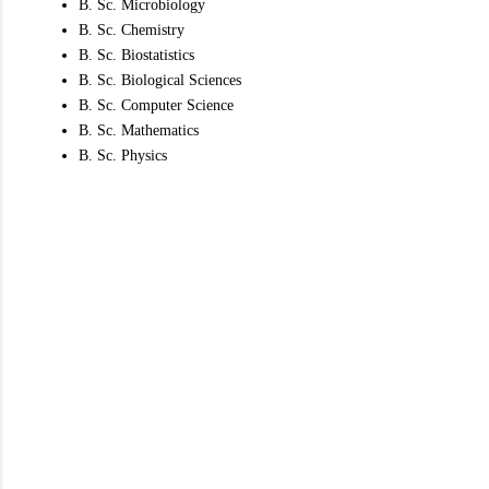
B. Sc. Microbiology
B. Sc. Chemistry
B. Sc. Biostatistics
B. Sc. Biological Sciences
B. Sc. Computer Science
B. Sc. Mathematics
B. Sc. Physics