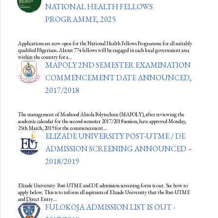
NATIONAL HEALTH FELLOWS
PROGRAMME, 2025
Applications are now open for the National Health Fellows Programme for all suitably
qualified Nigerians. About 774 fellows will be engaged in each local government area
within the country for a…
MAPOLY 2ND SEMESTER EXAMINATION
COMMENCEMENT DATE ANNOUNCED,
2017/2018
The management of Moshood Abiola Polytechnic (MAPOLY), after reviewing the
academic calendar for the second semester 2017/2018 session, have approved Monday,
25th March, 2019 for the commencement…
ELIZADE UNIVERSITY POST-UTME / DE
ADMISSION SCREENING ANNOUNCED –
2018/2019
Elizade University Post-UTME and DE admission screening form is out. See how to
apply below. This is to inform all aspirants of Elizade University that the Post-UTME
and Direct Entry…
FULOKOJA ADMISSION LIST IS OUT -