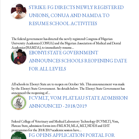
STRIKE: FG DIRECTS NEWLY REGISTERED
UNIONS, CONUA AND NAMDA TO
RESUME SCHOOL ACTIVITIES
The federal government has directed the newly registered Congress of Nigerian
University Academics (CONUA) and the Nigerian Association of Medical and Dental
Academics (NAMDA), to immediately resume…
EBONYI STATE GOVERNMENT
ANNOUNCES SCHOOLS REOPENING DATE
FOR ALL LEVELS
All schools in Ebonyi State are to reopen on October 5th. This announcement was made
by the Ebonyi State Government. See details below. The Ebonyi State Government has
announced the reopening of…
FCVMLT, VOM PLATEAU STATE ADMISSION
ANNOUNCED - 2018/2019
Federal College of Veterinary and Medical Laboratory Technology (FCVMLT), Vom,
Plateau State, admission forms into FMLSCN, MLA, MLT, NDEH and EHT
programmes for the 2018/2019 academic session have…
FG OPENS APPLICATION PORTAL FOR