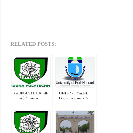
RELATED POSTS:
KADPOLY HND (Full-
UNIPORT Sandwich
Time) Admission L...
Degree Programme A...