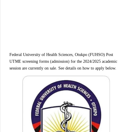
Federal University of Health Sciences, Otukpo (FUHSO) Post
UTME screening forms (admission) for the 2024/2025 academic
session are currently on sale. See details on how to apply below.