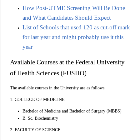
How Post-UTME Screening Will Be Done
and What Candidates Should Expect
List of Schools that used 120 as cut-off mark
for last year and might probably use it this
year
Available Courses at the Federal University
of Health Sciences (FUSHO)
The available courses in the University are as follows:
1. COLLEGE OF MEDICINE
Bachelor of Medicine and Bachelor of Surgery (MBBS)
B. Sc. Biochemistry
2. FACULTY OF SCIENCE