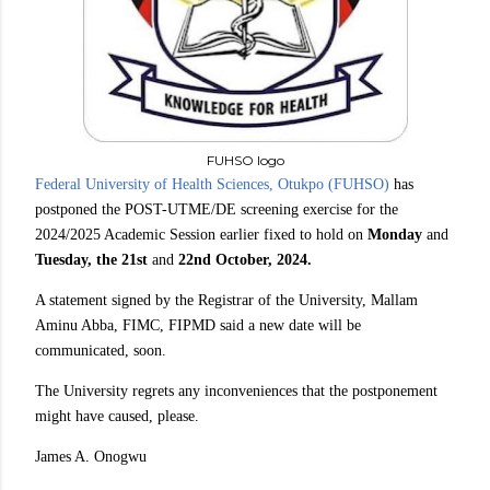
FUHSO logo
Federal University of Health Sciences, Otukpo (FUHSO)
has
postponed the POST-UTME/DE screening exercise for the
2024/2025 Academic Session earlier fixed to hold on
Monday
and
Tuesday, the 21st
and
22nd October, 2024.
A statement signed by the Registrar of the University, Mallam
Aminu Abba, FIMC, FIPMD said a new date will be
communicated, soon.
The University regrets any inconveniences that the postponement
might have caused, please.
James A. Onogwu