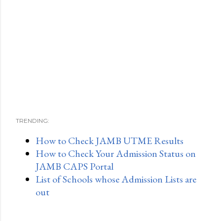
TRENDING:
How to Check JAMB UTME Results
How to Check Your Admission Status on
JAMB CAPS Portal
List of Schools whose Admission Lists are
out