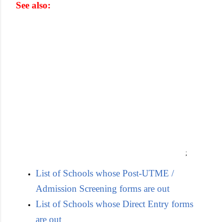
See also:
;
List of Schools whose Post-UTME /
Admission Screening forms are out
List of Schools whose Direct Entry forms
are out