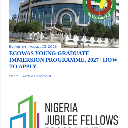
By
Admin
August 03, 2026
ECOWAS YOUNG GRADUATE
IMMERSION PROGRAMME, 2027 | HOW
TO APPLY
Share
Post a Comment