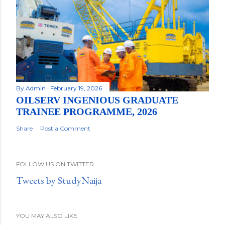
By
Admin
February 19, 2026
OILSERV INGENIOUS GRADUATE
TRAINEE PROGRAMME, 2026
Share
Post a Comment
FOLLOW US ON TWITTER
Tweets by StudyNaija
YOU MAY ALSO LIKE