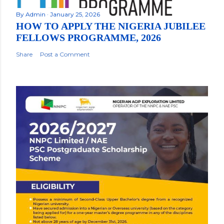
By
Admin
January 25, 2026
HOW TO APPLY THE NIGERIA JUBILEE
FELLOWS PROGRAMME, 2026
Share
Post a Comment