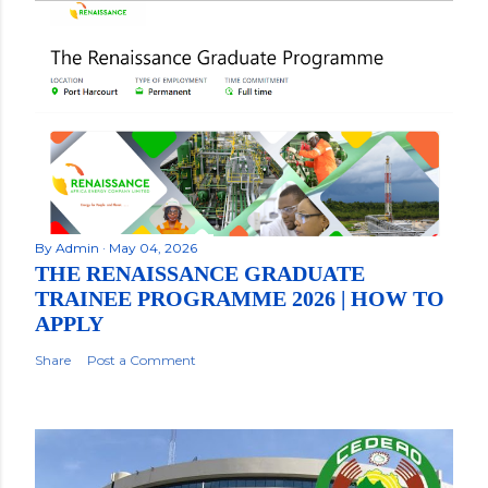
By
Admin
May 04, 2026
THE RENAISSANCE GRADUATE
TRAINEE PROGRAMME 2026 | HOW TO
APPLY
Share
Post a Comment