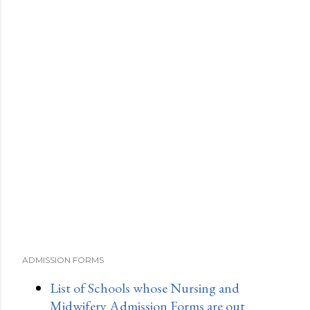
ADMISSION FORMS
List of Schools whose Nursing and
Midwifery Admission Forms are out