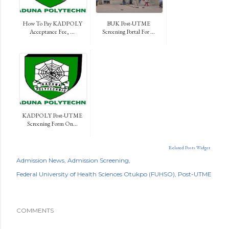
How To Pay KADPOLY
BUK Post-UTME
Acceptance Fee, ...
Screening Portal For ...
KADPOLY Post-UTME
Screening Form On...
Related Posts Widget
Admission News
Admission Screening
Federal University of Health Sciences Otukpo (FUHSO)
Post-UTME
COMMENTS