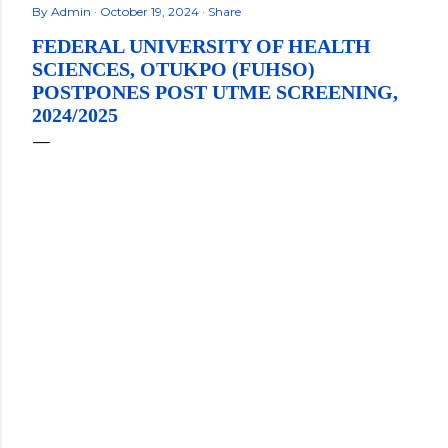
By
Admin
October 19, 2024
Share
FEDERAL UNIVERSITY OF HEALTH
SCIENCES, OTUKPO (FUHSO)
POSTPONES POST UTME SCREENING,
2024/2025