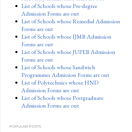
List of Schools whose Pre-degree
Admission Forms are out
List of Schools whose Remedial Admission
Forms are out
List of Schools whose IJMB Admission
Forms are out
List of Schools whose JUPEB Admission
Forms are out
List of Schools whose Sandwich
Programmes Admission Forms are out
List of Polytechnics whose HND
Admission Forms are out
List of Schools whose Postgraduate
Admission Forms are out
POPULAR POSTS