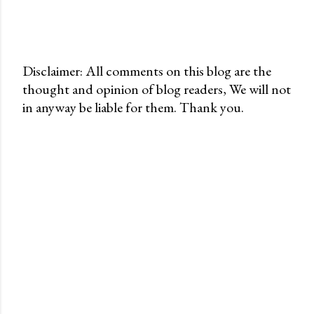
Disclaimer: All comments on this blog are the
thought and opinion of blog readers, We will not
P
in anyway be liable for them. Thank you.
o
s
t
a
C
o
m
m
e
n
t