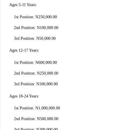
Ages 5-11 Years:
1st Position: N250,000.00
2nd Position: N100,000.00
3rd Position: N50,000.00
Ages 12-17 Years:
1st Position: N600,000.00
2nd Position: N250,000.00
3rd Position: N100,000.00
Ages 18-24 Years:
1st Position: N1,000,000.00
2nd Position: N500,000.00
3rd Position: N200,000.00