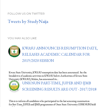
FOLLOW US ON TWITTER
Tweets by StudyNaija
YOU MAY ALSO LIKE
KWASU ANNOUNCES RESUMPTION DATE,
RELEASES ACADEMIC CALENDAR FOR
2019/2020 SESSION
Kwara State University, KWASU resumption date has been announced. See the
breakdown of academic activities in KWASU below.Authorities of Kwara State
University (KWASU), Malate, has announced its…
UNIOSUN PART-TIME, JUPEB AND IJMB
SCREENING RESULTS ARE OUT - 2017/2018
This is to inform all candidates who participated in the last screening examination
for Part-Time, JUPEB and IJMB programmes of Osun State University (UNIOSUN) held