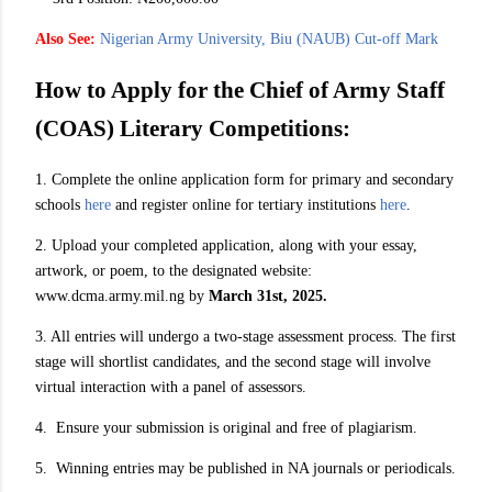
Also See:
Nigerian Army University, Biu (NAUB) Cut-off Mark
How to Apply for the Chief of Army Staff
(COAS) Literary Competitions:
1. Complete the online application form for primary and secondary
schools
here
and register online for tertiary institutions
here
.
2. Upload your completed application, along with your essay,
artwork, or poem, to the designated website:
www.dcma.army.mil.ng by
March 31st, 2025.
3. All entries will undergo a two-stage assessment process. The first
stage will shortlist candidates, and the second stage will involve
virtual interaction with a panel of assessors.
4. Ensure your submission is original and free of plagiarism.
5. Winning entries may be published in NA journals or periodicals.