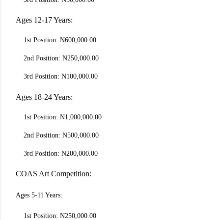
Ages 12-17 Years:
1st Position: N600,000.00
2nd Position: N250,000.00
3rd Position: N100,000.00
Ages 18-24 Years:
1st Position: N1,000,000.00
2nd Position: N500,000.00
3rd Position: N200,000.00
COAS Art Competition:
Ages 5-11 Years:
1st Position: N250,000.00