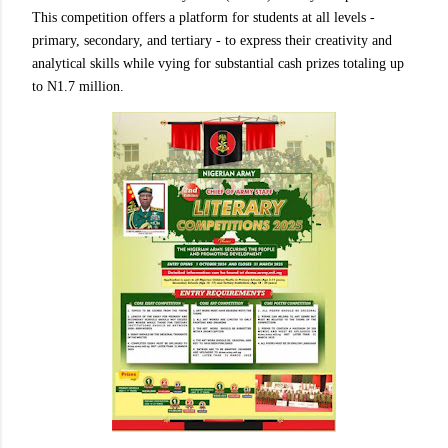
This competition offers a platform for students at all levels -
primary, secondary, and tertiary - to express their creativity and
analytical skills while vying for substantial cash prizes totaling up
to N1.7 million.