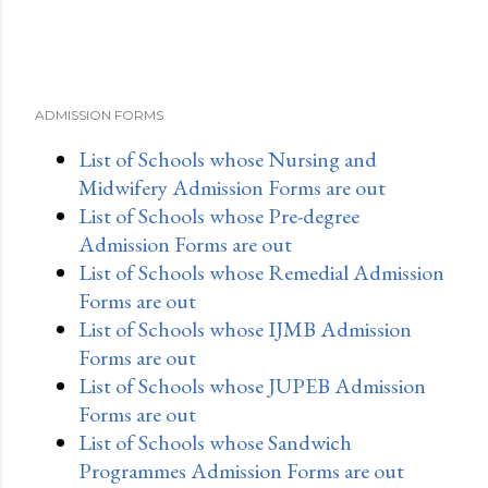
ADMISSION FORMS
List of Schools whose Nursing and
Midwifery Admission Forms are out
List of Schools whose Pre-degree
Admission Forms are out
List of Schools whose Remedial Admission
Forms are out
List of Schools whose IJMB Admission
Forms are out
List of Schools whose JUPEB Admission
Forms are out
List of Schools whose Sandwich
Programmes Admission Forms are out