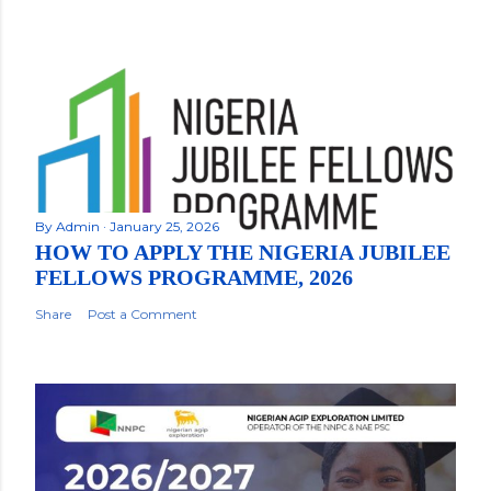
By
Admin
January 25, 2026
HOW TO APPLY THE NIGERIA JUBILEE
FELLOWS PROGRAMME, 2026
Share
Post a Comment