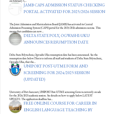
on February 3,…
JAMB CAPS ADMISSION STATUS CHECKING
PORTAL ACTIVATED FOR 2025/2026 SESSION
The Joint Admission and Matriculation Board (JAMB) has activated its Central
Admission Processing System (CAPS) portal for the 2025/2026 admission exercise. This
means that candidates can now…
DELTA STATE POLY, OGWASHI-UKU
ANNOUNCES RESUMPTION DATE
Delta State Polytechnic, Ogwashi-Uku resumption date has been announced. See the
resumption date below.This is to inform all staff and students of Delta State Polytechnic,
Ogwashi-Uku, that the…
UNIPORT POST-UTME FORM AND
SCREENING FOR 2024/2025 SESSION
(UPDATED)
University of Port-harcourt, UNIPORT Post-UTME screening form is currently on sale
for the 2024/2025 academic session. See details on how to apply below.LATEST
UPDATE: The application deadline has…
FREE ONLINE COURSE FOR CAREER IN
ENGLISH LANGUAGE TEACHING BY