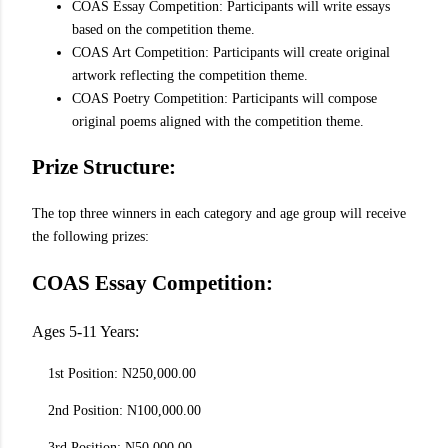
COAS Essay Competition: Participants will write essays
based on the competition theme.
COAS Art Competition: Participants will create original
artwork reflecting the competition theme.
COAS Poetry Competition: Participants will compose
original poems aligned with the competition theme.
Prize Structure:
The top three winners in each category and age group will receive
the following prizes:
COAS Essay Competition:
Ages 5-11 Years:
1st Position: N250,000.00
2nd Position: N100,000.00
3rd Position: N50,000.00