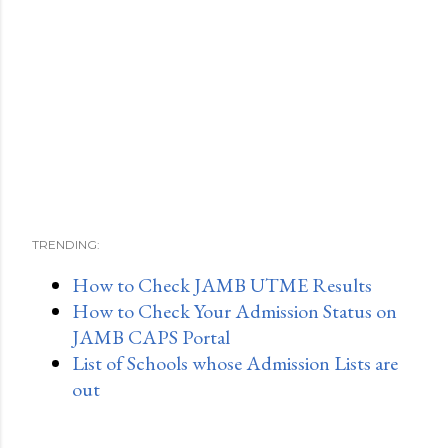
TRENDING:
How to Check JAMB UTME Results
How to Check Your Admission Status on
JAMB CAPS Portal
List of Schools whose Admission Lists are
out