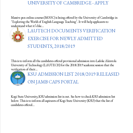
UNIVERSITY OF CAMBRIDGE - APPLY
Massive pen online courses (MOOC) is being offered by the University of Cambridge in
"Exploring the World of English Language Teaching". It will help applicants to
understand what it’s like…
LAUTECH DOCUMENTS VERIFICATION
EXERCISE FOR NEWLY ADMITTED
STUDENTS, 2018/2019
This is to inform all the candidates offered provisional admission into Ladoke Akintola
University of Technology (LAUTECH) for the 2018/2019 academic session that the
verification of their…
KSU ADMISSION LIST 2018/2019 RELEASED
ON JAMB CAPS PORTAL
Kogi State University, KSU admission list is out. See how to check KSU admission list
below. This is to inform all aspirants of Kogi State University (KSU) that the list of
candidates offered…