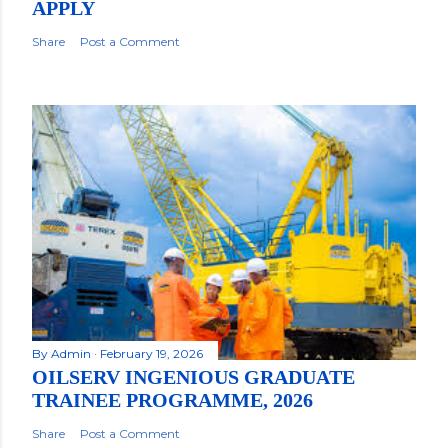
APPLY
Share
Post a Comment
By
Admin
February 19, 2026
OILSERV INGENIOUS GRADUATE
TRAINEE PROGRAMME, 2026
Share
Post a Comment