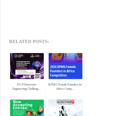
RELATED POSTS:
DCP University
KPMG Female Founders In
Engineering Challeng...
Africa Comp...