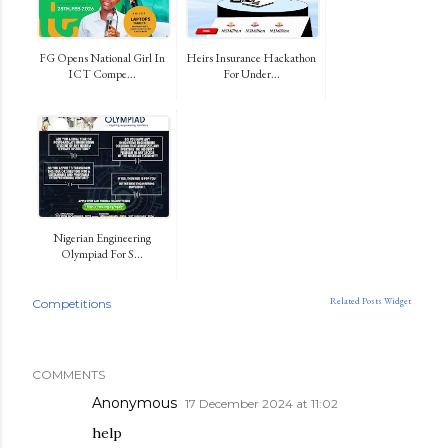
FG Opens National Girl In
Heirs Insurance Hackathon
ICT Compe...
For Under...
Nigerian Engineering
Olympiad For S...
Related Posts Widget
Competitions
COMMENTS
Anonymous
17 December 2024 at 11:02
help