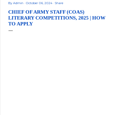
By
Admin
October 06, 2024
Share
CHIEF OF ARMY STAFF (COAS)
LITERARY COMPETITIONS, 2025 | HOW
TO APPLY