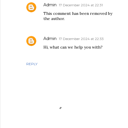
Admin
17 December 2024 at 22:31
This comment has been removed by
the author.
Admin
17 December 2024 at 22:33
Hi, what can we help you with?
REPLY