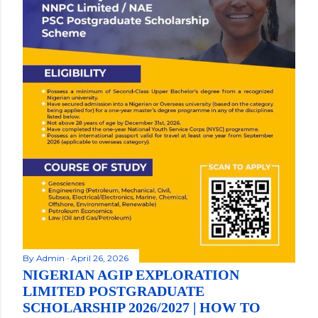
By
Admin
April 26, 2026
NIGERIAN AGIP EXPLORATION
LIMITED POSTGRADUATE
SCHOLARSHIP 2026/2027 | HOW TO