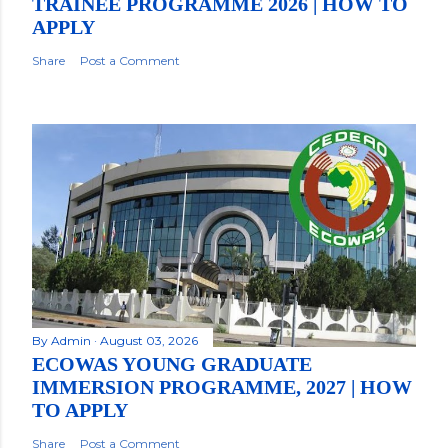
TRAINEE PROGRAMME 2026 | HOW TO
APPLY
Share
Post a Comment
By
Admin
August 03, 2026
ECOWAS YOUNG GRADUATE
IMMERSION PROGRAMME, 2027 | HOW
TO APPLY
Share
Post a Comment