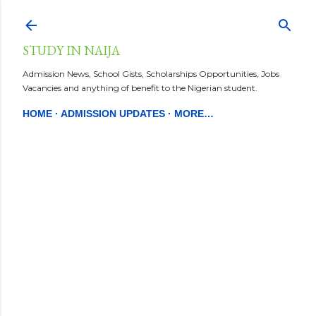
Skip to main content
STUDY IN NAIJA
Admission News, School Gists, Scholarships Opportunities, Jobs
Vacancies and anything of benefit to the Nigerian student.
HOME
ADMISSION UPDATES
MORE…