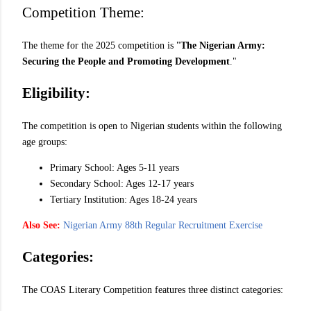
Competition Theme:
The theme for the 2025 competition is "
The Nigerian Army:
Securing the People and Promoting Development
."
Eligibility:
The competition is open to Nigerian students within the following
age groups:
Primary School: Ages 5-11 years
Secondary School: Ages 12-17 years
Tertiary Institution: Ages 18-24 years
Also See:
Nigerian Army 88th Regular Recruitment Exercise
Categories:
The COAS Literary Competition features three distinct categories: