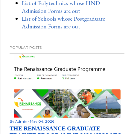
List of Polytechnics whose HND
Admission Forms are out
List of Schools whose Postgraduate
Admission Forms are out
POPULAR POSTS
By
Admin
May 04, 2026
THE RENAISSANCE GRADUATE