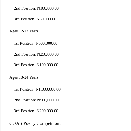
2nd Position: N100,000.00
3rd Position: N50,000.00
Ages 12-17 Years:
1st Position: N600,000.00
2nd Position: N250,000.00
3rd Position: N100,000.00
Ages 18-24 Years:
1st Position: N1,000,000.00
2nd Position: N500,000.00
3rd Position: N200,000.00
COAS Poetry Competition: