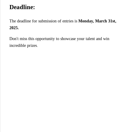
Deadline:
The deadline for submission of entries is
Monday, March 31st,
2025.
Don't miss this opportunity to showcase your talent and win
incredible prizes.