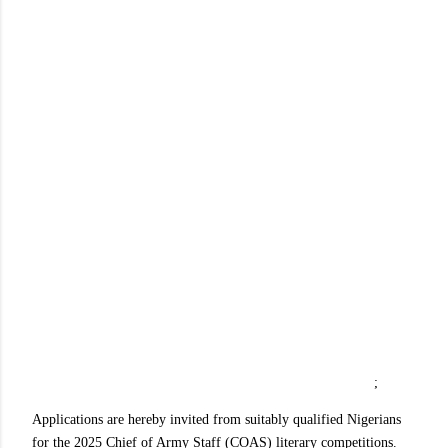
;
Applications are hereby invited from suitably qualified Nigerians
for the 2025 Chief of Army Staff (COAS) literary competitions.