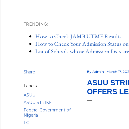
TRENDING:
How to Check JAMB UTME Results
How to Check Your Admission Status o
List of Schools whose Admission Lists ar
Share
By
Admin
March 17, 20
ASUU STR
Labels
OFFERS L
ASUU
ASUU STRIKE
Federal Government of
Nigeria
FG