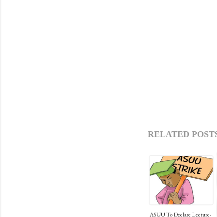
RELATED POSTS
ASUU To Declare Lecture-