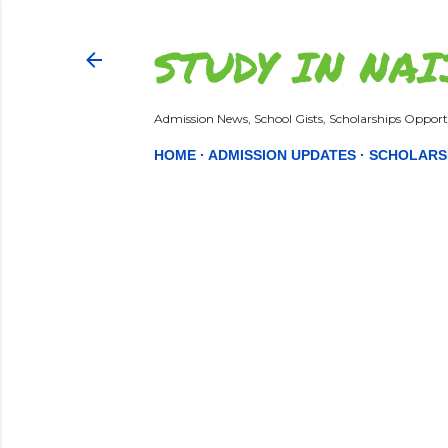
STUDY IN NAI
Admission News, School Gists, Scholarships Opportu
HOME
ADMISSION UPDATES
SCHOLARS