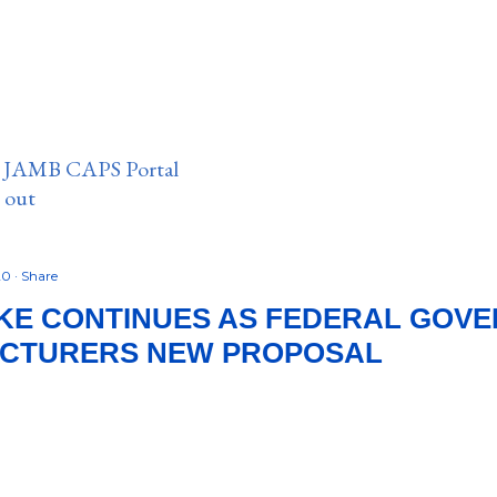
n JAMB CAPS Portal
e out
20
Share
IKE CONTINUES AS FEDERAL GOV
ECTURERS NEW PROPOSAL