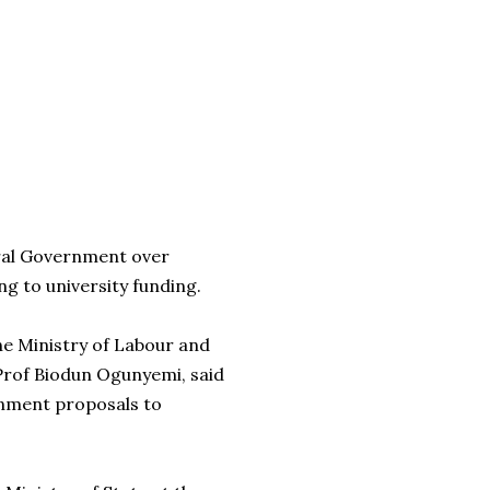
eral Government over
g to university funding.
e Ministry of Labour and
Prof Biodun Ogunyemi, said
nment proposals to