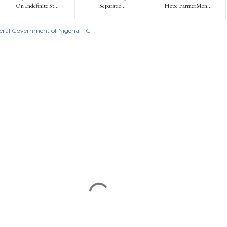
On Indefinite St...
Separatio...
Hope FarmerMon...
eral Government of Nigeria
FG