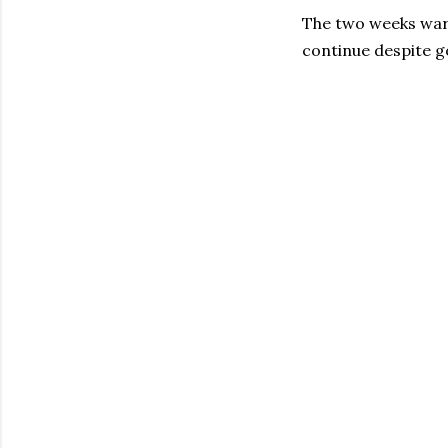
The two weeks warn
continue despite g