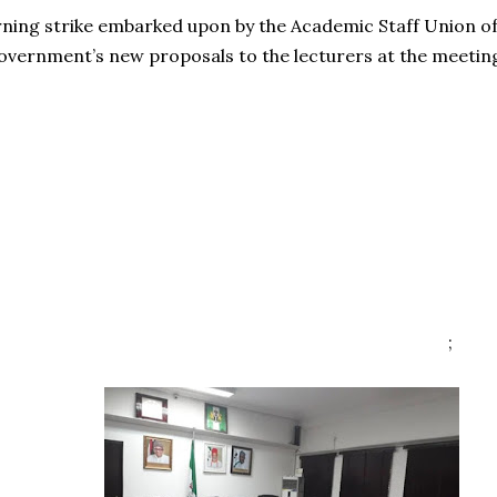
ing strike embarked upon by the Academic Staff Union of Un
overnment’s new proposals to the lecturers at the meetin
;