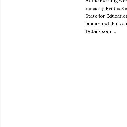
At the meeting wer
ministry, Festus K
State for Educatio
labour and that of
Details soon...