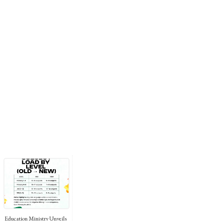
Education Ministry Unveils