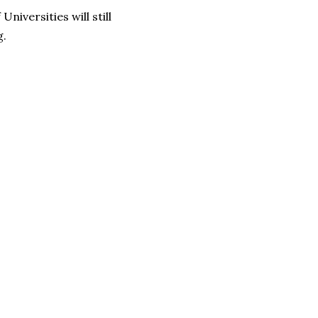
iversities will still
g.