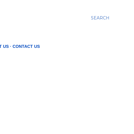
SEARCH
T US
CONTACT US