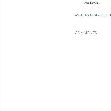
Free Day In...
ASUU
ASUU STRIKE
Fed
COMMENTS