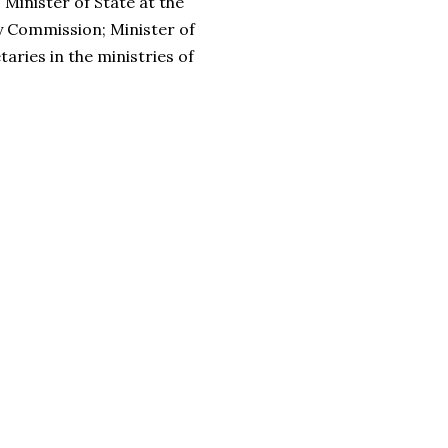
Minister of State at the
y Commission; Minister of
ries in the ministries of