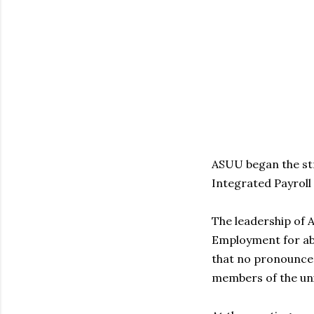
ASUU began the st
Integrated Payroll
The leadership of 
Employment for abo
that no pronounce
members of the un