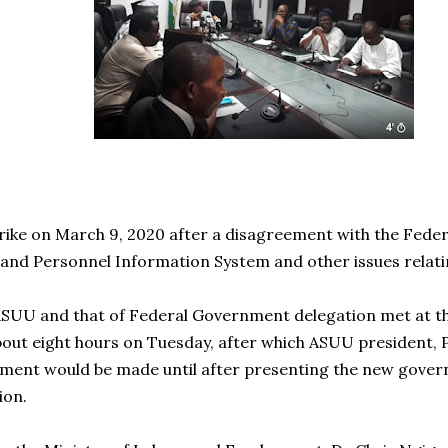
rike on March 9, 2020 after a disagreement with the Fed
 and Personnel Information System and other issues relatin
ASUU and that of Federal Government delegation met at th
ut eight hours on Tuesday, after which ASUU president, 
ment would be made until after presenting the new gover
ion.