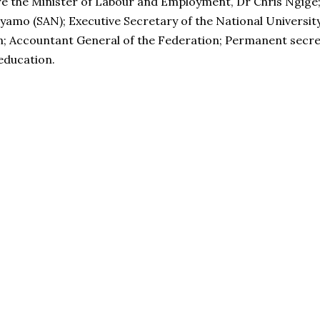
e the Minister of Labour and Employment, Dr Chris Ngige; 
eyamo (SAN); Executive Secretary of the National Universit
n; Accountant General of the Federation; Permanent secreta
 education.