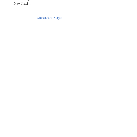
New Nati...
Related Posts Widget