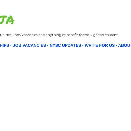
Skip to main content
JA
nities, Jobs Vacancies and anything of benefit to the Nigerian student.
HIPS
JOB VACANCIES
NYSC UPDATES
WRITE FOR US
ABOU