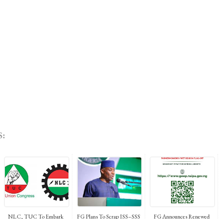
:
NLC, TUC To Embark
FG Plans To Scrap JSS–SSS
FG Announces Renewed