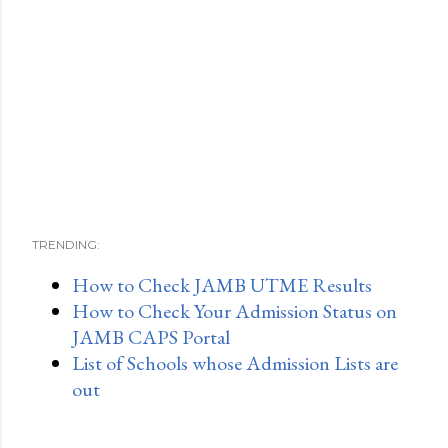
TRENDING:
How to Check JAMB UTME Results
How to Check Your Admission Status on
JAMB CAPS Portal
List of Schools whose Admission Lists are
out