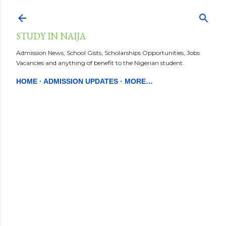
Skip to main content
STUDY IN NAIJA
Admission News, School Gists, Scholarships Opportunities, Jobs
Vacancies and anything of benefit to the Nigerian student.
HOME
ADMISSION UPDATES
MORE…