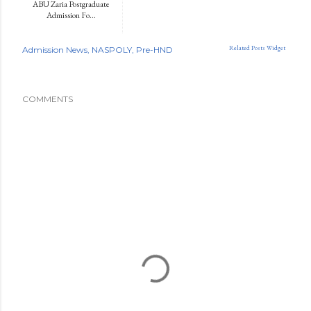
ABU Zaria Postgraduate
Admission Fo...
Related Posts Widget
Admission News
NASPOLY
Pre-HND
COMMENTS