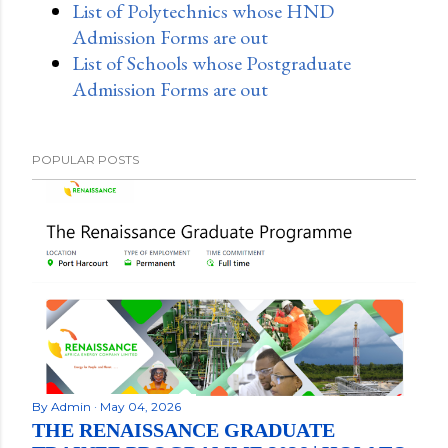
List of Polytechnics whose HND
Admission Forms are out
List of Schools whose Postgraduate
Admission Forms are out
POPULAR POSTS
By
Admin
May 04, 2026
THE RENAISSANCE GRADUATE