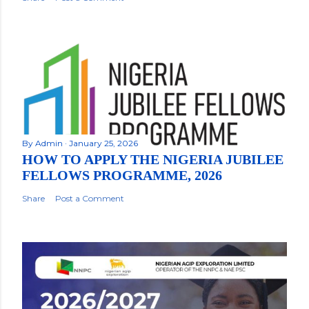
By
Admin
January 25, 2026
HOW TO APPLY THE NIGERIA JUBILEE
FELLOWS PROGRAMME, 2026
Share
Post a Comment