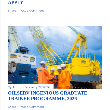
APPLY
Share
Post a Comment
By
Admin
February 19, 2026
OILSERV INGENIOUS GRADUATE
TRAINEE PROGRAMME, 2026
Share
Post a Comment