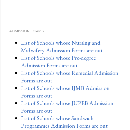
ADMISSION FORMS
List of Schools whose Nursing and
Midwifery Admission Forms are out
List of Schools whose Pre-degree
Admission Forms are out
List of Schools whose Remedial Admission
Forms are out
List of Schools whose IJMB Admission
Forms are out
List of Schools whose JUPEB Admission
Forms are out
List of Schools whose Sandwich
Programmes Admission Forms are out