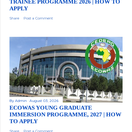
TRAINEE PROGRAMME 2026 | HOW TO
APPLY
Share
Post a Comment
By
Admin
August 03, 2026
ECOWAS YOUNG GRADUATE
IMMERSION PROGRAMME, 2027 | HOW
TO APPLY
Share
Post a Comment