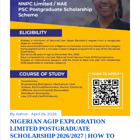
By
Admin
April 26, 2026
NIGERIAN AGIP EXPLORATION
LIMITED POSTGRADUATE
SCHOLARSHIP 2026/2027 | HOW TO