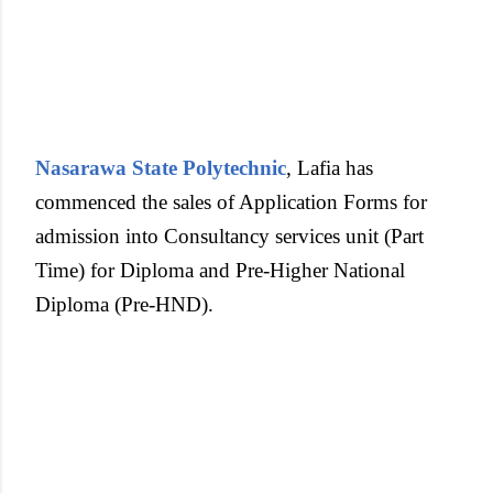
Nasarawa State Polytechnic
, Lafia has
commenced the sales of Application Forms for
admission into Consultancy services unit (Part
Time) for Diploma and Pre-Higher National
Diploma (Pre-HND).