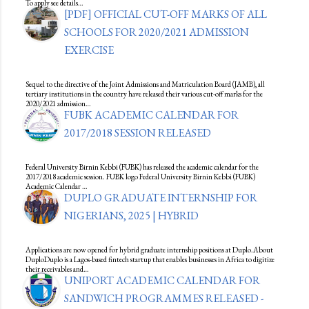
To apply see details…
[PDF] OFFICIAL CUT-OFF MARKS OF ALL
SCHOOLS FOR 2020/2021 ADMISSION
EXERCISE
Sequel to the directive of the Joint Admissions and Matriculation Board (JAMB), all
tertiary institutions in the country have released their various cut-off marks for the
2020/2021 admission…
FUBK ACADEMIC CALENDAR FOR
2017/2018 SESSION RELEASED
Federal University Birnin Kebbi (FUBK) has released the academic calendar for the
2017/2018 academic session. FUBK logo Federal University Birnin Kebbi (FUBK)
Academic Calendar …
DUPLO GRADUATE INTERNSHIP FOR
NIGERIANS, 2025 | HYBRID
Applications are now opened for hybrid graduate internship positions at Duplo.About
DuploDuplo is a Lagos-based fintech startup that enables businesses in Africa to digitize
their receivables and…
UNIPORT ACADEMIC CALENDAR FOR
SANDWICH PROGRAMMES RELEASED -