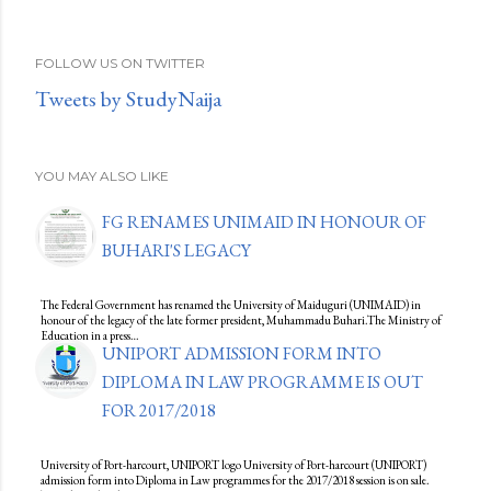
FOLLOW US ON TWITTER
Tweets by StudyNaija
YOU MAY ALSO LIKE
FG RENAMES UNIMAID IN HONOUR OF
BUHARI'S LEGACY
The Federal Government has renamed the University of Maiduguri (UNIMAID) in
honour of the legacy of the late former president, Muhammadu Buhari.The Ministry of
Education in a press…
UNIPORT ADMISSION FORM INTO
DIPLOMA IN LAW PROGRAMME IS OUT
FOR 2017/2018
University of Port-harcourt, UNIPORT logo University of Port-harcourt (UNIPORT)
admission form into Diploma in Law programmes for the 2017/2018 session is on sale.