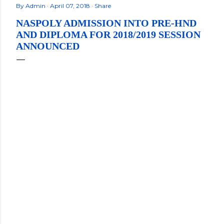
By
Admin
April 07, 2018
Share
NASPOLY ADMISSION INTO PRE-HND
AND DIPLOMA FOR 2018/2019 SESSION
ANNOUNCED