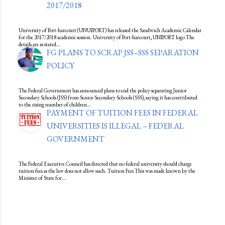
2017/2018
University of Port-harcourt (UNUIPORT) has released the Sandwich Academic Calendar
for the 2017/2018 academic session. University of Port-harcourt, UNIPORT logo The
details are as stated…
FG PLANS TO SCRAP JSS–SSS SEPARATION
POLICY
The Federal Government has announced plans to end the policy separating Junior
Secondary Schools (JSS) from Senior Secondary Schools (SSS), saying it has contributed
to the rising number of children…
PAYMENT OF TUITION FEES IN FEDERAL
UNIVERSITIES IS ILLEGAL – FEDERAL
GOVERNMENT
The Federal Executive Council has directed that no federal university should charge
tuition fees as the law does not allow such. Tuition Fees This was made known by the
Minister of State for…