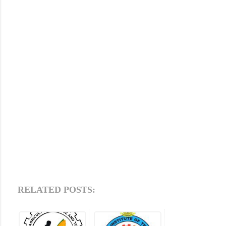
RELATED POSTS: