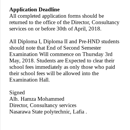
Application Deadline
All completed application forms should be
returned to the office of the Director, Consultancy
services on or before 30th of April, 2018.
All Diploma I, Diploma II and Pre-HND students
should note that End of Second Semester
Examination Will commence on Thursday 3rd
May, 2018. Students are Expected to clear their
school fees immediately as only those who paid
their school fees will be allowed into the
Examination Hall.
Signed
Alh. Hamza Mohammed
Director, Consultancy services
Nasarawa State polytechnic, Lafia .