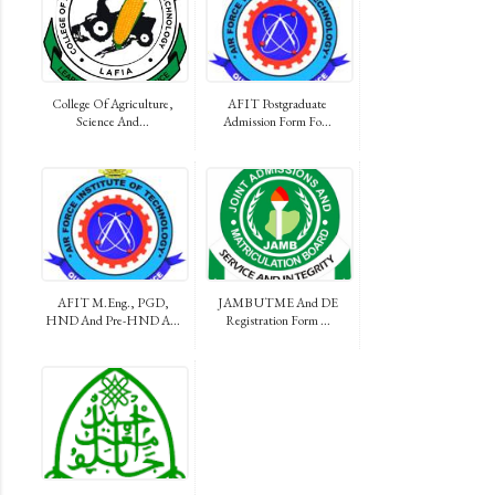
College Of Agriculture,
AFIT Postgraduate
Science And...
Admission Form Fo...
AFIT M.Eng., PGD,
JAMB UTME And DE
HND And Pre-HND A...
Registration Form ...