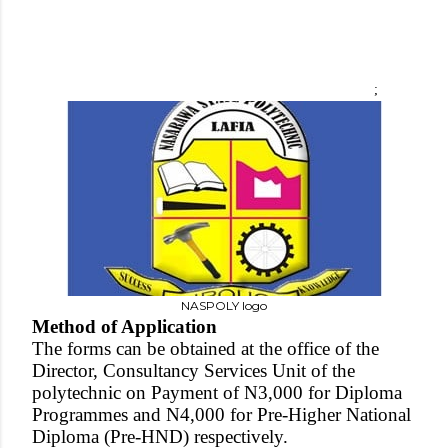
;
NASPOLY logo
Method of Application
The forms can be obtained at the office of the
Director, Consultancy Services Unit of the
polytechnic on Payment of N3,000 for Diploma
Programmes and N4,000 for Pre-Higher National
Diploma (Pre-HND) respectively.