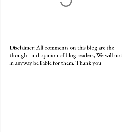
Disclaimer: All comments on this blog are the
thought and opinion of blog readers, We will not
P
in anyway be liable for them. Thank you.
o
s
t
a
C
o
m
m
e
n