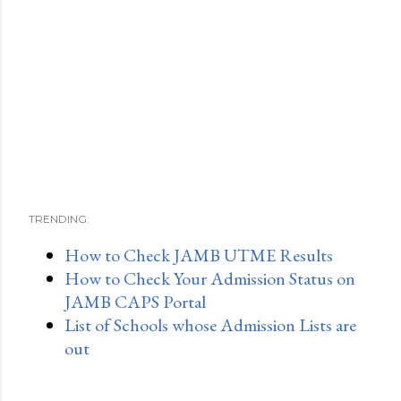
TRENDING:
How to Check JAMB UTME Results
How to Check Your Admission Status on
JAMB CAPS Portal
List of Schools whose Admission Lists are
out