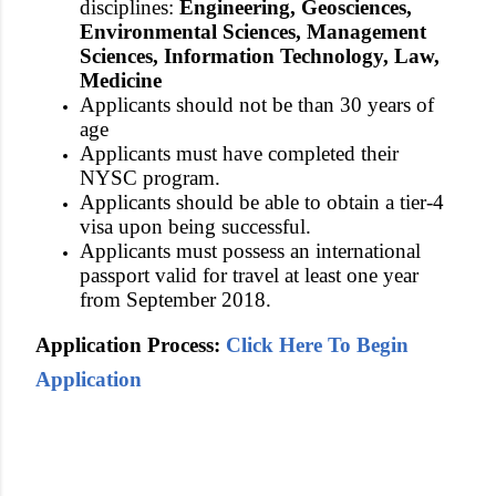
disciplines:
Engineering, Geosciences,
Environmental Sciences, Management
Sciences, Information Technology, Law,
Medicine
Applicants should not be than 30 years of
age
Applicants must have completed their
NYSC program.
Applicants should be able to obtain a tier-4
visa upon being successful.
Applicants must possess an international
passport valid for travel at least one year
from September 2018.
Application Process:
Click Here To Begin
Application