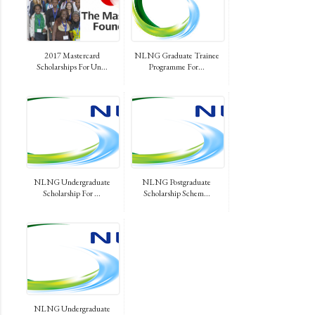
2017 Mastercard
NLNG Graduate Trainee
Scholarships For Un...
Programme For...
NLNG Undergraduate
NLNG Postgraduate
Scholarship For ...
Scholarship Schem...
NLNG Undergraduate