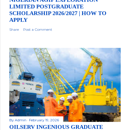
LIMITED POSTGRADUATE
SCHOLARSHIP 2026/2027 | HOW TO
APPLY
Share
Post a Comment
By
Admin
February 19, 2026
OILSERV INGENIOUS GRADUATE