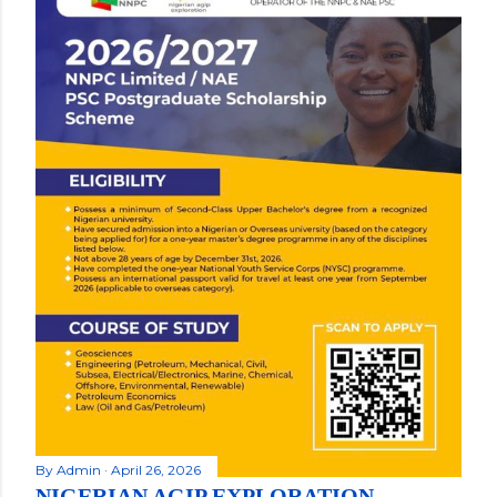
By
Admin
April 26, 2026
NIGERIAN AGIP EXPLORATION