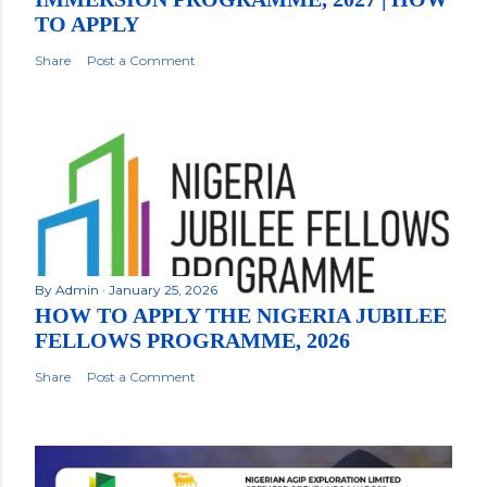
TO APPLY
Share
Post a Comment
By
Admin
January 25, 2026
HOW TO APPLY THE NIGERIA JUBILEE
FELLOWS PROGRAMME, 2026
Share
Post a Comment