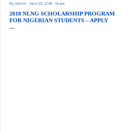
By
Admin
April 23, 2018
Share
2018 NLNG SCHOLARSHIP PROGRAM
FOR NIGERIAN STUDENTS – APPLY