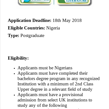
Application Deadline:
18th May 2018
Eligible Countries:
Nigeria
Type:
Postgraduate
Eligibility:
Applicants must be Nigerians
Applicants must have completed their
bachelors degree program in any recognized
Institution with a minimum of 2nd Class
Upper degree in a relevant field of study
Applicants must have a provisional
admission from select UK institutions to
study any of the following