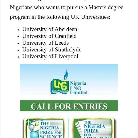
Nigerians who wants to pursue a Masters degree
program in the following UK Universities:
University of Aberdeen
University of Cranfield
University of Leeds
University of Strathclyde
University of Liverpool.