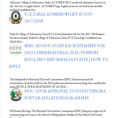
Adeyemi College of Education, Ondo, ACEONDO NCE sandwich admission form is on
sale. See how to apply below. ACEONDO logo Applications are invited from suitably
qualified candidates for…
FCE ZARIA ADMISSION LIST IS OUT -
2017/2018
Federal College of Education, Zaria (FCE Zaria) admission list for the 2017/2018 session
has been released. Federal College of Education, Zaria, FCE Zaria logo Candidates can
check their…
INEC AD-HOC STAFF RECRUITMENT FOR
2023 GUBERNATORIAL ELECTIONS IN
KOGI, IMO AND BAYELSA STATES | HOW TO
APPLY
The Independent National Electoral Commission (INEC) has announced the
recruitment of ad-hoc staff for the 2023 gubernatorial elections in Kogi, Imo and Bayelsa
states.NOTICE OF RECRUITMENT OF AD-HOC…
NUC GIVES APPROVAL TO FUDUTSIN-MA
POSTGRADUATE PROGRAMMES
FUDutsin-Ma logo The National Universities Commission (NUC) has given approval of
commencing activities at the School of Postgraduate Studies of the Federal University,