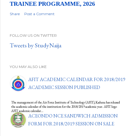
TRAINEE PROGRAMME, 2026
Share
Post a Comment
FOLLOW US ON TWITTER
Tweets by StudyNaija
YOU MAY ALSO LIKE
AFIT ACADEMIC CALENDAR FOR 2018/2019
ACADEMIC SESSION PUBLISHED
The management of the Air Force Institute of Technology (AFIT), Kaduna has released
the academic calendar of the institution for the 2018/2019 academic year. AFIT logo
AFIT academic calendar…
ACEONDO NCE SANDWICH ADMISSION
FORM FOR 2018/2019 SESSION ON SALE