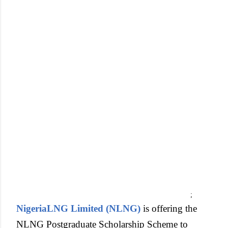
;
NigeriaLNG Limited (NLNG)
is offering the
NLNG Postgraduate Scholarship Scheme to