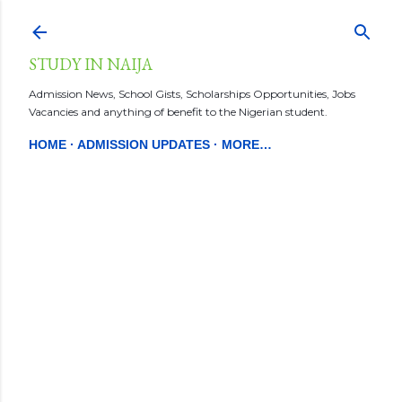
Skip to main content
STUDY IN NAIJA
Admission News, School Gists, Scholarships Opportunities, Jobs
Vacancies and anything of benefit to the Nigerian student.
HOME
ADMISSION UPDATES
MORE…