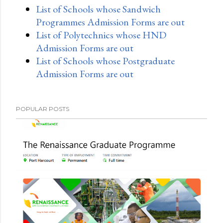
List of Schools whose Sandwich
Programmes Admission Forms are out
List of Polytechnics whose HND
Admission Forms are out
List of Schools whose Postgraduate
Admission Forms are out
POPULAR POSTS