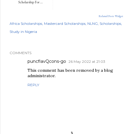
Scholarship For ...
Related Posts Widget
Africa Scholarships
Mastercard Scholarships
NLNG
Scholarships
Study in Nigeria
COMMENTS
puncflavQcons-go
26 May 2022 at 21:03
This comment has been removed by a blog
administrator.
REPLY