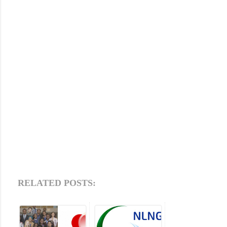
RELATED POSTS: