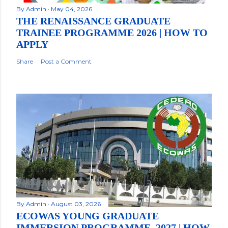
By
Admin
May 04, 2026
THE RENAISSANCE GRADUATE
TRAINEE PROGRAMME 2026 | HOW TO
APPLY
Share
Post a Comment
By
Admin
August 03, 2026
ECOWAS YOUNG GRADUATE
IMMERSION PROGRAMME, 2027 | HOW