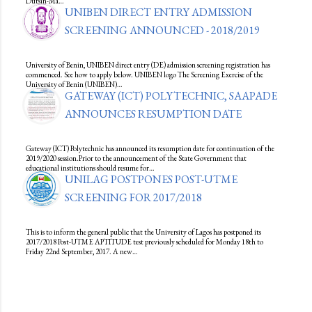
Dutsin-Ma…
UNIBEN DIRECT ENTRY ADMISSION
SCREENING ANNOUNCED - 2018/2019
University of Benin, UNIBEN direct entry (DE) admission screening registration has
commenced. See how to apply below. UNIBEN logo The Screening Exercise of the
University of Benin (UNIBEN)…
GATEWAY (ICT) POLYTECHNIC, SAAPADE
ANNOUNCES RESUMPTION DATE
Gateway (ICT) Polytechnic has announced its resumption date for continuation of the
2019/2020 session.Prior to the announcement of the State Government that
educational institutions should resume for…
UNILAG POSTPONES POST-UTME
SCREENING FOR 2017/2018
This is to inform the general public that the University of Lagos has postponed its
2017/2018 Post-UTME APTITUDE test previously scheduled for Monday 18th to
Friday 22nd September, 2017. A new…