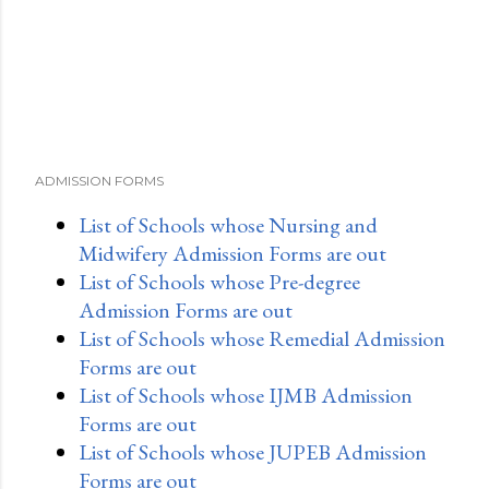
t
ADMISSION FORMS
List of Schools whose Nursing and
Midwifery Admission Forms are out
List of Schools whose Pre-degree
Admission Forms are out
List of Schools whose Remedial Admission
Forms are out
List of Schools whose IJMB Admission
Forms are out
List of Schools whose JUPEB Admission
Forms are out