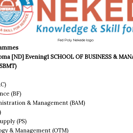
Fed Poly Nekede logo
grammes
iploma [ND] Evening1 SCHOOL OF BUSINESS & M
SBMT)
AC)
ance (BF)
nistration & Management (BAM)
K)
Supply (PS)
ology & Management (OTM)