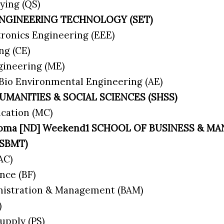
ying (QS)
ENGINEERING TECHNOLOGY (SET)
ctronics Engineering (EEE)
ing (CE)
gineering (ME)
 Bio Environmental Engineering (AE)
UMANITIES & SOCIAL SCIENCES (SHSS)
cation (MC)
iploma [ND] Weekend1 SCHOOL OF BUSINESS & 
(SBMT)
(AC)
nce (BF)
nistration & Management (BAM)
)
upply (PS)