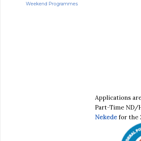
Weekend Programmes
Applications are
Part-Time ND/
Nekede
for the