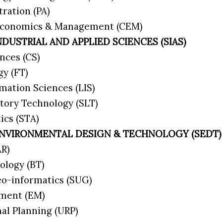
tration (PA)
 Economics & Management (CEM)
NDUSTRIAL AND APPLIED SCIENCES (SIAS)
nces (CS)
gy (FT)
rmation Sciences (LIS)
atory Technology (SLT)
tics (STA)
ENVIRONMENTAL DESIGN & TECHNOLOGY (SEDT)
(AR)
nology (BT)
eo-informatics (SUG)
ement (EM)
nal Planning (URP)