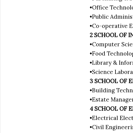
•Office Techno
•Public Adminis
•Co-operative
2 SCHOOL OF I
•Computer Scie
•Food Technolo
•Library & Info
•Science Labora
3 SCHOOL OF 
•Building Techn
•Estate Manag
4 SCHOOL OF 
•Electrical Ele
•Civil Engineer