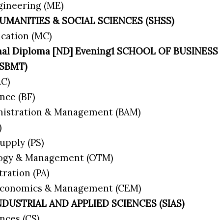
gineering (ME)
UMANITIES & SOCIAL SCIENCES (SHSS)
cation (MC)
ional Diploma [ND] Evening1 SCHOOL OF BUSIN
(SBMT)
AC)
nce (BF)
nistration & Management (BAM)
)
upply (PS)
logy & Management (OTM)
tration (PA)
 Economics & Management (CEM)
NDUSTRIAL AND APPLIED SCIENCES (SIAS)
nces (CS)