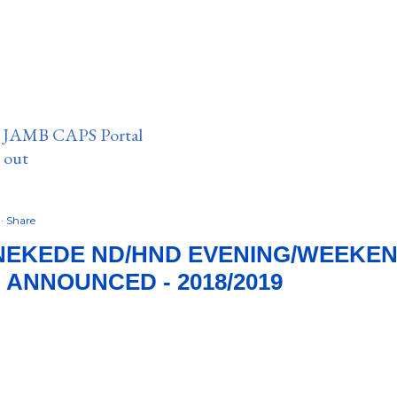
n JAMB CAPS Portal
e out
8
Share
NEKEDE ND/HND EVENING/WEEKEN
 ANNOUNCED - 2018/2019