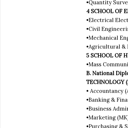
•Quantity Surve
4 SCHOOL OF 
•Electrical Ele
•Civil Engineer
•Mechanical En
•Agricultural &
5 SCHOOL OF H
•Mass Communi
B. National D
TECHNOLOGY 
• Accountancy 
•Banking & Fina
•Business Admi
•Marketing (MK
•Purchasing & S