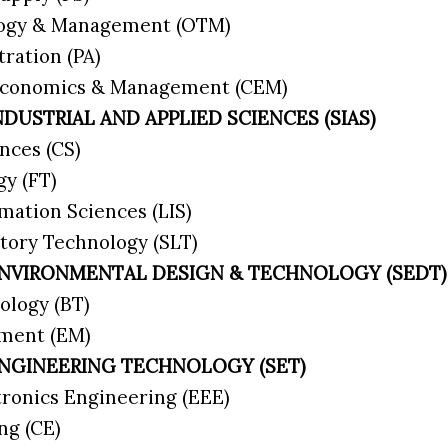
logy & Management (OTM)
tration (PA)
 Economics & Management (CEM)
NDUSTRIAL AND APPLIED SCIENCES (SIAS)
nces (CS)
gy (FT)
rmation Sciences (LIS)
tory Technology (SLT)
ENVIRONMENTAL DESIGN & TECHNOLOGY (SEDT)
ology (BT)
ement (EM)
ENGINEERING TECHNOLOGY (SET)
ctronics Engineering (EEE)
ing (CE)