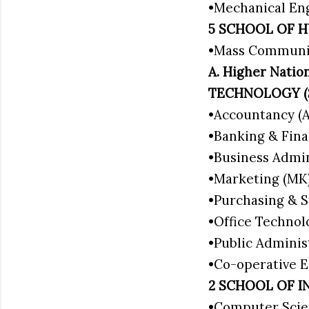
•Mechanical En
5 SCHOOL OF H
•Mass Communi
A. Higher Nat
TECHNOLOGY 
•Accountancy (
•Banking & Fina
•Business Admi
•Marketing (MK
•Purchasing & S
•Office Techno
•Public Adminis
•Co-operative
2 SCHOOL OF I
•Computer Scie