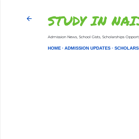
STUDY IN NAI
Admission News, School Gists, Scholarships Opportu
HOME
ADMISSION UPDATES
SCHOLARS