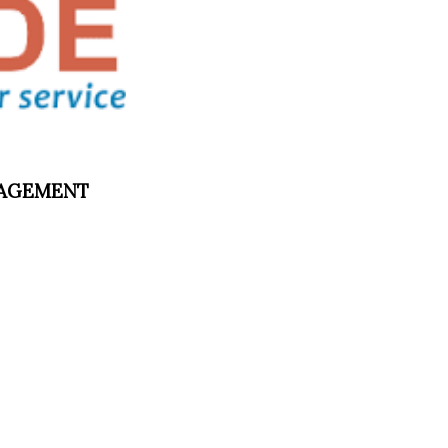
ANAGEMENT