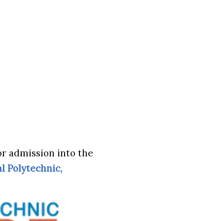
or admission into the
l Polytechnic,