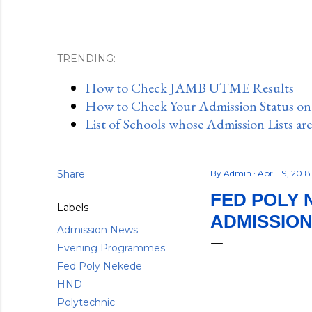
TRENDING:
How to Check JAMB UTME Results
How to Check Your Admission Status o
List of Schools whose Admission Lists ar
Share
By
Admin
April 19, 201
FED POLY 
Labels
ADMISSION
Admission News
Evening Programmes
Fed Poly Nekede
HND
Polytechnic