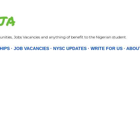
Skip to main content
JA
nities, Jobs Vacancies and anything of benefit to the Nigerian student.
HIPS
JOB VACANCIES
NYSC UPDATES
WRITE FOR US
ABOU