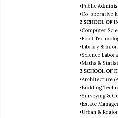
•Public Adminis
•Co-operative
2 SCHOOL OF I
•Computer Scie
•Food Technolo
•Library & Info
•Science Labor
•Maths & Statis
3 SCHOOL OF 
•Architecture 
•Building Tech
•Surveying & G
•Estate Manag
•Urban & Regio