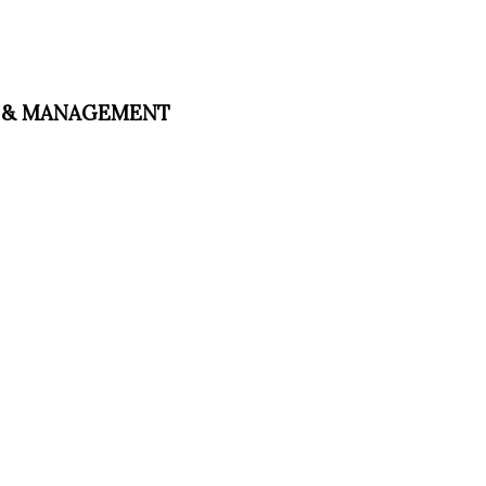
ESS & MANAGEMENT