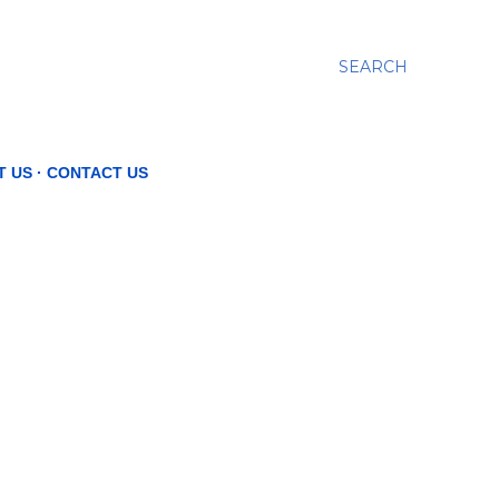
SEARCH
T US
CONTACT US