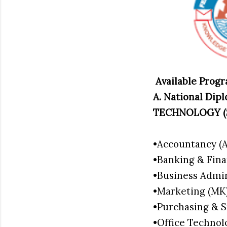
Available Pro
A. National D
TECHNOLOGY (
•Accountancy (
•Banking & Fin
•Business Admi
•Marketing (M
•Purchasing & 
•Office Techn