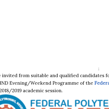
;
 invited from suitable and qualified candidates f
HND Evening/Weekend Programme of the
Federa
 2018/2019 academic session.