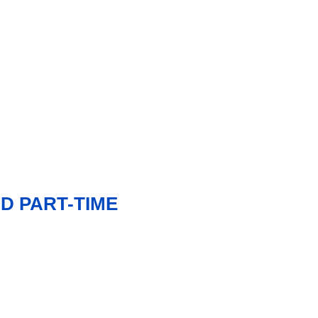
D PART-TIME