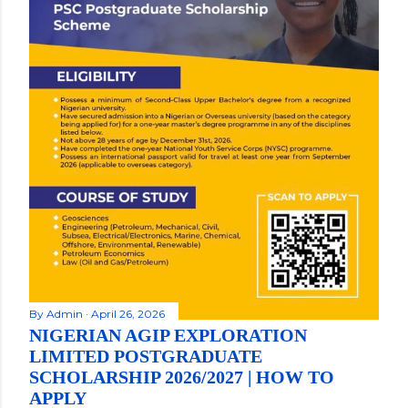
By
Admin
April 26, 2026
NIGERIAN AGIP EXPLORATION
LIMITED POSTGRADUATE
SCHOLARSHIP 2026/2027 | HOW TO
APPLY