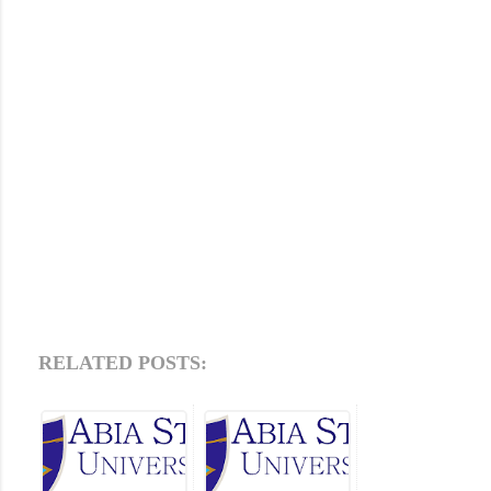
RELATED POSTS: