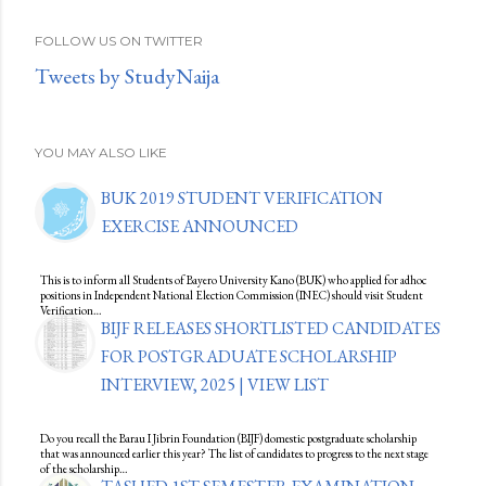
FOLLOW US ON TWITTER
Tweets by StudyNaija
YOU MAY ALSO LIKE
BUK 2019 STUDENT VERIFICATION
EXERCISE ANNOUNCED
This is to inform all Students of Bayero University Kano (BUK) who applied for adhoc
positions in Independent National Election Commission (INEC) should visit Student
Verification…
BIJF RELEASES SHORTLISTED CANDIDATES
FOR POSTGRADUATE SCHOLARSHIP
INTERVIEW, 2025 | VIEW LIST
Do you recall the Barau I Jibrin Foundation (BIJF) domestic postgraduate scholarship
that was announced earlier this year? The list of candidates to progress to the next stage
of the scholarship…