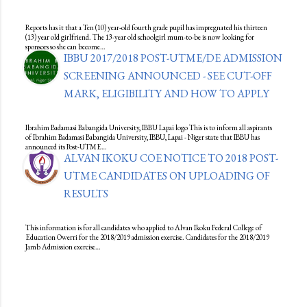
Reports has it that a Ten (10) year-old fourth grade pupil has impregnated his thirteen
(13) year old girlfriend. The 13-year old schoolgirl mum-to-be is now looking for
sponsors so she can become…
IBBU 2017/2018 POST-UTME/DE ADMISSION
SCREENING ANNOUNCED - SEE CUT-OFF
MARK, ELIGIBILITY AND HOW TO APPLY
Ibrahim Badamasi Babangida University, IBBU Lapai logo This is to inform all aspirants
of Ibrahim Badamasi Babangida University, IBBU, Lapai - Niger state that IBBU has
announced its Post-UTME…
ALVAN IKOKU COE NOTICE TO 2018 POST-
UTME CANDIDATES ON UPLOADING OF
RESULTS
This information is for all candidates who applied to Alvan Ikoku Federal College of
Education Owerri for the 2018/2019 admission exercise. Candidates for the 2018/2019
Jamb Admission exercise…