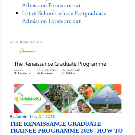
Admission Forms are out
List of Schools whose Postgraduate
Admission Forms are out
POPULAR POSTS
By
Admin
May 04, 2026
THE RENAISSANCE GRADUATE
TRAINEE PROGRAMME 2026 | HOW TO