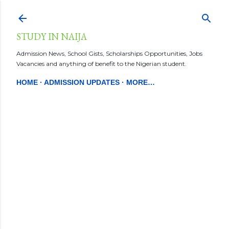
Skip to main content
STUDY IN NAIJA
Admission News, School Gists, Scholarships Opportunities, Jobs
Vacancies and anything of benefit to the Nigerian student.
HOME
ADMISSION UPDATES
MORE…