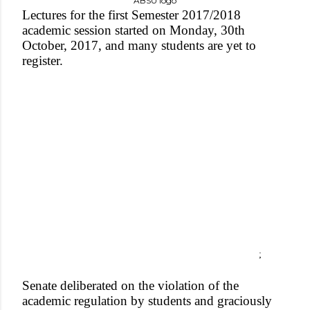
ABSU logo
Lectures for the first Semester 2017/2018
academic session started on Monday, 30th
October, 2017, and many students are yet to
register.
;
Senate deliberated on the violation of the
academic regulation by students and graciously