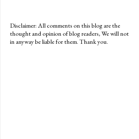
Disclaimer: All comments on this blog are the
thought and opinion of blog readers, We will not
P
in anyway be liable for them. Thank you.
o
s
t
a
C
o
m
m
e
n
t