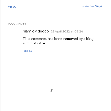
Related Posts Widget
ABSU
COMMENTS
niamicMdeodo
25 April 2022 at 08:24
This comment has been removed by a blog
administrator.
REPLY