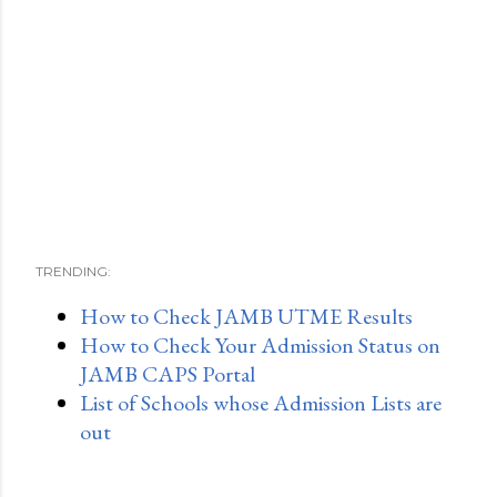
TRENDING:
How to Check JAMB UTME Results
How to Check Your Admission Status on
JAMB CAPS Portal
List of Schools whose Admission Lists are
out