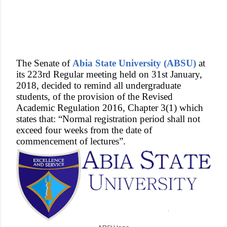
The Senate of
Abia State University (ABSU)
at
its 223rd Regular meeting held on 31st January,
2018, decided to remind all undergraduate
students, of the provision of the Revised
Academic Regulation 2016, Chapter 3(1) which
states that: “Normal registration period shall not
exceed four weeks from the date of
commencement of lectures”.