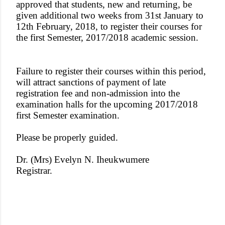
approved that students, new and returning, be
given additional two weeks from 31st January to
12th February, 2018, to register their courses for
the first Semester, 2017/2018 academic session.
Failure to register their courses within this period,
will attract sanctions of payment of late
registration fee and non-admission into the
examination halls for the upcoming 2017/2018
first Semester examination.
Please be properly guided.
Dr. (Mrs) Evelyn N. Iheukwumere
Registrar.