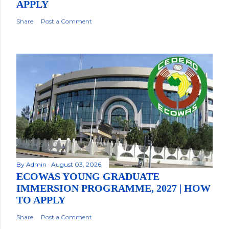
APPLY
Share
Post a Comment
By
Admin
August 03, 2026
ECOWAS YOUNG GRADUATE
IMMERSION PROGRAMME, 2027 | HOW
TO APPLY
Share
Post a Comment