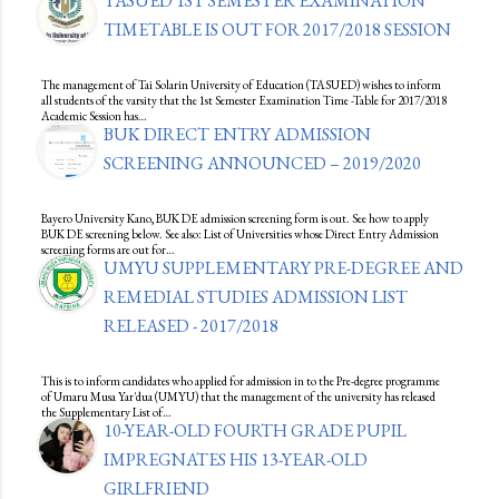
TASUED 1ST SEMESTER EXAMINATION
TIMETABLE IS OUT FOR 2017/2018 SESSION
The management of Tai Solarin University of Education (TASUED) wishes to inform
all students of the varsity that the 1st Semester Examination Time -Table for 2017/2018
Academic Session has…
BUK DIRECT ENTRY ADMISSION
SCREENING ANNOUNCED – 2019/2020
Bayero University Kano, BUK DE admission screening form is out. See how to apply
BUK DE screening below. See also: List of Universities whose Direct Entry Admission
screening forms are out for…
UMYU SUPPLEMENTARY PRE-DEGREE AND
REMEDIAL STUDIES ADMISSION LIST
RELEASED - 2017/2018
This is to inform candidates who applied for admission in to the Pre-degree programme
of Umaru Musa Yar'dua (UMYU) that the management of the university has released
the Supplementary List of…
10-YEAR-OLD FOURTH GRADE PUPIL
IMPREGNATES HIS 13-YEAR-OLD
GIRLFRIEND