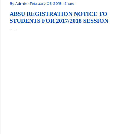
By
Admin
February 06, 2018
Share
ABSU REGISTRATION NOTICE TO
STUDENTS FOR 2017/2018 SESSION