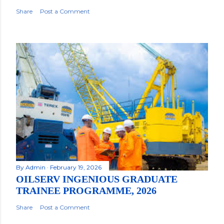
Share
Post a Comment
By
Admin
February 19, 2026
OILSERV INGENIOUS GRADUATE
TRAINEE PROGRAMME, 2026
Share
Post a Comment