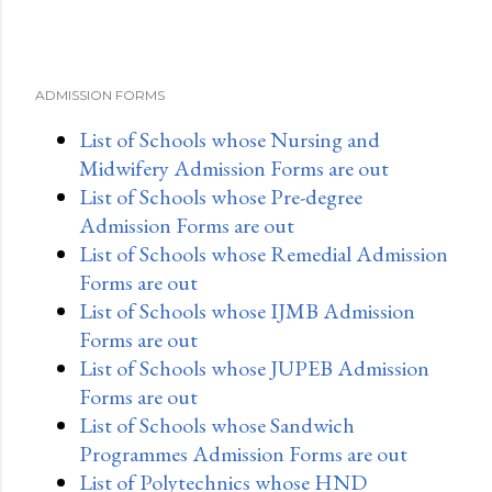
ADMISSION FORMS
List of Schools whose Nursing and
Midwifery Admission Forms are out
List of Schools whose Pre-degree
Admission Forms are out
List of Schools whose Remedial Admission
Forms are out
List of Schools whose IJMB Admission
Forms are out
List of Schools whose JUPEB Admission
Forms are out
List of Schools whose Sandwich
Programmes Admission Forms are out
List of Polytechnics whose HND