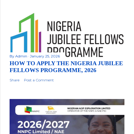
By
Admin
January 25, 2026
HOW TO APPLY THE NIGERIA JUBILEE
FELLOWS PROGRAMME, 2026
Share
Post a Comment