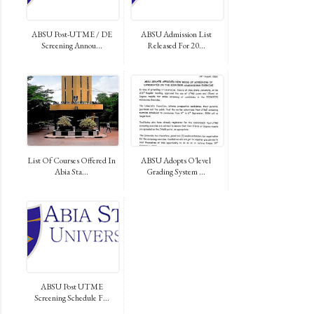
ABSU Post-UTME / DE
ABSU Admission List
Screening Annou...
Released For 20...
List Of Courses Offered In
ABSU Adopts O'level
Abia Sta...
Grading System ...
ABSU Post UTME
Screening Schedule F...