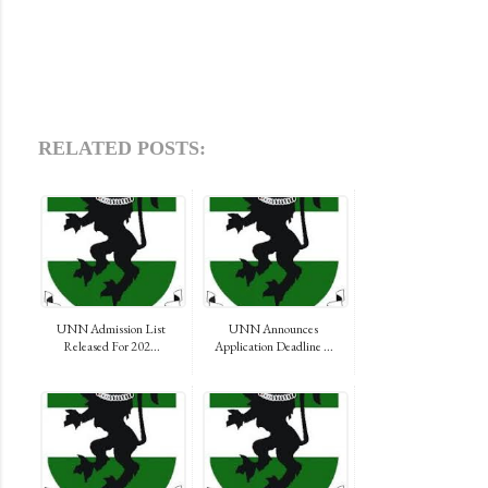
RELATED POSTS:
UNN Admission List
UNN Announces
Released For 202...
Application Deadline ...