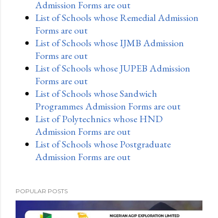
Admission Forms are out
List of Schools whose Remedial Admission
Forms are out
List of Schools whose IJMB Admission
Forms are out
List of Schools whose JUPEB Admission
Forms are out
List of Schools whose Sandwich
Programmes Admission Forms are out
List of Polytechnics whose HND
Admission Forms are out
List of Schools whose Postgraduate
Admission Forms are out
POPULAR POSTS