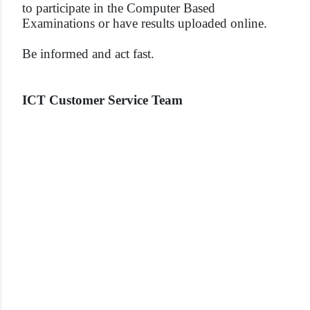
to participate in the Computer Based
Examinations or have results uploaded online.
Be informed and act fast.
ICT Customer Service Team