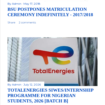
By
Admin
May 17, 2018
BSU POSTPONES MATRICULATION
CEREMONY INDEFINITELY - 2017/2018
Share
2 comments
By
Admin
July 12, 2026
TOTALENERGIES SIWES/INTERNSHIP
PROGRAMME FOR NIGERIAN
STUDENTS, 2026 [BATCH B]