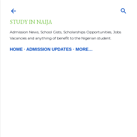
Skip to main content
STUDY IN NAIJA
Admission News, School Gists, Scholarships Opportunities, Jobs
Vacancies and anything of benefit to the Nigerian student.
HOME
ADMISSION UPDATES
MORE…