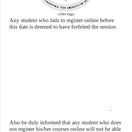
UNN logo
Any student who fails to register online before
this date is deemed to have forfeited the session.
;
Also be duly informed that any student who does
not register his/her courses online will not be able