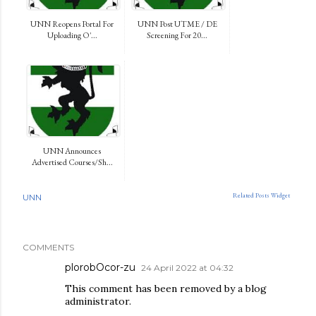
UNN Reopens Portal For
UNN Post UTME / DE
Uploading O'...
Screening For 20...
UNN Announces
Advertised Courses/Sh...
Related Posts Widget
UNN
COMMENTS
plorobOcor-zu
24 April 2022 at 04:32
This comment has been removed by a blog
administrator.