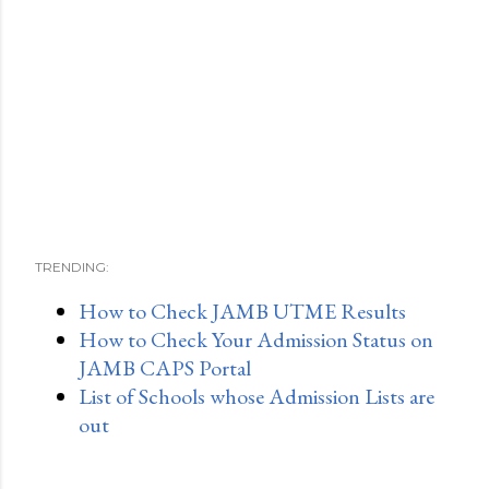
TRENDING:
How to Check JAMB UTME Results
How to Check Your Admission Status on
JAMB CAPS Portal
List of Schools whose Admission Lists are
out