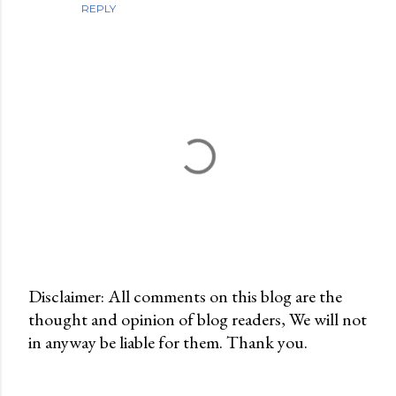
REPLY
Disclaimer: All comments on this blog are the
thought and opinion of blog readers, We will not
P
in anyway be liable for them. Thank you.
o
s
t