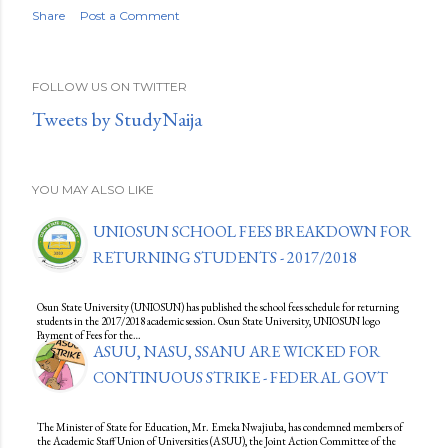
Share
Post a Comment
FOLLOW US ON TWITTER
Tweets by StudyNaija
YOU MAY ALSO LIKE
UNIOSUN SCHOOL FEES BREAKDOWN FOR
RETURNING STUDENTS - 2017/2018
Osun State University (UNIOSUN) has published the school fees schedule for returning
students in the 2017/2018 academic session. Osun State University, UNIOSUN logo
Payment of Fees for the…
ASUU, NASU, SSANU ARE WICKED FOR
CONTINUOUS STRIKE - FEDERAL GOVT
The Minister of State for Education, Mr. Emeka Nwajiuba, has condemned members of
the Academic Staff Union of Universities (ASUU), the Joint Action Committee of the