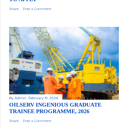
Share
Post a Comment
By
Admin
February 19, 2026
OILSERV INGENIOUS GRADUATE
TRAINEE PROGRAMME, 2026
Share
Post a Comment