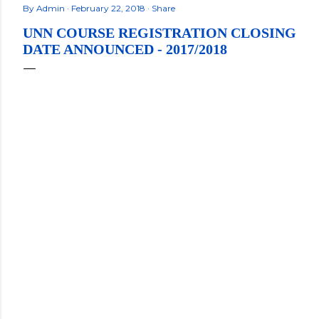
By
Admin
February 22, 2018
Share
UNN COURSE REGISTRATION CLOSING
DATE ANNOUNCED - 2017/2018