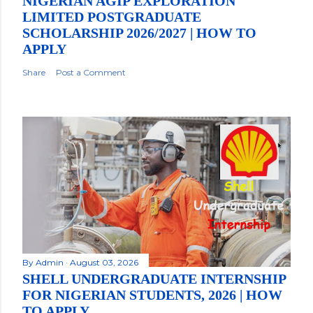
NIGERIAN AGIP EXPLORATION
LIMITED POSTGRADUATE
SCHOLARSHIP 2026/2027 | HOW TO
APPLY
Share
Post a Comment
By
Admin
August 03, 2026
SHELL UNDERGRADUATE INTERNSHIP
FOR NIGERIAN STUDENTS, 2026 | HOW
TO APPLY