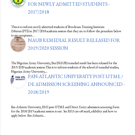
FOR NEWLY ADMITTED STUDENTS -
2017/2018
This is to inform newly admitted students of Petroleum Training Institute
Effurun (PTI) in 2017/2018 academic session that they are to follow the procedure below
to pay acceptance…
NAUB REMEDIAL RESULT RELEASED FOR
2019/2020 SESSION
The Nigerian Army University, Biu (NAUB) remedial result has been released for the
2019/2020 academic session.This is to inform students of the school of remedial studies,
Nigerian Army University,…
PAN-ATLANTIC UNIVERSITY POST-UTME /
DE ADMISSION SCREENING ANNOUNCED -
2018/2019
Pan-Atlantic University, PAU post-UTME and Direct Entry admission screening form
for the 2018/2019 academic session is out. See PAU cut-off mark, edibility and how to
apply below. Pan-Atlantic…