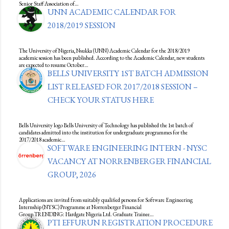
Senior Staff Association of…
UNN ACADEMIC CALENDAR FOR
2018/2019 SESSION
The University of Nigeria, Nsukka (UNN) Academic Calendar for the 2018/2019
academic session has been published. According to the Academic Calendar, new students
are expected to resume October…
BELLS UNIVERSITY 1ST BATCH ADMISSION
LIST RELEASED FOR 2017/2018 SESSION –
CHECK YOUR STATUS HERE
Bells University logo Bells University of Technology has published the 1st batch of
candidates admitted into the institution for undergraduate programmes for the
2017/2018 academic…
SOFTWARE ENGINEERING INTERN - NYSC
VACANCY AT NORRENBERGER FINANCIAL
GROUP, 2026
Applications are invited from suitably qualified persons for Software Engineering
Internship (NYSC) Programme at Norrenberger Financial
Group.TRENDING: Hardgate Nigeria Ltd. Graduate Trainee…
PTI EFFURUN REGISTRATION PROCEDURE