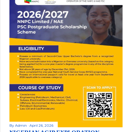
By
Admin
April 26, 2026