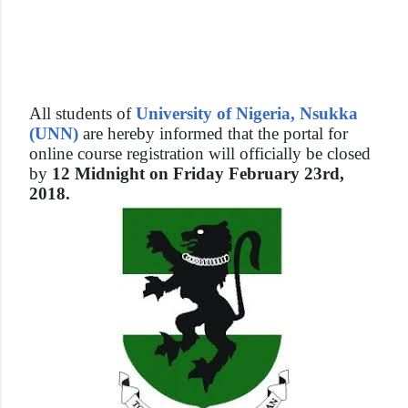
All students of
University of Nigeria, Nsukka
(UNN)
are hereby informed that the portal for
online course registration will officially be closed
by
12 Midnight on Friday February 23rd,
2018.