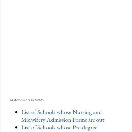
a
C
o
m
m
e
n
t
ADMISSION FORMS
List of Schools whose Nursing and
Midwifery Admission Forms are out
List of Schools whose Pre-degree