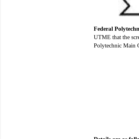
Federal Polytechn
UTME that the scr
Polytechnic Main