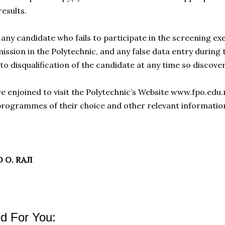
results.
any candidate who fails to participate in the screening exe
ssion in the Polytechnic, and any false data entry during t
 to disqualification of the candidate at any time so discove
re enjoined to visit the Polytechnic’s Website www.fpo.edu
rogrammes of their choice and other relevant informatio
 O. RAJI
 For You: