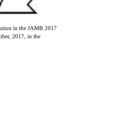
itution in the JAMB 2017
ber, 2017, in the