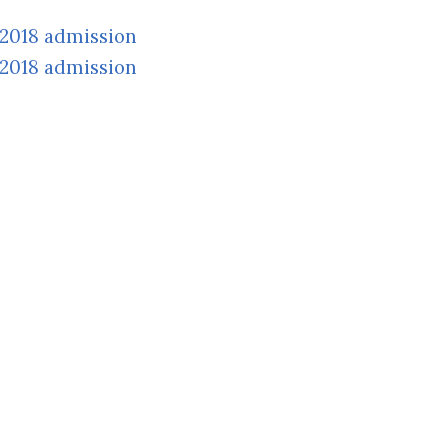
/2018 admission
/2018 admission