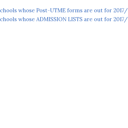
 Schools whose Post-UTME forms are out for 2017
 Schools whose ADMISSION LISTS are out for 2017