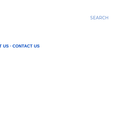
SEARCH
T US
CONTACT US