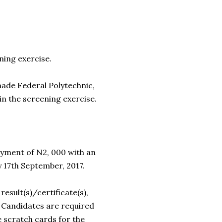
ning exercise.
de Federal Polytechnic,
in the screening exercise.
yment of N2, 000 with an
 17th September, 2017.
result(s)/certificate(s),
. Candidates are required
 scratch cards for the