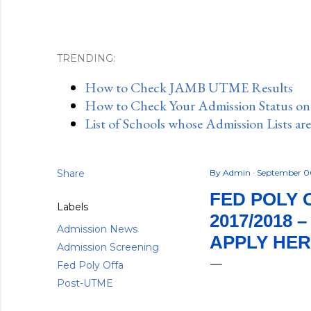
TRENDING:
How to Check JAMB UTME Results
How to Check Your Admission Status o
List of Schools whose Admission Lists ar
Share
By
Admin
September 0
FED POLY 
Labels
2017/2018 
Admission News
APPLY HE
Admission Screening
Fed Poly Offa
Post-UTME