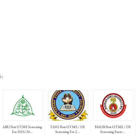
:
ABU Post UTME Screening
TASU Post-UTME / DE
NAUB Post-UTME / DE
For 2025/20...
Screening For 2...
Screening Exerc...