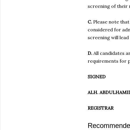
screening of their 
C.
Please note that 
considered for admi
screening will lead
D.
All candidates a
requirements for p
SIGNED
ALH. ABDULHAMID
REGISTRAR
Recommended