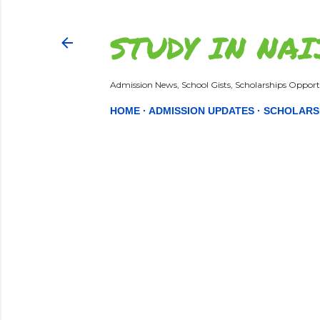
STUDY IN NAI
Admission News, School Gists, Scholarships Opportu
HOME
ADMISSION UPDATES
SCHOLARS