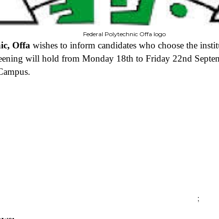
Federal Polytechnic Offa logo
ic, Offa
wishes to inform candidates who choose the inst
eening will hold from Monday 18th to Friday 22nd Septem
 Campus.
;