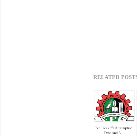
RELATED POSTS
Fed Poly Offa Resumption
Date And A...