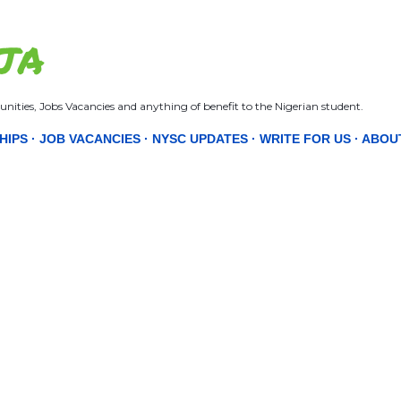
Skip to main content
JA
nities, Jobs Vacancies and anything of benefit to the Nigerian student.
HIPS
JOB VACANCIES
NYSC UPDATES
WRITE FOR US
ABOU