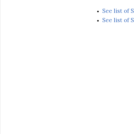
See list of
See list of