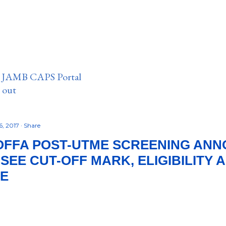
n JAMB CAPS Portal
e out
6, 2017
Share
OFFA POST-UTME SCREENING AN
– SEE CUT-OFF MARK, ELIGIBILITY
RE