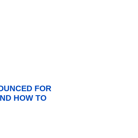
NOUNCED FOR
 AND HOW TO