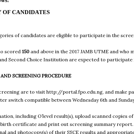
ows:
Y OF CANDIDATES
ories of candidates are eligible to participate in the scree
ho scored
150
and above in the 2017 JAMB UTME and who ma
 and Second Choice Institution are expected to participate 
N AND SCREENING PROCEDURE
screening are to visit
http://portal.fpo.edu.ng
, and make pa
nter switch compatible between Wednesday 6th and Sunday
ation, including O’level result(s), upload scanned copies of 
d birth certificate and print out screening summary report
nal and photocopy(s) of their SSCE results and appropriate