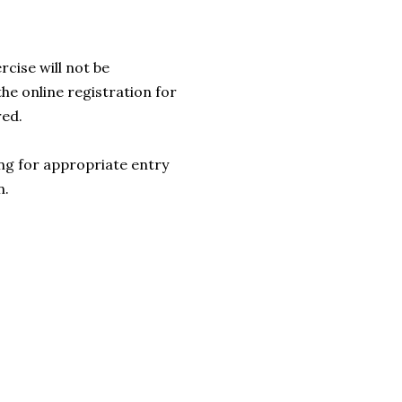
rcise will not be
he online registration for
red.
.ng for appropriate entry
n.