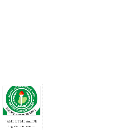
JAMB UTME And DE
Registration Form ...