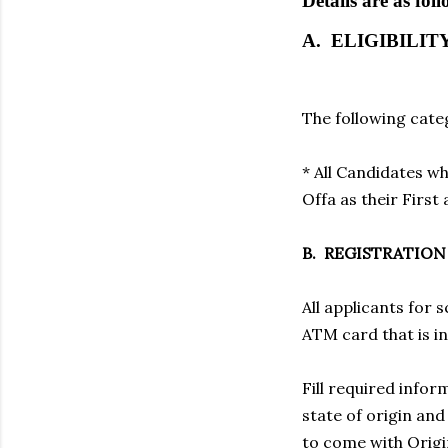
Details are as foll
A. ELIGIBILIT
The following categ
* All Candidates w
Offa as their First
B. REGISTRATIO
All applicants for 
ATM card that is i
Fill required inform
state of origin an
to come with Origi