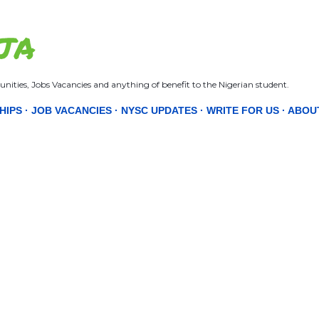
Skip to main content
JA
nities, Jobs Vacancies and anything of benefit to the Nigerian student.
HIPS
JOB VACANCIES
NYSC UPDATES
WRITE FOR US
ABOU