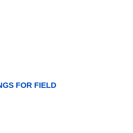
GS FOR FIELD