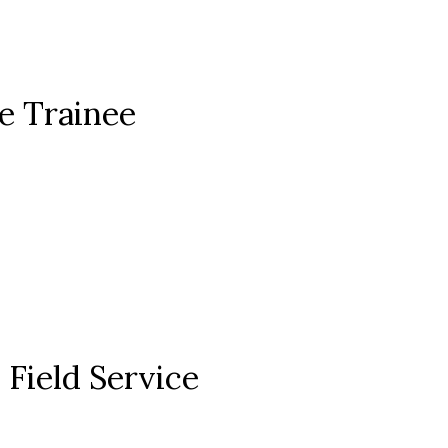
ce Trainee
Field Service