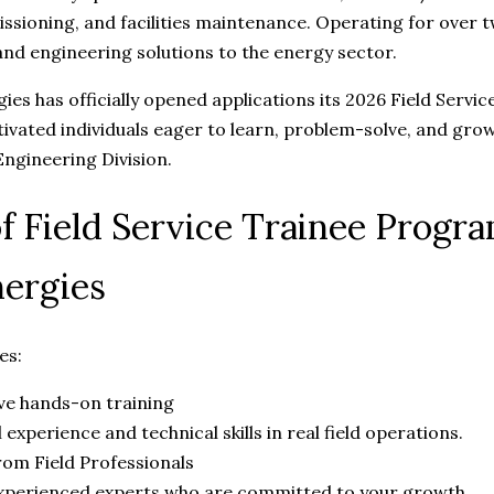
sioning, and facilities maintenance. Operating for over 
and engineering solutions to the energy sector.
es has officially opened applications its 2026 Field Servi
ivated individuals eager to learn, problem-solve, and grow
ngineering Division.
of Field Service Trainee Prog
ergies
es:
e hands-on training
 experience and technical skills in real field operations.
om Field Professionals
xperienced experts who are committed to your growth.