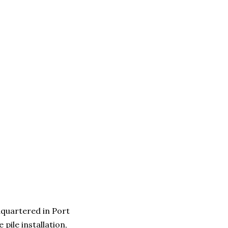
quartered in Port
pile installation,