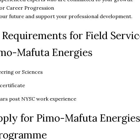
for Career Progression
your future and support your professional development.
y Requirements for Field Servi
imo-Mafuta Energies
ering or Sciences
certificate
ars post NYSC work experience
ply for Pimo-Mafuta Energies 
Programme