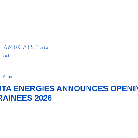
n JAMB CAPS Portal
e out
6
Share
TA ENERGIES ANNOUNCES OPENIN
RAINEES 2026