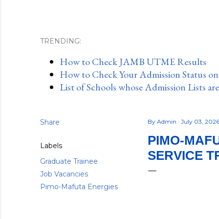
TRENDING:
How to Check JAMB UTME Results
How to Check Your Admission Status o
List of Schools whose Admission Lists ar
Share
By
Admin
July 03, 202
PIMO-MAFU
Labels
SERVICE T
Graduate Trainee
Job Vacancies
Pimo-Mafuta Energies