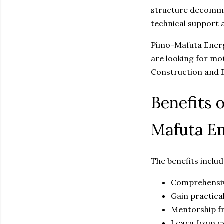
structure decommis
technical support 
Pimo-Mafuta Energi
are looking for mot
Construction and E
Benefits 
Mafuta En
The benefits includ
Comprehensiv
Gain practical
Mentorship fr
Learn from e