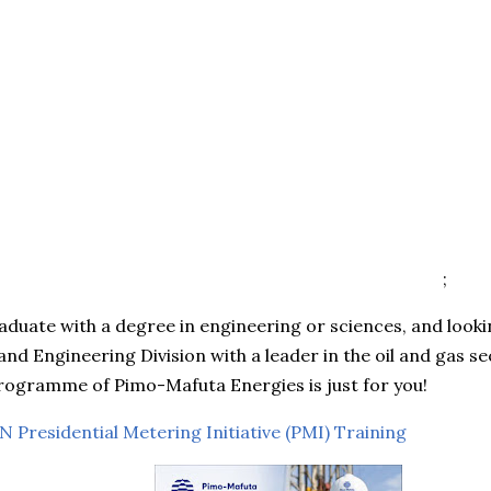
;
aduate with a degree in engineering or sciences, and looki
nd Engineering Division with a leader in the oil and gas sec
rogramme of Pimo-Mafuta Energies is just for you!
 Presidential Metering Initiative (PMI) Training