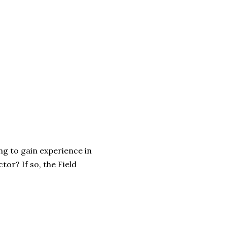
ng to gain experience in
tor? If so, the Field