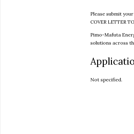
Please submit your
COVER LETTER T
Pimo-Mafuta Energi
solutions across t
Applicati
Not specified.