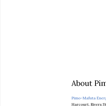
About Pi
Pimo-Mafuta Ener
Harcourt, Rivers St