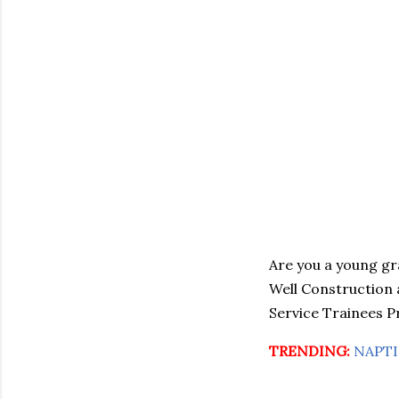
Are you a young gr
Well Construction a
Service Trainees P
TRENDING:
NAPTIN