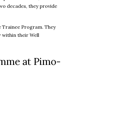
two decades, they provide
ce Trainee Program. They
 within their Well
ramme at Pimo-