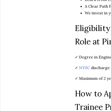
A Clear Path 
We invest in 
Eligibilit
Role at P
✓ Degree in Engine
✓
NYSC
discharge 
✓ Maximum of 2 ye
How to Ap
Trainee 