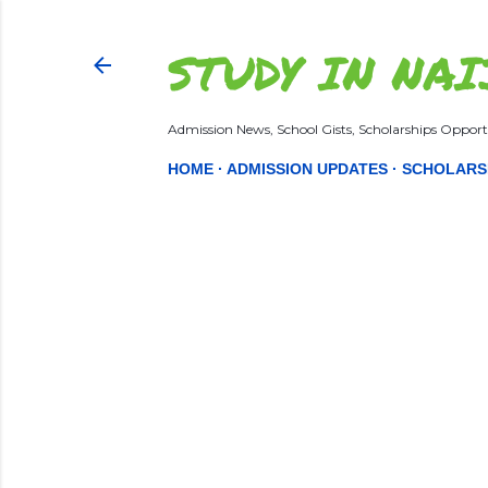
STUDY IN NAI
Admission News, School Gists, Scholarships Opportu
HOME
ADMISSION UPDATES
SCHOLARS