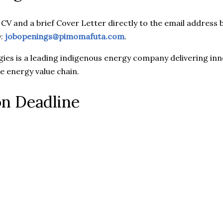
 CV and a brief Cover Letter directly to the email addre
O:
jobopenings@pimomafuta.com
.
es is a leading indigenous energy company delivering inno
he energy value chain.
on Deadline