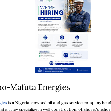
mo-Mafuta Energies
gies
is a Nigerian-owned oil and gas service company head
ate. They specialize in well construction, offshore/onshore 