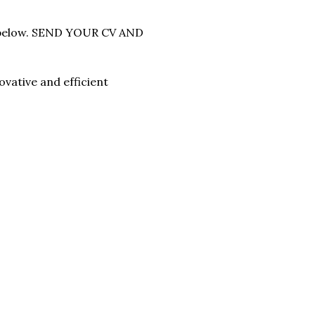
ss below. SEND YOUR CV AND
vative and efficient