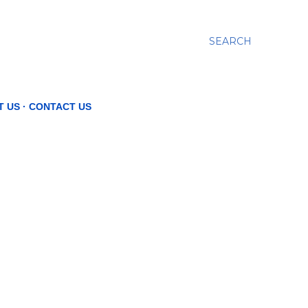
SEARCH
T US
CONTACT US