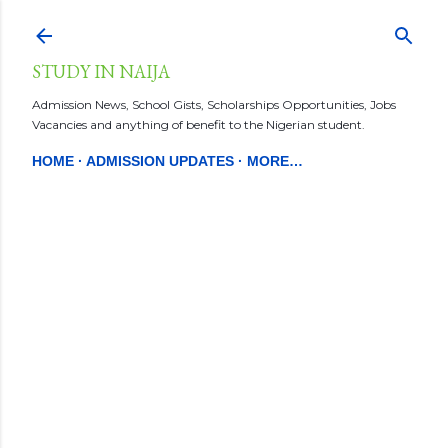
Skip to main content
STUDY IN NAIJA
Admission News, School Gists, Scholarships Opportunities, Jobs
Vacancies and anything of benefit to the Nigerian student.
HOME
ADMISSION UPDATES
MORE…