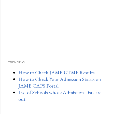
TRENDING:
How to Check JAMB UTME Results
How to Check Your Admission Status on
JAMB CAPS Portal
List of Schools whose Admission Lists are
out