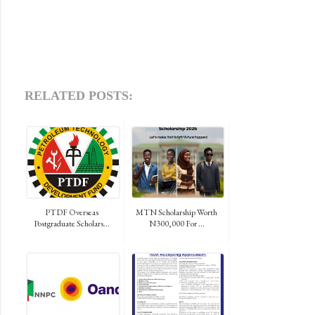
RELATED POSTS:
PTDF Overseas
MTN Scholarship Worth
Postgraduate Scholars...
N300,000 For ...