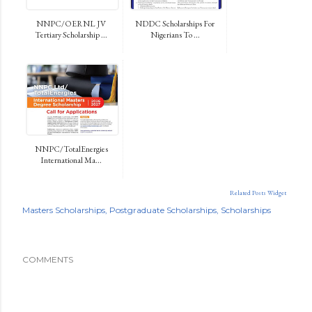
NNPC/OERNL JV
NDDC Scholarships For
Tertiary Scholarship ...
Nigerians To ...
NNPC/TotalEnergies
International Ma...
Related Posts Widget
Masters Scholarships
Postgraduate Scholarships
Scholarships
COMMENTS