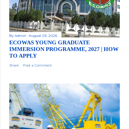
By
Admin
August 03, 2026
ECOWAS YOUNG GRADUATE
IMMERSION PROGRAMME, 2027 | HOW
TO APPLY
Share
Post a Comment