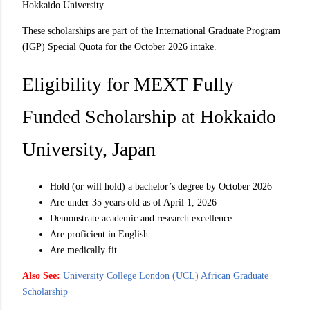
Hokkaido University.
These scholarships are part of the International Graduate Program
(IGP) Special Quota for the October 2026 intake.
Eligibility for MEXT Fully
Funded Scholarship at Hokkaido
University, Japan
Hold (or will hold) a bachelor’s degree by October 2026
Are under 35 years old as of April 1, 2026
Demonstrate academic and research excellence
Are proficient in English
Are medically fit
Also See:
University College London (UCL) African Graduate
Scholarship