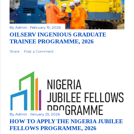
By
Admin
February 19, 2026
OILSERV INGENIOUS GRADUATE
TRAINEE PROGRAMME, 2026
Share
Post a Comment
By
Admin
January 25, 2026
HOW TO APPLY THE NIGERIA JUBILEE
FELLOWS PROGRAMME, 2026