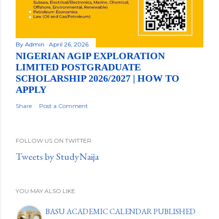
By
Admin
April 26, 2026
NIGERIAN AGIP EXPLORATION
LIMITED POSTGRADUATE
SCHOLARSHIP 2026/2027 | HOW TO
APPLY
Share
Post a Comment
FOLLOW US ON TWITTER
Tweets by StudyNaija
YOU MAY ALSO LIKE
BASU ACADEMIC CALENDAR PUBLISHED