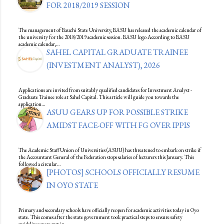
FOR 2018/2019 SESSION
The management of Bauchi State University, BASU has released the academic calendar of
the university for the 2018/2019 academic session. BASU logo According to BASU
academic calendar,…
SAHEL CAPITAL GRADUATE TRAINEE
(INVESTMENT ANALYST), 2026
Applications are invited from suitably qualified candidates for Investment Analyst -
Graduate Trainee role at Sahel Capital. This article will guide you towards the
application…
ASUU GEARS UP FOR POSSIBLE STRIKE
AMIDST FACE-OFF WITH FG OVER IPPIS
The Academic Staff Union of Universities (ASUU) has threatened to embark on strike if
the Accountant General of the Federation stops salaries of lecturers this January. This
followed a circular…
[PHOTOS] SCHOOLS OFFICIALLY RESUME
IN OYO STATE
Primary and secondary schools have officially reopen for academic activities today in Oyo
state. This comes after the state government took practical steps to ensure safety