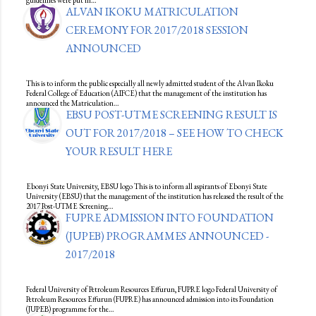
guidelines were put in…
ALVAN IKOKU MATRICULATION
CEREMONY FOR 2017/2018 SESSION
ANNOUNCED
This is to inform the public especially all newly admitted student of the Alvan Ikoku
Federal College of Education (AIFCE) that the management of the institution has
announced the Matriculation…
EBSU POST-UTME SCREENING RESULT IS
OUT FOR 2017/2018 – SEE HOW TO CHECK
YOUR RESULT HERE
Ebonyi State University, EBSU logo This is to inform all aspirants of Ebonyi State
University (EBSU) that the management of the institution has released the result of the
2017 Post-UTME Screening…
FUPRE ADMISSION INTO FOUNDATION
(JUPEB) PROGRAMMES ANNOUNCED -
2017/2018
Federal University of Petroleum Resources Effurun, FUPRE logo Federal University of
Petroleum Resources Effurun (FUPRE) has announced admission into its Foundation
(JUPEB) programme for the…