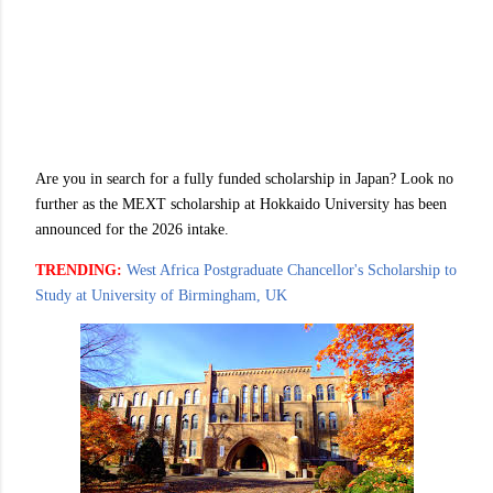
Are you in search for a fully funded scholarship in Japan? Look no
further as the MEXT scholarship at Hokkaido University has been
announced for the 2026 intake.
TRENDING:
West Africa Postgraduate Chancellor's Scholarship to
Study at University of Birmingham, UK