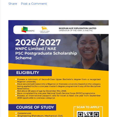
Share
Post a Comment