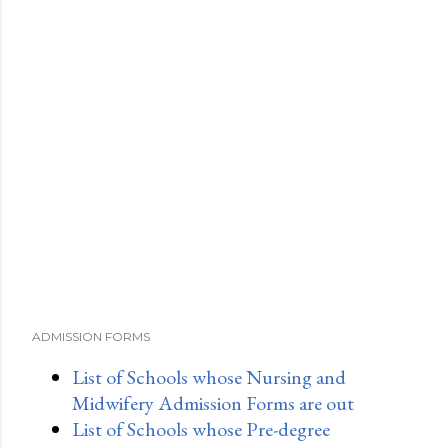
ADMISSION FORMS
List of Schools whose Nursing and
Midwifery Admission Forms are out
List of Schools whose Pre-degree