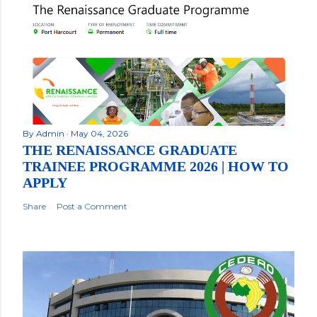
By
Admin
May 04, 2026
THE RENAISSANCE GRADUATE
TRAINEE PROGRAMME 2026 | HOW TO
APPLY
Share
Post a Comment