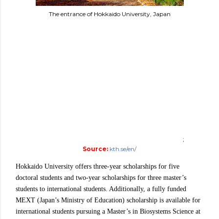
The entrance of Hokkaido University, Japan
;
Source:
kth.se/en/
Hokkaido University offers three-year scholarships for five
doctoral students and two-year scholarships for three master’s
students to international students. Additionally, a fully funded
MEXT (Japan’s Ministry of Education) scholarship is available for
international students pursuing a Master’s in Biosystems Science at