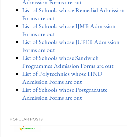
Admission Forms are out
List of Schools whose Remedial Admission
Forms are out
List of Schools whose IJMB Admission
Forms are out
List of Schools whose JUPEB Admission
Forms are out
List of Schools whose Sandwich
Programmes Admission Forms are out
List of Polytechnics whose HND
Admission Forms are out
List of Schools whose Postgraduate
Admission Forms are out
POPULAR POSTS