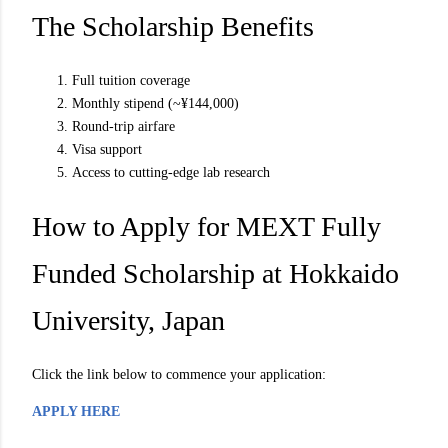
The Scholarship Benefits
Full tuition coverage
Monthly stipend (~¥144,000)
Round-trip airfare
Visa support
Access to cutting-edge lab research
How to Apply for MEXT Fully
Funded Scholarship at Hokkaido
University, Japan
Click the link below to commence your application:
APPLY HERE