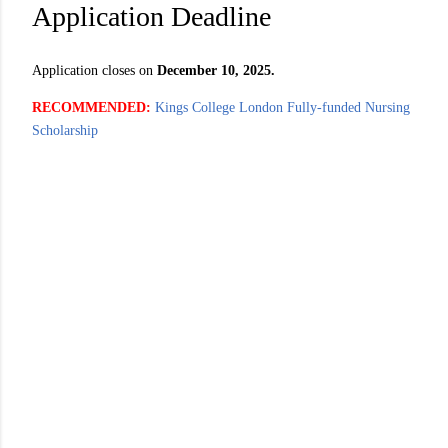
Application Deadline
Application closes on
December 10, 2025.
RECOMMENDED:
Kings College London Fully-funded Nursing
Scholarship