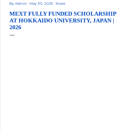
By
Admin
May 30, 2025
Share
MEXT FULLY FUNDED SCHOLARSHIP
AT HOKKAIDO UNIVERSITY, JAPAN |
2026