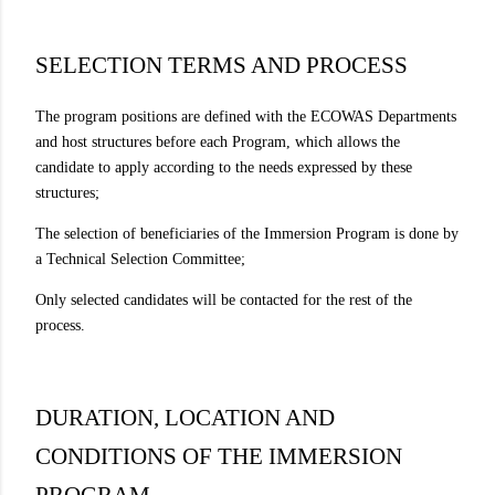
SELECTION TERMS AND PROCESS
The program positions are defined with the ECOWAS Departments
and host structures before each Program, which allows the
candidate to apply according to the needs expressed by these
structures;
The selection of beneficiaries of the Immersion Program is done by
a Technical Selection Committee;
Only selected candidates will be contacted for the rest of the
process.
DURATION, LOCATION AND
CONDITIONS OF THE IMMERSION
PROGRAM