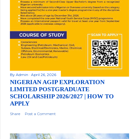
By
Admin
April 26, 2026
NIGERIAN AGIP EXPLORATION
LIMITED POSTGRADUATE
SCHOLARSHIP 2026/2027 | HOW TO
APPLY
Share
Post a Comment