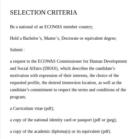
SELECTION CRITERIA
Be a national of an ECOWAS member country;
Hold a Bachelor’s, Master’s, Doctorate or equivalent degree;
Submit :
a request to the ECOWAS Commissioner for Human Development
and Social Affairs (DHAS), which describes the candidate’s
motivation with expression of their interests, the choice of the
requested profile, the desired immersion location, as well as the
candidate’s commitment to respect the terms and conditions of the
program;
a Curriculum vitae (pdf);
a copy of the national identity card or passport (pdf or jpeg);
a copy of the academic diploma(s) or its equivalent (pdf).