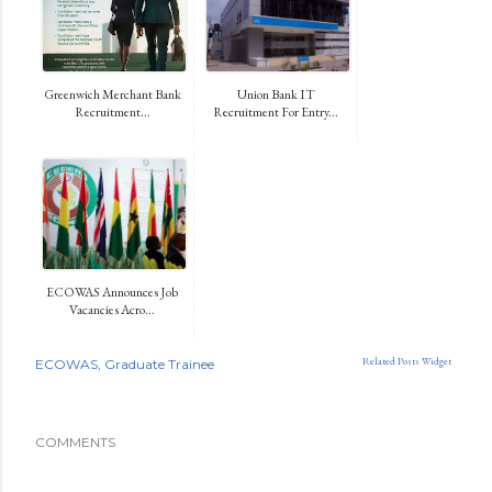
Greenwich Merchant Bank
Union Bank IT
Recruitment...
Recruitment For Entry...
ECOWAS Announces Job
Vacancies Acro...
Related Posts Widget
ECOWAS
Graduate Trainee
COMMENTS