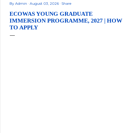
By
Admin
August 03, 2026
Share
ECOWAS YOUNG GRADUATE
IMMERSION PROGRAMME, 2027 | HOW
TO APPLY