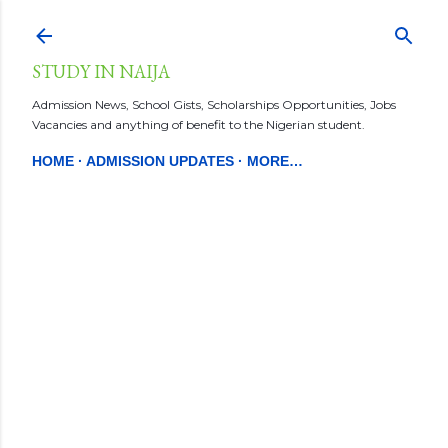
Skip to main content
STUDY IN NAIJA
Admission News, School Gists, Scholarships Opportunities, Jobs
Vacancies and anything of benefit to the Nigerian student.
HOME
ADMISSION UPDATES
MORE…