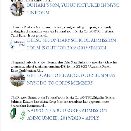
applicants that the University of…
BUHARI’S SON, YUSUF PICTURED IN NYSC
UNIFORM
The son of President Muhammadu Buhari, Yusuf, according to reports, is currently
undergoing the mandatory one year National Youth Service Corps (NYSC) in Abuja.
Yusuf Buhari It was gathered…
DELSU SECONDARY SCHOOL ADMISSION
FORM IS OUT FOR 2018/2019 SESSION
The general public is hereby informed that Delta State University Secondary School has
commenced sales of admission forms into JSS I for the 2018/2019 Academic Session.
Entry Qualification: All…
GET LOAN TO FINANCE YOUR BUSINESS –
NYSC DG TO CORPS MEMBERS
The Director-General of the National Youth Service Corps (NYSC), Brigadier General
Sulaiman Kazaure, have advised Corps Members to embrace loan opportunities to
finance their businesses and…
KADPOLY / ABU DEGREE ADMISSION
ANNOUNCED, 2019/2020 – APPLY