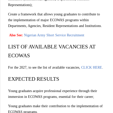
Representations);
Create a framework that allows young graduates to contribute to
the implementation of major ECOWAS programs within
Departments, Agencies, Resident Representations and Institutions.
Also See:
Nigerian Army Short Service Recruitment
LIST OF AVAILABLE VACANCIES AT
ECOWAS
For the 2027, to see the list of available vacancies,
CLICK HERE
.
EXPECTED RESULTS
Young graduates acquire professional experience through their
immersion in ECOWAS programs, essential for their career;
Young graduates make their contribution to the implementation of
ECOWAS programs.