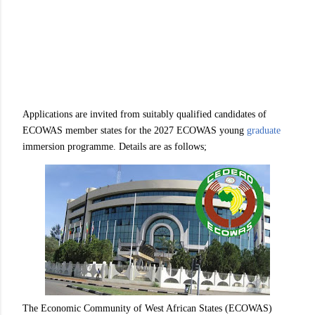
Applications are invited from suitably qualified candidates of
ECOWAS member states for the 2027 ECOWAS young
graduate
immersion programme. Details are as follows;
The Economic Community of West African States (ECOWAS)