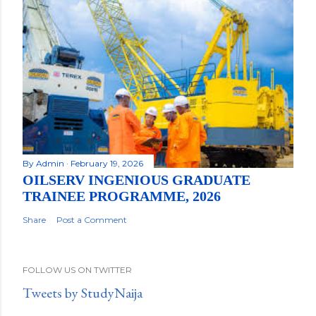
By
Admin
February 19, 2026
OILSERV INGENIOUS GRADUATE
TRAINEE PROGRAMME, 2026
Share
Post a Comment
FOLLOW US ON TWITTER
Tweets by StudyNaija