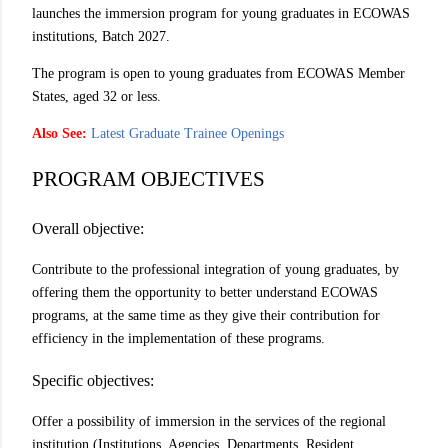
launches the immersion program for young graduates in ECOWAS
institutions, Batch 2027.
The program is open to young graduates from ECOWAS Member
States, aged 32 or less.
Also See:
Latest Graduate Trainee Openings
PROGRAM OBJECTIVES
Overall objective:
Contribute to the professional integration of young graduates, by
offering them the opportunity to better understand ECOWAS
programs, at the same time as they give their contribution for
efficiency in the implementation of these programs.
Specific objectives:
Offer a possibility of immersion in the services of the regional
institution (Institutions, Agencies, Departments, Resident