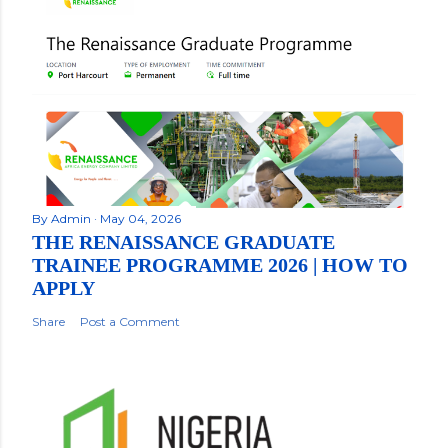
By
Admin
May 04, 2026
THE RENAISSANCE GRADUATE
TRAINEE PROGRAMME 2026 | HOW TO
APPLY
Share
Post a Comment