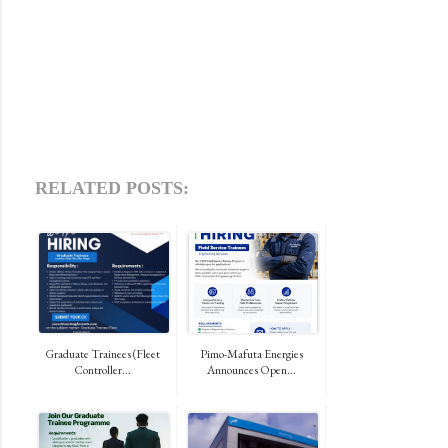
RELATED POSTS:
Graduate Trainees (Fleet
Pimo-Mafuta Energies
Controller...
Announces Open...