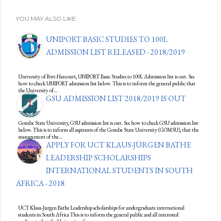
YOU MAY ALSO LIKE
UNIPORT BASIC STUDIES TO 100L
ADMISSION LIST RELEASED - 2018/2019
University of Port-Harcourt, UNIPORT Basic Studies to 100L Admission list is out. See
how to check UNIPORT admission list below. This is to inform the general public that
the University of…
GSU ADMISSION LIST 2018/2019 IS OUT
Gombe State University, GSU admission list is out. See how to check GSU admission list
below. This is to inform all aspirants of the Gombe State University (GOMSU), that the
management of the…
APPLY FOR UCT KLAUS-JÜRGEN BATHE
LEADERSHIP SCHOLARSHIPS
INTERNATIONAL STUDENTS IN SOUTH
AFRICA - 2018
UCT Klasu-Jurgen Bathe Leadership scholarships for undergraduate international
students in South Africa This is to inform the general public and all interested