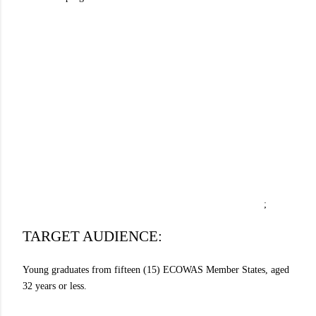
;
TARGET AUDIENCE:
Young graduates from fifteen (15) ECOWAS Member States, aged
32 years or less.