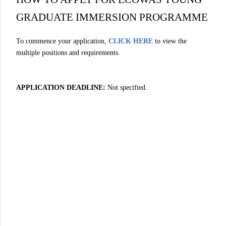
GRADUATE IMMERSION PROGRAMME
To commence your application,
CLICK HERE
to view the
multiple positions and requirements.
APPLICATION DEADLINE:
Not specified.