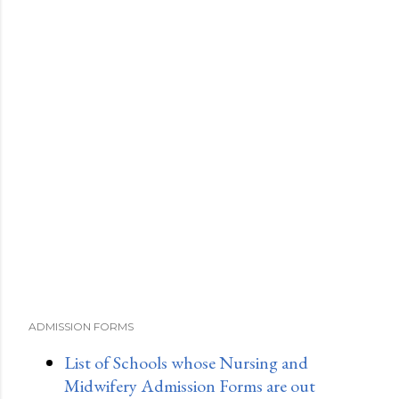
ADMISSION FORMS
List of Schools whose Nursing and
Midwifery Admission Forms are out