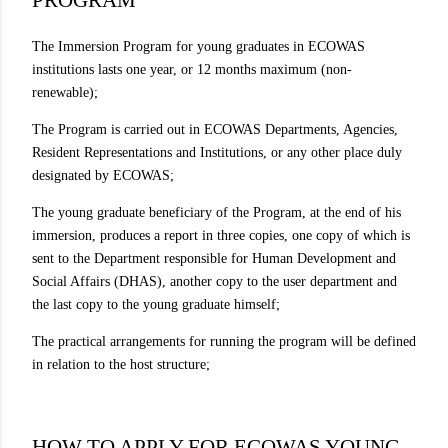
The Immersion Program for young graduates in ECOWAS
institutions lasts one year, or 12 months maximum (non-
renewable);
The Program is carried out in ECOWAS Departments, Agencies,
Resident Representations and Institutions, or any other place duly
designated by ECOWAS;
The young graduate beneficiary of the Program, at the end of his
immersion, produces a report in three copies, one copy of which is
sent to the Department responsible for Human Development and
Social Affairs (DHAS), another copy to the user department and
the last copy to the young graduate himself;
The practical arrangements for running the program will be defined
in relation to the host structure;
HOW TO APPLY FOR ECOWAS YOUNG