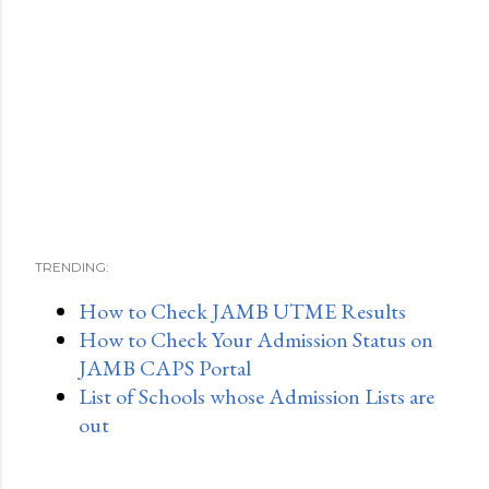
TRENDING:
How to Check JAMB UTME Results
How to Check Your Admission Status on
JAMB CAPS Portal
List of Schools whose Admission Lists are
out