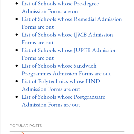
List of Schools whose Pre-degree
Admission Forms are out
List of Schools whose Remedial Admission
Forms are out
List of Schools whose IJMB Admission
Forms are out
List of Schools whose JUPEB Admission
Forms are out
List of Schools whose Sandwich
Programmes Admission Forms are out
List of Polytechnics whose HND
Admission Forms are out
List of Schools whose Postgraduate
Admission Forms are out
POPULAR POSTS