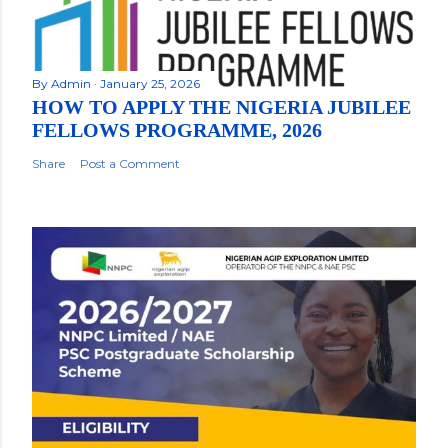
By
Admin
January 25, 2026
HOW TO APPLY THE NIGERIA JUBILEE
FELLOWS PROGRAMME, 2026
Share
Post a Comment