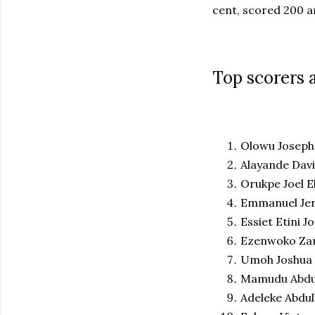
cent, scored 200 a
Top scorers 
Olowu Joseph 
Alayande Davi
Orukpe Joel Eh
Emmanuel Jer
Essiet Etini J
Ezenwoko Zar
Umoh Joshua 
Mamudu Abdu
Adeleke Abdul