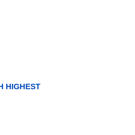
H HIGHEST