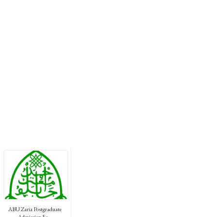
ABU Zaria Postgraduate
Admission Fo...