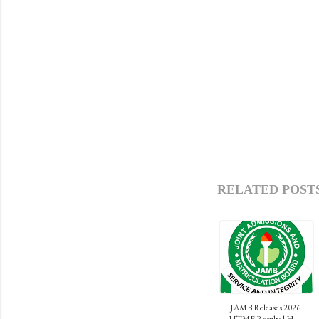
RELATED POSTS
JAMB Releases 2026
UTME Results | H...