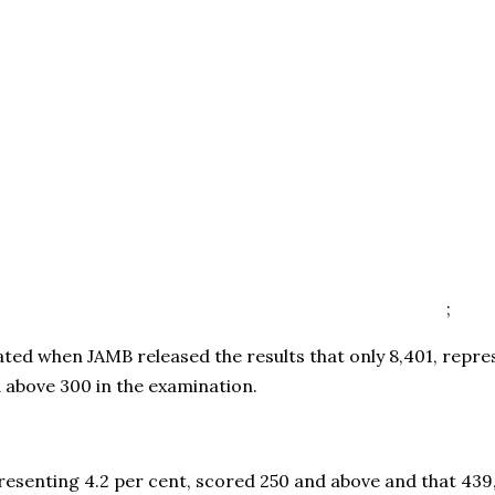
;
ted when JAMB released the results that only 8,401, repres
 above 300 in the examination.
presenting 4.2 per cent, scored 250 and above and that 439