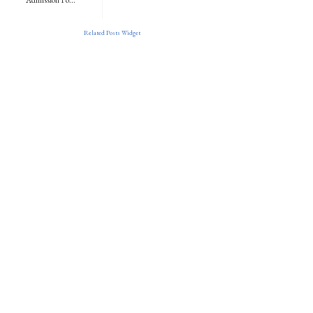
Related Posts Widget