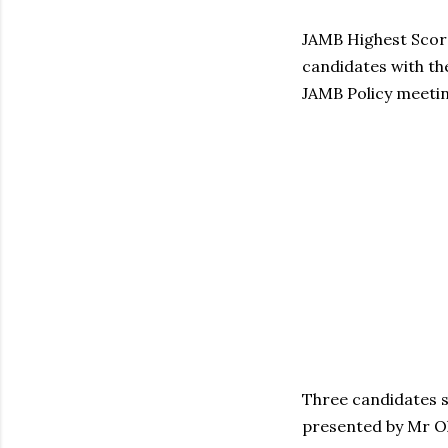
JAMB Highest Score
candidates with th
JAMB Policy meetin
Three candidates sc
presented by Mr O