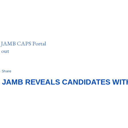
n JAMB CAPS Portal
e out
Share
: JAMB REVEALS CANDIDATES WIT