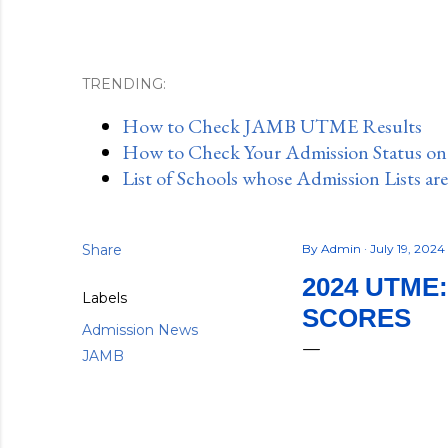
TRENDING:
How to Check JAMB UTME Results
How to Check Your Admission Status o
List of Schools whose Admission Lists ar
Share
By
Admin
July 19, 2024
2024 UTME
Labels
SCORES
Admission News
JAMB