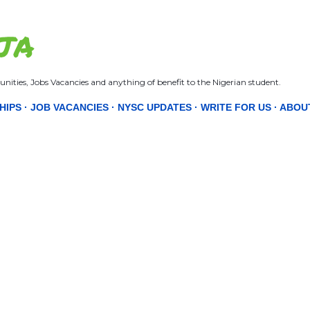
Skip to main content
JA
nities, Jobs Vacancies and anything of benefit to the Nigerian student.
HIPS
JOB VACANCIES
NYSC UPDATES
WRITE FOR US
ABOU