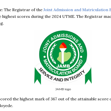
: The Registrar of the
Joint Admission and Matriculation 
e highest scores during the 2024 UTME. The Registrar mad
g.
JAMB logo
ored the highest mark of 367 out of the attainable score o
loyede.