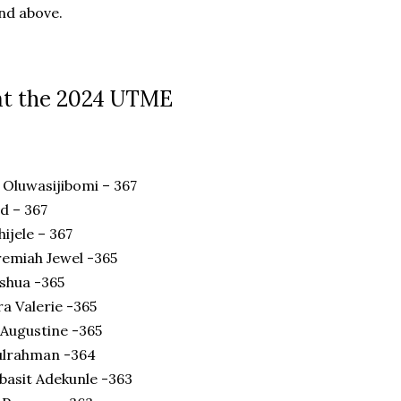
nd above.
at the 2024 UTME
Oluwasijibomi – 367
d – 367
ijele – 367
emiah Jewel -365
oshua -365
a Valerie -365
Augustine -365
lrahman -364
basit Adekunle -363