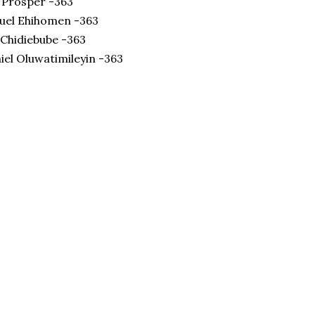
 Prosper -363
el Ehihomen -363
 Chidiebube -363
el Oluwatimileyin -363