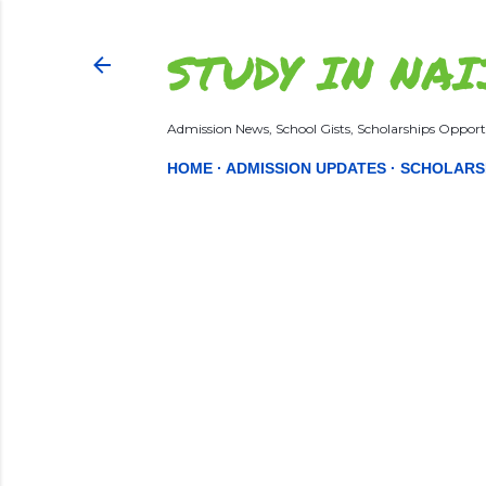
STUDY IN NAI
Admission News, School Gists, Scholarships Opportu
HOME
ADMISSION UPDATES
SCHOLARS