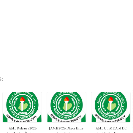
:
JAMB Releases 2026
JAMB 2026 Direct Entry
JAMB UTME And DE
UTME Results For...
Registration...
Registration Form ...