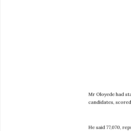
Mr Oloyede had sta
candidates, scored
He said 77,070, re