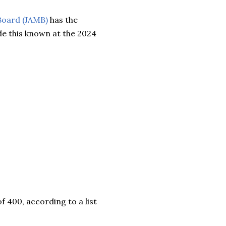
Board (JAMB)
has the
e this known at the 2024
f 400, according to a list