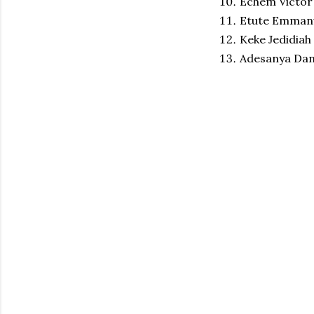
Echem Victor
Etute Emmanu
Keke Jedidiah
Adesanya Dani