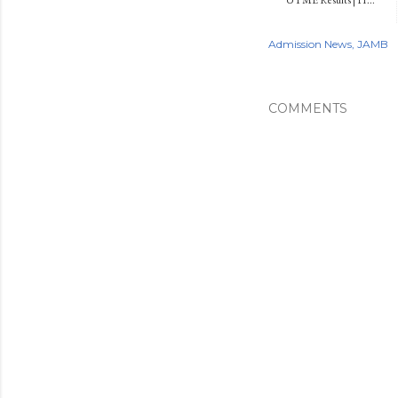
Admission News
JAMB
COMMENTS