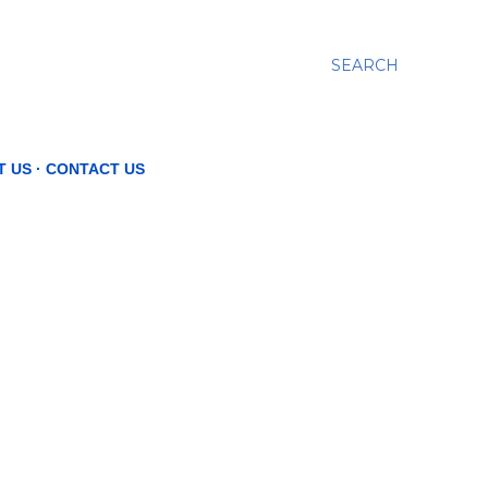
SEARCH
T US
CONTACT US