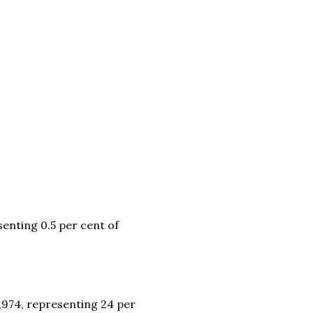
enting 0.5 per cent of
,974, representing 24 per