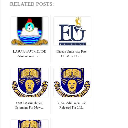
RELATED POSTS:
LASU Post UTME / DE
Elizade University Post-
Admission Scree...
UTME / Dire...
OAU Matriculation
OAU Admission List
Ceremony For New ...
Released For 202...