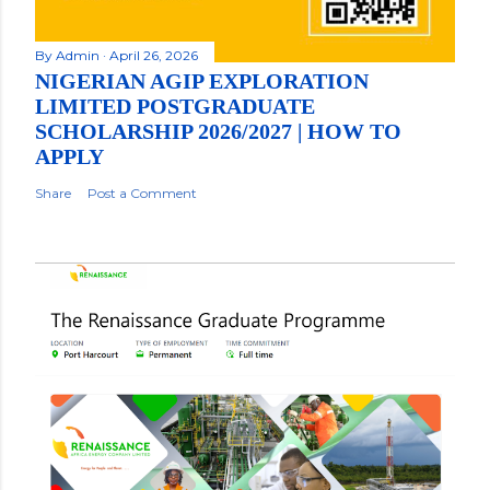
By
Admin
April 26, 2026
NIGERIAN AGIP EXPLORATION
LIMITED POSTGRADUATE
SCHOLARSHIP 2026/2027 | HOW TO
APPLY
Share
Post a Comment