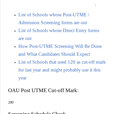
;
List of Schools whose Post-UTME /
Admission Screening forms are out
List of Schools whose Direct Entry forms
are out
How Post-UTME Screening Will Be Done
and What Candidates Should Expect
List of Schools that used 120 as cut-off mark
for last year and might probably use it this
year
OAU Post UTME Cut-off Mark:
200