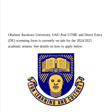
Obafemi Awolowo University, OAU Post UTME and Direct Entry
(DE) screening form is currently on sale for the 2024/2025
academic session. See details on how to apply below.