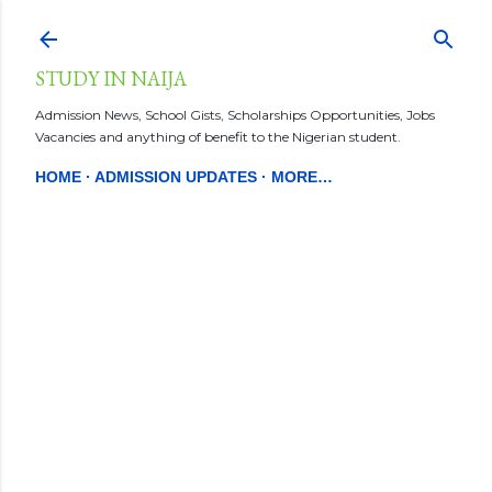
Skip to main content
STUDY IN NAIJA
Admission News, School Gists, Scholarships Opportunities, Jobs
Vacancies and anything of benefit to the Nigerian student.
HOME
ADMISSION UPDATES
MORE…