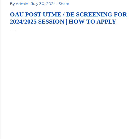
By
Admin
July 30, 2024
Share
OAU POST UTME / DE SCREENING FOR
2024/2025 SESSION | HOW TO APPLY