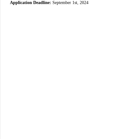
Application Deadline:
September 1st, 2024