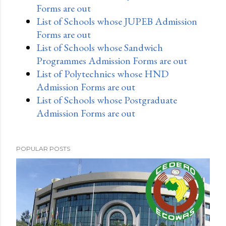
Forms are out
List of Schools whose JUPEB Admission
Forms are out
List of Schools whose Sandwich
Programmes Admission Forms are out
List of Polytechnics whose HND
Admission Forms are out
List of Schools whose Postgraduate
Admission Forms are out
POPULAR POSTS