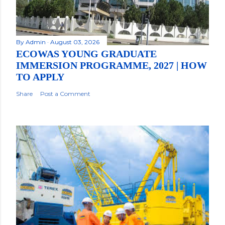
By
Admin
August 03, 2026
ECOWAS YOUNG GRADUATE
IMMERSION PROGRAMME, 2027 | HOW
TO APPLY
Share
Post a Comment