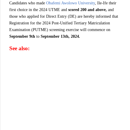
Candidates who made
Obafemi Awolowo University
, Ile-Ife their
first choice in the 2024 UTME and
scored 200 and above,
and
those who applied for Direct Entry (DE) are hereby informed that
Registration for the 2024 Post-Unified Tertiary Matriculation
Examination (PUTME) screening exercise will commence on
September 9th
to
September 13th, 2024.
See also: