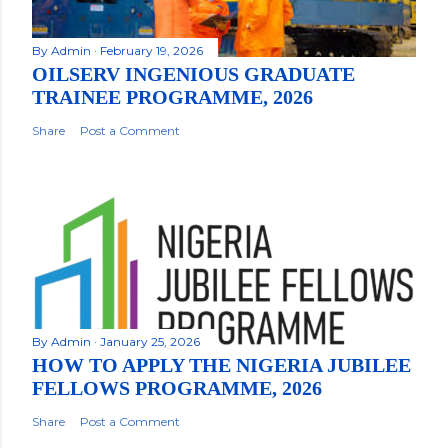
By
Admin
February 19, 2026
OILSERV INGENIOUS GRADUATE
TRAINEE PROGRAMME, 2026
Share
Post a Comment
By
Admin
January 25, 2026
HOW TO APPLY THE NIGERIA JUBILEE
FELLOWS PROGRAMME, 2026
Share
Post a Comment