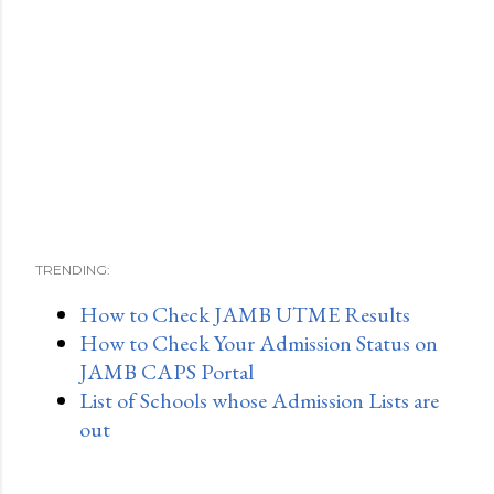
TRENDING:
How to Check JAMB UTME Results
How to Check Your Admission Status on
JAMB CAPS Portal
List of Schools whose Admission Lists are
out