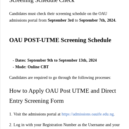
Screening Schedule Check
Candidates must check their screening schedule on the OAU
admissions portal from
September 3rd
to
September 7th, 2024.
OAU POST-UTME Screening Schedule
- Dates: September 9th to September 13th, 2024
- Mode: Online CBT
Candidates are required to go through the following processes:
How to Apply OAU Post UTME and Direct
Entry Screening Form
1. Visit the admissions portal at
https://admissions.oauife.edu.ng
.
2. Log in with your Registration Number as the Username and your