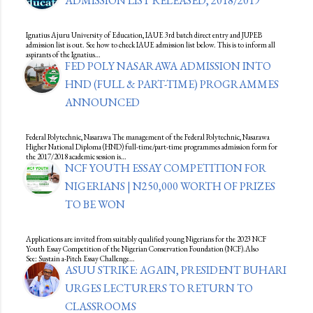
ADMISSION LIST RELEASED, 2018/2019
Ignatius Ajuru University of Education, IAUE 3rd batch direct entry and JUPEB
admission list is out. See how to check IAUE admission list below. This is to inform all
aspirants of the Ignatius…
FED POLY NASARAWA ADMISSION INTO
HND (FULL & PART-TIME) PROGRAMMES
ANNOUNCED
Federal Polytechnic, Nasarawa The management of the Federal Polytechnic, Nasarawa
Higher National Diploma (HND) full-time/part-time programmes admission form for
the 2017/2018 academic session is…
NCF YOUTH ESSAY COMPETITION FOR
NIGERIANS | N250,000 WORTH OF PRIZES
TO BE WON
Applications are invited from suitably qualified young Nigerians for the 2023 NCF
Youth Essay Competition of the Nigerian Conservation Foundation (NCF).Also
See: Sustain a-Pitch Essay Challenge…
ASUU STRIKE: AGAIN, PRESIDENT BUHARI
URGES LECTURERS TO RETURN TO
CLASSROOMS