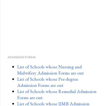
ADMISSION FORMS
List of Schools whose Nursing and
Midwifery Admission Forms are out
List of Schools whose Pre-degree
Admission Forms are out
List of Schools whose Remedial Admission
Forms are out
List of Schools whose IJMB Admission