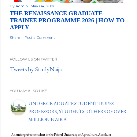
By
Admin
May 04, 2026
THE RENAISSANCE GRADUATE
TRAINEE PROGRAMME 2026 | HOW TO
APPLY
Share
Post a Comment
FOLLOW US ON TWITTER
Tweets by StudyNaija
YOU MAY ALSO LIKE
UNDERGRADUATE STUDENT DUPES
PROFESSORS, STUDENTS, OTHERS OF OVER
6BILLION NAIRA
An undergraduate student of the Federal University of Agriculture, Abeokuta