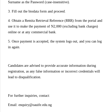
Surname as the Password (case-insensitive).
3. Fill out the biodata form and proceed.
4. Obtain a Remita Retrieval Reference (RRR) from the portal and
use it to make the payment of N2,000 (excluding bank charges)
online or at any commercial bank.
5. Once payment is accepted, the system logs out, and you can log
in again.
Candidates are advised to provide accurate information during
registration, as any false information or incorrect credentials will
lead to disqualification.
For further inquiries, contact:
Email: enquiry@oauife.edu.ng