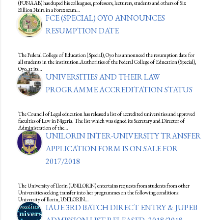
(FUNAAB) has duped his colleagues, professors, lecturers, students and others of Six
Billion Naira in a Forex scam…
FCE (SPECIAL) OYO ANNOUNCES
RESUMPTION DATE
The Federal College of Education (Special), Oyo has announced the resumption date for
all students in the institution.Authorities of the Federal College of Education (Special),
Oyo, at its…
UNIVERSITIES AND THEIR LAW
PROGRAMME ACCREDITATION STATUS
The Council of Legal education has released a list of accredited universities and approved
faculties of Law in Nigeria. The list which was signed its Secretary and Director of
Administration of the…
UNILORIN INTER-UNIVERSITY TRANSFER
APPLICATION FORM IS ON SALE FOR
2017/2018
The University of Ilorin (UNILORIN) entertains requests from students from other
Universities seeking transfer into her programmes on the following conditions:
University of Ilorin, UNILORIN…
IAUE 3RD BATCH DIRECT ENTRY & JUPEB