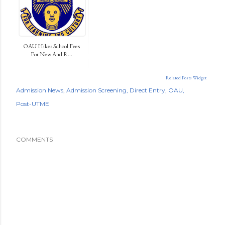
OAU Hikes School Fees
For New And R...
Related Posts Widget
Admission News
Admission Screening
Direct Entry
OAU
Post-UTME
COMMENTS