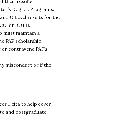
f their results.
aster’s Degree Programs.
and O’Level results for the
NECO, or BOTH.
ip must maintain a
he PAP scholarship.
t or contravene PAP’s
ny misconduct or if the
ger Delta to help cover
ate and postgraduate