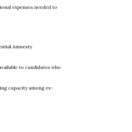
tional expenses needed to
ential Amnesty
vailable to candidates who
lding capacity among ex-