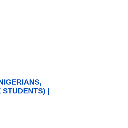
NIGERIANS,
STUDENTS) |