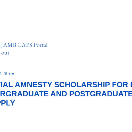
n JAMB CAPS Portal
e out
24
Share
IAL AMNESTY SCHOLARSHIP FOR 
ERGRADUATE AND POSTGRADUATE 
PPLY