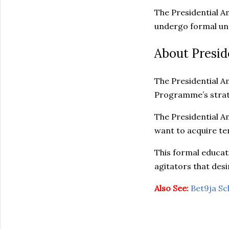
The Presidential A
undergo formal und
About Presid
The Presidential A
Programme’s strate
The Presidential A
want to acquire ter
This formal educati
agitators that desir
Also See:
Bet9ja Sc