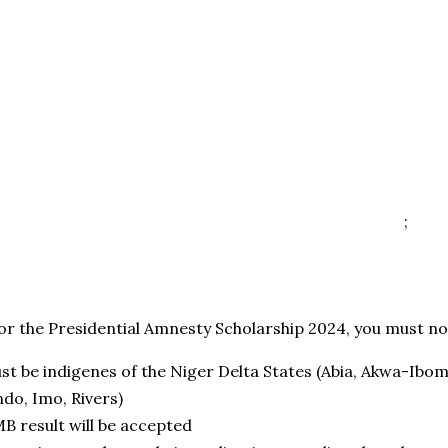
;
or the Presidential Amnesty Scholarship 2024, you must not
st be indigenes of the Niger Delta States (Abia, Akwa-Ibom,
ndo, Imo, Rivers)
B result will be accepted