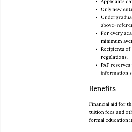
Applicants can
Only new entr
Undergraduate
above-referen
For every aca
minimum avera
Recipients of
regulations.
PAP reserves 
information s
Benefits
Financial aid for 
tuition fees and 
formal education in