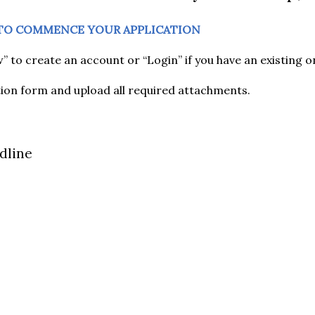
 TO COMMENCE YOUR APPLICATION
” to create an account or “Login” if you have an existing o
ation form and upload all required attachments.
dline