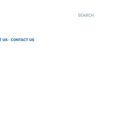
SEARCH
T US
CONTACT US