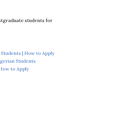
ostgraduate students for
 Students | How to Apply
gerian Students
 How to Apply