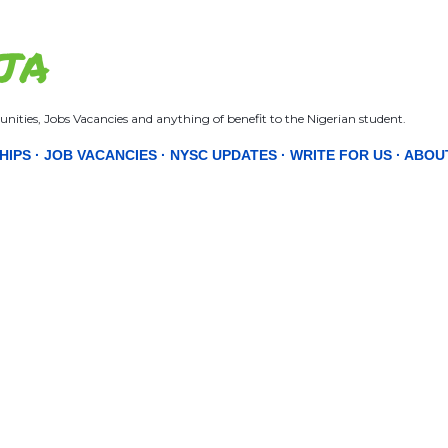
Skip to main content
JA
nities, Jobs Vacancies and anything of benefit to the Nigerian student.
HIPS
JOB VACANCIES
NYSC UPDATES
WRITE FOR US
ABOU