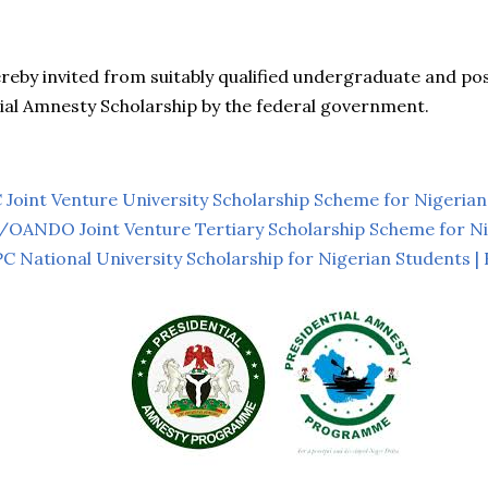
ereby invited from suitably qualified undergraduate and p
ial Amnesty Scholarship by the federal government.
oint Venture University Scholarship Scheme for Nigerian
NDO Joint Venture Tertiary Scholarship Scheme for Ni
National University Scholarship for Nigerian Students |