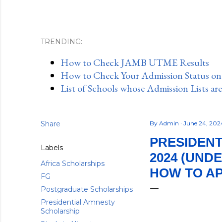
TRENDING:
How to Check JAMB UTME Results
How to Check Your Admission Status o
List of Schools whose Admission Lists ar
Share
By
Admin
June 24, 20
PRESIDENT
Labels
2024 (UND
Africa Scholarships
HOW TO A
FG
Postgraduate Scholarships
Presidential Amnesty
Scholarship