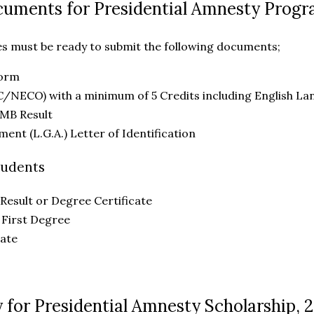
cuments for Presidential Amnesty Prog
es must be ready to submit the following documents;
Form
C/NECO) with a minimum of 5 Credits including English L
MB Result
ent (L.G.A.) Letter of Identification
tudents
Result or Degree Certificate
 First Degree
cate
 for Presidential Amnesty Scholarship, 