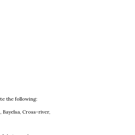
e the following:
 Bayelsa, Cross-river,