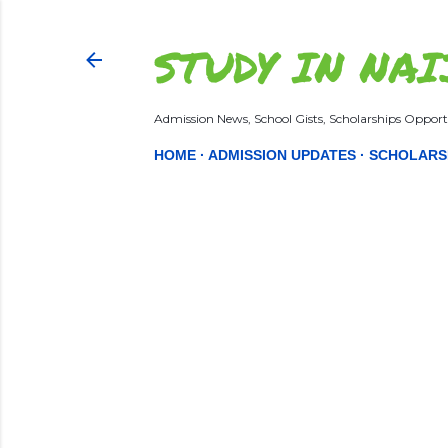
STUDY IN NAI
Admission News, School Gists, Scholarships Opportu
HOME
ADMISSION UPDATES
SCHOLARS