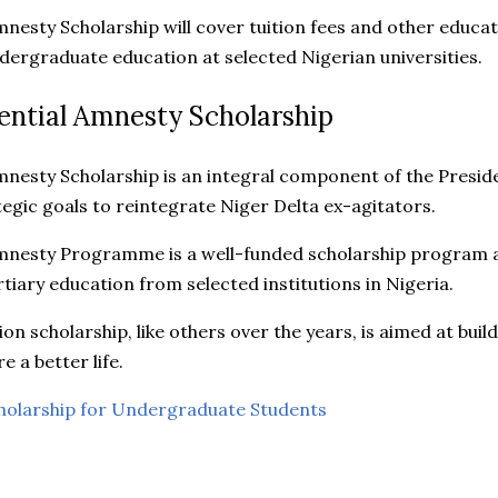
mnesty Scholarship will cover tuition fees and other educa
ergraduate education at selected Nigerian universities.
ential Amnesty Scholarship
mnesty Scholarship is an integral component of the Presid
gic goals to reintegrate Niger Delta ex-agitators.
mnesty Programme is a well-funded scholarship program a
tiary education from selected institutions in Nigeria.
on scholarship, like others over the years, is aimed at bui
e a better life.
holarship for Undergraduate Students