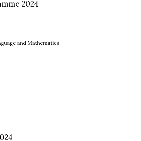
ramme 2024
anguage and Mathematics
2024