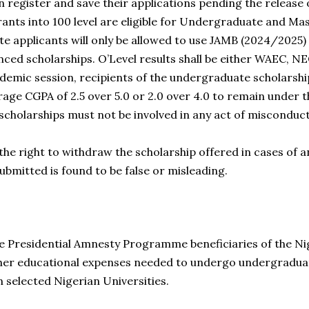
 register and save their applications pending the release o
ants into 100 level are eligible for Undergraduate and M
 applicants will only be allowed to use JAMB (2024/2025) 
ced scholarships. O’Level results shall be either WAEC, 
demic session, recipients of the undergraduate scholarsh
ge CGPA of 2.5 over 5.0 or 2.0 over 4.0 to remain under t
 scholarships must not be involved in any act of misconduc
the right to withdraw the scholarship offered in cases of a
ubmitted is found to be false or misleading.
the Presidential Amnesty Programme beneficiaries of the Ni
other educational expenses needed to undergo undergradu
 selected Nigerian Universities.