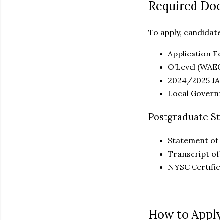
Required Do
To apply, candidat
Application 
O’Level (WAE
2024/2025 JA
Local Governm
Postgraduate S
Statement of 
Transcript of
NYSC Certifi
How to Apply