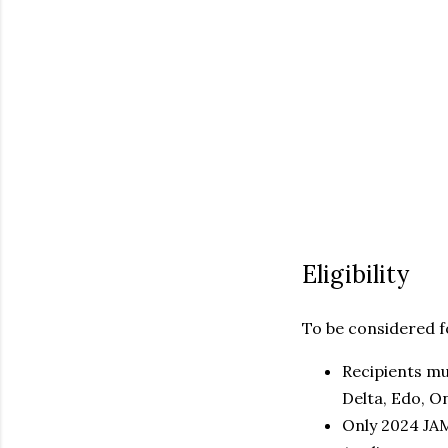
Eligibility
To be considered f
Recipients mu
Delta, Edo, O
Only 2024 JAM