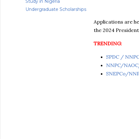
Study in Nigeria
Undergraduate Scholarships
Applications are h
the 2024 President
TRENDING:
SPDC / NNPC J
NNPC/NAOC/OA
SNEPCo/NNPC 