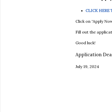
CLICK HERE
Click on “Apply Now
Fill out the applic
Good luck!
Application Dea
July 19, 2024